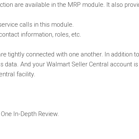
ction are available in the MRP module. It also prov
ervice calls in this module.
ontact information, roles, etc.
tightly connected with one another. In addition to 
s data. And your Walmart Seller Central account is a
tral facility.
One In-Depth Review
.