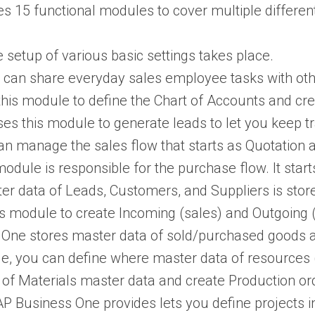
 15 functional modules to cover multiple different
e setup of various basic settings takes place.
ou can share everyday sales employee tasks with ot
this module to define the Chart of Accounts and cre
ses this module to generate leads to let you keep t
can manage the sales flow that starts as Quotation 
 module is responsible for the purchase flow. It sta
ter data of Leads, Customers, and Suppliers is stor
is module to create Incoming (sales) and Outgoing
One stores master data of sold/purchased goods alo
ule, you can define where master data of resources
ll of Materials master data and create Production or
AP Business One provides lets you define projects i