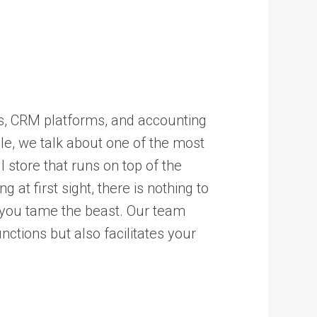
s, CRM platforms, and accounting
cle, we talk about one of the most
store that runs on top of the
 at first sight, there is nothing to
p you tame the beast. Our team
ctions but also facilitates your