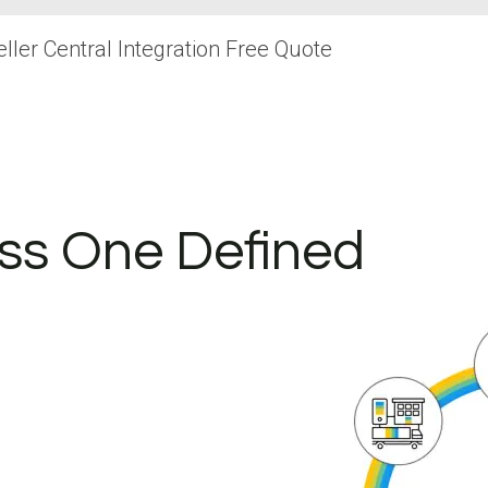
ler Central Integration Free Quote
ss One Defined