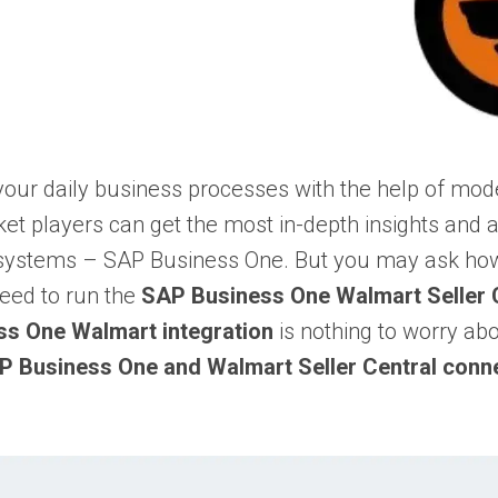
 your daily business processes with the help of 
et players can get the most in-depth insights and a
 systems –
SAP Business One
. But you may ask how
eed to run the
SAP Business One Walmart Seller C
s One Walmart integration
is nothing to worry ab
P Business One and Walmart Seller Central conn