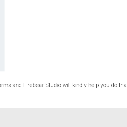
rms and Firebear Studio will kindly help you do that