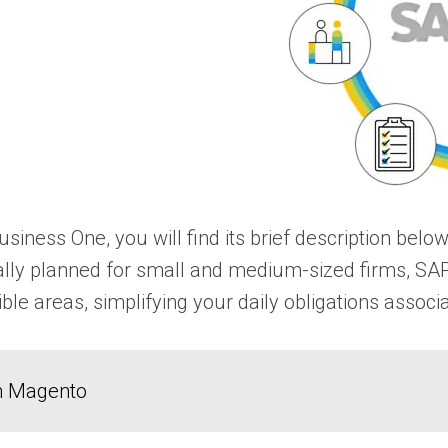
usiness One, you will find its brief description b
tially planned for small and medium-sized firms, SA
ible areas, simplifying your daily obligations assoc
in Magento