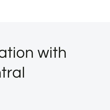
ation with
tral