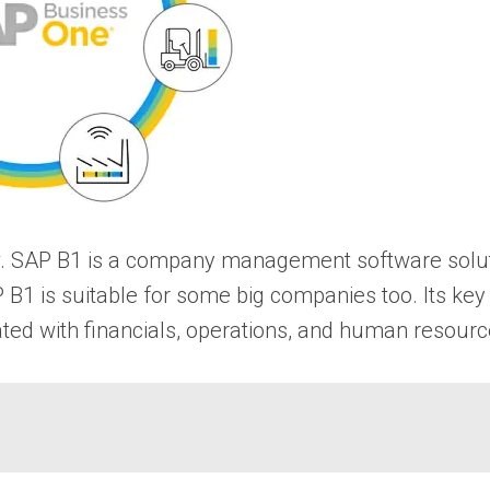
elow. SAP B1 is a company management software solu
P B1 is suitable for some big companies too. Its k
iated with financials, operations, and human resourc