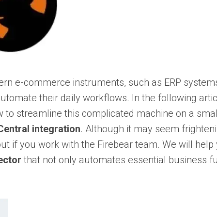
modern e-commerce instruments, such as ERP system
utomate their daily workflows. In the following arti
 to streamline this complicated machine on a small 
entral integration
. Although it may seem frightening
out if you work with the Firebear team. We will hel
ector
that not only automates essential business fun