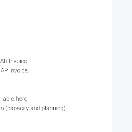
AR Invoice.
 AP Invoice.
lable here.
n (capacity and planning).