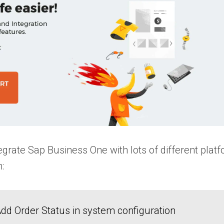
grate Sap Business One with lots of different platfo
n:
dd Order Status in system configuration