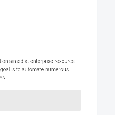
tion aimed at enterprise resource
ey goal is to automate numerous
es.