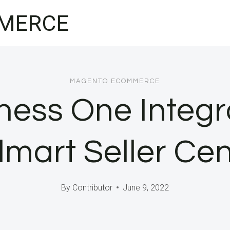
MERCE
MAGENTO ECOMMERCE
ess One Integr
mart Seller Cen
By
Contributor
June 9, 2022