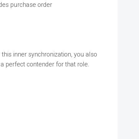
ides purchase order
this inner synchronization, you also
 perfect contender for that role.