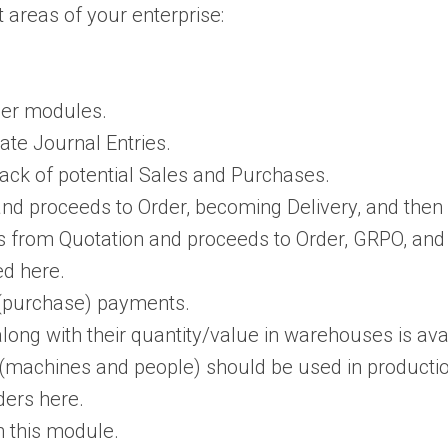
 areas of your enterprise:
her modules.
ate Journal Entries.
rack of potential Sales and Purchases.
and proceeds to Order, becoming Delivery, and then 
rts from Quotation and proceeds to Order, GRPO, and
ed here.
 (purchase) payments.
ng with their quantity/value in warehouses is avai
 (machines and people) should be used in productio
ders here.
n this module.