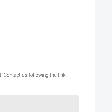
. Contact us following the link