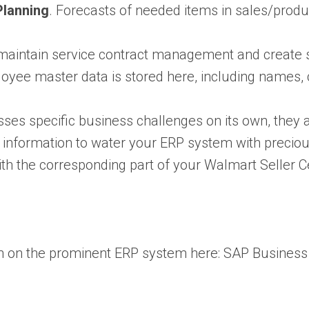
Planning
. Forecasts of needed items in sales/produ
to maintain service contract management and create s
oyee master data is stored here, including names, c
s specific business challenges on its own, they are 
f information to water your ERP system with preciou
h the corresponding part of your Walmart Seller Cen
n on the prominent ERP system here:
SAP Business 