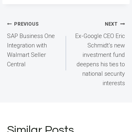
Post
PREVIOUS
NEXT
navigation
SAP Business One
Ex-Google CEO Eric
Integration with
Schmidt’s new
Walmart Seller
investment fund
Central
deepens his ties to
national security
interests
Similar Posts