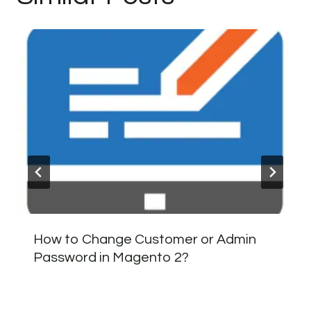
How to Change Customer or Admin
Password in Magento 2?