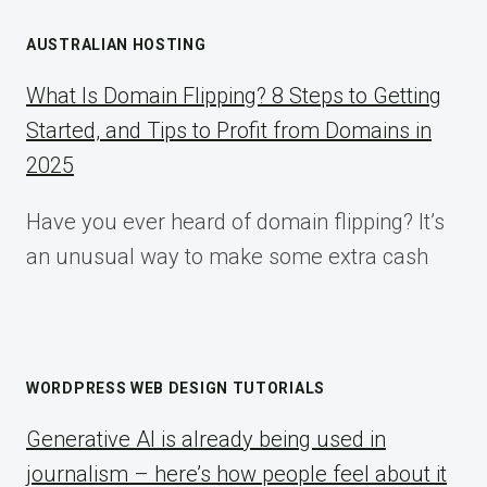
AUSTRALIAN HOSTING
What Is Domain Flipping? 8 Steps to Getting
Started, and Tips to Profit from Domains in
2025
Have you ever heard of domain flipping? It’s
an unusual way to make some extra cash
WORDPRESS WEB DESIGN TUTORIALS
Generative AI is already being used in
journalism – here’s how people feel about it