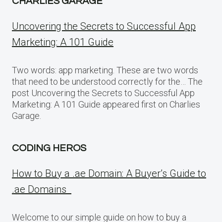
CHARLIES GARAGE
Uncovering the Secrets to Successful App
Marketing: A 101 Guide
Two words: app marketing. These are two words
that need to be understood correctly for the… The
post Uncovering the Secrets to Successful App
Marketing: A 101 Guide appeared first on Charlies
Garage.
CODING HEROS
How to Buy a .ae Domain: A Buyer’s Guide to
.ae Domains
Welcome to our simple guide on how to buy a