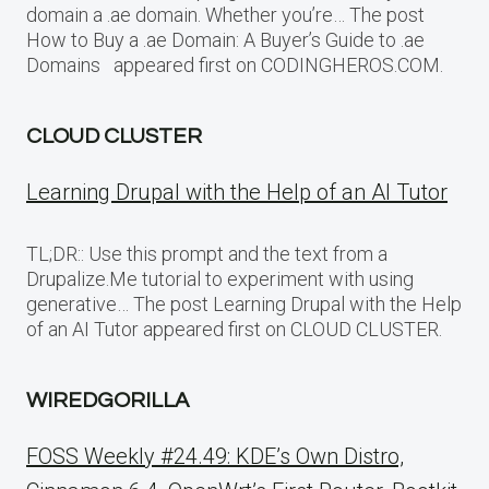
domain a .ae domain. Whether you’re… The post
How to Buy a .ae Domain: A Buyer’s Guide to .ae
Domains appeared first on CODINGHEROS.COM.
CLOUD CLUSTER
Learning Drupal with the Help of an AI Tutor
TL;DR:: Use this prompt and the text from a
Drupalize.Me tutorial to experiment with using
generative… The post Learning Drupal with the Help
of an AI Tutor appeared first on CLOUD CLUSTER.
WIREDGORILLA
FOSS Weekly #24.49: KDE’s Own Distro,