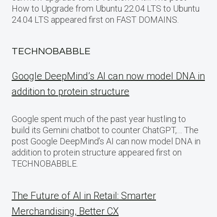
How to Upgrade from Ubuntu 22.04 LTS to Ubuntu
24.04 LTS appeared first on FAST DOMAINS.
TECHNOBABBLE
Google DeepMind’s AI can now model DNA in
addition to protein structure
Google spent much of the past year hustling to
build its Gemini chatbot to counter ChatGPT,… The
post Google DeepMind’s AI can now model DNA in
addition to protein structure appeared first on
TECHNOBABBLE.
The Future of AI in Retail: Smarter
Merchandising, Better CX