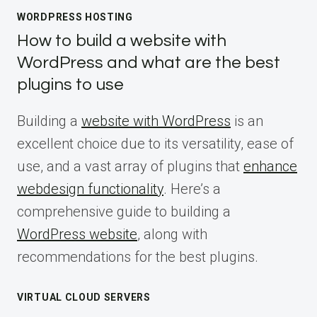
WORDPRESS HOSTING
How to build a website with
WordPress and what are the best
plugins to use
Building a
website with WordPress
is an
excellent choice due to its versatility, ease of
use, and a vast array of plugins that
enhance
webdesign functionality
. Here’s a
comprehensive guide to building a
WordPress website
, along with
recommendations for the best plugins.
VIRTUAL CLOUD SERVERS