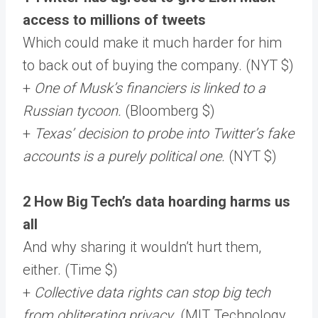
access to millions of tweets
Which could make it much harder for him
to back out of buying the company. (NYT $)
+
One of Musk’s financiers is linked to a
Russian tycoon.
(Bloomberg $)
+
Texas’ decision to probe into Twitter’s fake
accounts is a purely political one.
(NYT $)
2 How Big Tech’s data hoarding harms us
all
And why sharing it wouldn’t hurt them,
either. (Time $)
+
Collective data rights can stop big tech
from obliterating privacy
. (MIT Technology