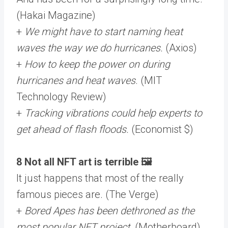
(Hakai Magazine)
+
We might have to start naming heat
waves the way we do hurricanes.
(Axios)
+
How to keep the power on during
hurricanes and heat waves
. (MIT
Technology Review)
+
Tracking vibrations could help experts to
get ahead of flash floods.
(Economist $)
8 Not all NFT art is terrible 🖼️
It just happens that most of the really
famous pieces are. (The Verge)
+
Bored Apes has been dethroned as the
most popular NFT project
. (Motherboard)