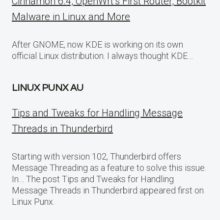
Cinnamon 6.4, OpenWrt’s First Router, Bootkit
Malware in Linux and More
After GNOME, now KDE is working on its own
official Linux distribution. I always thought KDE…
LINUX PUNX AU
Tips and Tweaks for Handling Message
Threads in Thunderbird
Starting with version 102, Thunderbird offers
Message Threading as a feature to solve this issue.
In… The post Tips and Tweaks for Handling
Message Threads in Thunderbird appeared first on
Linux Punx.