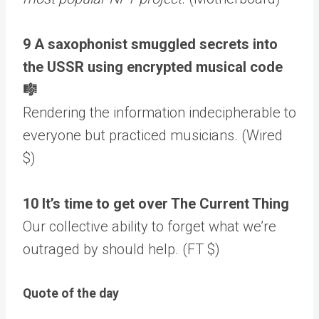
9 A saxophonist smuggled secrets into
the USSR using encrypted musical code
🎼
Rendering the information indecipherable to
everyone but practiced musicians. (Wired
$)
10 It’s time to get over The Current Thing
Our collective ability to forget what we’re
outraged by should help. (FT $)
Quote of the day