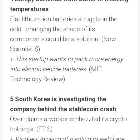
temperatures
Flat lithium-ion batteries struggle in the
cold—changing the shape of its
components could be a solution. (New
Scientist $)
+
This startup wants to pack more energy
into electric vehicle batteries
. (MIT
Technology Review)
5 South Korea is investigating the
company behind the stablecoin crash
Over claims a worker embezzled its crypto
holdings. (FT $)
+
Workers thinking of pivoting to web3 are