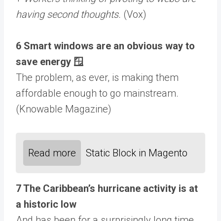
having second thoughts.
(Vox)
6 Smart windows are an obvious way to
save energy 🪟
The problem, as ever, is making them
affordable enough to go mainstream.
(Knowable Magazine)
Read more
Static Block in Magento
7 The Caribbean’s hurricane activity is at
a historic low
And has been for a surprisingly long time.