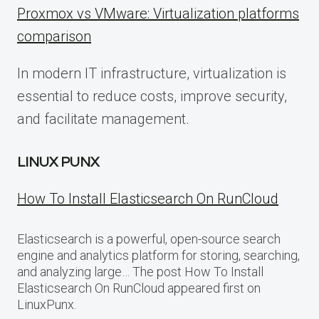
Proxmox vs VMware: Virtualization platforms
comparison
In modern IT infrastructure, virtualization is
essential to reduce costs, improve security,
and facilitate management.
LINUX PUNX
How To Install Elasticsearch On RunCloud
Elasticsearch is a powerful, open-source search
engine and analytics platform for storing, searching,
and analyzing large… The post How To Install
Elasticsearch On RunCloud appeared first on
LinuxPunx.