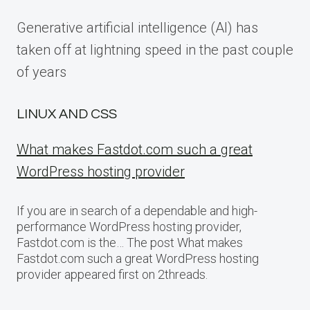
Generative artificial intelligence (AI) has
taken off at lightning speed in the past couple
of years
LINUX AND CSS
What makes Fastdot.com such a great
WordPress hosting provider
If you are in search of a dependable and high-
performance WordPress hosting provider,
Fastdot.com is the… The post What makes
Fastdot.com such a great WordPress hosting
provider appeared first on 2threads.