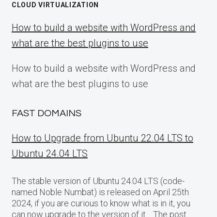
CLOUD VIRTUALIZATION
How to build a website with WordPress and
what are the best plugins to use
How to build a website with WordPress and
what are the best plugins to use
FAST DOMAINS
How to Upgrade from Ubuntu 22.04 LTS to
Ubuntu 24.04 LTS
The stable version of Ubuntu 24.04 LTS (code-
named Noble Numbat) is released on April 25th
2024, if you are curious to know what is in it, you
can now upgrade to the version of it… The post