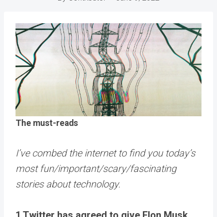
The must-reads
I’ve combed the internet to find you today’s
most fun/important/scary/fascinating
stories about technology.
1 Twitter has agreed to give Elon Musk