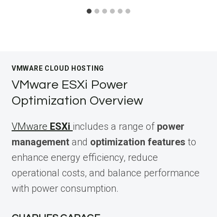
VMWARE CLOUD HOSTING
VMware ESXi Power
Optimization Overview
VMware
ESXi
includes a range of
power
management
and
optimization features
to
enhance energy efficiency, reduce
operational costs, and balance performance
with power consumption.