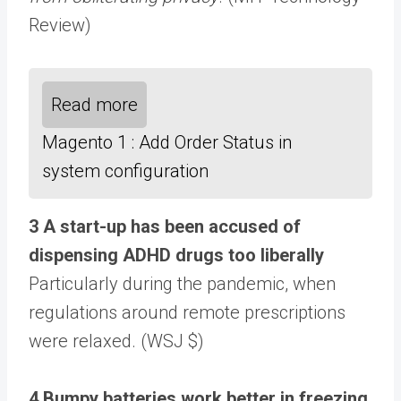
Review)
Read more
Magento 1 : Add Order Status in
system configuration
3 A start-up has been accused of
dispensing ADHD drugs too liberally
Particularly during the pandemic, when
regulations around remote prescriptions
were relaxed. (WSJ $)
4 Bumpy batteries work better in freezing