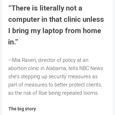
“There is literally not a
computer in that clinic unless
I bring my laptop from home
in.”
—Mia Raven, director of policy at an
abortion clinic in Alabama, tells NBC News
she’s stepping up security measures as
part of measures to better protect clients,
as the risk of Roe being repealed looms.
The big story