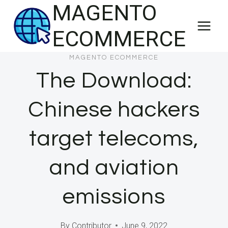
MAGENTO
Skip
to
ECOMMERCE
content
MAGENTO ECOMMERCE
The Download:
Chinese hackers
target telecoms,
and aviation
emissions
By
Contributor
June 9, 2022