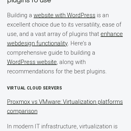
plugins to use
Building a
website with WordPress
is an
excellent choice due to its versatility, ease of
use, and a vast array of plugins that
enhance
webdesign functionality
. Here’s a
comprehensive guide to building a
WordPress website
, along with
recommendations for the best plugins.
VIRTUAL CLOUD SERVERS
Proxmox vs VMware: Virtualization platforms
comparison
In modern IT infrastructure, virtualization is