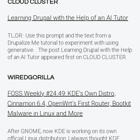
CLOUD CLUSTER
Learning Drupal with the Help of an AI Tutor
TL;DR:: Use this prompt and the text from a
Drupalize.Me tutorial to experiment with using
generative… The post Learning Drupal with the Help
of an AI Tutor appeared first on CLOUD CLUSTER.
WIREDGORILLA
FOSS Weekly #24.49: KDE’s Own Distro,
Cinnamon 6.4, OpenWrt’s First Router, Bootkit
Malware in Linux and More
After GNOME, now KDE is working on its own
official Linux distribution. I always thought KDE…