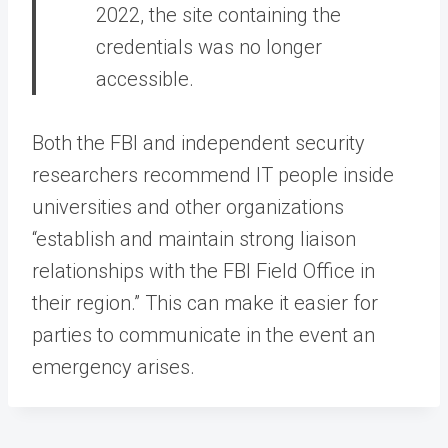
2022, the site containing the
credentials was no longer
accessible.
Both the FBI and independent security
researchers recommend IT people inside
universities and other organizations
“establish and maintain strong liaison
relationships with the FBI Field Office in
their region.” This can make it easier for
parties to communicate in the event an
emergency arises.