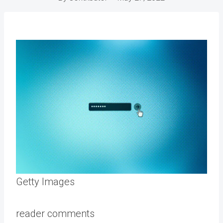
Getty Images
reader comments