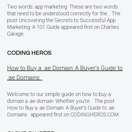
Two words: app marketing. These are two words
that need to be understood correctly for the… The
post Uncovering the Secrets to Successful App
Marketing: A 101 Guide appeared first on Charlies
Garage.
CODING HEROS
How to Buy a .ae Domain: A Buyer’s Guide to
.ae Domains
Welcome to our simple guide on how to buy a
domain a .ae domain. Whether you’re… The post
How to Buy a .ae Domain: A Buyer’s Guide to .ae
Domains appeared first on CODINGHEROS.COM.