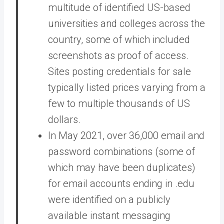
multitude of identified US-based
universities and colleges across the
country, some of which included
screenshots as proof of access.
Sites posting credentials for sale
typically listed prices varying from a
few to multiple thousands of US
dollars.
In May 2021, over 36,000 email and
password combinations (some of
which may have been duplicates)
for email accounts ending in .edu
were identified on a publicly
available instant messaging