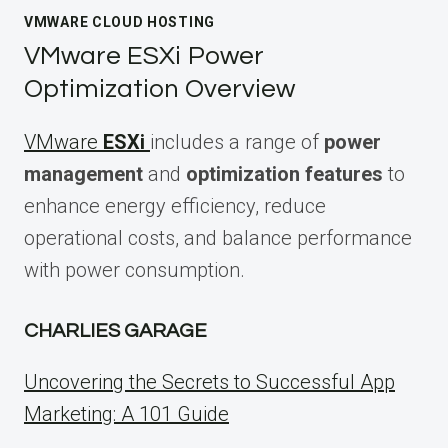
VMWARE CLOUD HOSTING
VMware ESXi Power
Optimization Overview
VMware
ESXi
includes a range of
power
management
and
optimization features
to
enhance energy efficiency, reduce
operational costs, and balance performance
with power consumption.
CHARLIES GARAGE
Uncovering the Secrets to Successful App
Marketing: A 101 Guide