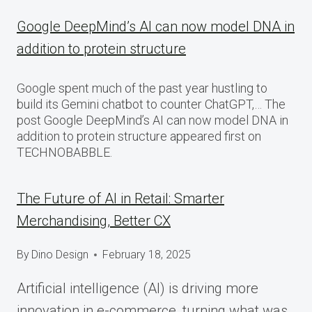
Google DeepMind’s AI can now model DNA in
addition to protein structure
Google spent much of the past year hustling to
build its Gemini chatbot to counter ChatGPT,… The
post Google DeepMind’s AI can now model DNA in
addition to protein structure appeared first on
TECHNOBABBLE.
The Future of AI in Retail: Smarter
Merchandising, Better CX
By
Dino Design
February 18, 2025
Artificial intelligence (AI) is driving more
innovation in e-commerce, turning what was