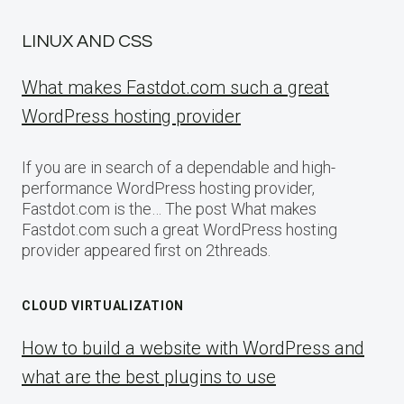
LINUX AND CSS
What makes Fastdot.com such a great
WordPress hosting provider
If you are in search of a dependable and high-
performance WordPress hosting provider,
Fastdot.com is the… The post What makes
Fastdot.com such a great WordPress hosting
provider appeared first on 2threads.
CLOUD VIRTUALIZATION
How to build a website with WordPress and
what are the best plugins to use