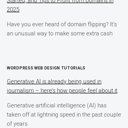
Started, and Tips to Profit from Domains in
2025
Have you ever heard of domain flipping? It’s
an unusual way to make some extra cash
WORDPRESS WEB DESIGN TUTORIALS
Generative AI is already being used in
journalism – here’s how people feel about it
Generative artificial intelligence (AI) has
taken off at lightning speed in the past couple
of years