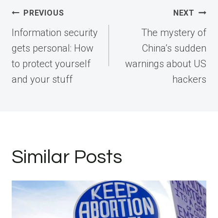
Post
PREVIOUS
NEXT
navigation
Information security
The mystery of
gets personal: How
China’s sudden
to protect yourself
warnings about US
and your stuff
hackers
Similar Posts