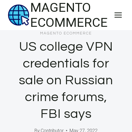
MAGENTO
Skip
to
ECOMMERCE
content
MAGENTO ECOMMERCE
US college VPN
credentials for
sale on Russian
crime forums,
FBI says
By
Contributor
May 27, 2022