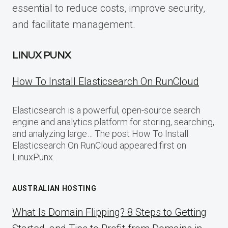
essential to reduce costs, improve security,
and facilitate management.
LINUX PUNX
How To Install Elasticsearch On RunCloud
Elasticsearch is a powerful, open-source search
engine and analytics platform for storing, searching,
and analyzing large… The post How To Install
Elasticsearch On RunCloud appeared first on
LinuxPunx.
AUSTRALIAN HOSTING
What Is Domain Flipping? 8 Steps to Getting