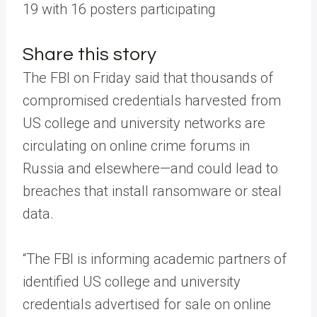
19 with 16 posters participating
Share this story
The FBI on Friday said that thousands of
compromised credentials harvested from
US college and university networks are
circulating on online crime forums in
Russia and elsewhere—and could lead to
breaches that install ransomware or steal
data.
“The FBI is informing academic partners of
identified US college and university
credentials advertised for sale on online