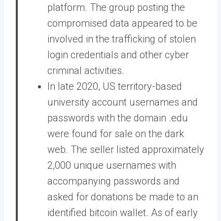
platform. The group posting the
compromised data appeared to be
involved in the trafficking of stolen
login credentials and other cyber
criminal activities.
In late 2020, US territory-based
university account usernames and
passwords with the domain .edu
were found for sale on the dark
web. The seller listed approximately
2,000 unique usernames with
accompanying passwords and
asked for donations be made to an
identified bitcoin wallet. As of early