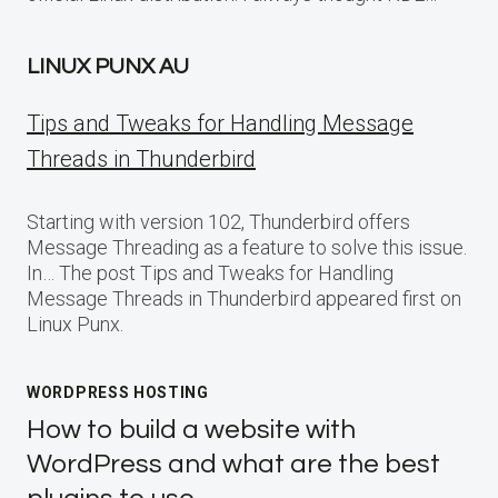
LINUX PUNX AU
Tips and Tweaks for Handling Message
Threads in Thunderbird
Starting with version 102, Thunderbird offers
Message Threading as a feature to solve this issue.
In… The post Tips and Tweaks for Handling
Message Threads in Thunderbird appeared first on
Linux Punx.
WORDPRESS HOSTING
How to build a website with
WordPress and what are the best