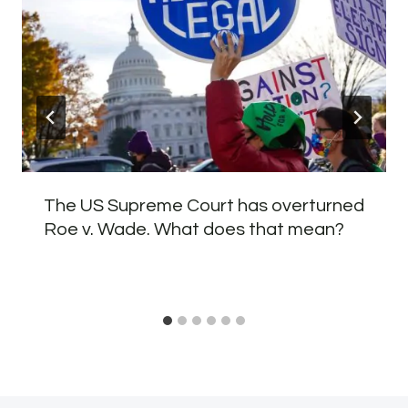
The US Supreme Court has overturned
Roe v. Wade. What does that mean?