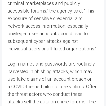
criminal marketplaces and publicly
accessible forums,” the agency said. “This
exposure of sensitive credential and
network access information, especially
privileged user accounts, could lead to
subsequent cyber attacks against
individual users or affiliated organizations.”
Login names and passwords are routinely
harvested in phishing attacks, which may
use fake claims of an account breach or
a COVID-themed pitch to lure victims. Often,
the threat actors who conduct these
attacks sell the data on crime forums. The