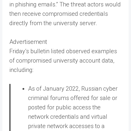
in phishing emails.” The threat actors would
then receive compromised credentials
directly from the university server.
Advertisement
Friday’s bulletin listed observed examples
of compromised university account data,
including:
As of January 2022, Russian cyber
criminal forums offered for sale or
posted for public access the
network credentials and virtual
private network accesses to a