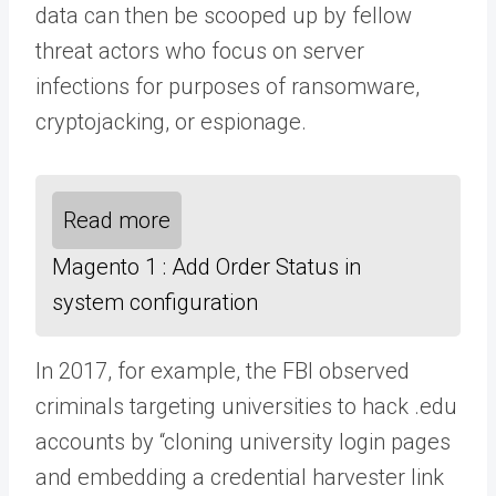
data can then be scooped up by fellow
threat actors who focus on server
infections for purposes of ransomware,
cryptojacking, or espionage.
Read more
Magento 1 : Add Order Status in
system configuration
In 2017, for example, the FBI observed
criminals targeting universities to hack .edu
accounts by “cloning university login pages
and embedding a credential harvester link