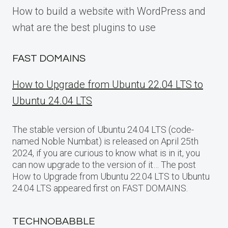
How to build a website with WordPress and
what are the best plugins to use
FAST DOMAINS
How to Upgrade from Ubuntu 22.04 LTS to
Ubuntu 24.04 LTS
The stable version of Ubuntu 24.04 LTS (code-
named Noble Numbat) is released on April 25th
2024, if you are curious to know what is in it, you
can now upgrade to the version of it… The post
How to Upgrade from Ubuntu 22.04 LTS to Ubuntu
24.04 LTS appeared first on FAST DOMAINS.
TECHNOBABBLE