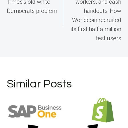
Times’s old white
workers, and cash
Democrats problem
handouts: How
Worldcoin recruited
its first half a million
test users
Similar Posts