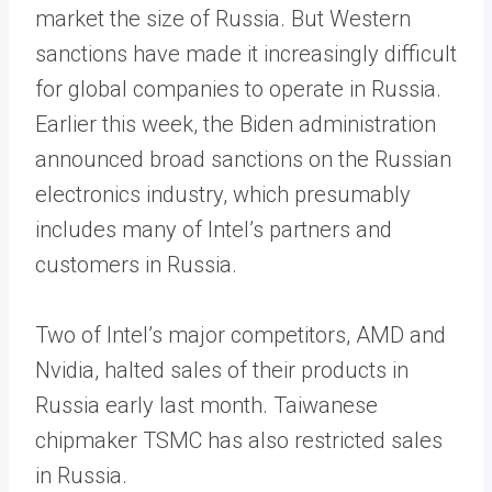
market the size of Russia. But Western
sanctions have made it increasingly difficult
for global companies to operate in Russia.
Earlier this week, the Biden administration
announced broad sanctions on the Russian
electronics industry, which presumably
includes many of Intel’s partners and
customers in Russia.
Two of Intel’s major competitors, AMD and
Nvidia, halted sales of their products in
Russia early last month. Taiwanese
chipmaker TSMC has also restricted sales
in Russia.