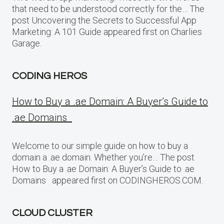
that need to be understood correctly for the… The
post Uncovering the Secrets to Successful App
Marketing: A 101 Guide appeared first on Charlies
Garage.
CODING HEROS
How to Buy a .ae Domain: A Buyer’s Guide to
.ae Domains
Welcome to our simple guide on how to buy a
domain a .ae domain. Whether you’re… The post
How to Buy a .ae Domain: A Buyer’s Guide to .ae
Domains appeared first on CODINGHEROS.COM.
CLOUD CLUSTER