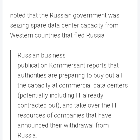
noted that the Russian government was
seizing spare data center capacity from
Western countries that fled Russia:
Russian business
publication Kommersant reports that
authorities are preparing to buy out all
the capacity at commercial data centers
(potentially including IT already
contracted out), and take over the IT
resources of companies that have
announced their withdrawal from
Russia.