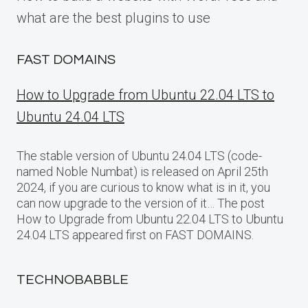
what are the best plugins to use
FAST DOMAINS
How to Upgrade from Ubuntu 22.04 LTS to
Ubuntu 24.04 LTS
The stable version of Ubuntu 24.04 LTS (code-
named Noble Numbat) is released on April 25th
2024, if you are curious to know what is in it, you
can now upgrade to the version of it… The post
How to Upgrade from Ubuntu 22.04 LTS to Ubuntu
24.04 LTS appeared first on FAST DOMAINS.
TECHNOBABBLE