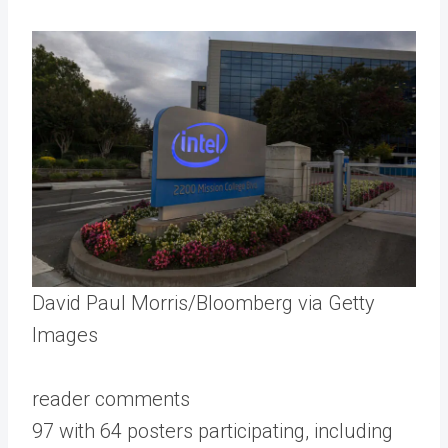
David Paul Morris/Bloomberg via Getty
Images
reader comments
97 with 64 posters participating, including