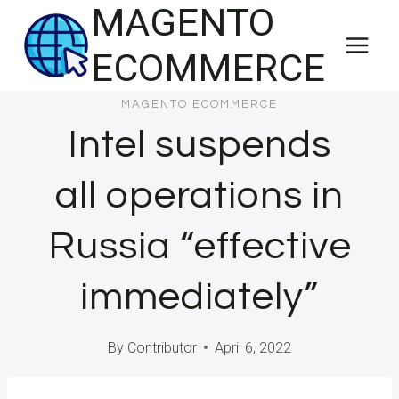
MAGENTO
Skip
to
ECOMMERCE
content
MAGENTO ECOMMERCE
Intel suspends
all operations in
Russia “effective
immediately”
By
Contributor
April 6, 2022