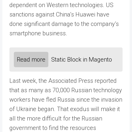
dependent on Western technologies. US
sanctions against China’s Huawei have
done significant damage to the company’s
smartphone business.
Read more
Static Block in Magento
Last week, the Associated Press reported
that as many as 70,000 Russian technology
workers have fled Russia since the invasion
of Ukraine began. That exodus will make it
all the more difficult for the Russian
government to find the resources