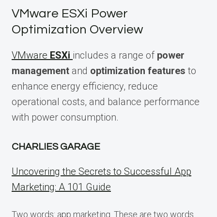
VMware ESXi Power
Optimization Overview
VMware
ESXi
includes a range of
power
management
and
optimization features
to
enhance energy efficiency, reduce
operational costs, and balance performance
with power consumption.
CHARLIES GARAGE
Uncovering the Secrets to Successful App
Marketing: A 101 Guide
Two words: app marketing. These are two words