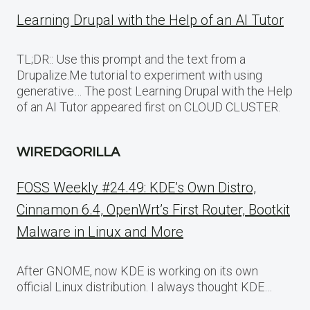
Learning Drupal with the Help of an AI Tutor
TL;DR:: Use this prompt and the text from a
Drupalize.Me tutorial to experiment with using
generative… The post Learning Drupal with the Help
of an AI Tutor appeared first on CLOUD CLUSTER.
WIREDGORILLA
FOSS Weekly #24.49: KDE’s Own Distro,
Cinnamon 6.4, OpenWrt’s First Router, Bootkit
Malware in Linux and More
After GNOME, now KDE is working on its own
official Linux distribution. I always thought KDE…