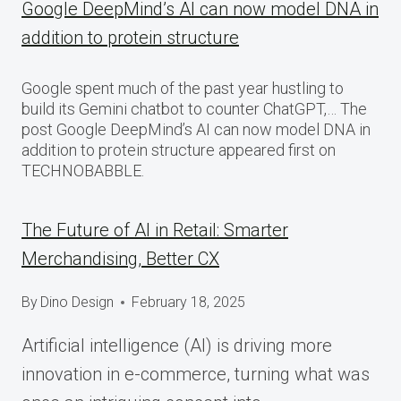
Google DeepMind’s AI can now model DNA in
addition to protein structure
Google spent much of the past year hustling to
build its Gemini chatbot to counter ChatGPT,… The
post Google DeepMind’s AI can now model DNA in
addition to protein structure appeared first on
TECHNOBABBLE.
The Future of AI in Retail: Smarter
Merchandising, Better CX
By
Dino Design
February 18, 2025
Artificial intelligence (AI) is driving more
innovation in e-commerce, turning what was