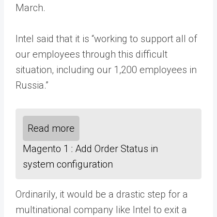
March.
Intel said that it is “working to support all of
our employees through this difficult
situation, including our 1,200 employees in
Russia.”
Read more
Magento 1 : Add Order Status in
system configuration
Ordinarily, it would be a drastic step for a
multinational company like Intel to exit a