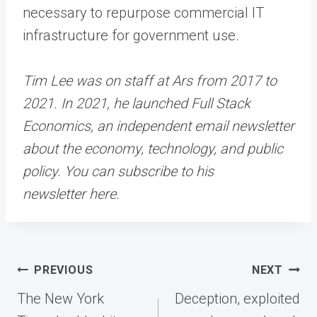
necessary to repurpose commercial IT
infrastructure for government use.
Tim Lee was on staff at Ars from 2017 to
2021. In 2021, he launched Full Stack
Economics, an independent email newsletter
about the economy, technology, and public
policy. You can subscribe to his
newsletter here.
Post
PREVIOUS
NEXT
navigation
The New York
Deception, exploited