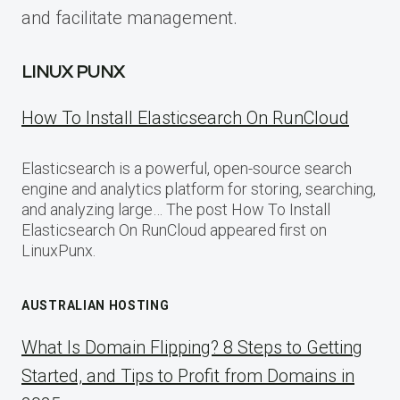
and facilitate management.
LINUX PUNX
How To Install Elasticsearch On RunCloud
Elasticsearch is a powerful, open-source search
engine and analytics platform for storing, searching,
and analyzing large… The post How To Install
Elasticsearch On RunCloud appeared first on
LinuxPunx.
AUSTRALIAN HOSTING
What Is Domain Flipping? 8 Steps to Getting
Started, and Tips to Profit from Domains in