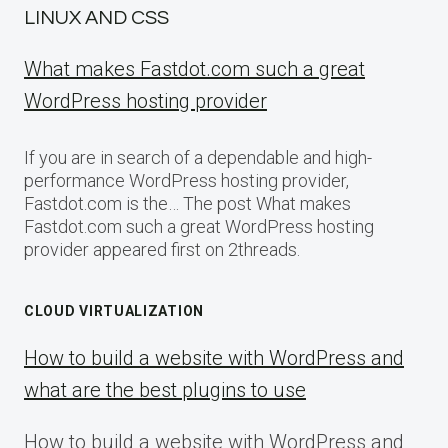
LINUX AND CSS
What makes Fastdot.com such a great
WordPress hosting provider
If you are in search of a dependable and high-
performance WordPress hosting provider,
Fastdot.com is the… The post What makes
Fastdot.com such a great WordPress hosting
provider appeared first on 2threads.
CLOUD VIRTUALIZATION
How to build a website with WordPress and
what are the best plugins to use
How to build a website with WordPress and