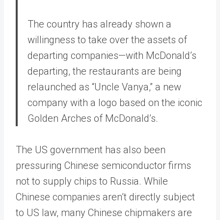
The country has already shown a
willingness to take over the assets of
departing companies—with McDonald’s
departing, the restaurants are being
relaunched as “Uncle Vanya,” a new
company with a logo based on the iconic
Golden Arches of McDonald’s.
The US government has also been
pressuring Chinese semiconductor firms
not to supply chips to Russia. While
Chinese companies aren’t directly subject
to US law, many Chinese chipmakers are