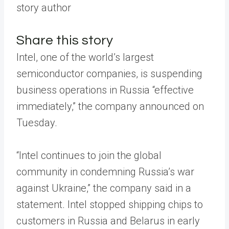
story author
Share this story
Intel, one of the world’s largest
semiconductor companies, is suspending
business operations in Russia “effective
immediately,” the company announced on
Tuesday.
“Intel continues to join the global
community in condemning Russia’s war
against Ukraine,” the company said in a
statement. Intel stopped shipping chips to
customers in Russia and Belarus in early