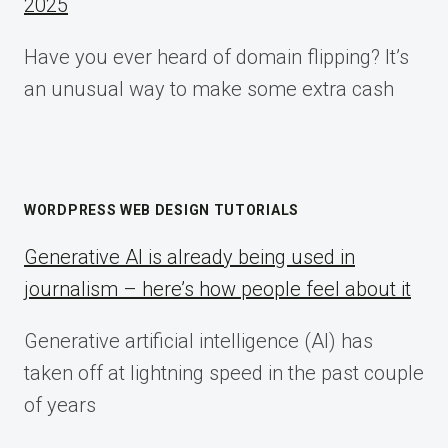
2025
Have you ever heard of domain flipping? It’s
an unusual way to make some extra cash
WORDPRESS WEB DESIGN TUTORIALS
Generative AI is already being used in
journalism – here’s how people feel about it
Generative artificial intelligence (AI) has
taken off at lightning speed in the past couple
of years