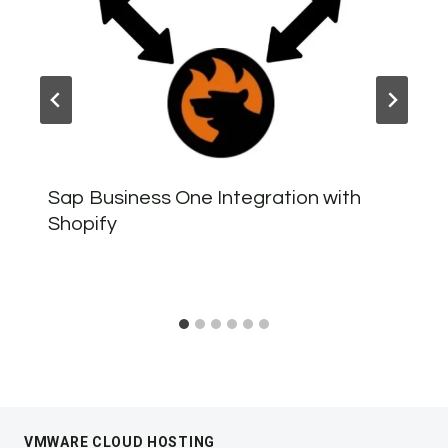
Sap Business One Integration with
Shopify
VMWARE CLOUD HOSTING