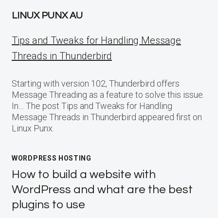
LINUX PUNX AU
Tips and Tweaks for Handling Message
Threads in Thunderbird
Starting with version 102, Thunderbird offers
Message Threading as a feature to solve this issue.
In… The post Tips and Tweaks for Handling
Message Threads in Thunderbird appeared first on
Linux Punx.
WORDPRESS HOSTING
How to build a website with
WordPress and what are the best
plugins to use