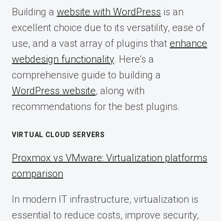
Building a
website with WordPress
is an
excellent choice due to its versatility, ease of
use, and a vast array of plugins that
enhance
webdesign functionality
. Here’s a
comprehensive guide to building a
WordPress website
, along with
recommendations for the best plugins.
VIRTUAL CLOUD SERVERS
Proxmox vs VMware: Virtualization platforms
comparison
In modern IT infrastructure, virtualization is
essential to reduce costs, improve security,