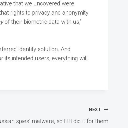
gative that we uncovered were
that rights to privacy and anonymity
ny
of their biometric data with us,”
eferred identity solution. And
 its intended users, everything will
NEXT
ian spies’ malware, so FBI did it for them