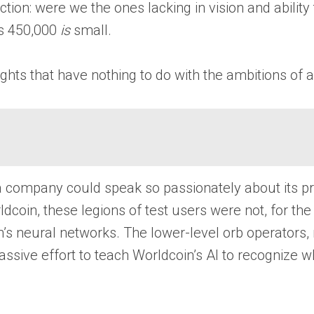
n: were we the ones lacking in vision and ability to
ps 450,000
is
small.
ghts that have nothing to do with the ambitions of a
 company could speak so passionately about its pri
ldcoin, these legions of test users were not, for the
oin’s neural networks. The lower-level orb operator
massive effort to teach Worldcoin’s AI to recogniz