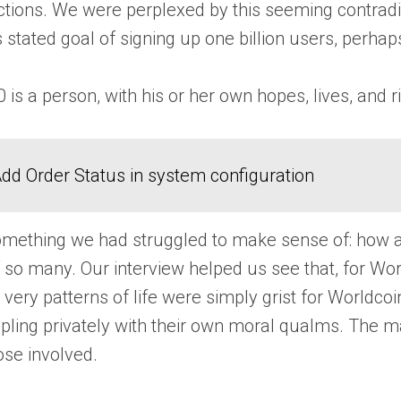
ions. We were perplexed by this seeming contradictio
stated goal of signing up one billion users, perha
is a person, with his or her own hopes, lives, and ri
dd Order Status in system configuration
something we had struggled to make sense of: how a
of so many. Our interview helped us see that, for Wor
d very patterns of life were simply grist for Worldc
ppling privately with their own moral qualms. The 
hose involved.