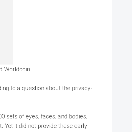
and Worldcoin.
ding to a question about the privacy-
 sets of eyes, faces, and bodies,
 Yet it did not provide these early