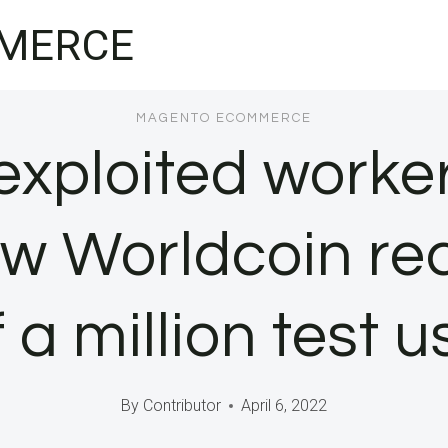
MERCE
MAGENTO ECOMMERCE
exploited worke
 Worldcoin recru
f a million test u
By
Contributor
April 6, 2022