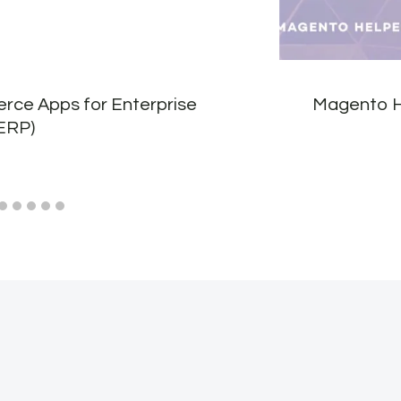
ce Apps for Enterprise
Magento H
ERP)