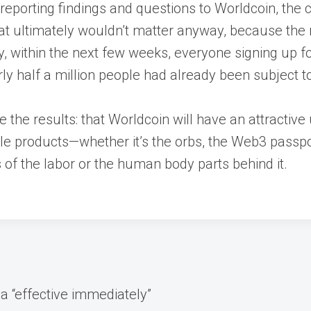
eporting findings and questions to Worldcoin, the
that ultimately wouldn’t matter anyway, because the 
, within the next few weeks, everyone signing up fo
 half a million people had already been subject to 
e the results: that Worldcoin will have an attractive
 products—whether it’s the orbs, the Web3 passport,
 of the labor or the human body parts behind it.
ia “effective immediately”