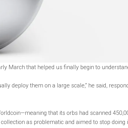
 early March that helped us finally begin to underst
ually deploy them on a large scale,” he said, respon
rldcoin—meaning that its orbs had scanned 450,000
collection as problematic and aimed to stop doing it.