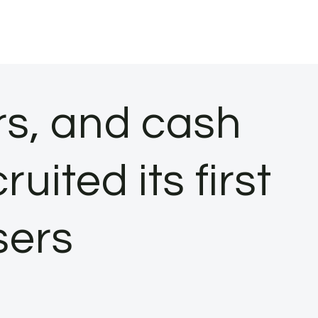
rs, and cash
ited its first
sers