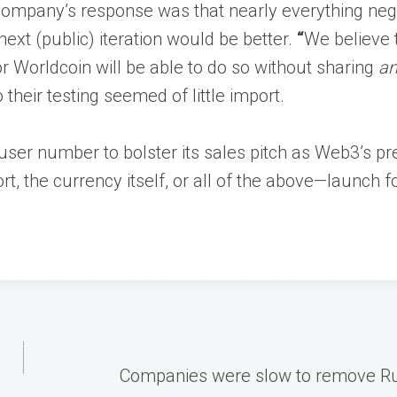
 company’s response was that nearly everything ne
next (public) iteration would be better.
“
We believe 
r Worldcoin will be able to do so without sharing
a
their testing seemed of little import.
 user number to bolster its sales pitch as Web3’s pr
 the currency itself, or all of the above—launch for
Companies were slow to remove Russ