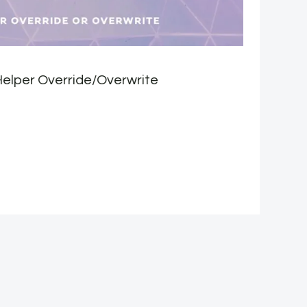
elper Override/Overwrite
S