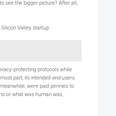
 see the bigger picture? After all,
 Silicon Valley startup.
vacy-protecting protocols while
 most part, its intended
end
users.
s, meanwhile, were paid pennies to
e who or what was human was,