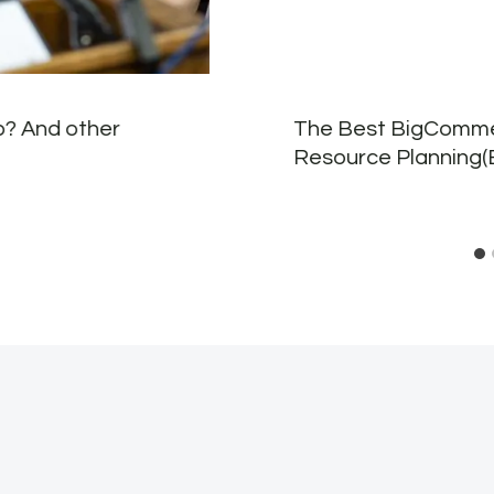
p? And other
The Best BigCommer
Resource Planning(