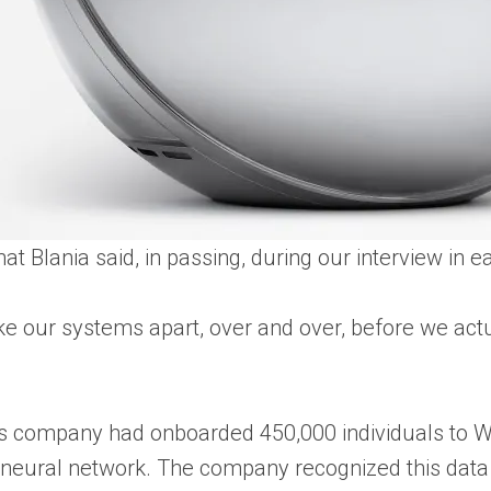
hat Blania said, in passing, during our interview in
ake our systems apart, over and over, before we act
is company had onboarded 450,000 individuals to Wo
its neural network. The company recognized this data 