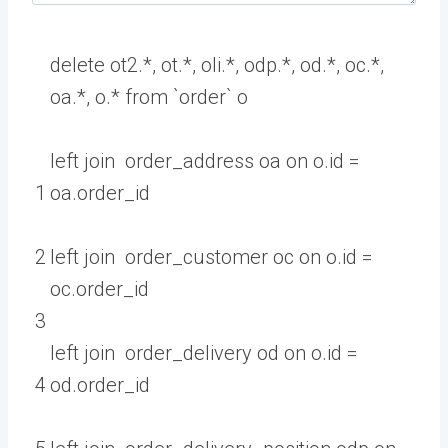
delete
ot2
.
*
,
ot
.
*
,
oli
.
*
,
odp
.
*
,
od
.
*
,
oc
.
*
,
oa
.
*
,
o
.
*
from
`
order
`
o
left
join
order_address
oa
on
o
.
id
=
1
oa
.
order
_
id
2
left
join
order_customer
oc
on
o
.
id
=
oc
.
order
_
id
3
left
join
order_delivery
od
on
o
.
id
=
4
od
.
order
_
id