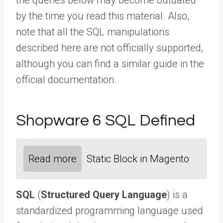
by the time you read this material. Also,
note that all the SQL manipulations
described here are not officially supported,
although you can find a
similar guide
in the
official documentation.
Shopware 6 SQL Defined
Read more
Static Block in Magento
SQL
(
Structured Query Language
) is a
standardized programming language used