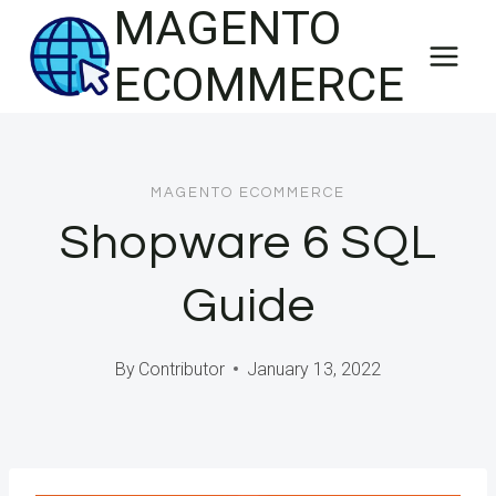
MAGENTO
Skip
to
ECOMMERCE
content
MAGENTO ECOMMERCE
Shopware 6 SQL
Guide
By
Contributor
January 13, 2022