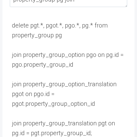
delete
pgt
.
*
,
pgot
.
*
,
pgo
.
*
,
pg
.
*
from
property_group
pg
join
property_group_option
pgo
on
pg
.
id
=
pgo
.
property_group
_
id
join
property_group_option_translation
pgot
on
pgo
.
id
=
pgot
.
property_group_option
_
id
join
property_group_translation
pgt
on
pg
.
id
=
pgt
.
property_group_id
;