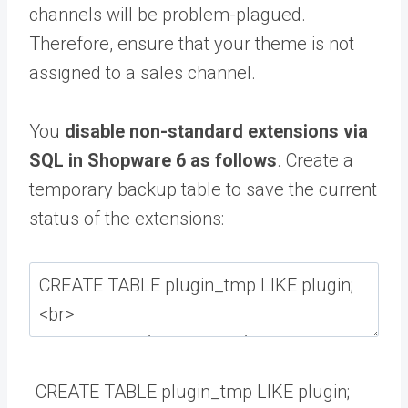
channels will be problem-plagued.
Therefore, ensure that your theme is not
assigned to a sales channel.
You
disable non-standard extensions via
SQL in Shopware 6 as follows
.
Create a
temporary backup table to save the current
status of the extensions:
CREATE
TABLE
plugin_tmp
LIKE
plugin
;