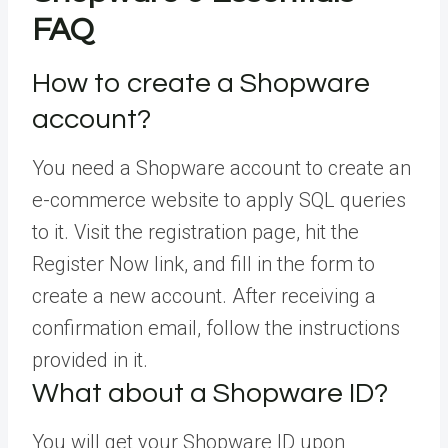
FAQ
How to create a Shopware
account?
You need a Shopware account to create an
e-commerce website to apply SQL queries
to it. Visit the registration page, hit the
Register Now link, and fill in the form to
create a new account. After receiving a
confirmation email, follow the instructions
provided in it.
What about a Shopware ID?
You will get your Shopware ID upon