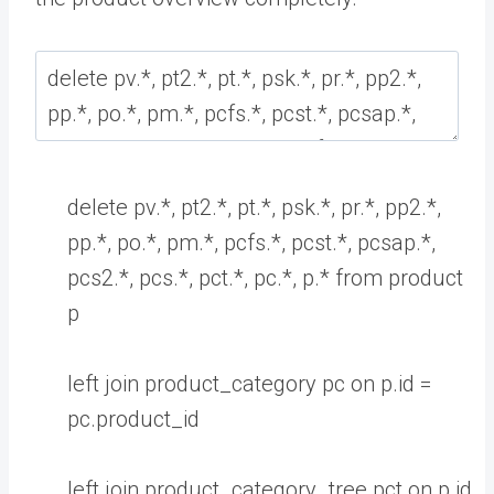
delete
pv
.
*
,
pt2
.
*
,
pt
.
*
,
psk
.
*
,
pr
.
*
,
pp2
.
*
,
pp
.
*
,
po
.
*
,
pm
.
*
,
pcfs
.
*
,
pcst
.
*
,
pcsap
.
*
,
pcs2
.
*
,
pcs
.
*
,
pct
.
*
,
pc
.
*
,
p
.
*
from
product
p
left
join
product_category
pc
on
p
.
id
=
pc
.
product
_
id
left
join
product_category_tree
pct
on
p
.
id