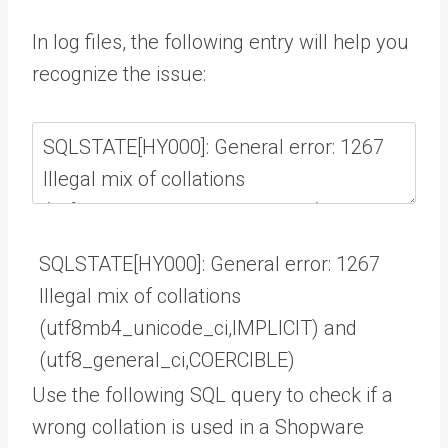
In log files, the following entry will help you
recognize the issue:
SQLSTATE
[
HY000
]
:
General
error
:
1267
Illegal
mix
of
collations
(
utf8mb4_unicode_ci
,
IMPLICIT
)
and
(
utf8_general_ci
,
COERCIBLE
)
Use the following SQL query to check if a
wrong collation is used in a Shopware