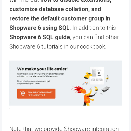
customize database collation, and
restore the default customer group in
Shopware 6 using SQL
.
In addition to this
Shopware 6 SQL guide
, you can find other
Shopware 6 tutorials in our
cookbook
.
‘
Note that we provide Shopware integration