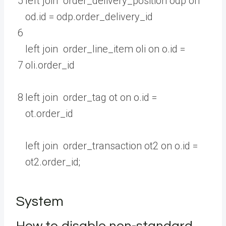
5
left
join
order_delivery_position
odp
on
od
.
id
=
odp
.
order_delivery
_
id
6
left
join
order_line_item
oli
on
o
.
id
=
7
oli
.
order
_
id
8
left
join
order_tag
ot
on
o
.
id
=
ot
.
order
_
id
left
join
order_transaction
ot2
on
o
.
id
=
ot2
.
order_id
;
System
How to disable non-standard