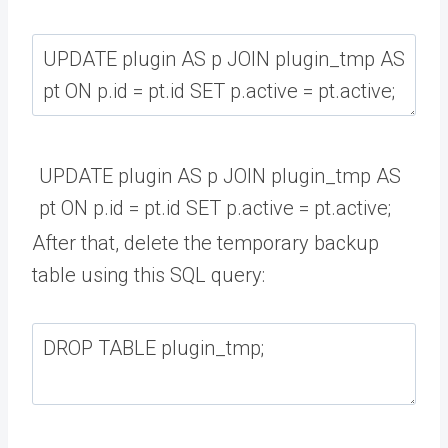
UPDATE
plugin
AS
p
JOIN
plugin_tmp
AS
pt
ON
p
.
id
=
pt
.
id
SET
p
.
active
=
pt
.
active
;
After that, delete the temporary backup
table using this SQL query: