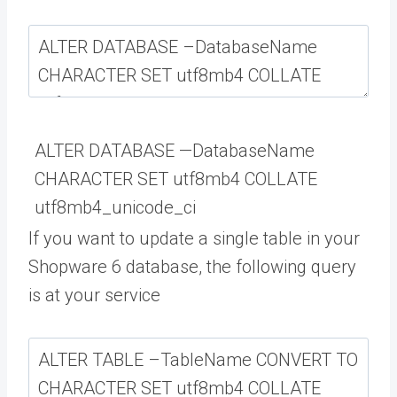
ALTER
DATABASE
—
DatabaseName
CHARACTER
SET
utf8mb4
COLLATE
utf8mb4_unicode_ci
If you want to update a single table in your
Shopware 6 database, the following query
is at your service