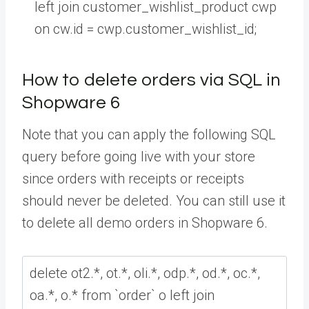
left
join
customer_wishlist_product
cwp
on
cw
.
id
=
cwp
.
customer_wishlist_id
;
How to delete orders via SQL in
Shopware 6
Note that you can apply the following SQL
query before going live with your store
since orders with receipts or receipts
should never be deleted. You can still use it
to delete all demo orders in Shopware 6.