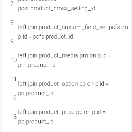
7
pcst
.
product_cross_selling
_
id
8
left
join
product_custom_field_set
pcfs
on
p
.
id
=
pcfs
.
product
_
id
9
left
join
product_media
pm
on
p
.
id
=
10
pm
.
product
_
id
11
left
join
product_option
po
on
p
.
id
=
po
.
product
_
id
12
left
join
product_price
pp
on
p
.
id
=
13
pp
.
product
_
id