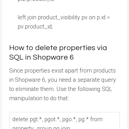
left
join
product_visibility
pv
on
p
.
id
=
pv
.
product_id
;
How to delete properties via
SQL in Shopware 6
Since properties exist apart from products
in Shopware 6, you need a separate query
to eliminate them. Use the following SQL
manipulation to do that: