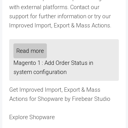
with external platforms.
Contact our
support
for further information or try our
Improved Import, Export & Mass Actions
.
Read more
Magento 1 : Add Order Status in
system configuration
Get Improved Import, Export & Mass
Actions for Shopware by Firebear Studio
Explore Shopware