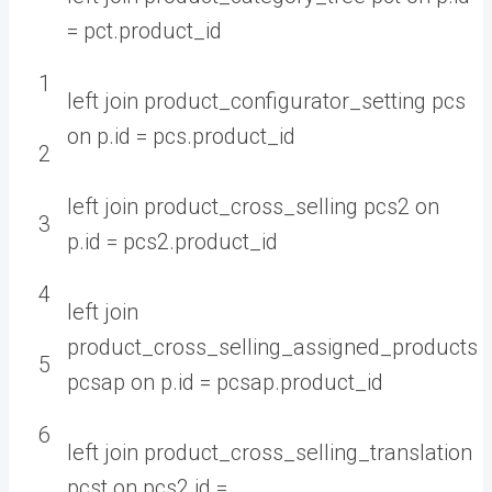
=
pct
.
product
_
id
1
left
join
product_configurator_setting
pcs
on
p
.
id
=
pcs
.
product
_
id
2
left
join
product_cross_selling
pcs2
on
3
p
.
id
=
pcs2
.
product
_
id
4
left
join
product_cross_selling_assigned_products
5
pcsap
on
p
.
id
=
pcsap
.
product
_
id
6
left
join
product_cross_selling_translation
pcst
on
pcs2
.
id
=