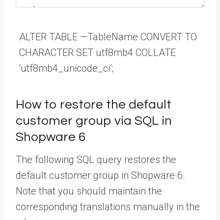
ALTER
TABLE
—
TableName
CONVERT
TO
CHARACTER
SET
utf8mb4
COLLATE
‘utf8mb4_unicode_ci’
;
How to restore the default
customer group via SQL in
Shopware 6
The following SQL query restores the
default customer group in Shopware 6.
Note that you should maintain the
corresponding translations manually in the