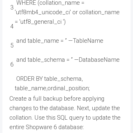
WHERE
(
collation_name
=
3
‘utf8mb4_unicode_ci’
or
collation_name
=
‘utf8_general_ci ‘
)
4
and
table_name
=
”
—
TableName
5
and
table_schema
=
”
—
DatabaseName
6
ORDER
BY
table_schema
,
table_name
,
ordinal_position
;
Create a full backup before applying
changes to the database. Next, update the
collation. Use this SQL query to update the
entire Shopware 6 database: