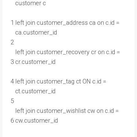
customer
c
1
left
join
customer_address
ca
on
c
.
id
=
ca
.
customer
_
id
2
left
join
customer_recovery
cr
on
c
.
id
=
3
cr
.
customer
_
id
4
left
join
customer_tag
ct
ON
c
.
id
=
ct
.
customer
_
id
5
left
join
customer_wishlist
cw
on
c
.
id
=
6
cw
.
customer
_
id