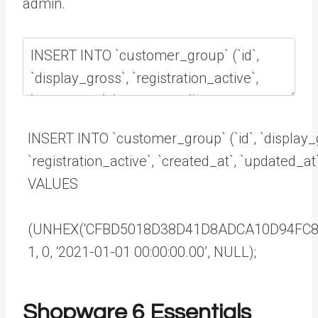
admin.
INSERT
INTO
`
customer_group
`
(
`
id
`
,
`
display_
`
registration_active
`
,
`
created_at
`
,
`
updated_at
VALUES
(
UNHEX
(
‘CFBD5018D38D41D8ADCA10D94FC8
1
,
0
,
‘2021-01-01 00:00:00.00’
,
NULL
)
;
Shopware 6 Essentials