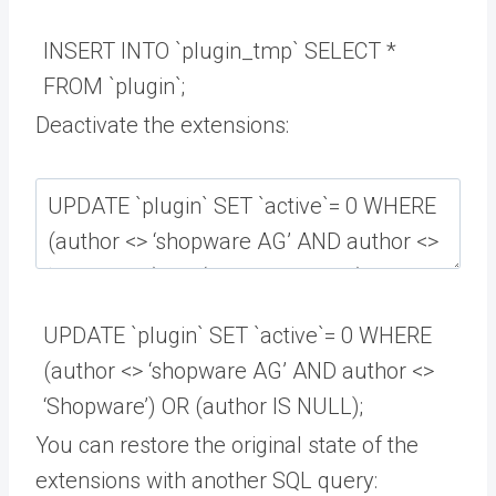
INSERT
INTO
`
plugin_tmp
`
SELECT *
FROM
`
plugin
`
;
Deactivate the extensions:
UPDATE
`
plugin
`
SET
`
active
`
=
0
WHERE
(
author
<>
‘shopware AG’
AND
author
<>
‘Shopware’
)
OR
(
author
IS
NULL
)
;
You can restore the original state of the
extensions with another SQL query: