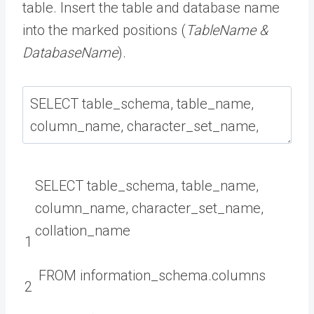
table. Insert the table and database name
into the marked positions (
TableName &
DatabaseName
).
SELECT
table_schema
,
table_name
,
column_name
,
character_set_name
,
collation
_
name
1
FROM
information_schema
.
columns
2