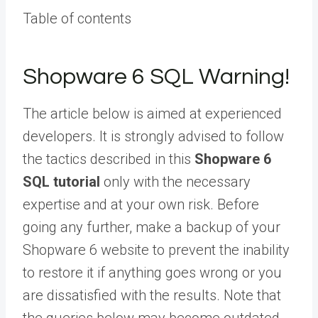
Table of contents
Shopware 6 SQL Warning!
The article below is aimed at experienced
developers.
It is strongly advised to follow
the tactics described in this
Shopware 6
SQL tutorial
only with the necessary
expertise and at your own risk. Before
going any further, make a backup of your
Shopware 6 website to prevent the inability
to restore it if anything goes wrong or you
are dissatisfied with the results. Note that
the queries below may become outdated