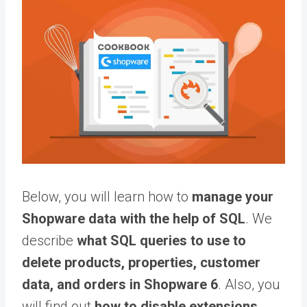
Below, you will learn how to
manage your
Shopware data with the help of SQL
. We
describe
what SQL queries to use to
delete products, properties, customer
data, and orders in Shopware 6
. Also, you
will find out
how to disable extensions,