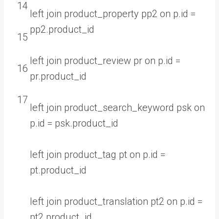
14
left
join
product_property
pp2
on
p
.
id
=
pp2
.
product
_
id
15
left
join
product_review
pr
on
p
.
id
=
16
pr
.
product
_
id
17
left
join
product_search_keyword
psk
on
p
.
id
=
psk
.
product
_
id
left
join
product_tag
pt
on
p
.
id
=
pt
.
product
_
id
left
join
product_translation
pt2
on
p
.
id
=
pt2
.
product
_
id