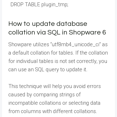
DROP
TABLE
plugin_tmp
;
How to update database
collation via SQL in Shopware 6
Showpare utilizes “utf8mb4_unicode_ci” as
a default collation for tables. If the collation
for individual tables is not set correctly, you
can use an SQL query to update it.
This technique will help you avoid errors
caused by comparing strings of
incompatible collations or selecting data
from columns with different collations.