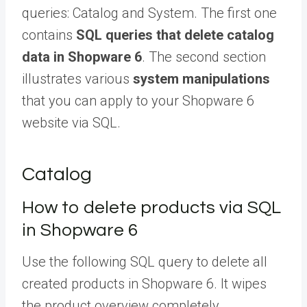
queries: Catalog and System. The first one
contains
SQL queries that delete catalog
data in Shopware 6
. The second section
illustrates various
system manipulations
that you can apply to your Shopware 6
website via SQL.
Catalog
How to delete products via SQL
in Shopware 6
Use the following SQL query to delete all
created products in Shopware 6. It wipes
the product overview completely.