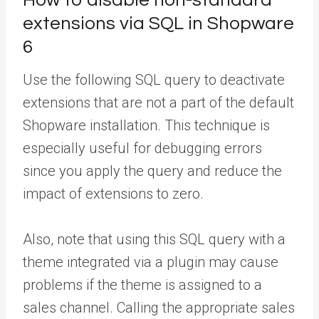
extensions via SQL in Shopware
6
Use the following SQL query to deactivate
extensions that are not a part of the default
Shopware installation. This technique is
especially useful for debugging errors
since you apply the query and reduce the
impact of extensions to zero.
Also, note that using this SQL query with a
theme integrated via a plugin may cause
problems if the theme is assigned to a
sales channel. Calling the appropriate sales