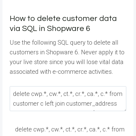
How to delete customer data
via SQL in Shopware 6
Use the following SQL query to delete all
customers in Shopware 6. Never apply it to
your live store since you will lose vital data
associated with e-commerce activities.
delete
cwp
.
*
,
cw
.
*
,
ct
.
*
,
cr
.
*
,
ca
.
*
,
c
.
*
from