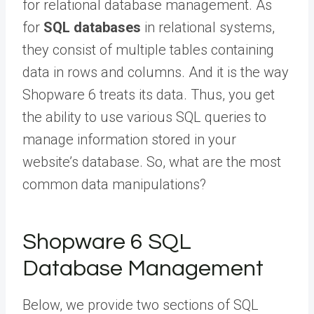
for relational database management. As
for
SQL databases
in relational systems,
they consist of multiple tables containing
data in rows and columns. And it is the way
Shopware 6 treats its data. Thus, you get
the ability to use various SQL queries to
manage information stored in your
website’s database. So, what are the most
common data manipulations?
Shopware 6 SQL
Database Management
Below, we provide two sections of SQL