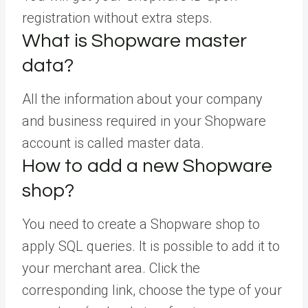
registration without extra steps.
What is Shopware master
data?
All the information about your company
and business required in your Shopware
account is called master data.
How to add a new Shopware
shop?
You need to create a Shopware shop to
apply SQL queries. It is possible to add it to
your merchant area. Click the
corresponding link, choose the type of your