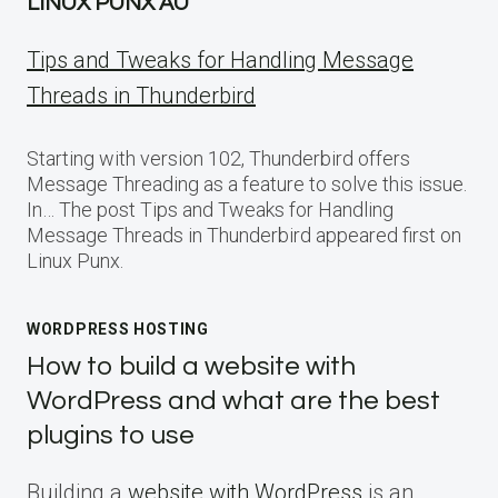
LINUX PUNX AU
Tips and Tweaks for Handling Message
Threads in Thunderbird
Starting with version 102, Thunderbird offers
Message Threading as a feature to solve this issue.
In… The post Tips and Tweaks for Handling
Message Threads in Thunderbird appeared first on
Linux Punx.
WORDPRESS HOSTING
How to build a website with
WordPress and what are the best
plugins to use
Building a
website with WordPress
is an