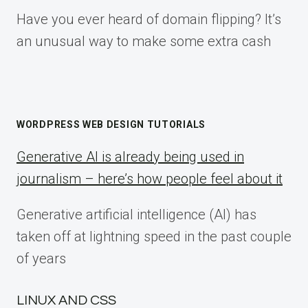
Have you ever heard of domain flipping? It’s
an unusual way to make some extra cash
WORDPRESS WEB DESIGN TUTORIALS
Generative AI is already being used in
journalism – here’s how people feel about it
Generative artificial intelligence (AI) has
taken off at lightning speed in the past couple
of years
LINUX AND CSS