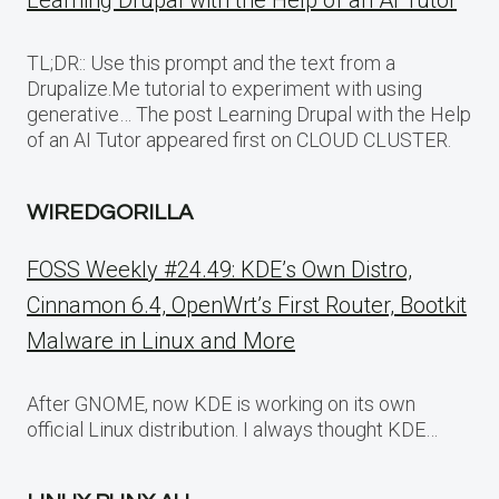
Learning Drupal with the Help of an AI Tutor
TL;DR:: Use this prompt and the text from a
Drupalize.Me tutorial to experiment with using
generative… The post Learning Drupal with the Help
of an AI Tutor appeared first on CLOUD CLUSTER.
WIREDGORILLA
FOSS Weekly #24.49: KDE’s Own Distro,
Cinnamon 6.4, OpenWrt’s First Router, Bootkit
Malware in Linux and More
After GNOME, now KDE is working on its own
official Linux distribution. I always thought KDE…