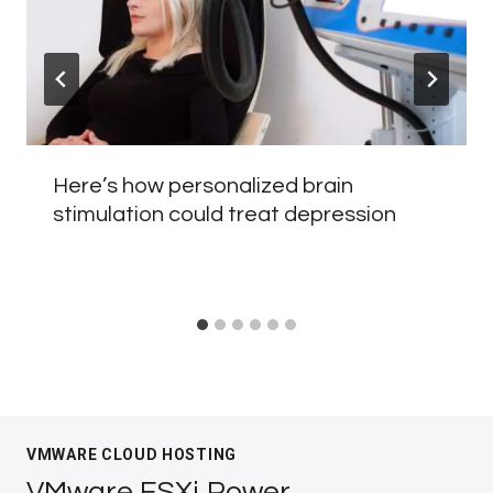
Here’s how personalized brain
stimulation could treat depression
VMWARE CLOUD HOSTING
VMware ESXi Power