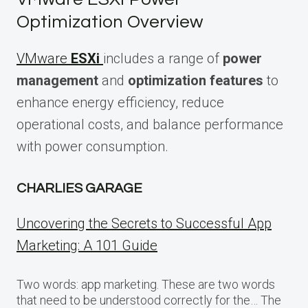
Optimization Overview
VMware
ESXi
includes a range of
power
management
and
optimization features
to
enhance energy efficiency, reduce
operational costs, and balance performance
with power consumption.
CHARLIES GARAGE
Uncovering the Secrets to Successful App
Marketing: A 101 Guide
Two words: app marketing. These are two words
that need to be understood correctly for the… The