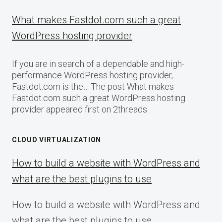
What makes Fastdot.com such a great
WordPress hosting provider
If you are in search of a dependable and high-
performance WordPress hosting provider,
Fastdot.com is the… The post What makes
Fastdot.com such a great WordPress hosting
provider appeared first on 2threads.
CLOUD VIRTUALIZATION
How to build a website with WordPress and
what are the best plugins to use
How to build a website with WordPress and
what are the best plugins to use