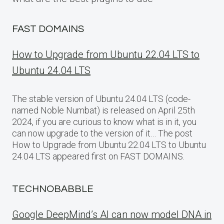
FAST DOMAINS
How to Upgrade from Ubuntu 22.04 LTS to
Ubuntu 24.04 LTS
The stable version of Ubuntu 24.04 LTS (code-
named Noble Numbat) is released on April 25th
2024, if you are curious to know what is in it, you
can now upgrade to the version of it… The post
How to Upgrade from Ubuntu 22.04 LTS to Ubuntu
24.04 LTS appeared first on FAST DOMAINS.
TECHNOBABBLE
Google DeepMind’s AI can now model DNA in