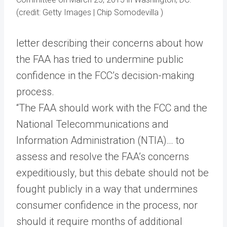
(credit: Getty Images | Chip Somodevilla )
letter describing their concerns about how
the FAA has tried to undermine public
confidence in the FCC’s decision-making
process.
“The FAA should work with the FCC and the
National Telecommunications and
Information Administration (NTIA)… to
assess and resolve the FAA’s concerns
expeditiously, but this debate should not be
fought publicly in a way that undermines
consumer confidence in the process, nor
should it require months of additional