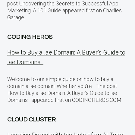
post Uncovering the Secrets to Successful App
Marketing: A 101 Guide appeared first on Charlies
Garage.
CODING HEROS
How to Buy a .ae Domain: A Buyer’s Guide to
.ae Domains
Welcome to our simple guide on how to buy a
domain a .ae domain. Whether you’re… The post
How to Buy a .ae Domain: A Buyer’s Guide to .ae
Domains appeared first on CODINGHEROS.COM.
CLOUD CLUSTER