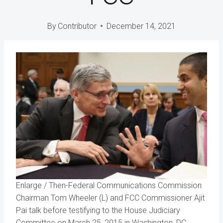
By
Contributor
December 14, 2021
Enlarge
/
Then-Federal Communications Commission
Chairman Tom Wheeler (L) and FCC Commissioner Ajit
Pai talk before testifying to the House Judiciary
Committee on March 25, 2015 in Washington, DC.