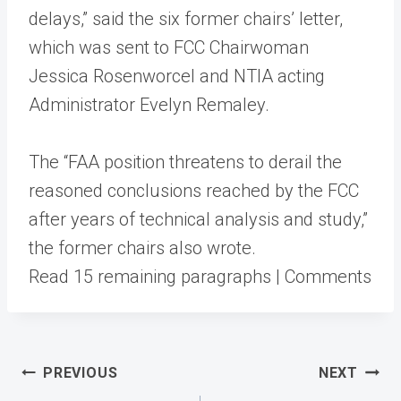
delays,” said the six former chairs’ letter,
which was sent to FCC Chairwoman
Jessica Rosenworcel and NTIA acting
Administrator Evelyn Remaley.
The “FAA position threatens to derail the
reasoned conclusions reached by the FCC
after years of technical analysis and study,”
the former chairs also wrote.
Read 15 remaining paragraphs | Comments
Post
PREVIOUS
NEXT