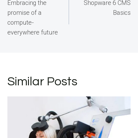
navigation
Embracing the
Shopware 6 CMS
promise of a
Basics
compute-
everywhere future
Similar Posts