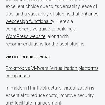
excellent choice due to its versatility, ease of
use, and a vast array of plugins that
enhance
webdesign functionality
. Here’s a
comprehensive guide to building a
WordPress website
, along with
recommendations for the best plugins.
VIRTUAL CLOUD SERVERS
Proxmox vs VMware: Virtualization platforms
comparison
In modern IT infrastructure, virtualization is
essential to reduce costs, improve security,
and facilitate management.