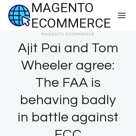
MAGENTO
Skip
to
ECOMMERCE
content
MAGENTO ECOMMERCE
Ajit Pai and Tom
Wheeler agree:
The FAA is
behaving badly
in battle against
FCC