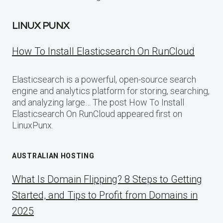
LINUX PUNX
How To Install Elasticsearch On RunCloud
Elasticsearch is a powerful, open-source search
engine and analytics platform for storing, searching,
and analyzing large… The post How To Install
Elasticsearch On RunCloud appeared first on
LinuxPunx.
AUSTRALIAN HOSTING
What Is Domain Flipping? 8 Steps to Getting
Started, and Tips to Profit from Domains in
2025