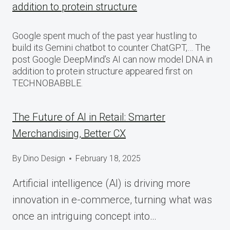
addition to protein structure
Google spent much of the past year hustling to
build its Gemini chatbot to counter ChatGPT,… The
post Google DeepMind’s AI can now model DNA in
addition to protein structure appeared first on
TECHNOBABBLE.
The Future of AI in Retail: Smarter
Merchandising, Better CX
By
Dino Design
February 18, 2025
Artificial intelligence (AI) is driving more
innovation in e-commerce, turning what was
once an intriguing concept into…