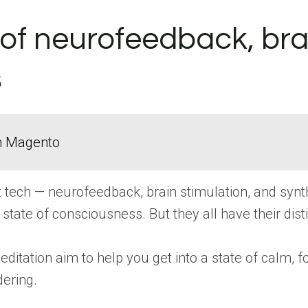
of neurofeedback, brai
s
in Magento
irit tech — neurofeedback, brain stimulation, and sy
 state of consciousness. But they all have their dist
itation aim to help you get into a state of calm, fo
ering.