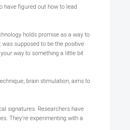
to have figured out how to lead
echnology holds promise as a way to
at was supposed to be the positive
your way to something a little bit
technique, brain stimulation, aims to
gical signatures. Researchers have
tes. They’re experimenting with a