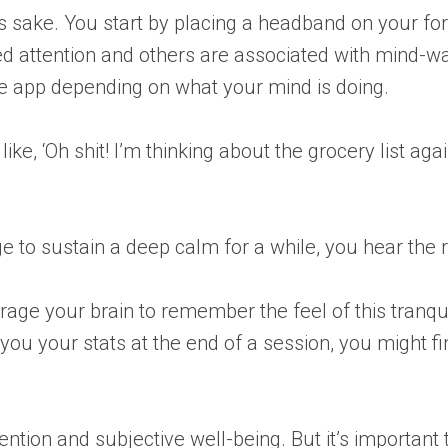
on’s sake. You start by placing a headband on your fo
d attention and others are associated with mind-w
ne app depending on what your mind is doing.
e, ‘Oh shit! I’m thinking about the grocery list again
o sustain a deep calm for a while, you hear the r
rage your brain to remember the feel of this tranqui
ou your stats at the end of a session, you might fin
on and subjective well-being. But it’s important to 