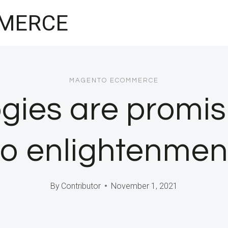
MERCE
MAGENTO ECOMMERCE
ies are promis
to enlightenmen
By
Contributor
November 1, 2021