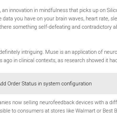
n innovation in mindfulness that picks up on Silic
e data you have on your brain waves, heart rate, sl
 there something self-defeating and contradictory ab
efinitely intriguing. Muse is an application of neu
 ago in clinical contexts, as research showed it ha
dd Order Status in system configuration
ies now selling neurofeedback devices with a diffe
ible to consumers at stores like Walmart or Best B