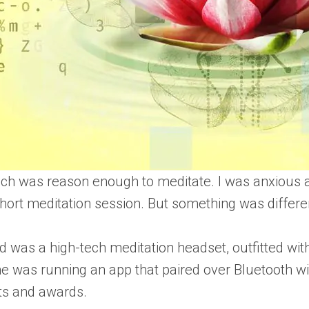
h was reason enough to meditate. I was anxious ab
short meditation session. But something was differe
 was a high-tech meditation headset, outfitted wit
e was running an app that paired over Bluetooth wi
ts and awards.