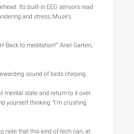
rehead. Its built-in EEG sensors read
andering and stress; Muse’s
! Back to meditation!’” Ariel Garten,
ewarding sound of birds chirping.
l mental state and return to it over
d yourself thinking: “I’m crushing
note that this kind of tech can, at