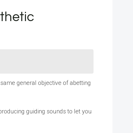
thetic
e same general objective of abetting
 producing guiding sounds to let you