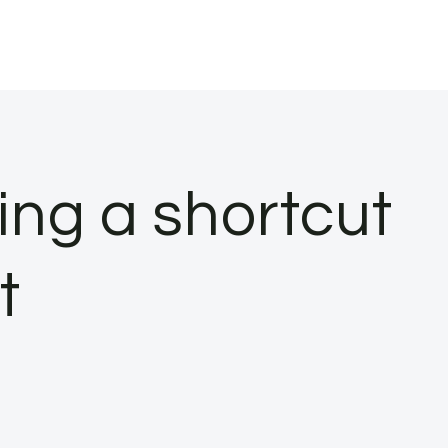
ing a shortcut
t