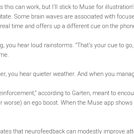
 this can work, but I’ll stick to Muse for illustrati
tate. Some brain waves are associated with focuse
 real time and offers up a different cue on the pho
you hear loud rainstorms. “That’s your cue to go, lik
 me.
r, you hear quieter weather. And when you manage t
 reinforcement,” according to Garten, meant to encou
r or worse) an ego boost. When the Muse app shows y
ates that neurofeedback can modestly improve attenti