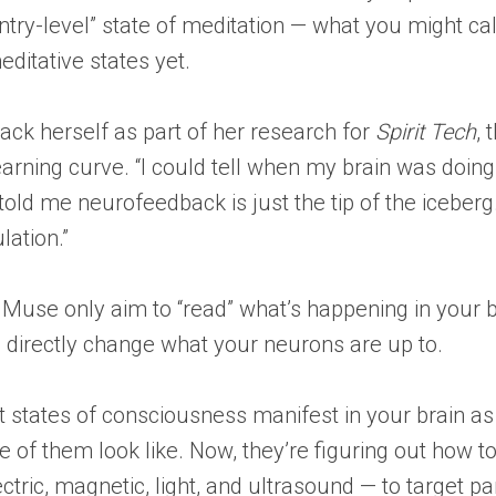
ntry-level” state of meditation — what you might ca
ditative states yet.
ack herself as part of her research for
Spirit Tech
,
earning curve. “I could tell when my brain was doin
told me neurofeedback is just the tip of the iceberg
lation.”
Muse only aim to “read” what’s happening in your bra
 to directly change what your neurons are up to.
nt states of consciousness manifest in your brain as 
of them look like. Now, they’re figuring out how to
ctric, magnetic, light, and ultrasound — to target pa