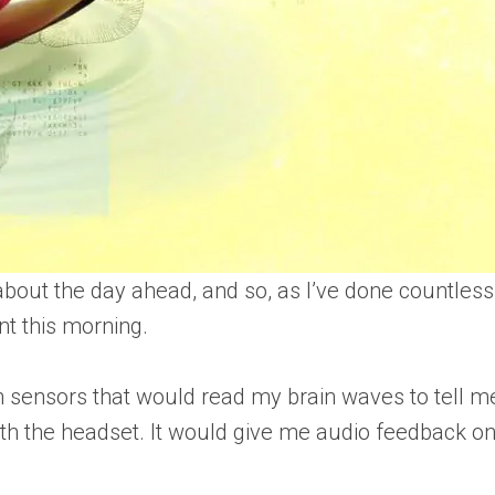
out the day ahead, and so, as I’ve done countless 
nt this morning.
h sensors that would read my brain waves to tell 
th the headset. It would give me audio feedback on