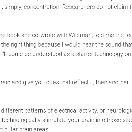
ll, simply, concentration. Researchers do not claim 
 the book she co-wrote with Wildman, told me the t
g the right thing because I would hear the sound th
. “It could be understood as a starter technology on 
in and give you cues that reflect it, then another 
different patterns of electrical activity, or neurolo
 technologically stimulate your brain into those sta
rticular brain areas.