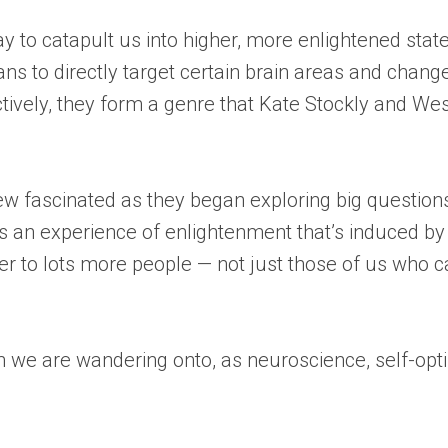
ay to catapult us into higher, more enlightened sta
ns to directly target certain brain areas and change
ctively, they form a genre that Kate Stockly and W
rew fascinated as they began exploring big questio
Is an experience of enlightenment that’s induced by
ter to lots more people — not just those of us who 
in we are wandering onto, as neuroscience, self-op