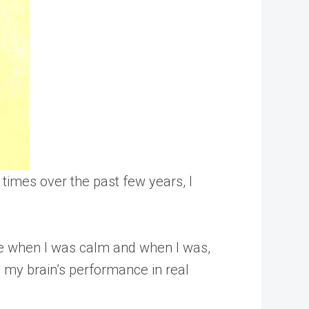
times over the past few years, I
me when I was calm and when I was,
 my brain’s performance in real