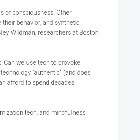
tes of consciousness. Other
 their behavior, and synthetic
esley Wildman, researchers at Boston
ns: Can we use tech to provoke
 technology “authentic” (and does
can afford to spend decades
timization tech, and mindfulness