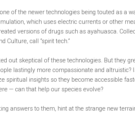
t one of the newer technologies being touted as a w
mulation, which uses electric currents or other mea
reated versions of drugs such as ayahuasca. Colle
 Culture, call “spirit tech.”
ted out skeptical of these technologies. But they g
ople lastingly more compassionate and altruistic? 
ze spiritual insights so they become accessible fas
re — can that help our species evolve?
ting answers to them, hint at the strange new terra