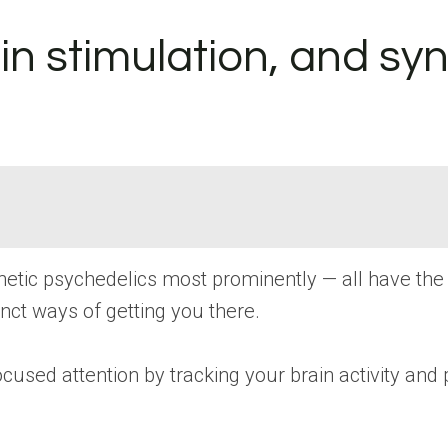
n stimulation, and syn
nthetic psychedelics most prominently — all have th
inct ways of getting you there.
cused attention by tracking your brain activity and