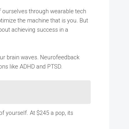
of ourselves through wearable tech
timize the machine that is you. But
about achieving success in a
 your brain waves. Neurofeedback
tions like ADHD and PTSD.
 yourself. At $245 a pop, its