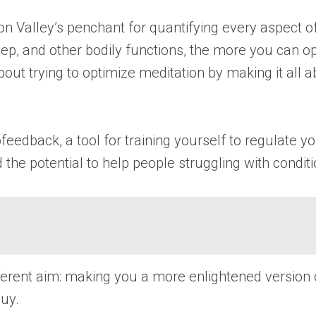
on Valley’s penchant for quantifying every aspect 
eep, and other bodily functions, the more you can op
out trying to optimize meditation by making it all 
rofeedback, a tool for training yourself to regulate
d the potential to help people struggling with condi
rent aim: making you a more enlightened version of
uy.