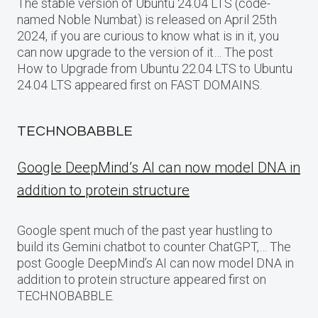
The stable version of Ubuntu 24.04 LTS (code-
named Noble Numbat) is released on April 25th
2024, if you are curious to know what is in it, you
can now upgrade to the version of it… The post
How to Upgrade from Ubuntu 22.04 LTS to Ubuntu
24.04 LTS appeared first on FAST DOMAINS.
TECHNOBABBLE
Google DeepMind’s AI can now model DNA in
addition to protein structure
Google spent much of the past year hustling to
build its Gemini chatbot to counter ChatGPT,… The
post Google DeepMind’s AI can now model DNA in
addition to protein structure appeared first on
TECHNOBABBLE.