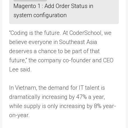
Magento 1 : Add Order Status in
system configuration
“Coding is the future. At CoderSchool, we
believe everyone in Southeast Asia
deserves a chance to be part of that
future,” the company co-founder and CEO
Lee said.
In Vietnam, the demand for IT talent is
dramatically increasing by 47% a year,
while supply is only increasing by 8% year-
on-year.