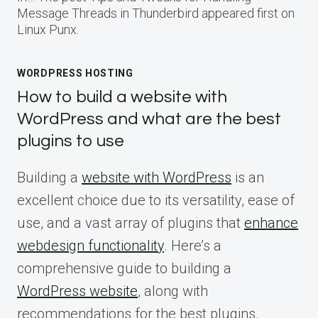
Message Threads in Thunderbird appeared first on
Linux Punx.
WORDPRESS HOSTING
How to build a website with
WordPress and what are the best
plugins to use
Building a
website with WordPress
is an
excellent choice due to its versatility, ease of
use, and a vast array of plugins that
enhance
webdesign functionality
. Here’s a
comprehensive guide to building a
WordPress website
, along with
recommendations for the best plugins.