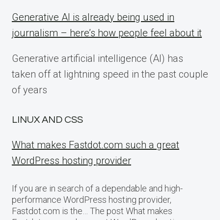
Generative AI is already being used in
journalism – here’s how people feel about it
Generative artificial intelligence (AI) has
taken off at lightning speed in the past couple
of years
LINUX AND CSS
What makes Fastdot.com such a great
WordPress hosting provider
If you are in search of a dependable and high-
performance WordPress hosting provider,
Fastdot.com is the… The post What makes