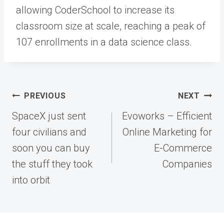
allowing CoderSchool to increase its
classroom size at scale, reaching a peak of
107 enrollments in a data science class.
Post
PREVIOUS
NEXT
navigation
SpaceX just sent
Evoworks – Efficient
four civilians and
Online Marketing for
soon you can buy
E-Commerce
the stuff they took
Companies
into orbit