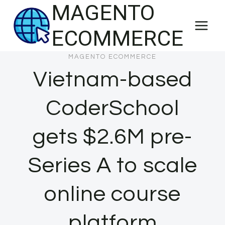
MAGENTO
Skip
to
ECOMMERCE
content
MAGENTO ECOMMERCE
Vietnam-based
CoderSchool
gets $2.6M pre-
Series A to scale
online course
platform