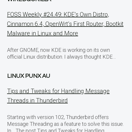
FOSS Weekly #24.49: KDE’s Own Distro,
Cinnamon 6.4, OpenWrt’s First Router, Bootkit
Malware in Linux and More
After GNOME, now KDE is working on its own
official Linux distribution. I always thought KDE…
LINUX PUNX AU
Tips and Tweaks for Handling Message
Threads in Thunderbird
Starting with version 102, Thunderbird offers
Message Threading as a feature to solve this issue.
In… The post Tips and Tweaks for Handling