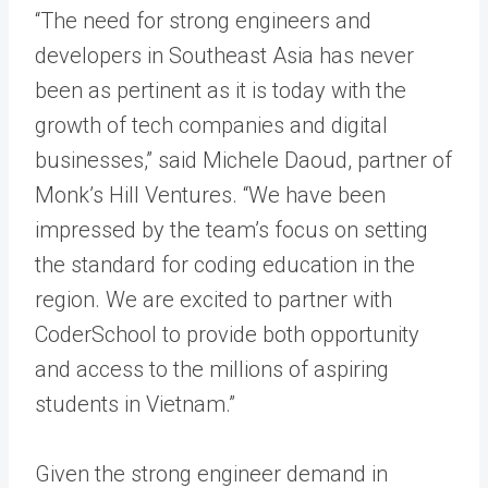
“The need for strong engineers and
developers in Southeast Asia has never
been as
pertinent
as it is today with the
growth of tech companies and digital
businesses,” said Michele Daoud, partner of
Monk’s Hill Ventures. “We have been
impressed by the team’s focus on setting
the standard for coding education in the
region. We are excited to partner with
CoderSchool to provide both opportunity
and access to the millions of aspiring
students in Vietnam.”
Given the strong engineer demand in