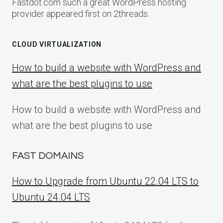
Fastdot.com such a great WordPress hosting
provider appeared first on 2threads.
CLOUD VIRTUALIZATION
How to build a website with WordPress and
what are the best plugins to use
How to build a website with WordPress and
what are the best plugins to use
FAST DOMAINS
How to Upgrade from Ubuntu 22.04 LTS to
Ubuntu 24.04 LTS