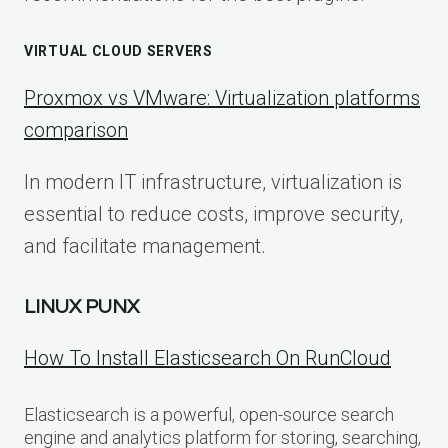
VIRTUAL CLOUD SERVERS
Proxmox vs VMware: Virtualization platforms
comparison
In modern IT infrastructure, virtualization is
essential to reduce costs, improve security,
and facilitate management.
LINUX PUNX
How To Install Elasticsearch On RunCloud
Elasticsearch is a powerful, open-source search
engine and analytics platform for storing, searching,