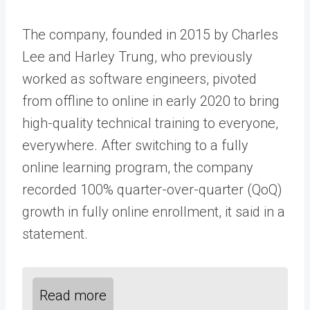
The company, founded in 2015 by Charles
Lee and Harley Trung, who previously
worked as software engineers, pivoted
from offline to online in early 2020 to bring
high-quality technical training to everyone,
everywhere. After switching to a fully
online learning program, the company
recorded 100% quarter-over-quarter (QoQ)
growth in fully online enrollment, it said in a
statement.
Read more