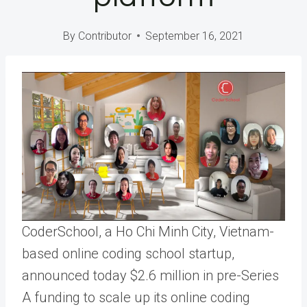
By
Contributor
September 16, 2021
CoderSchool, a Ho Chi Minh City, Vietnam-
based online coding school startup,
announced today $2.6 million in pre-Series
A funding to scale up its online coding