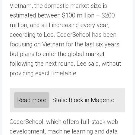
Vietnam, the domestic market size is
estimated between $100 million – $200
million, and still increasing every year,
according to Lee. CoderSchool has been
focusing on Vietnam for the last six years,
but plans to enter the global market
following the next round, Lee said, without
providing exact timetable.
Read more
Static Block in Magento
CoderSchool, which offers full-stack web
development, machine learning and data