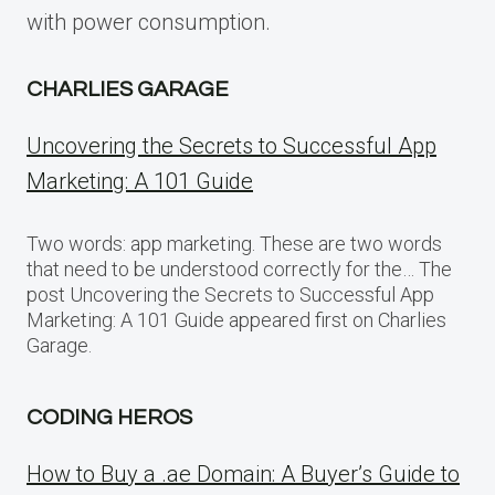
with power consumption.
CHARLIES GARAGE
Uncovering the Secrets to Successful App
Marketing: A 101 Guide
Two words: app marketing. These are two words
that need to be understood correctly for the… The
post Uncovering the Secrets to Successful App
Marketing: A 101 Guide appeared first on Charlies
Garage.
CODING HEROS
How to Buy a .ae Domain: A Buyer’s Guide to