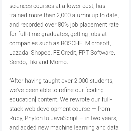
sciences courses at a lower cost, has
trained more than 2,000 alumni up to date,
and recorded over 80% job placement rate
for full-time graduates, getting jobs at
companies such as BOSCHE, Microsoft,
Lazada, Shopee, FE Credit, FPT Software,
Sendo, Tiki and Momo.
“After having taught over 2,000 students,
we’ve been able to refine our [coding
education] content. We rewrote our full-
stack web development course — from
Ruby, Phyton to JavaScript — in two years,
and added new machine learning and data