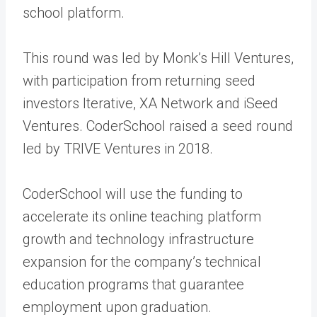
school platform.
This round was led by Monk’s Hill Ventures,
with participation from returning seed
investors Iterative, XA Network and iSeed
Ventures. CoderSchool raised a seed round
led by TRIVE Ventures in 2018.
CoderSchool will use the funding to
accelerate its online teaching platform
growth and technology infrastructure
expansion for the company’s technical
education programs that guarantee
employment upon graduation.