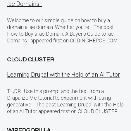
.ae Domains
Welcome to our simple guide on how to buy a
domain a .ae domain. Whether you’re… The post
How to Buy a .ae Domain: A Buyer’s Guide to .ae
Domains appeared first on CODINGHEROS.COM.
CLOUD CLUSTER
Learning Drupal with the Help of an AI Tutor
TL;DR:: Use this prompt and the text from a
Drupalize.Me tutorial to experiment with using
generative… The post Learning Drupal with the Help
of an AI Tutor appeared first on CLOUD CLUSTER.
WIREDGORILLA