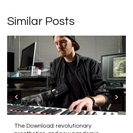
Similar Posts
The Download: revolutionary