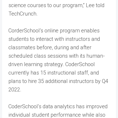
science courses to our program,” Lee told
TechCrunch.
CorderSchool’s online program enables
students to interact with instructors and
classmates before, during and after
scheduled class sessions with its human-
driven learning strategy. CoderSchool
currently has 15 instructional staff, and
plans to hire 35 additional instructors by Q4
2022.
CoderSchool’s data analytics has improved
individual student performance while also