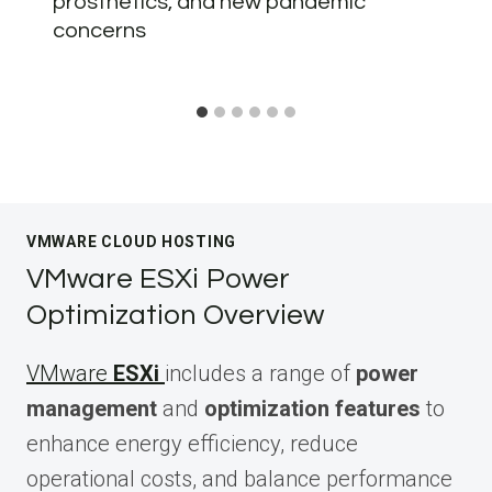
prosthetics, and new pandemic
concerns
VMWARE CLOUD HOSTING
VMware ESXi Power
Optimization Overview
VMware
ESXi
includes a range of
power
management
and
optimization features
to
enhance energy efficiency, reduce
operational costs, and balance performance