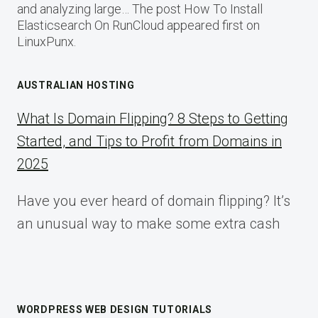
and analyzing large… The post How To Install
Elasticsearch On RunCloud appeared first on
LinuxPunx.
AUSTRALIAN HOSTING
What Is Domain Flipping? 8 Steps to Getting
Started, and Tips to Profit from Domains in
2025
Have you ever heard of domain flipping? It’s
an unusual way to make some extra cash
WORDPRESS WEB DESIGN TUTORIALS