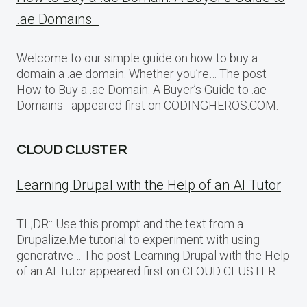
.ae Domains
Welcome to our simple guide on how to buy a
domain a .ae domain. Whether you’re… The post
How to Buy a .ae Domain: A Buyer’s Guide to .ae
Domains appeared first on CODINGHEROS.COM.
CLOUD CLUSTER
Learning Drupal with the Help of an AI Tutor
TL;DR:: Use this prompt and the text from a
Drupalize.Me tutorial to experiment with using
generative… The post Learning Drupal with the Help
of an AI Tutor appeared first on CLOUD CLUSTER.