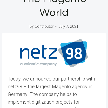
World
By
Contributor
July 7, 2021
Today, we announce our partnership with
netz98
– the largest Magento agency in
Germany. The company helps to
implement digitization projects for