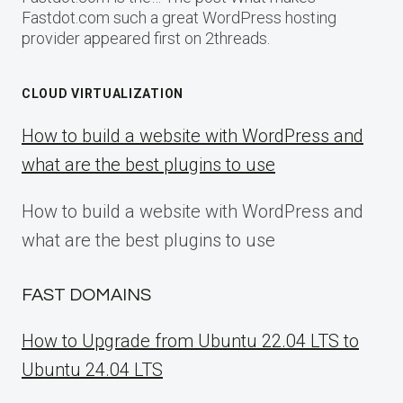
Fastdot.com such a great WordPress hosting
provider appeared first on 2threads.
CLOUD VIRTUALIZATION
How to build a website with WordPress and
what are the best plugins to use
How to build a website with WordPress and
what are the best plugins to use
FAST DOMAINS
How to Upgrade from Ubuntu 22.04 LTS to
Ubuntu 24.04 LTS