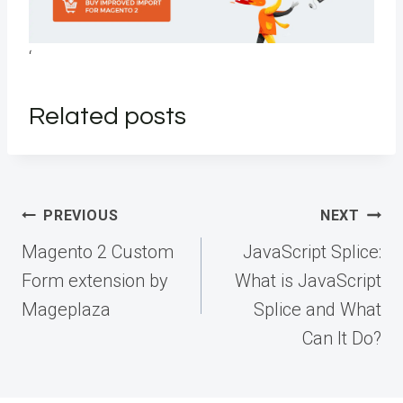
‘
Related posts
Post
PREVIOUS
NEXT
navigation
Magento 2 Custom
JavaScript Splice:
Form extension by
What is JavaScript
Mageplaza
Splice and What
Can It Do?