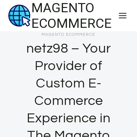
MAGENTO
Skip
to
ECOMMERCE
content
MAGENTO ECOMMERCE
netz98 – Your
Provider of
Custom E-
Commerce
Experience in
The Magento