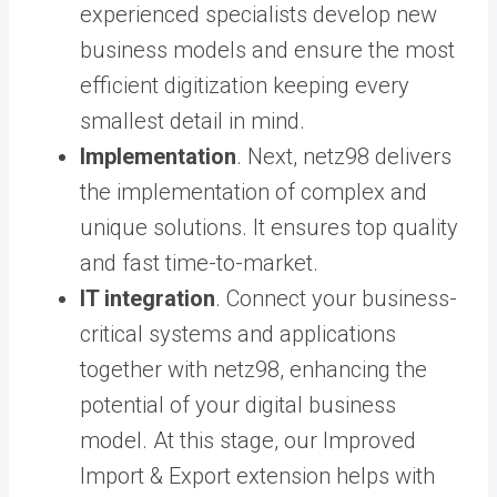
experienced specialists develop new
business models and ensure the most
efficient digitization keeping every
smallest detail in mind.
Implementation
. Next, netz98 delivers
the implementation of complex and
unique solutions. It ensures top quality
and fast time-to-market.
IT integration
. Connect your business-
critical systems and applications
together with netz98, enhancing the
potential of your digital business
model. At this stage, our
Improved
Import & Export extension
helps with