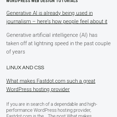
WORDPRESS WEB DESIGN TUTORIALS
Generative AI is already being used in
journalism – here’s how people feel about it
Generative artificial intelligence (AI) has
taken off at lightning speed in the past couple
of years
LINUX AND CSS
What makes Fastdot.com such a great
WordPress hosting provider
If you are in search of a dependable and high-
performance WordPress hosting provider,
Fastdot.com is the… The post What makes