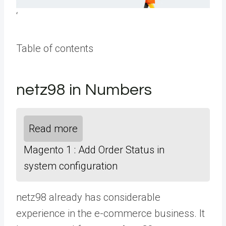
‘
Table of contents
netz98 in Numbers
Read more
Magento 1 : Add Order Status in
system configuration
netz98 already has considerable
experience in the e-commerce business. It