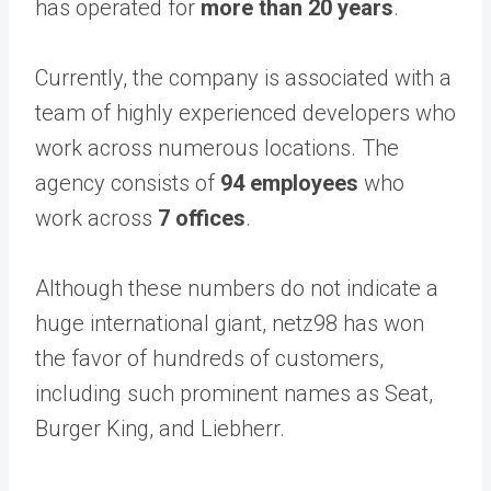
has operated for
more than 20 years
.
Currently, the company is associated with a
team of highly experienced developers who
work across numerous locations. The
agency consists of
94 employees
who
work across
7 offices
.
Although these numbers do not indicate a
huge international giant, netz98 has won
the favor of hundreds of customers,
including such prominent names as Seat,
Burger King, and Liebherr.