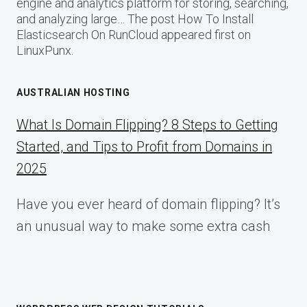
engine and analytics platform for storing, searching,
and analyzing large… The post How To Install
Elasticsearch On RunCloud appeared first on
LinuxPunx.
AUSTRALIAN HOSTING
What Is Domain Flipping? 8 Steps to Getting
Started, and Tips to Profit from Domains in
2025
Have you ever heard of domain flipping? It’s
an unusual way to make some extra cash