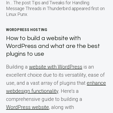
In… The post Tips and Tweaks for Handling
Message Threads in Thunderbird appeared first on
Linux Punx.
WORDPRESS HOSTING
How to build a website with
WordPress and what are the best
plugins to use
Building a
website with WordPress
is an
excellent choice due to its versatility, ease of
use, and a vast array of plugins that
enhance
webdesign functionality
. Here’s a
comprehensive guide to building a
WordPress website
, along with