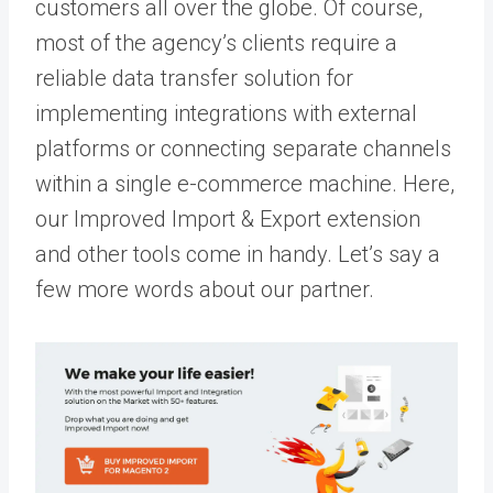
customers all over the globe. Of course,
most of the agency’s clients require a
reliable data transfer solution for
implementing integrations with external
platforms or connecting separate channels
within a single e-commerce machine. Here,
our
Improved Import & Export extension
and other tools come in handy. Let’s say a
few more words about our partner.