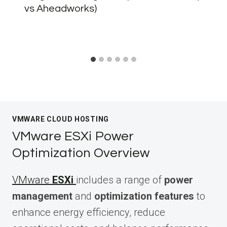
vs Aheadworks)
VMWARE CLOUD HOSTING
VMware ESXi Power
Optimization Overview
VMware
ESXi
includes a range of
power
management
and
optimization features
to
enhance energy efficiency, reduce