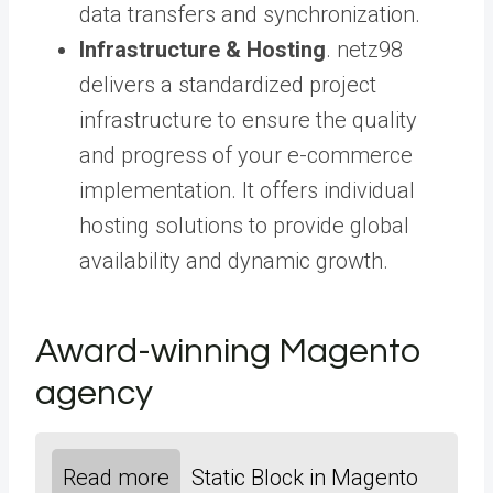
data transfers and synchronization.
Infrastructure & Hosting
. netz98
delivers a standardized project
infrastructure to ensure the quality
and progress of your e-commerce
implementation. It offers individual
hosting solutions to provide global
availability and dynamic growth.
Award-winning Magento
agency
Read more
Static Block in Magento