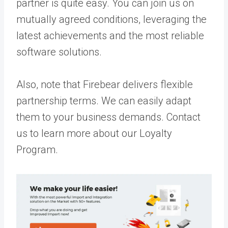
partner is quite easy. You can join us on
mutually agreed conditions, leveraging the
latest achievements and the most reliable
software solutions.
Also, note that Firebear delivers flexible
partnership terms. We can easily adapt
them to your business demands.
Contact
us
to learn more about our Loyalty
Program.