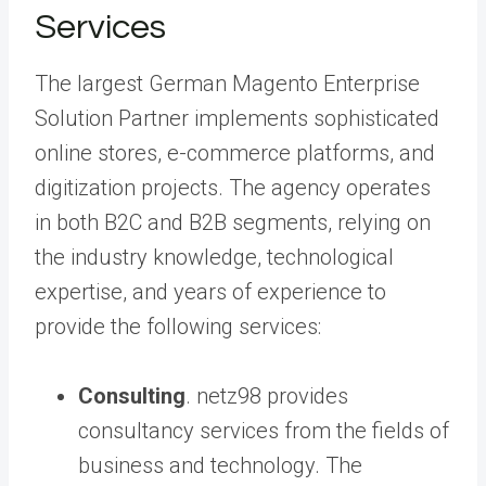
Services
The largest German Magento Enterprise
Solution Partner implements sophisticated
online stores, e-commerce platforms, and
digitization projects. The agency operates
in both B2C and B2B segments, relying on
the industry knowledge, technological
expertise, and years of experience to
provide the following services:
Consulting
. netz98 provides
consultancy services from the fields of
business and technology. The