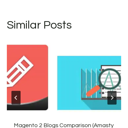
Similar Posts
Magento 2 Blogs Comparison (Amasty