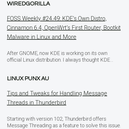
WIREDGORILLA
FOSS Weekly #24.49: KDE’s Own Distro,
Cinnamon 6.4, OpenWrt’s First Router, Bootkit
Malware in Linux and More
After GNOME, now KDE is working on its own
official Linux distribution. I always thought KDE…
LINUX PUNX AU
Tips and Tweaks for Handling Message
Threads in Thunderbird
Starting with version 102, Thunderbird offers
Message Threading as a feature to solve this issue.