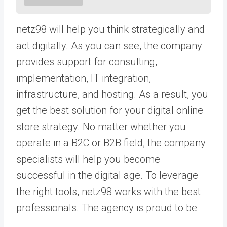
netz98 will help you think strategically and
act digitally. As you can see, the company
provides support for consulting,
implementation, IT integration,
infrastructure, and hosting. As a result, you
get the best solution for your digital online
store strategy. No matter whether you
operate in a B2C or B2B field, the company
specialists will help you become
successful in the digital age. To leverage
the right tools, netz98 works with the best
professionals. The agency is proud to be