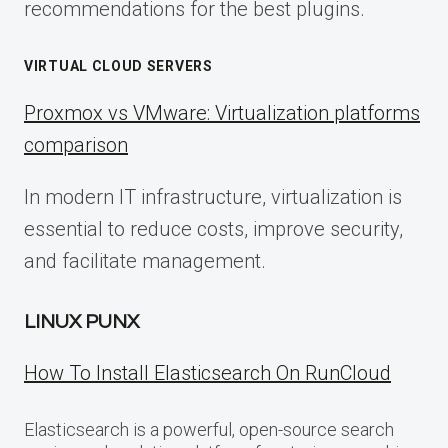
recommendations for the best plugins.
VIRTUAL CLOUD SERVERS
Proxmox vs VMware: Virtualization platforms
comparison
In modern IT infrastructure, virtualization is
essential to reduce costs, improve security,
and facilitate management.
LINUX PUNX
How To Install Elasticsearch On RunCloud
Elasticsearch is a powerful, open-source search