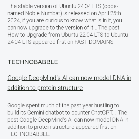
The stable version of Ubuntu 24.04 LTS (code-
named Noble Numbat) is released on April 25th
2024, if you are curious to know what is in it, you
can now upgrade to the version of it… The post
How to Upgrade from Ubuntu 22.04 LTS to Ubuntu
24.04 LTS appeared first on FAST DOMAINS.
TECHNOBABBLE
Google DeepMind’s AI can now model DNA in
addition to protein structure
Google spent much of the past year hustling to
build its Gemini chatbot to counter ChatGPT,… The
post Google DeepMind’s AI can now model DNA in
addition to protein structure appeared first on
TECHNOBABBLE.