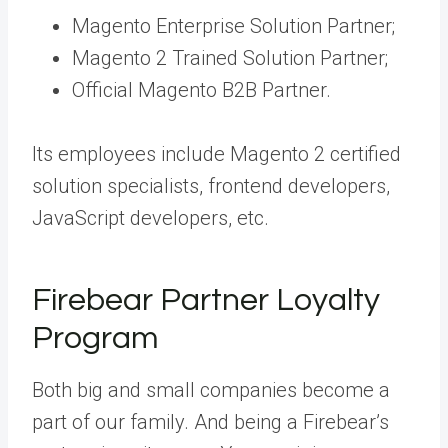
Magento Enterprise Solution Partner;
Magento 2 Trained Solution Partner;
Official Magento B2B Partner.
Its employees include Magento 2 certified
solution specialists, frontend developers,
JavaScript developers, etc.
Firebear Partner Loyalty
Program
Both big and small companies become a
part of our family. And being a Firebear’s