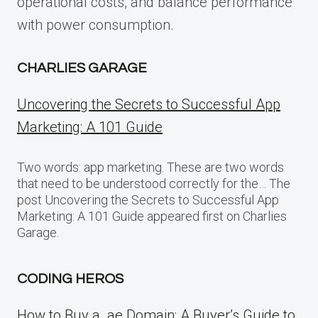
operational costs, and balance performance
with power consumption.
CHARLIES GARAGE
Uncovering the Secrets to Successful App
Marketing: A 101 Guide
Two words: app marketing. These are two words
that need to be understood correctly for the… The
post Uncovering the Secrets to Successful App
Marketing: A 101 Guide appeared first on Charlies
Garage.
CODING HEROS
How to Buy a .ae Domain: A Buyer’s Guide to