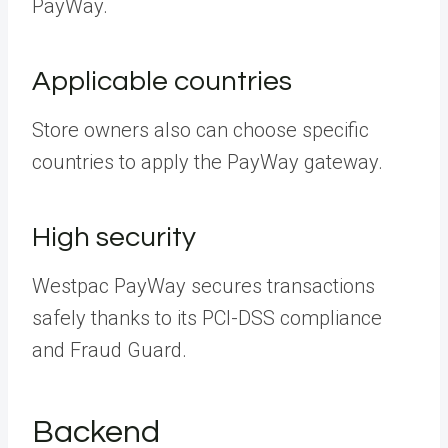
PayWay.
Applicable countries
Store owners also can choose specific
countries to apply the PayWay gateway.
High security
Westpac PayWay secures transactions
safely thanks to its PCI-DSS compliance
and Fraud Guard.
Backend