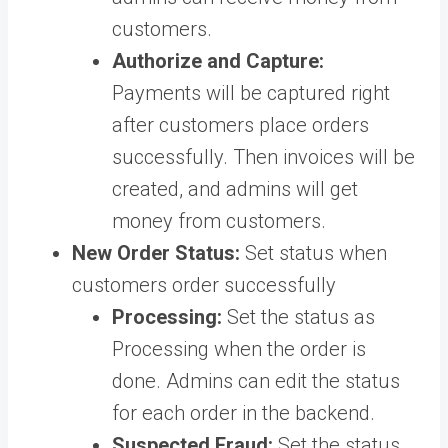
customers.
Authorize and Capture:
Payments will be captured right
after customers place orders
successfully. Then invoices will be
created, and admins will get
money from customers.
New Order Status:
Set status when
customers order successfully
Processing:
Set the status as
Processing when the order is
done. Admins can edit the status
for each order in the backend.
Suspected Fraud:
Set the status