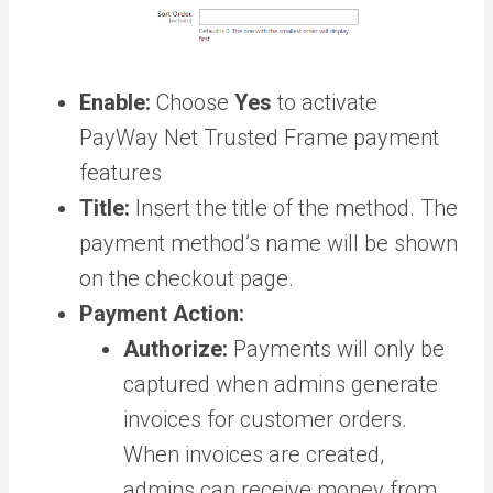
Enable:
Choose
Yes
to activate
PayWay Net Trusted Frame payment
features
Title:
Insert the title of the method. The
payment method’s name will be shown
on the checkout page.
Payment Action:
Authorize:
Payments will only be
captured when admins generate
invoices for customer orders.
When invoices are created,
admins can receive money from