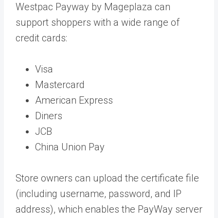
Westpac Payway by Mageplaza can
support shoppers with a wide range of
credit cards:
Visa
Mastercard
American Express
Diners
JCB
China Union Pay
Store owners can upload the certificate file
(including username, password, and IP
address), which enables the PayWay server