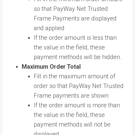
so that PayWay Net Trusted
Frame Payments are displayed
and applied
If the order amount is less than
the value in the field, these
payment methods will be hidden.
Maximum Order Total
Fill in the maximum amount of
order so that PayWay Net Trusted
Frame payments are shown
If the order amount is more than
the value in the field, these
payment methods will not be
displayed.