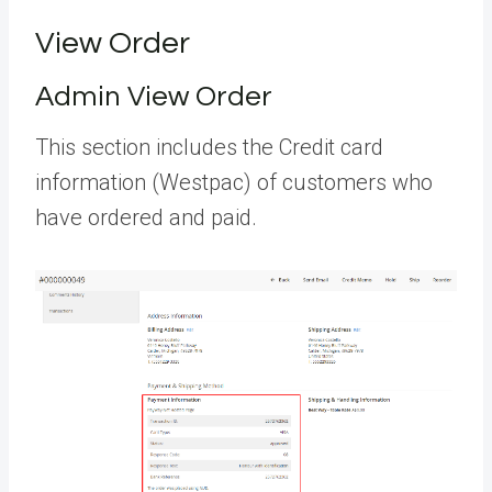
View Order
Admin View Order
This section includes the Credit card
information (Westpac) of customers who
have ordered and paid.