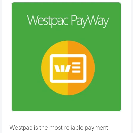
Westpac is the most reliable payment