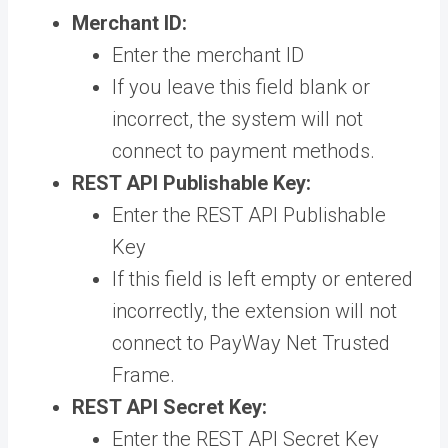
Merchant ID:
Enter the merchant ID
If you leave this field blank or
incorrect, the system will not
connect to payment methods.
REST API Publishable Key:
Enter the REST API Publishable
Key
If this field is left empty or entered
incorrectly, the extension will not
connect to PayWay Net Trusted
Frame.
R
EST API Secret Key:
Enter the REST API Secret Key