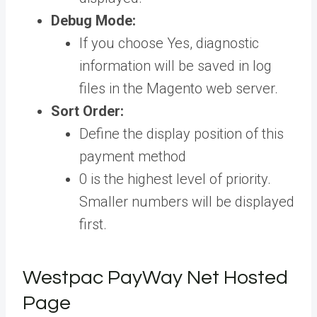
Debug Mode:
If you choose Yes, diagnostic
information will be saved in log
files in the Magento web server.
Sort Order:
Define the display position of this
payment method
0 is the highest level of priority.
Smaller numbers will be displayed
first.
Westpac PayWay Net Hosted
Page