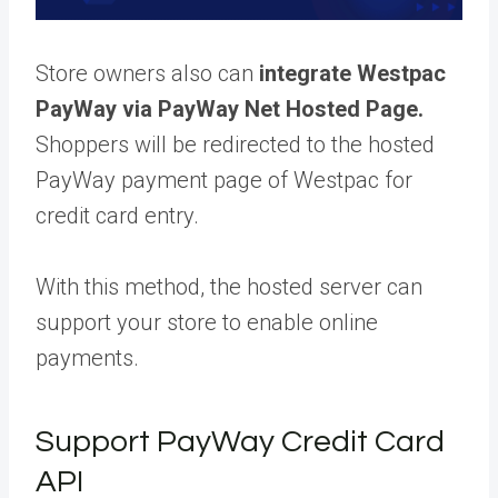
Store owners also can
integrate Westpac
PayWay via PayWay Net Hosted Page.
Shoppers will be redirected to the hosted
PayWay payment page of Westpac for
credit card entry.
With this method, the hosted server can
support your store to enable online
payments.
Support PayWay Credit Card
API