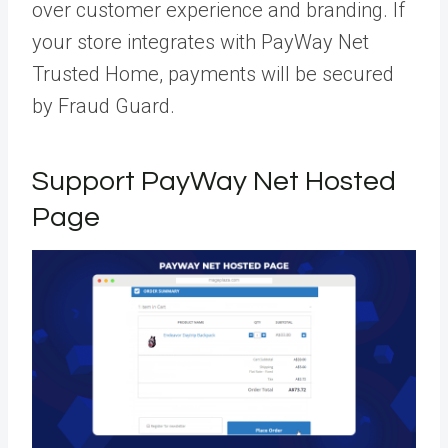
over customer experience and branding. If
your store integrates with PayWay Net
Trusted Home, payments will be secured
by Fraud Guard.
Support PayWay Net Hosted
Page