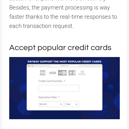
Besides, the payment processing is way
faster thanks to the real-time responses to
each transaction request.
Accept popular credit cards