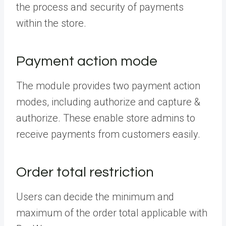
the process and security of payments
within the store.
Payment action mode
The module provides two payment action
modes, including authorize and capture &
authorize. These enable store admins to
receive payments from customers easily.
Order total restriction
Users can decide the minimum and
maximum of the order total applicable with