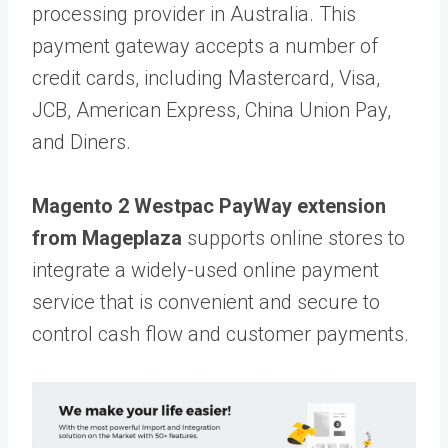
processing provider in Australia. This
payment gateway accepts a number of
credit cards, including Mastercard, Visa,
JCB, American Express, China Union Pay,
and Diners.
Magento 2 Westpac PayWay extension
from Mageplaza
supports online stores to
integrate a widely-used online payment
service that is convenient and secure to
control cash flow and customer payments.