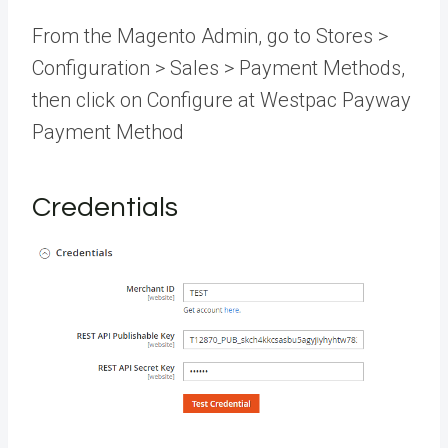
From the Magento Admin, go to Stores >
Configuration > Sales > Payment Methods,
then click on Configure at Westpac Payway
Payment Method
Credentials