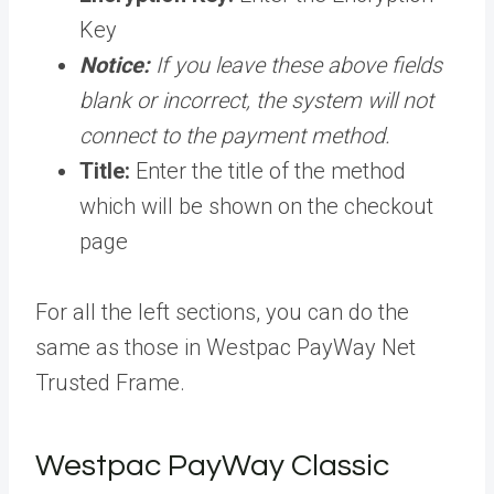
Key
Notice:
If you leave these above fields
blank or incorrect, the system will not
connect to the payment method.
Title:
Enter the title of the method
which will be shown on the checkout
page
For all the left sections, you can do the
same as those in Westpac PayWay Net
Trusted Frame.
Westpac PayWay Classic