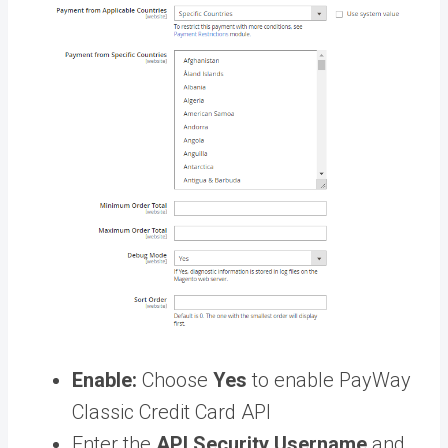
Enable:
Choose
Yes
to enable PayWay
Classic Credit Card API
Enter the
API Security Username
and