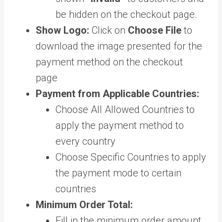
be hidden on the checkout page.
Show Logo:
Click on
Choose File
to
download the image presented for the
payment method on the checkout
page
Payment from Applicable Countries:
Choose All Allowed Countries to
apply the payment method to
every country
Choose Specific Countries to apply
the payment mode to certain
countries
Minimum Order Total:
Fill in the minimum order amount