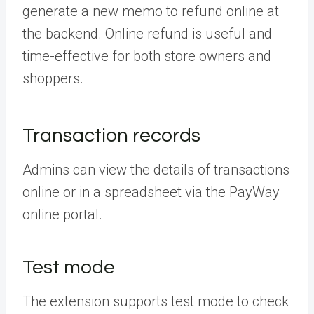
generate a new memo to refund online at
the backend. Online refund is useful and
time-effective for both store owners and
shoppers.
Transaction records
Admins can view the details of transactions
online or in a spreadsheet via the PayWay
online portal.
Test mode
The extension supports test mode to check