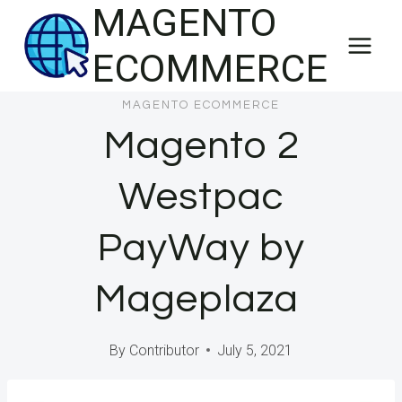
MAGENTO
Skip
to
ECOMMERCE
content
MAGENTO ECOMMERCE
Magento 2
Westpac
PayWay by
Mageplaza
By
Contributor
July 5, 2021