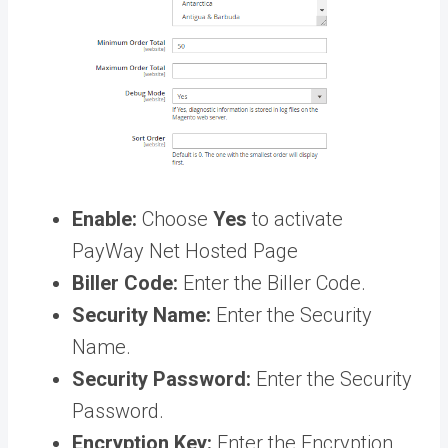
Enable:
Choose
Yes
to activate
PayWay Net Hosted Page
Biller Code:
Enter the Biller Code.
Security Name:
Enter the Security
Name.
Security Password:
Enter the Security
Password.
Encryption Key:
Enter the Encryption