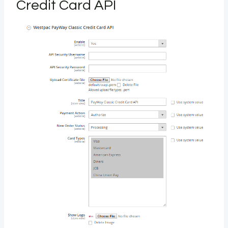
Credit Card API