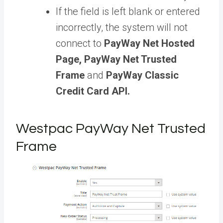
If the field is left blank or entered
incorrectly, the system will not
connect to
PayWay Net Hosted
Page, PayWay Net Trusted
Frame
and
PayWay Classic
Credit Card API.
Westpac PayWay Net Trusted
Frame