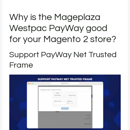
Why is the Mageplaza
Westpac PayWay good
for your Magento 2 store?
Support PayWay Net Trusted
Frame