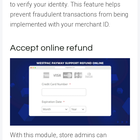
to verify your identity. This feature helps
prevent fraudulent transactions from being
implemented with your merchant ID.
Accept online refund
With this module, store admins can