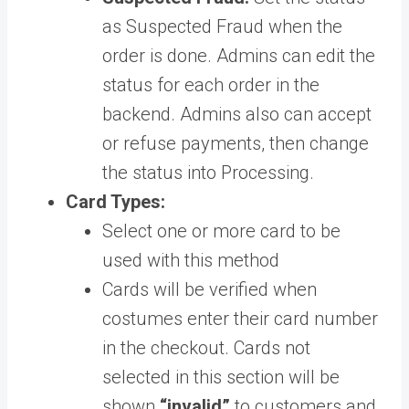
as Suspected Fraud when the
order is done. Admins can edit the
status for each order in the
backend. Admins also can accept
or refuse payments, then change
the status into Processing.
Card Types:
Select one or more card to be
used with this method
Cards will be verified when
costumes enter their card number
in the checkout. Cards not
selected in this section will be
shown
“invalid”
to customers and