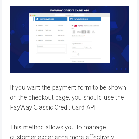
If you want the payment form to be shown
on the checkout page, you should use the
PayWay Classic Credit Card API.
This method allows you to manage
customer experience more effectively.