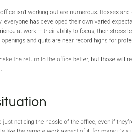
 office isn’t working out are numerous. Bosses and 
y, everyone has developed their own varied expect
rience at work — their ability to focus, their stress le
b openings and quits are near record highs for profe
ake the return to the office better, but those wil
.
ituation
st noticing the hassle of the office, even if they’
ike the remote work aspect of it, for many it’s still 