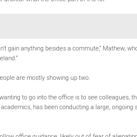
 don’t gain anything besides a commute,” Mathew, w
eland.”
people are mostly showing up two.
wanting to go into the office is to see colleagues, t
er academics, has been conducting a large, ongoing
low office guidance, likely out of fear of alienating