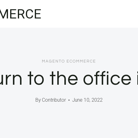
MERCE
MAGENTO ECOMMERCE
rn to the office 
By
Contributor
June 10, 2022