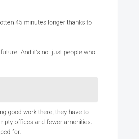
otten 45 minutes longer thanks to
uture. And it’s not just people who
ng good work there, they have to
empty offices and fewer amenities.
ped for.