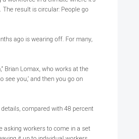
he result is circular: People go
nths ago is wearing off. For many,
m,” Brian Lomax, who works at the
to see you,’ and then you go on
 details, compared with 48 percent
e asking workers to come in a set
ving it up to individual workers.