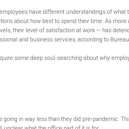
employees have different understandings of what th
ations about how best to spend their time. As mo
vels, their level of satisfaction at work — has deterior
ssional and business services, according to Bureau 
l require some deep soul-searching about why emplo
re going in way less than they did pre-pandemic. Thi
unclear what the office part of it is for.