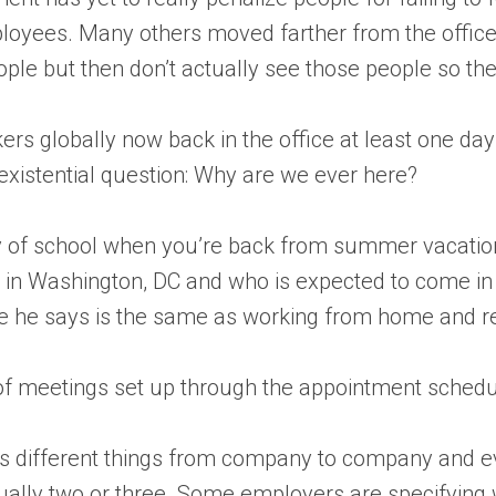
ployees. Many others moved farther from the office
eople but then don’t actually see those people so th
kers globally now back in the office at least one d
n existential question: Why are we ever here?
t day of school when you’re back from summer vacatio
in Washington, DC and who is expected to come in tw
ce he says is the same as working from home and r
t of meetings set up through the appointment sched
ns different things from company to company and ev
lly two or three. Some employers are specifying wh