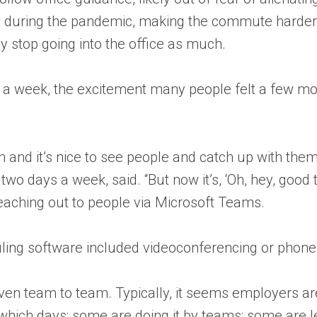
 during the pandemic, making the commute harder. T
ey stop going into the office as much.
ay a week, the excitement many people felt a few mo
n and it’s nice to see people and catch up with the
o days a week, said. “But now it’s, ‘Oh, hey, good 
eaching out to people via Microsoft Teams.
uling software included videoconferencing or phone
en team to team. Typically, it seems employers ar
ich days; some are doing it by teams; some are lea