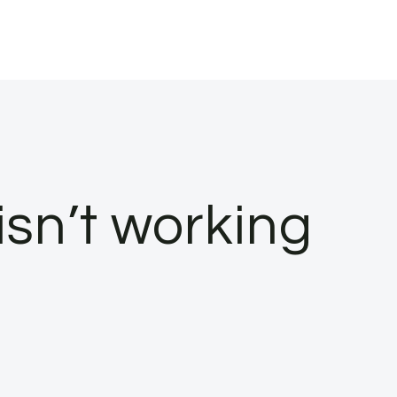
isn’t working