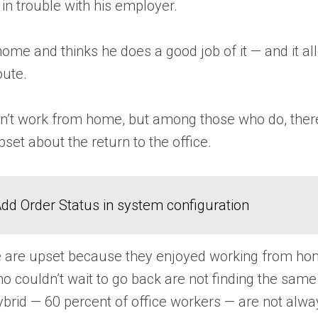
in trouble with his employer.
ome and thinks he does a good job of it — and it a
oute.
’t work from home, but among those who do, there’s 
et about the return to the office.
dd Order Status in system configuration
are upset because they enjoyed working from home 
who couldn’t wait to go back are not finding the sa
brid — 60 percent of office workers — are not always