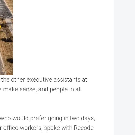
the other executive assistants at
te make sense, and people in all
 who would prefer going in two days,
her office workers, spoke with Recode