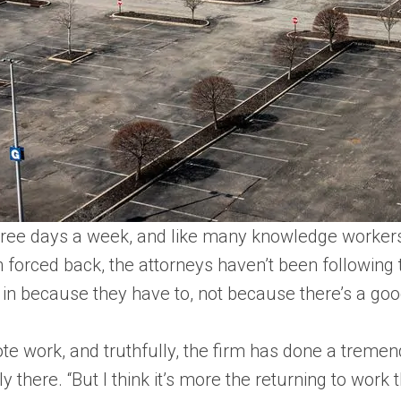
three days a week, and like many knowledge workers,
 forced back, the attorneys haven’t been following t
 in because they have to, not because there’s a goo
e work, and truthfully, the firm has done a tremen
y there. “But I think it’s more the returning to work