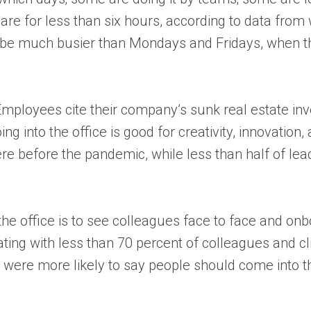
ts are for less than six hours, according to data fr
 be much busier than Mondays and Fridays, when th
Employees cite their company’s sunk real estate inv
g into the office is good for creativity, innovation,
e before the pandemic, while less than half of lead
the office is to see colleagues face to face and 
ting with less than 70 percent of colleagues and cl
were more likely to say people should come into the