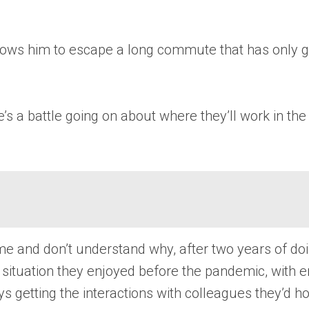
llows him to escape a long commute that has only g
a battle going on about where they’ll work in the f
and don’t understand why, after two years of doi
me situation they enjoyed before the pandemic, with 
 getting the interactions with colleagues they’d ho