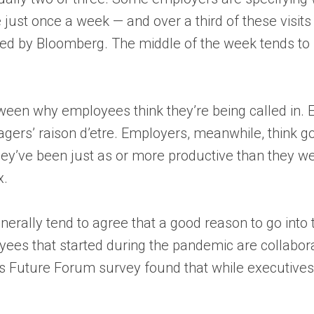
re just once a week — and over a third of these visi
ed by Bloomberg. The middle of the week tends to
ween why employees think they’re being called in. 
gers’ raison d’etre. Employers, meanwhile, think goin
ey’ve been just as or more productive than they wer
x.
rally tend to agree that a good reason to go into 
yees that started during the pandemic are collabora
k’s Future Forum survey found that while executives 