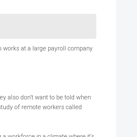
ho works at a large payroll company
hey also don’t want to be told when
 study of remote workers called
 a workforce in a climate where it’s