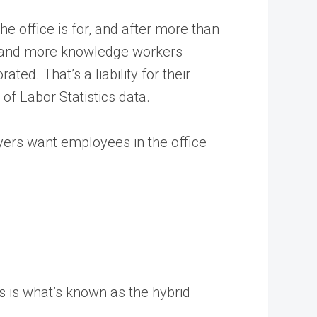
e office is for, and after more than
re and more knowledge workers
ated. That’s a liability for their
of Labor Statistics data.
yers want employees in the office
s is what’s known as the hybrid