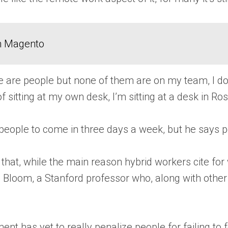
in Magento
there are people but none of them are on my team, I
f sitting at my own desk, I’m sitting at a desk in Ros
eople to come in three days a week, but he says 
 that, while the main reason hybrid workers cite for 
as Bloom, a Stanford professor who, along with oth
has yet to really penalize people for failing to fol