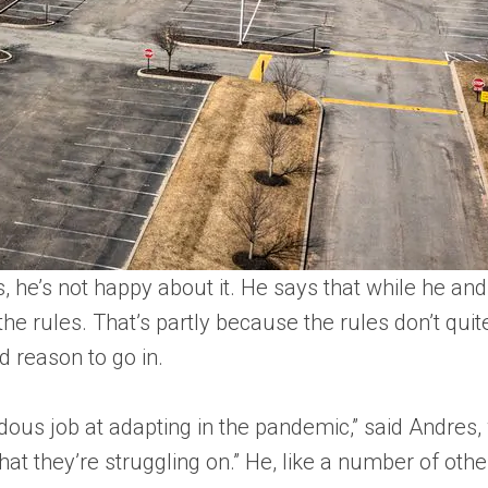
 he’s not happy about it. He says that while he and 
he rules. That’s partly because the rules don’t qui
d reason to go in.
dous job at adapting in the pandemic,” said Andres,
 that they’re struggling on.” He, like a number of ot