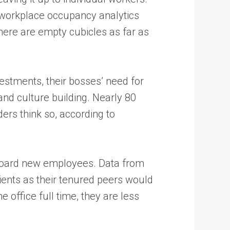
om workplace occupancy analytics
ere are empty cubicles as far as
estments, their bosses’ need for
 and culture building. Nearly 80
ers think so, according to
onboard new employees. Data from
ients as their tenured peers would
 office full time, they are less