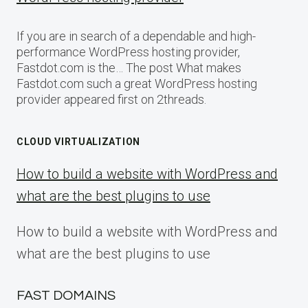
If you are in search of a dependable and high-
performance WordPress hosting provider,
Fastdot.com is the… The post What makes
Fastdot.com such a great WordPress hosting
provider appeared first on 2threads.
CLOUD VIRTUALIZATION
How to build a website with WordPress and
what are the best plugins to use
How to build a website with WordPress and
what are the best plugins to use
FAST DOMAINS