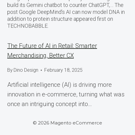
build its Gemini chatbot to counter ChatGPT,… The
post Google DeepMind’s AI can now model DNA in
addition to protein structure appeared first on
TECHNOBABBLE.
The Future of AI in Retail: Smarter
Merchandising, Better CX
By
Dino Design
February 18, 2025
Artificial intelligence (AI) is driving more
innovation in e-commerce, turning what was
once an intriguing concept into…
© 2026 Magento eCommerce