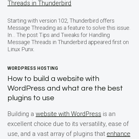
Threads in Thunderbird
Starting with version 102, Thunderbird offers
Message Threading as a feature to solve this issue.
In… The post Tips and Tweaks for Handling
Message Threads in Thunderbird appeared first on
Linux Punx.
WORDPRESS HOSTING
How to build a website with
WordPress and what are the best
plugins to use
Building a
website with WordPress
is an
excellent choice due to its versatility, ease of
use, and a vast array of plugins that
enhance