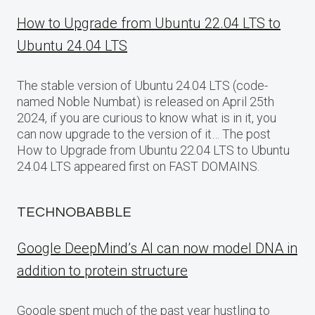
How to Upgrade from Ubuntu 22.04 LTS to
Ubuntu 24.04 LTS
The stable version of Ubuntu 24.04 LTS (code-
named Noble Numbat) is released on April 25th
2024, if you are curious to know what is in it, you
can now upgrade to the version of it… The post
How to Upgrade from Ubuntu 22.04 LTS to Ubuntu
24.04 LTS appeared first on FAST DOMAINS.
TECHNOBABBLE
Google DeepMind’s AI can now model DNA in
addition to protein structure
Google spent much of the past year hustling to