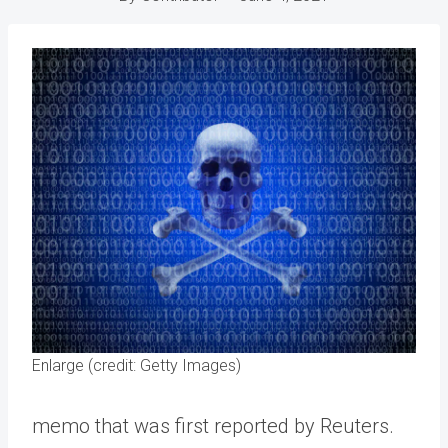
Enlarge (credit: Getty Images)
memo that was first reported by Reuters.