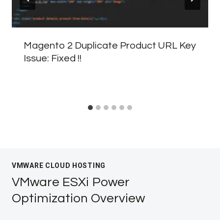
Magento 2 Duplicate Product URL Key
Issue: Fixed !!
VMWARE CLOUD HOSTING
VMware ESXi Power
Optimization Overview