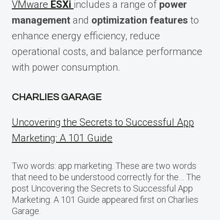
VMware
ESXi
includes a range of
power
management
and
optimization features
to
enhance energy efficiency, reduce
operational costs, and balance performance
with power consumption.
CHARLIES GARAGE
Uncovering the Secrets to Successful App
Marketing: A 101 Guide
Two words: app marketing. These are two words
that need to be understood correctly for the… The
post Uncovering the Secrets to Successful App
Marketing: A 101 Guide appeared first on Charlies
Garage.