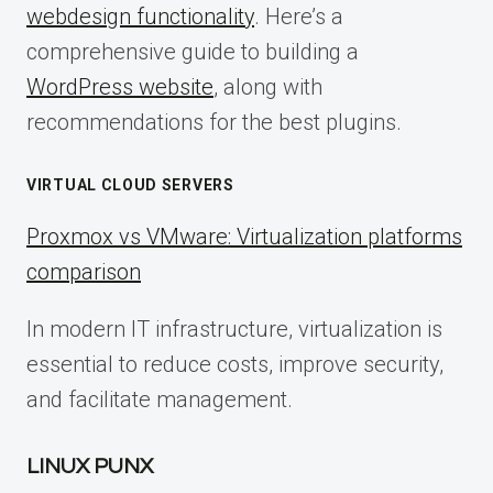
webdesign functionality
. Here’s a
comprehensive guide to building a
WordPress website
, along with
recommendations for the best plugins.
VIRTUAL CLOUD SERVERS
Proxmox vs VMware: Virtualization platforms
comparison
In modern IT infrastructure, virtualization is
essential to reduce costs, improve security,
and facilitate management.
LINUX PUNX