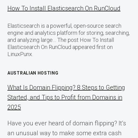
How To Install Elasticsearch On RunCloud
Elasticsearch is a powerful, open-source search
engine and analytics platform for storing, searching,
and analyzing large… The post How To Install
Elasticsearch On RunCloud appeared first on
LinuxPunx.
AUSTRALIAN HOSTING
What Is Domain Flipping? 8 Steps to Getting
Started, and Tips to Profit from Domains in
2025
Have you ever heard of domain flipping? It’s
an unusual way to make some extra cash