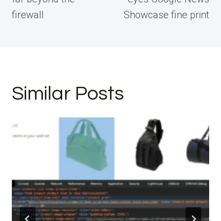
firewall
Showcase fine print
Similar Posts