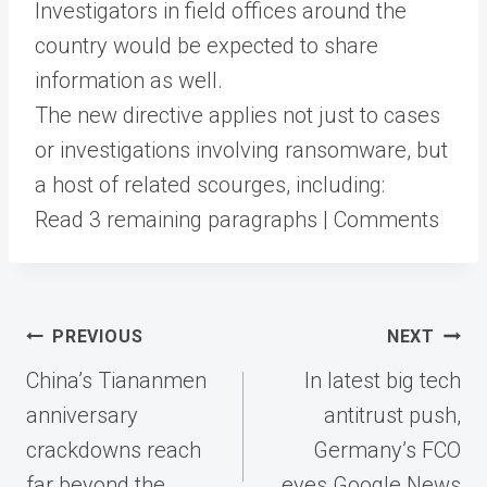
Investigators in field offices around the
country would be expected to share
information as well.
The new directive applies not just to cases
or investigations involving ransomware, but
a host of related scourges, including:
Read 3 remaining paragraphs | Comments
Post
PREVIOUS
NEXT
navigation
China’s Tiananmen
In latest big tech
anniversary
antitrust push,
crackdowns reach
Germany’s FCO
far beyond the
eyes Google News