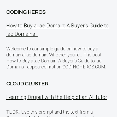
CODING HEROS
How to Buy a .ae Domain: A Buyer’s Guide to
.ae Domains
Welcome to our simple guide on how to buy a
domain a .ae domain. Whether you’re… The post
How to Buy a .ae Domain: A Buyer’s Guide to .ae
Domains appeared first on CODINGHEROS.COM.
CLOUD CLUSTER
Learning Drupal with the Help of an AI Tutor
TL;DR:: Use this prompt and the text from a