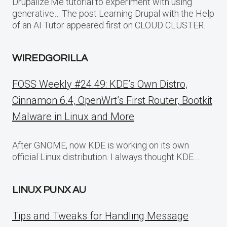
Drupalize.Me tutorial to experiment with using
generative… The post Learning Drupal with the Help
of an AI Tutor appeared first on CLOUD CLUSTER.
WIREDGORILLA
FOSS Weekly #24.49: KDE’s Own Distro,
Cinnamon 6.4, OpenWrt’s First Router, Bootkit
Malware in Linux and More
After GNOME, now KDE is working on its own
official Linux distribution. I always thought KDE…
LINUX PUNX AU
Tips and Tweaks for Handling Message