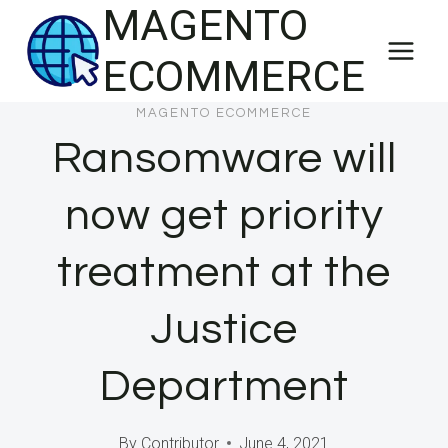
MAGENTO
Skip
to
ECOMMERCE
content
MAGENTO ECOMMERCE
Ransomware will
now get priority
treatment at the
Justice
Department
By
Contributor
June 4, 2021