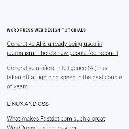
WORDPRESS WEB DESIGN TUTORIALS
Generative AI is already being used in
journalism – here’s how people feel about it
Generative artificial intelligence (AI) has
taken off at lightning speed in the past couple
of years
LINUX AND CSS
What makes Fastdot.com such a great
WordPress hosting provider