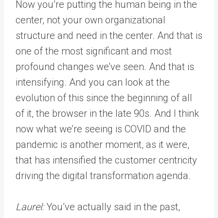
Now you’re putting the human being in the
center, not your own organizational
structure and need in the center. And that is
one of the most significant and most
profound changes we’ve seen. And that is
intensifying. And you can look at the
evolution of this since the beginning of all
of it, the browser in the late 90s. And I think
now what we’re seeing is COVID and the
pandemic is another moment, as it were,
that has intensified the customer centricity
driving the digital transformation agenda.
Laurel:
You’ve actually said in the past,