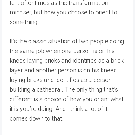
to it oftentimes as the transformation
mindset, but how you choose to orient to
something.
It’s the classic situation of two people doing
the same job when one person is on his
knees laying bricks and identifies as a brick
layer and another person is on his knees
laying bricks and identifies as a person
building a cathedral. The only thing that’s
different is a choice of how you orient what
it is you’re doing. And I think a lot of it
comes down to that.