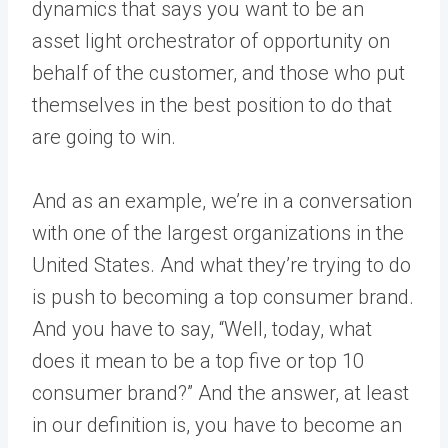
dynamics that says you want to be an
asset light orchestrator of opportunity on
behalf of the customer, and those who put
themselves in the best position to do that
are going to win.
And as an example, we’re in a conversation
with one of the largest organizations in the
United States. And what they’re trying to do
is push to becoming a top consumer brand.
And you have to say, “Well, today, what
does it mean to be a top five or top 10
consumer brand?” And the answer, at least
in our definition is, you have to become an