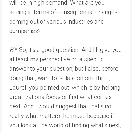
will be in high demand. What are you
seeing in terms of consequential changes
coming out of various industries and
companies?
Bill:
So, it’s a good question. And I’ll give you
at least my perspective on a specific
answer to your question, but I also, before
doing that, want to isolate on one thing,
Laurel, you pointed out, which is by helping
organizations focus or find what comes
next. And I would suggest that that’s not
really what matters the most, because if
you look at the world of finding what’s next,