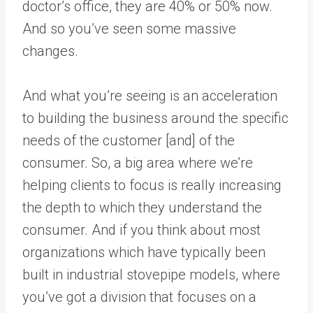
doctor’s office, they are 40% or 50% now.
And so you’ve seen some massive
changes.
And what you’re seeing is an acceleration
to building the business around the specific
needs of the customer [and] of the
consumer. So, a big area where we’re
helping clients to focus is really increasing
the depth to which they understand the
consumer. And if you think about most
organizations which have typically been
built in industrial stovepipe models, where
you’ve got a division that focuses on a