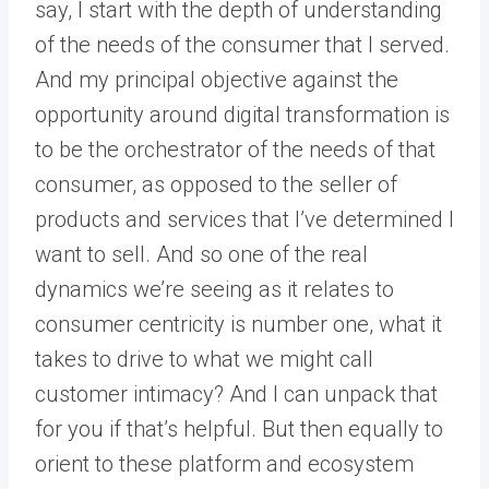
say, I start with the depth of understanding
of the needs of the consumer that I served.
And my principal objective against the
opportunity around digital transformation is
to be the orchestrator of the needs of that
consumer, as opposed to the seller of
products and services that I’ve determined I
want to sell. And so one of the real
dynamics we’re seeing as it relates to
consumer centricity is number one, what it
takes to drive to what we might call
customer intimacy? And I can unpack that
for you if that’s helpful. But then equally to
orient to these platform and ecosystem