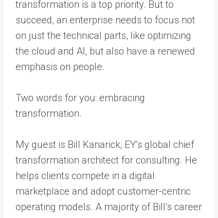
transformation is a top priority. But to
succeed, an enterprise needs to focus not
on just the technical parts, like optimizing
the cloud and AI, but also have a renewed
emphasis on people.
Two words for you: embracing
transformation.
My guest is Bill Kanarick, EY’s global chief
transformation architect for consulting. He
helps clients compete in a digital
marketplace and adopt customer-centric
operating models. A majority of Bill’s career