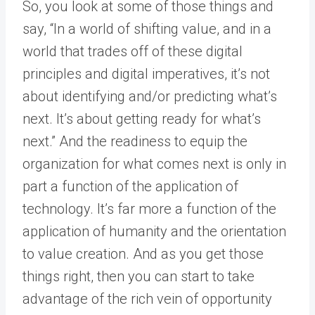
So, you look at some of those things and
say, “In a world of shifting value, and in a
world that trades off of these digital
principles and digital imperatives, it’s not
about identifying and/or predicting what’s
next. It’s about getting ready for what’s
next.” And the readiness to equip the
organization for what comes next is only in
part a function of the application of
technology. It’s far more a function of the
application of humanity and the orientation
to value creation. And as you get those
things right, then you can start to take
advantage of the rich vein of opportunity