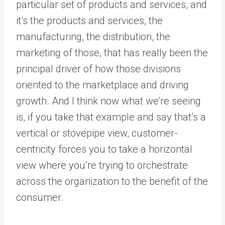
particular set of products and services, and
it’s the products and services, the
manufacturing, the distribution, the
marketing of those, that has really been the
principal driver of how those divisions
oriented to the marketplace and driving
growth. And I think now what we’re seeing
is, if you take that example and say that’s a
vertical or stovepipe view, customer-
centricity forces you to take a horizontal
view where you’re trying to orchestrate
across the organization to the benefit of the
consumer.