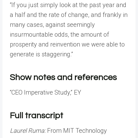
“If you just simply look at the past year and
a half and the rate of change, and frankly in
many cases, against seemingly
insurmountable odds, the amount of
prosperity and reinvention we were able to
generate is staggering.”
Show notes and references
“CEO Imperative Study,” EY
Full transcript
Laurel Ruma:
From MIT Technology