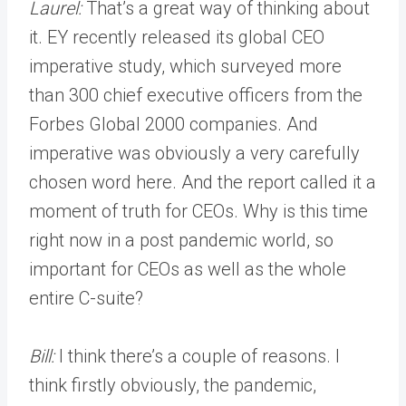
Laurel:
That’s a great way of thinking about
it. EY recently released its global CEO
imperative study, which surveyed more
than 300 chief executive officers from the
Forbes Global 2000 companies. And
imperative was obviously a very carefully
chosen word here. And the report called it a
moment of truth for CEOs. Why is this time
right now in a post pandemic world, so
important for CEOs as well as the whole
entire C-suite?
Bill:
I think there’s a couple of reasons. I
think firstly obviously, the pandemic,