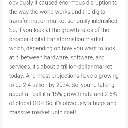
obviously it caused enormous disruption to
the way the world works and the digital
transformation market seriously intensified.
So, if you look at the growth rates of the
broader digital transformation market,
which, depending on how you want to look
at it, between hardware, software, and
services, it’s about a trillion-dollar market
today. And most projections have a growing
to be 2.4 trillion by 2024. So, you’re talking
about a—call it a 15% growth rate and 2.5%
of global GDP. So, it’s obviously a huge and
massive market unto itself.