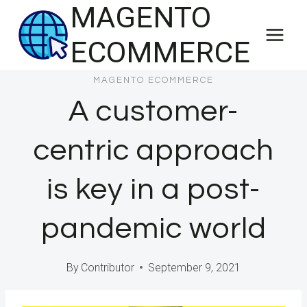
MAGENTO
Skip
to
ECOMMERCE
content
MAGENTO ECOMMERCE
A customer-
centric approach
is key in a post-
pandemic world
By
Contributor
September 9, 2021