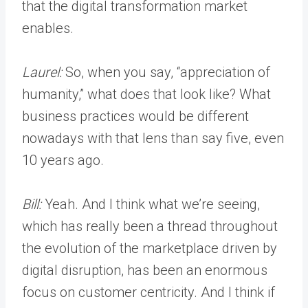
that the digital transformation market
enables.
Laurel:
So, when you say, “appreciation of
humanity,” what does that look like? What
business practices would be different
nowadays with that lens than say five, even
10 years ago.
Bill:
Yeah. And I think what we’re seeing,
which has really been a thread throughout
the evolution of the marketplace driven by
digital disruption, has been an enormous
focus on customer centricity. And I think if