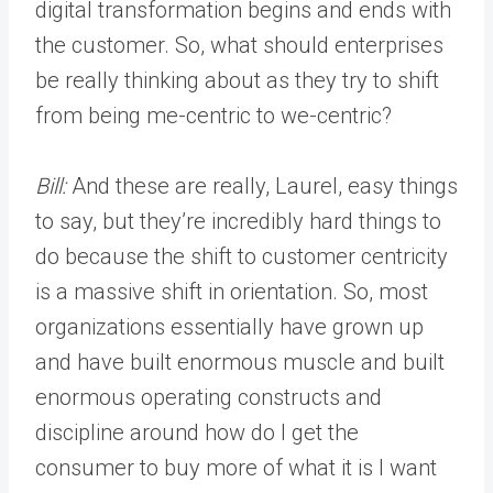
digital transformation begins and ends with
the customer. So, what should enterprises
be really thinking about as they try to shift
from being me-centric to we-centric?
Bill:
And these are really, Laurel, easy things
to say, but they’re incredibly hard things to
do because the shift to customer centricity
is a massive shift in orientation. So, most
organizations essentially have grown up
and have built enormous muscle and built
enormous operating constructs and
discipline around how do I get the
consumer to buy more of what it is I want