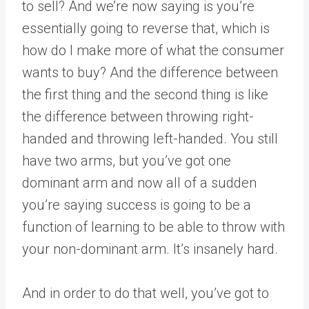
to sell? And we’re now saying is you’re
essentially going to reverse that, which is
how do I make more of what the consumer
wants to buy? And the difference between
the first thing and the second thing is like
the difference between throwing right-
handed and throwing left-handed. You still
have two arms, but you’ve got one
dominant arm and now all of a sudden
you’re saying success is going to be a
function of learning to be able to throw with
your non-dominant arm. It’s insanely hard.
And in order to do that well, you’ve got to