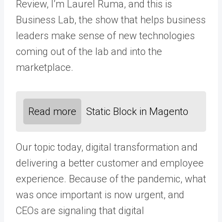
Review, I’m Laurel Ruma, and this is
Business Lab, the show that helps business
leaders make sense of new technologies
coming out of the lab and into the
marketplace.
Read more
Static Block in Magento
Our topic today, digital transformation and
delivering a better customer and employee
experience. Because of the pandemic, what
was once important is now urgent, and
CEOs are signaling that digital