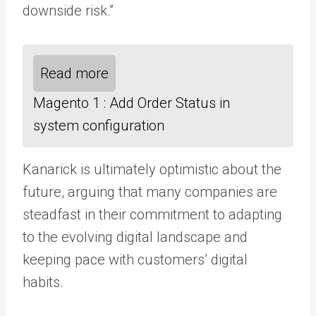
downside risk.”
Read more
Magento 1 : Add Order Status in
system configuration
Kanarick is ultimately optimistic about the
future, arguing that many companies are
steadfast in their commitment to adapting
to the evolving digital landscape and
keeping pace with customers’ digital
habits.