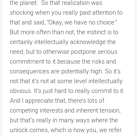
the planet. So that realization was
shocking when you really paid attention to
that and said, “Okay, we have no choice.”
But more often than not, the instinct is to
certainly intellectually acknowledge the
need, but to otherwise postpone serious
commitment to it because the risks and
consequences are potentially high. So it’s
not that it’s not at some level intellectually
obvious. It’s just hard to really commit to it.
And I appreciate that, there’s lots of
competing interests and inherent tension,
but that’s really in many ways where the
unlock comes, which is how you, we refer