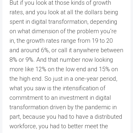
But if you look at those kinds of growth
rates, and you look at all the dollars being
spent in digital transformation, depending
on what dimension of the problem you’re
in, the growth rates range from 19 to 20
and around 6%, or call it anywhere between
8% or 9%. And that number now looking
more like 12% on the low end and 15% on
the high end. So just in a one-year period,
what you saw is the intensification of
commitment to an investment in digital
transformation driven by the pandemic in
part, because you had to have a distributed
workforce, you had to better meet the