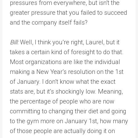
pressures from everywhere, but isn’t the
greater pressure that you failed to succeed
and the company itself fails?
Bill:
Well, I think you’re right, Laurel, but it
takes a certain kind of foresight to do that.
Most organizations are like the individual
making a New Year’s resolution on the 1st
of January. I don’t know what the exact
stats are, but it’s shockingly low. Meaning,
the percentage of people who are now
committing to changing their diet and going
to the gym more on January 1st, how many
of those people are actually doing it on