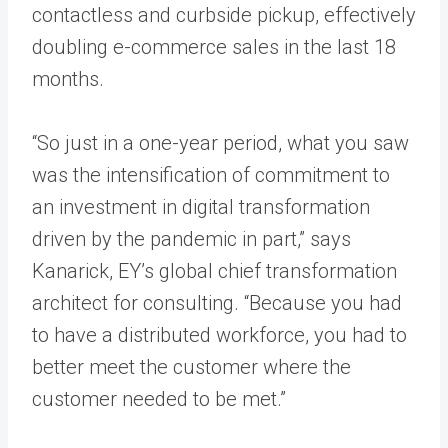
contactless and curbside pickup, effectively
doubling e-commerce sales in the last 18
months.
“So just in a one-year period, what you saw
was the intensification of commitment to
an investment in digital transformation
driven by the pandemic in part,” says
Kanarick, EY’s global chief transformation
architect for consulting. “Because you had
to have a distributed workforce, you had to
better meet the customer where the
customer needed to be met.”