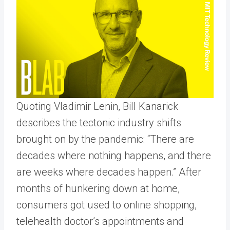
Quoting Vladimir Lenin, Bill Kanarick
describes the tectonic industry shifts
brought on by the pandemic: “There are
decades where nothing happens, and there
are weeks where decades happen.” After
months of hunkering down at home,
consumers got used to online shopping,
telehealth doctor’s appointments and