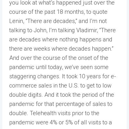
you look at what’s happened just over the
course of the past 18 months, to quote
Lenin, “There are decades,” and I’m not
talking to John, I’m talking Vladimir, “There
are decades where nothing happens and
there are weeks where decades happen.”
And over the course of the onset of the
pandemic until today, we’ve seen some
staggering changes. It took 10 years for e-
commerce sales in the U.S. to get to low
double digits. And it took the period of the
pandemic for that percentage of sales to
double. Telehealth visits prior to the
pandemic were 4% or 5% of all visits to a