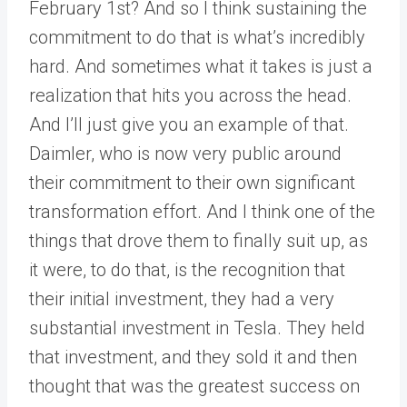
February 1st? And so I think sustaining the
commitment to do that is what’s incredibly
hard. And sometimes what it takes is just a
realization that hits you across the head.
And I’ll just give you an example of that.
Daimler, who is now very public around
their commitment to their own significant
transformation effort. And I think one of the
things that drove them to finally suit up, as
it were, to do that, is the recognition that
their initial investment, they had a very
substantial investment in Tesla. They held
that investment, and they sold it and then
thought that was the greatest success on