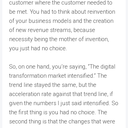
customer where the customer needed to
be met. You had to think about reinvention
of your business models and the creation
of new revenue streams, because
necessity being the mother of invention,
you just had no choice.
So, on one hand, you’re saying, “The digital
transformation market intensified.” The
trend line stayed the same, but the
acceleration rate against that trend line, if
given the numbers I just said intensified. So
the first thing is you had no choice. The
second thing is that the changes that were