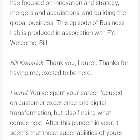
has focused on innovation and strategy,
mergers and acquisitions, and building the
global business. This episode of Business
Lab is produced in association with EY.
Welcome, Bill.
Bill Kanarick:
Thank you, Laurel. Thanks for
having me, excited to be here.
Laurel:
You’ve spent your career focused
on customer experience and digital
transformation, but also finding what
comes next. After this pandemic year, it
seems that these super abilities of yours