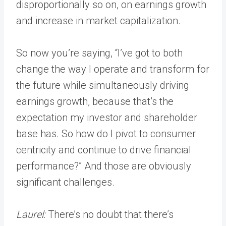
disproportionally so on, on earnings growth
and increase in market capitalization.
So now you’re saying, “I’ve got to both
change the way I operate and transform for
the future while simultaneously driving
earnings growth, because that’s the
expectation my investor and shareholder
base has. So how do I pivot to consumer
centricity and continue to drive financial
performance?” And those are obviously
significant challenges.
Laurel:
There’s no doubt that there’s