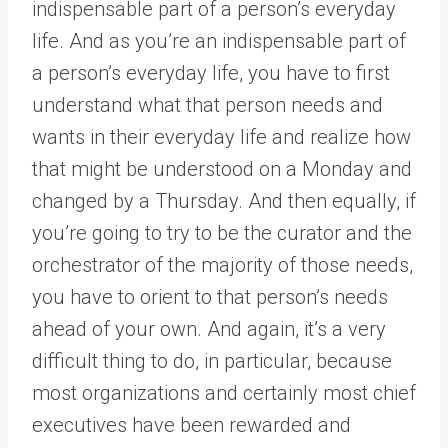
indispensable part of a person’s everyday
life. And as you’re an indispensable part of
a person’s everyday life, you have to first
understand what that person needs and
wants in their everyday life and realize how
that might be understood on a Monday and
changed by a Thursday. And then equally, if
you’re going to try to be the curator and the
orchestrator of the majority of those needs,
you have to orient to that person’s needs
ahead of your own. And again, it’s a very
difficult thing to do, in particular, because
most organizations and certainly most chief
executives have been rewarded and