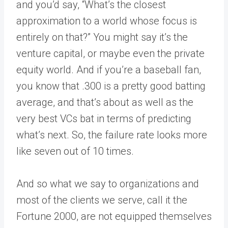
and you’d say, “What’s the closest
approximation to a world whose focus is
entirely on that?” You might say it’s the
venture capital, or maybe even the private
equity world. And if you’re a baseball fan,
you know that .300 is a pretty good batting
average, and that’s about as well as the
very best VCs bat in terms of predicting
what’s next. So, the failure rate looks more
like seven out of 10 times.
And so what we say to organizations and
most of the clients we serve, call it the
Fortune 2000, are not equipped themselves