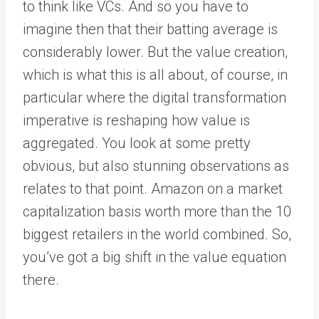
to think like VCs. And so you have to
imagine then that their batting average is
considerably lower. But the value creation,
which is what this is all about, of course, in
particular where the digital transformation
imperative is reshaping how value is
aggregated. You look at some pretty
obvious, but also stunning observations as
relates to that point. Amazon on a market
capitalization basis worth more than the 10
biggest retailers in the world combined. So,
you’ve got a big shift in the value equation
there.