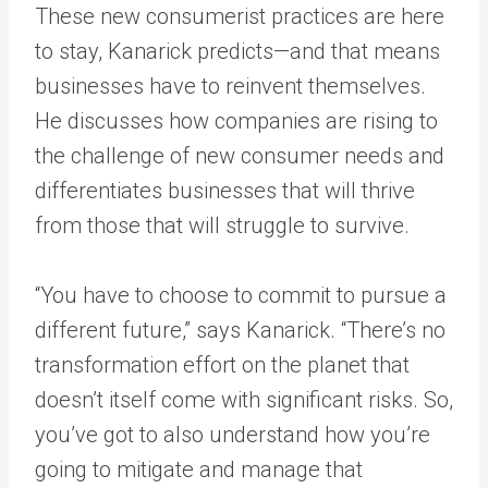
These new consumerist practices are here
to stay, Kanarick predicts—and that means
businesses have to reinvent themselves.
He discusses how companies are rising to
the challenge of new consumer needs and
differentiates businesses that will thrive
from those that will struggle to survive.
“You have to choose to commit to pursue a
different future,” says Kanarick. “There’s no
transformation effort on the planet that
doesn’t itself come with significant risks. So,
you’ve got to also understand how you’re
going to mitigate and manage that