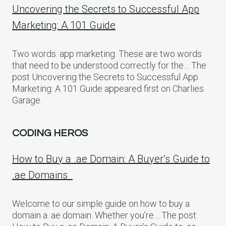
Uncovering the Secrets to Successful App
Marketing: A 101 Guide
Two words: app marketing. These are two words
that need to be understood correctly for the… The
post Uncovering the Secrets to Successful App
Marketing: A 101 Guide appeared first on Charlies
Garage.
CODING HEROS
How to Buy a .ae Domain: A Buyer’s Guide to
.ae Domains
Welcome to our simple guide on how to buy a
domain a .ae domain. Whether you’re… The post