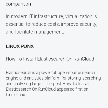
comparison
In modern IT infrastructure, virtualization is
essential to reduce costs, improve security,
and facilitate management.
LINUX PUNX
How To Install Elasticsearch On RunCloud
Elasticsearch is a powerful, open-source search
engine and analytics platform for storing, searching,
and analyzing large… The post How To Install
Elasticsearch On RunCloud appeared first on
LinuxPunx.