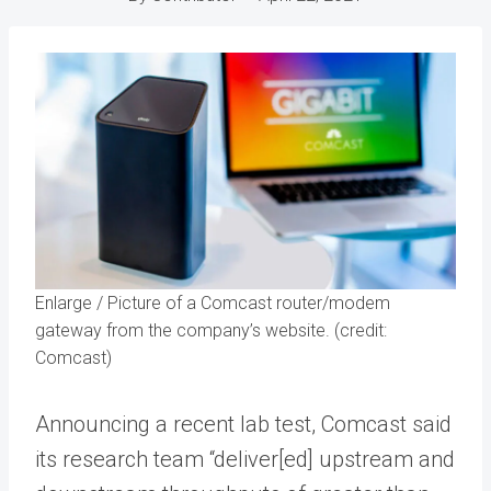
Enlarge
/
Picture of a Comcast router/modem
gateway from the company’s website. (credit:
Comcast)
Announcing a recent lab test, Comcast said
its research team “deliver[ed] upstream and