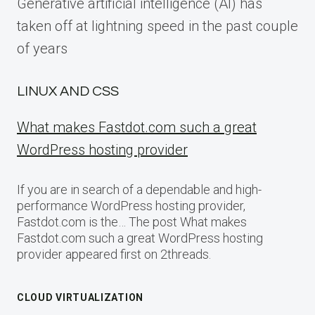
Generative artificial intelligence (AI) has
taken off at lightning speed in the past couple
of years
LINUX AND CSS
What makes Fastdot.com such a great
WordPress hosting provider
If you are in search of a dependable and high-
performance WordPress hosting provider,
Fastdot.com is the… The post What makes
Fastdot.com such a great WordPress hosting
provider appeared first on 2threads.
CLOUD VIRTUALIZATION