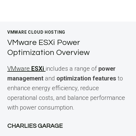
VMWARE CLOUD HOSTING
VMware ESXi Power
Optimization Overview
VMware
ESXi
includes a range of
power
management
and
optimization features
to
enhance energy efficiency, reduce
operational costs, and balance performance
with power consumption.
CHARLIES GARAGE