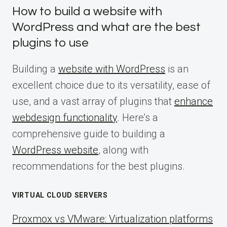
How to build a website with
WordPress and what are the best
plugins to use
Building a
website with WordPress
is an
excellent choice due to its versatility, ease of
use, and a vast array of plugins that
enhance
webdesign functionality
. Here’s a
comprehensive guide to building a
WordPress website
, along with
recommendations for the best plugins.
VIRTUAL CLOUD SERVERS
Proxmox vs VMware: Virtualization platforms