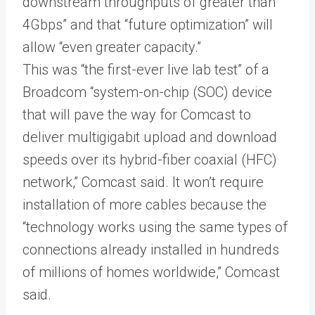
downstream throughputs of greater than
4Gbps” and that “future optimization” will
allow “even greater capacity.”
This was “the first-ever live lab test” of a
Broadcom “system-on-chip (SOC) device
that will pave the way for Comcast to
deliver multigigabit upload and download
speeds over its hybrid-fiber coaxial (HFC)
network,” Comcast said. It won’t require
installation of more cables because the
“technology works using the same types of
connections already installed in hundreds
of millions of homes worldwide,” Comcast
said.