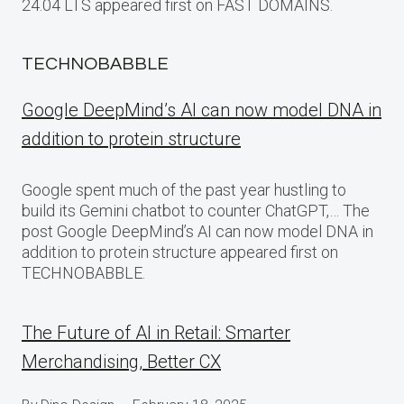
24.04 LTS appeared first on FAST DOMAINS.
TECHNOBABBLE
Google DeepMind’s AI can now model DNA in
addition to protein structure
Google spent much of the past year hustling to
build its Gemini chatbot to counter ChatGPT,… The
post Google DeepMind’s AI can now model DNA in
addition to protein structure appeared first on
TECHNOBABBLE.
The Future of AI in Retail: Smarter
Merchandising, Better CX