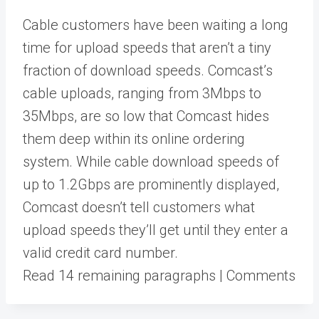
Cable customers have been waiting a long
time for upload speeds that aren’t a tiny
fraction of download speeds. Comcast’s
cable uploads, ranging from 3Mbps to
35Mbps, are so low that Comcast hides
them deep within its online ordering
system. While cable download speeds of
up to 1.2Gbps are prominently displayed,
Comcast doesn’t tell customers what
upload speeds they’ll get until they enter a
valid credit card number.
Read 14 remaining paragraphs | Comments