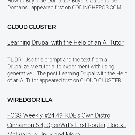
How to Buy a .ae Domain: A Buyer’s Guide to .ae
Domains appeared first on CODINGHEROS.COM.
CLOUD CLUSTER
Learning Drupal with the Help of an AI Tutor
TL;DR:: Use this prompt and the text from a
Drupalize.Me tutorial to experiment with using
generative… The post Learning Drupal with the Help
of an AI Tutor appeared first on CLOUD CLUSTER.
WIREDGORILLA
FOSS Weekly #24.49: KDE’s Own Distro,
Cinnamon 6.4, OpenWrt’s First Router, Bootkit
Malware in Linux and More