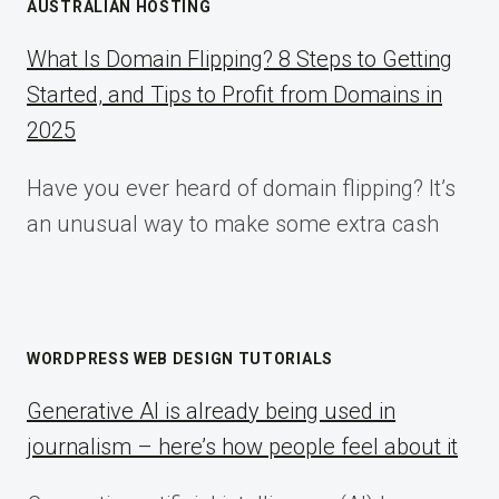
AUSTRALIAN HOSTING
What Is Domain Flipping? 8 Steps to Getting
Started, and Tips to Profit from Domains in
2025
Have you ever heard of domain flipping? It’s
an unusual way to make some extra cash
WORDPRESS WEB DESIGN TUTORIALS
Generative AI is already being used in
journalism – here’s how people feel about it