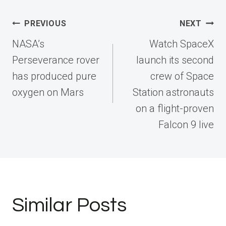
Post
PREVIOUS
NEXT
navigation
NASA’s
Watch SpaceX
Perseverance rover
launch its second
has produced pure
crew of Space
oxygen on Mars
Station astronauts
on a flight-proven
Falcon 9 live
Similar Posts