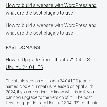
How to build a website with WordPress and
what are the best plugins to use
How to build a website with WordPress and
what are the best plugins to use
FAST DOMAINS
How to Upgrade from Ubuntu 22.04 LTS to
Ubuntu 24.04 LTS
The stable version of Ubuntu 24.04 LTS (code-
named Noble Numbat) is released on April 25th
2024, if you are curious to know what is in it, you
can now upgrade to the version of it… The post
How to Upgrade from Ubuntu 22.04 LTS to Ubuntu