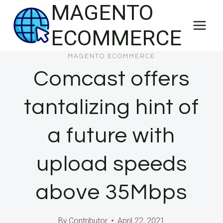
MAGENTO
Skip
to
ECOMMERCE
content
MAGENTO ECOMMERCE
Comcast offers
tantalizing hint of
a future with
upload speeds
above 35Mbps
By
Contributor
April 22, 2021