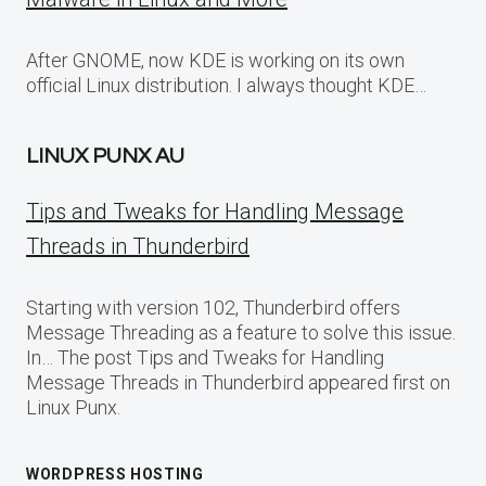
After GNOME, now KDE is working on its own
official Linux distribution. I always thought KDE…
LINUX PUNX AU
Tips and Tweaks for Handling Message
Threads in Thunderbird
Starting with version 102, Thunderbird offers
Message Threading as a feature to solve this issue.
In… The post Tips and Tweaks for Handling
Message Threads in Thunderbird appeared first on
Linux Punx.
WORDPRESS HOSTING