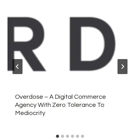
Overdose – A Digital Commerce
Agency With Zero Tolerance To
Mediocrity