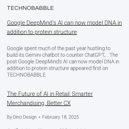
TECHNOBABBLE
Google DeepMind’s AI can now model DNA in
addition to protein structure
Google spent much of the past year hustling to
build its Gemini chatbot to counter ChatGPT,… The
post Google DeepMind’s AI can now model DNA in
addition to protein structure appeared first on
TECHNOBABBLE.
The Future of AI in Retail: Smarter
Merchandising, Better CX
By
Dino Design
February 18, 2025