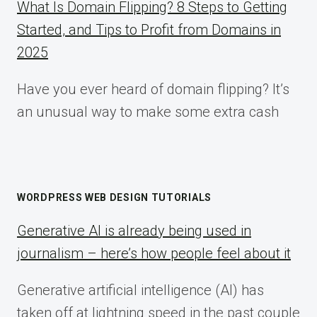
What Is Domain Flipping? 8 Steps to Getting
Started, and Tips to Profit from Domains in
2025
Have you ever heard of domain flipping? It’s
an unusual way to make some extra cash
WORDPRESS WEB DESIGN TUTORIALS
Generative AI is already being used in
journalism – here’s how people feel about it
Generative artificial intelligence (AI) has
taken off at lightning speed in the past couple