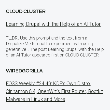
CLOUD CLUSTER
Learning Drupal with the Help of an AI Tutor
TL;DR:: Use this prompt and the text from a
Drupalize.Me tutorial to experiment with using
generative… The post Learning Drupal with the Help
of an AI Tutor appeared first on CLOUD CLUSTER.
WIREDGORILLA
FOSS Weekly #24.49: KDE’s Own Distro,
Cinnamon 6.4, OpenWrt’s First Router, Bootkit
Malware in Linux and More