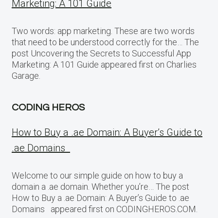
Marketing: A 101 Guide
Two words: app marketing. These are two words
that need to be understood correctly for the… The
post Uncovering the Secrets to Successful App
Marketing: A 101 Guide appeared first on Charlies
Garage.
CODING HEROS
How to Buy a .ae Domain: A Buyer’s Guide to
.ae Domains
Welcome to our simple guide on how to buy a
domain a .ae domain. Whether you’re… The post
How to Buy a .ae Domain: A Buyer’s Guide to .ae
Domains appeared first on CODINGHEROS.COM.