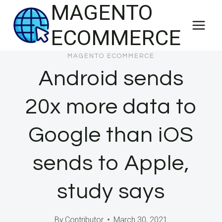
MAGENTO
Skip
to
ECOMMERCE
content
MAGENTO ECOMMERCE
Android sends
20x more data to
Google than iOS
sends to Apple,
study says
By
Contributor
March 30, 2021