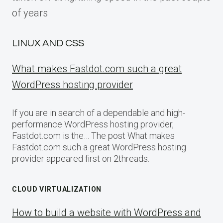
of years
LINUX AND CSS
What makes Fastdot.com such a great
WordPress hosting provider
If you are in search of a dependable and high-
performance WordPress hosting provider,
Fastdot.com is the… The post What makes
Fastdot.com such a great WordPress hosting
provider appeared first on 2threads.
CLOUD VIRTUALIZATION
How to build a website with WordPress and