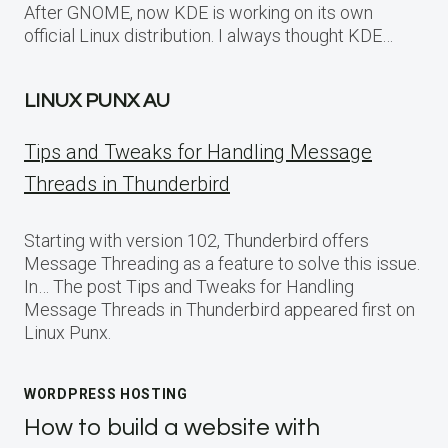
After GNOME, now KDE is working on its own
official Linux distribution. I always thought KDE…
LINUX PUNX AU
Tips and Tweaks for Handling Message
Threads in Thunderbird
Starting with version 102, Thunderbird offers
Message Threading as a feature to solve this issue.
In… The post Tips and Tweaks for Handling
Message Threads in Thunderbird appeared first on
Linux Punx.
WORDPRESS HOSTING
How to build a website with