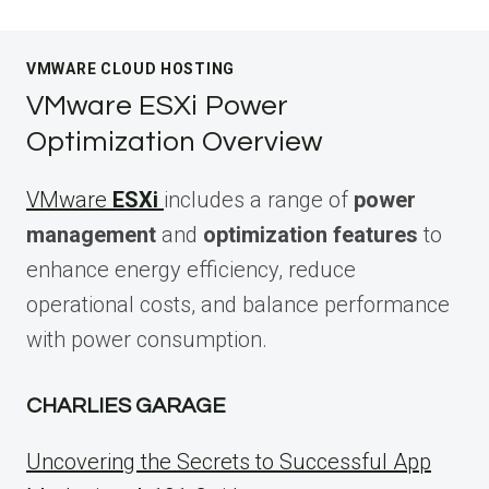
VMWARE CLOUD HOSTING
VMware ESXi Power
Optimization Overview
VMware
ESXi
includes a range of
power
management
and
optimization features
to
enhance energy efficiency, reduce
operational costs, and balance performance
with power consumption.
CHARLIES GARAGE
Uncovering the Secrets to Successful App