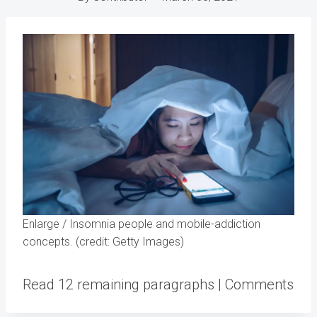
Enlarge
/
Insomnia people and mobile-addiction
concepts. (credit: Getty Images)
Read 12 remaining paragraphs | Comments