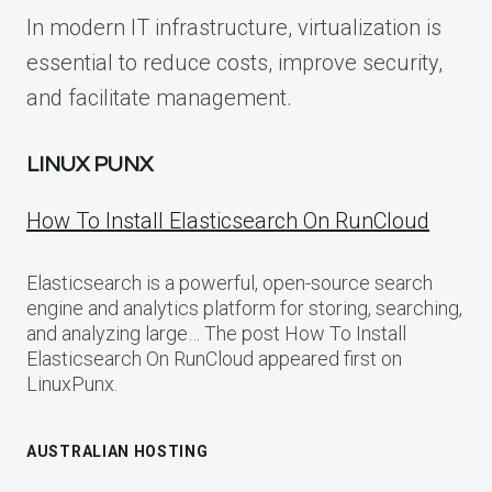
In modern IT infrastructure, virtualization is
essential to reduce costs, improve security,
and facilitate management.
LINUX PUNX
How To Install Elasticsearch On RunCloud
Elasticsearch is a powerful, open-source search
engine and analytics platform for storing, searching,
and analyzing large… The post How To Install
Elasticsearch On RunCloud appeared first on
LinuxPunx.
AUSTRALIAN HOSTING