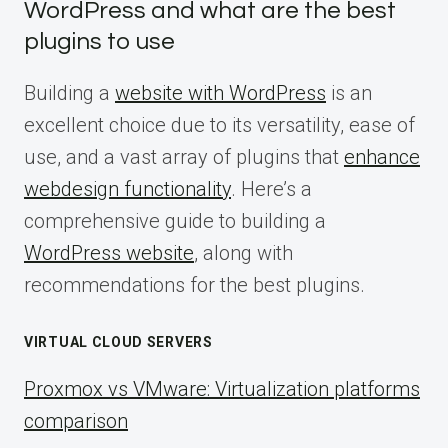
WordPress and what are the best
plugins to use
Building a
website with WordPress
is an
excellent choice due to its versatility, ease of
use, and a vast array of plugins that
enhance
webdesign functionality
. Here’s a
comprehensive guide to building a
WordPress website
, along with
recommendations for the best plugins.
VIRTUAL CLOUD SERVERS
Proxmox vs VMware: Virtualization platforms
comparison