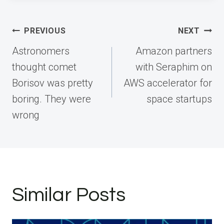
Post
PREVIOUS
NEXT
navigation
Astronomers
Amazon partners
thought comet
with Seraphim on
Borisov was pretty
AWS accelerator for
boring. They were
space startups
wrong
Similar Posts