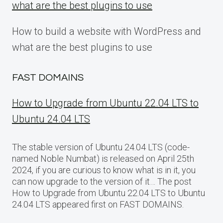
what are the best plugins to use
How to build a website with WordPress and
what are the best plugins to use
FAST DOMAINS
How to Upgrade from Ubuntu 22.04 LTS to
Ubuntu 24.04 LTS
The stable version of Ubuntu 24.04 LTS (code-
named Noble Numbat) is released on April 25th
2024, if you are curious to know what is in it, you
can now upgrade to the version of it… The post
How to Upgrade from Ubuntu 22.04 LTS to Ubuntu
24.04 LTS appeared first on FAST DOMAINS.