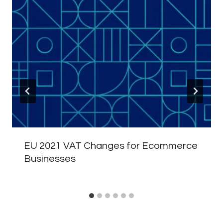
EU 2021 VAT Changes for Ecommerce
Businesses