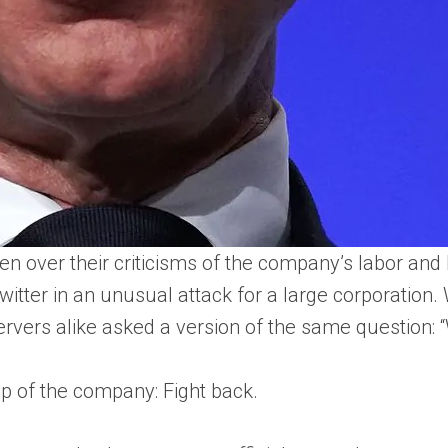
over their criticisms of the company’s labor and b
tter in an unusual attack for a large corporation
rvers alike asked a version of the same question: “W
p of the company: Fight back.