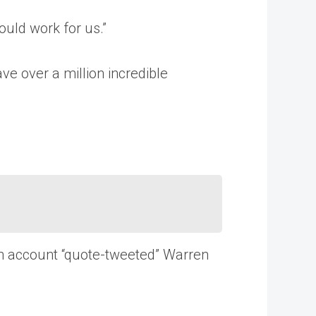
ould work for us.”
ave over a million incredible
on account “quote-tweeted” Warren