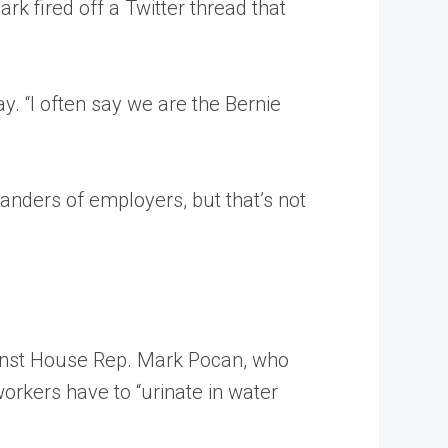
k fired off a Twitter thread that
 “I often say we are the Bernie
nders of employers, but that’s not
ainst House Rep. Mark Pocan, who
orkers have to “urinate in water