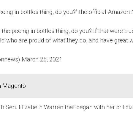
peeing in bottles thing, do you?” the official Amazo
 the peeing in bottles thing, do you? If that were t
d who are proud of what they do, and have great 
news) March 25, 2021
in Magento
ith Sen. Elizabeth Warren that began with her crit