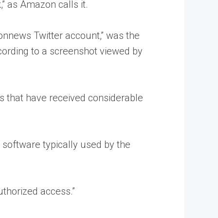
” as Amazon calls it.
onnews Twitter account,” was the
cording to a screenshot viewed by
 that have received considerable
 software typically used by the
uthorized access.”