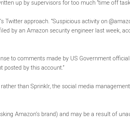
itten up by supervisors for too much “time off task,
s Twitter approach. “Suspicious activity on @amaz
filed by an Amazon security engineer last week, ac
onse to comments made by US Government officials
t posted by this account.”
 rather than Sprinklr, the social media management
(risking Amazon’s brand) and may be a result of una