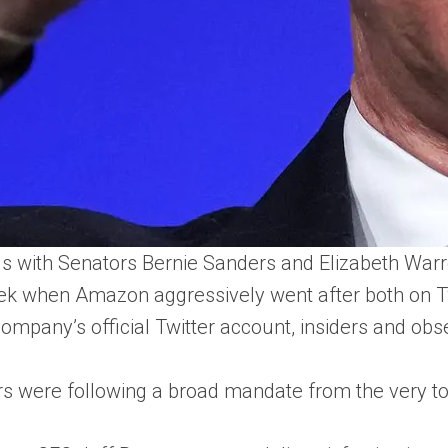
with Senators Bernie Sanders and Elizabeth Warren 
ek when Amazon aggressively went after both on Twi
mpany’s official Twitter account, insiders and obse
s were following a broad mandate from the very to