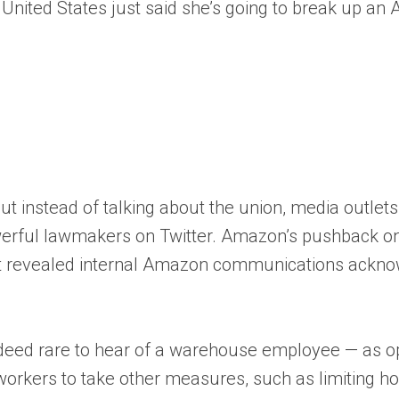
he United States just said she’s going to break up a
. But instead of talking about the union, media outl
 powerful lawmakers on Twitter. Amazon’s pushback
ept revealed internal Amazon communications ackno
eed rare to hear of a warehouse employee — as opp
 workers to take other measures, such as limiting h