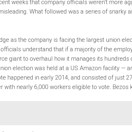
cent weeks that company officials weren’t more ag
 misleading. What followed was a series of snarky 
e as the company is facing the largest union electi
ficials understand that if a majority of the employ
mmerce giant to overhaul how it manages its hundreds
nion election was held at a US Amazon facility — a
te happened in early 2014, and consisted of just 2
th nearly 6,000 workers eligible to vote. Bezos kn