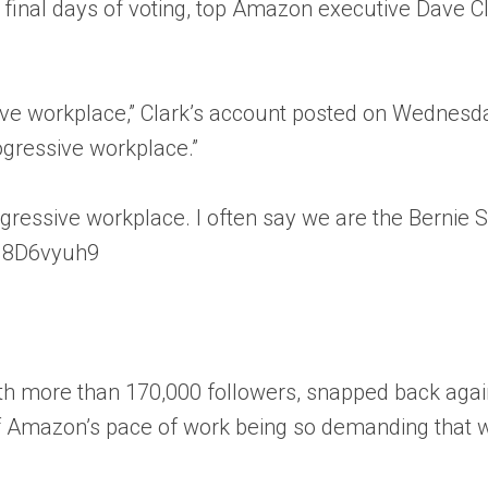
inal days of voting, top Amazon executive Dave Clar
e workplace,” Clark’s account posted on Wednesday.
ogressive workplace.”
essive workplace. I often say we are the Bernie Sa
/Fq8D6vyuh9
 with more than 170,000 followers, snapped back ag
of Amazon’s pace of work being so demanding that w