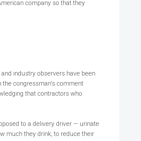
n American company so that they
ets and industry observers have been
 on the congressman’s comment
wledging that contractors who
osed to a delivery driver — urinate
ow much they drink, to reduce their