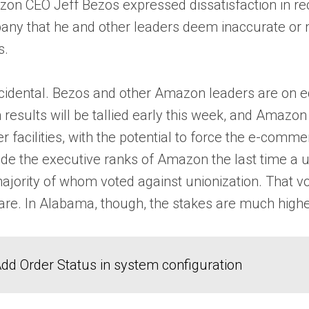
on CEO Jeff Bezos expressed dissatisfaction in re
mpany that he and other leaders deem inaccurate or
s.
ncidental. Bezos and other Amazon leaders are on edg
sults will be tallied early this week, and Amazon of
her facilities, with the potential to force the e-co
ide the executive ranks of Amazon the last time a u
jority of whom voted against unionization. That vo
 In Alabama, though, the stakes are much higher wi
dd Order Status in system configuration