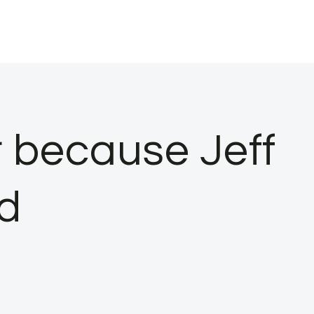
r because Jeff
d