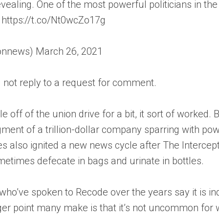
evealing. One of the most powerful politicians in t
. https://t.co/Nt0wcZo17g
news) March 26, 2021
not reply to a request for comment.
 off of the union drive for a bit, it sort of worked
dgment of a trillion-dollar company sparring with
les also ignited a new news cycle after The Interc
times defecate in bags and urinate in bottles.
’ve spoken to Recode over the years say it is ind
igger point many make is that it’s not uncommon for