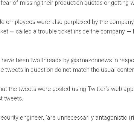
ear of missing their production quotas or getting wr
ile employees were also perplexed by the company’
ticket — called a trouble ticket inside the company
—
ere have been two threads by @amazonnews in resp
“The tweets in question do not match the usual conten
hat the tweets were posted using Twitter’s web app
t tweets.
security engineer, “are unnecessarily antagonistic 