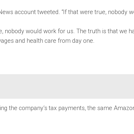
n News account tweeted. “If that were true, nobody w
rue, nobody would work for us. The truth is that we h
wages and health care from day one.
icizing the company’s tax payments, the same Amaz