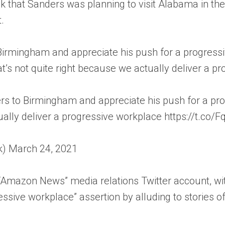
that Sanders was planning to visit Alabama in the f
.
rmingham and appreciate his push for a progressiv
t’s not quite right because we actually deliver a pr
to Birmingham and appreciate his push for a progr
ually deliver a progressive workplace https://t.co
k) March 24, 2021
ial “Amazon News” media relations Twitter account,
essive workplace” assertion by alluding to stories 