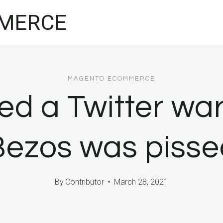
MERCE
MAGENTO ECOMMERCE
d a Twitter wa
Bezos was pisse
By
Contributor
March 28, 2021