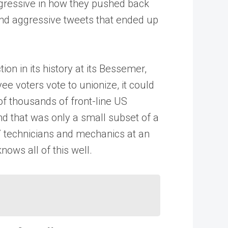
gressive in how they pushed back
and aggressive tweets that ended up
on in its history at its Bessemer,
ee voters vote to unionize, it could
 of thousands of front-line US
nd that was only a small subset of a
7 technicians and mechanics at an
ows all of this well.