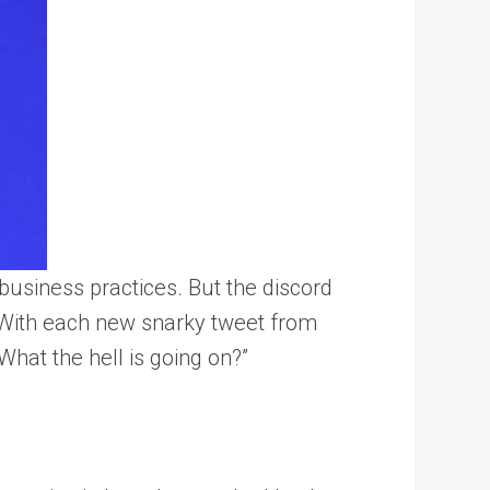
usiness practices. But the discord
. With each new snarky tweet from
hat the hell is going on?”