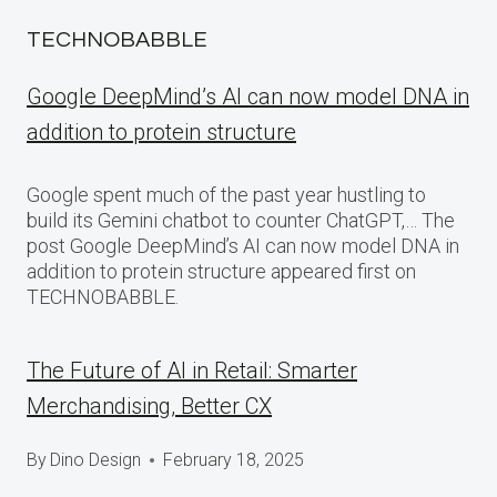
TECHNOBABBLE
Google DeepMind’s AI can now model DNA in
addition to protein structure
Google spent much of the past year hustling to
build its Gemini chatbot to counter ChatGPT,… The
post Google DeepMind’s AI can now model DNA in
addition to protein structure appeared first on
TECHNOBABBLE.
The Future of AI in Retail: Smarter
Merchandising, Better CX
By
Dino Design
February 18, 2025