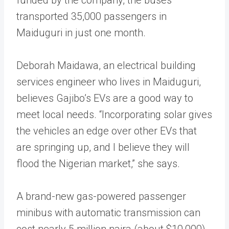
transported 35,000 passengers in
Maiduguri in just one month.
Deborah Maidawa, an electrical building
services engineer who lives in Maiduguri,
believes Gajibo’s EVs are a good way to
meet local needs. “Incorporating solar gives
the vehicles an edge over other EVs that
are springing up, and I believe they will
flood the Nigerian market,” she says.
A brand-new gas-powered passenger
minibus with automatic transmission can
cost nearly 5 million naira (about $10,000).