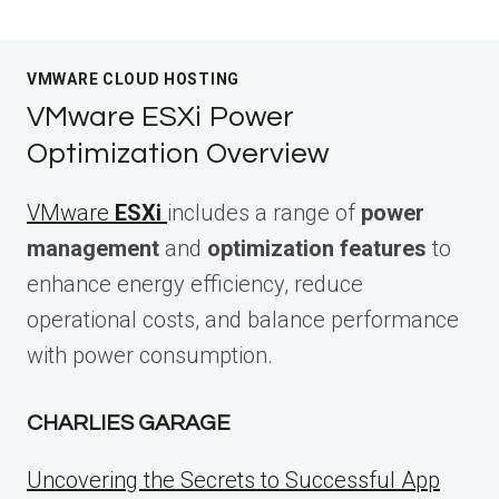
VMWARE CLOUD HOSTING
VMware ESXi Power
Optimization Overview
VMware
ESXi
includes a range of
power
management
and
optimization features
to
enhance energy efficiency, reduce
operational costs, and balance performance
with power consumption.
CHARLIES GARAGE
Uncovering the Secrets to Successful App