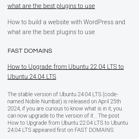
what are the best plugins to use
How to build a website with WordPress and
what are the best plugins to use
FAST DOMAINS
How to Upgrade from Ubuntu 22.04 LTS to
Ubuntu 24.04 LTS
The stable version of Ubuntu 24.04 LTS (code-
named Noble Numbat) is released on April 25th
2024, if you are curious to know what is in it, you
can now upgrade to the version of it… The post
How to Upgrade from Ubuntu 22.04 LTS to Ubuntu
24.04 LTS appeared first on FAST DOMAINS.