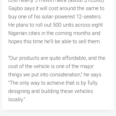
Gajibo says it will cost around the same to
buy one of his solar-powered 12-seaters.
He plans to roll out 500 units across eight
Nigerian cities in the coming months and
hopes this time he’ll be able to sell them.
“Our products are quite affordable, and the
cost of the vehicle is one of the major
things we put into consideration,” he says.
“The only way to achieve that is by fully
designing and building these vehicles
locally.”