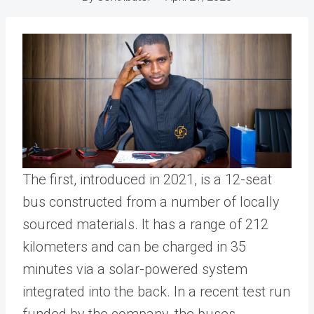
The first, introduced in 2021, is a 12-seat
bus constructed from a number of locally
sourced materials. It has a range of 212
kilometers and can be charged in 35
minutes via a solar-powered system
integrated into the back. In a recent test run
funded by the company, the buses