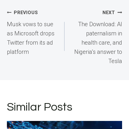
Post
PREVIOUS
NEXT
navigation
Musk vows to sue
The Download: AI
as Microsoft drops
paternalism in
Twitter from its ad
health care, and
platform
Nigeria’s answer to
Tesla
Similar Posts