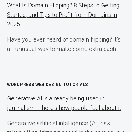
What Is Domain Flipping? 8 Steps to Getting
Started, and Tips to Profit from Domains in
2025
Have you ever heard of domain flipping? It’s
an unusual way to make some extra cash
WORDPRESS WEB DESIGN TUTORIALS
Generative AI is already being used in
journalism – here’s how people feel about it
Generative artificial intelligence (AI) has