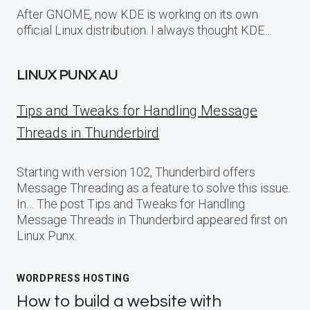
After GNOME, now KDE is working on its own
official Linux distribution. I always thought KDE…
LINUX PUNX AU
Tips and Tweaks for Handling Message
Threads in Thunderbird
Starting with version 102, Thunderbird offers
Message Threading as a feature to solve this issue.
In… The post Tips and Tweaks for Handling
Message Threads in Thunderbird appeared first on
Linux Punx.
WORDPRESS HOSTING
How to build a website with