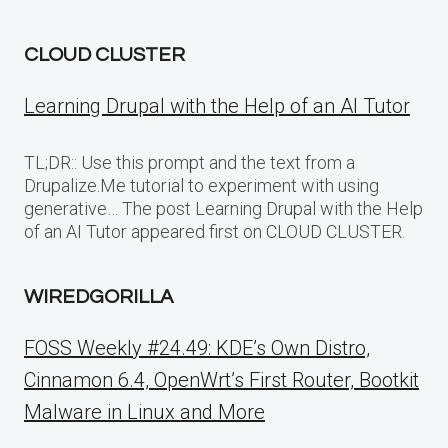
CLOUD CLUSTER
Learning Drupal with the Help of an AI Tutor
TL;DR:: Use this prompt and the text from a
Drupalize.Me tutorial to experiment with using
generative… The post Learning Drupal with the Help
of an AI Tutor appeared first on CLOUD CLUSTER.
WIREDGORILLA
FOSS Weekly #24.49: KDE’s Own Distro,
Cinnamon 6.4, OpenWrt’s First Router, Bootkit
Malware in Linux and More