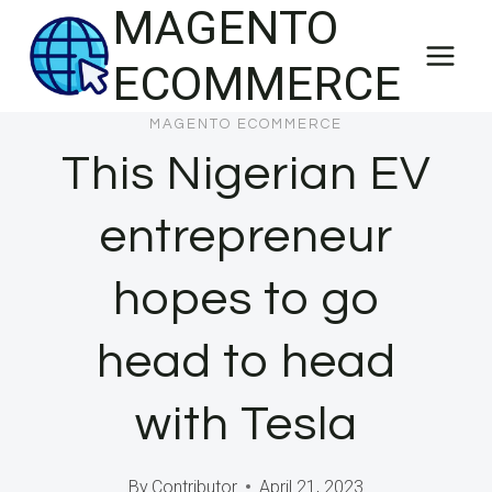
MAGENTO
Skip
to
ECOMMERCE
content
MAGENTO ECOMMERCE
This Nigerian EV
entrepreneur
hopes to go
head to head
with Tesla
By
Contributor
April 21, 2023