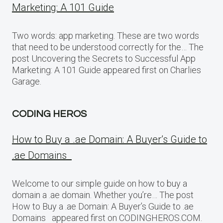
Marketing: A 101 Guide
Two words: app marketing. These are two words
that need to be understood correctly for the… The
post Uncovering the Secrets to Successful App
Marketing: A 101 Guide appeared first on Charlies
Garage.
CODING HEROS
How to Buy a .ae Domain: A Buyer’s Guide to
.ae Domains
Welcome to our simple guide on how to buy a
domain a .ae domain. Whether you’re… The post
How to Buy a .ae Domain: A Buyer’s Guide to .ae
Domains appeared first on CODINGHEROS.COM.