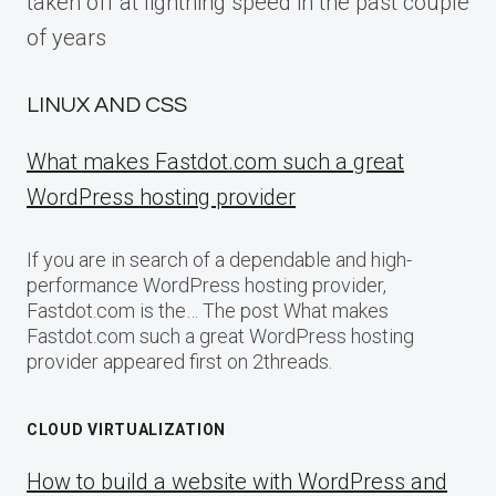
taken off at lightning speed in the past couple
of years
LINUX AND CSS
What makes Fastdot.com such a great
WordPress hosting provider
If you are in search of a dependable and high-
performance WordPress hosting provider,
Fastdot.com is the… The post What makes
Fastdot.com such a great WordPress hosting
provider appeared first on 2threads.
CLOUD VIRTUALIZATION
How to build a website with WordPress and