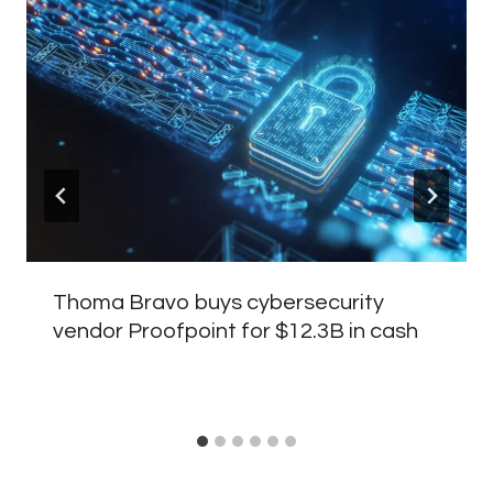
Thoma Bravo buys cybersecurity
vendor Proofpoint for $12.3B in cash