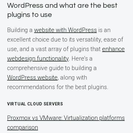
WordPress and what are the best
plugins to use
Building a
website with WordPress
is an
excellent choice due to its versatility, ease of
use, and a vast array of plugins that
enhance
webdesign functionality
. Here’s a
comprehensive guide to building a
WordPress website
, along with
recommendations for the best plugins.
VIRTUAL CLOUD SERVERS
Proxmox vs VMware: Virtualization platforms
comparison