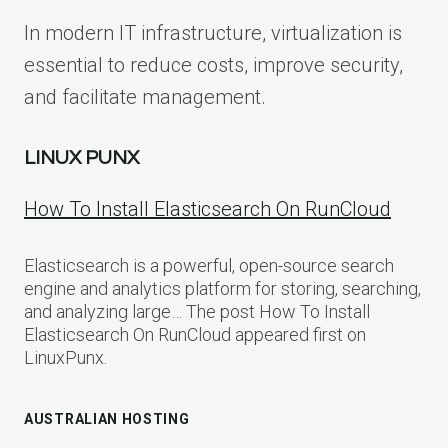
In modern IT infrastructure, virtualization is
essential to reduce costs, improve security,
and facilitate management.
LINUX PUNX
How To Install Elasticsearch On RunCloud
Elasticsearch is a powerful, open-source search
engine and analytics platform for storing, searching,
and analyzing large… The post How To Install
Elasticsearch On RunCloud appeared first on
LinuxPunx.
AUSTRALIAN HOSTING