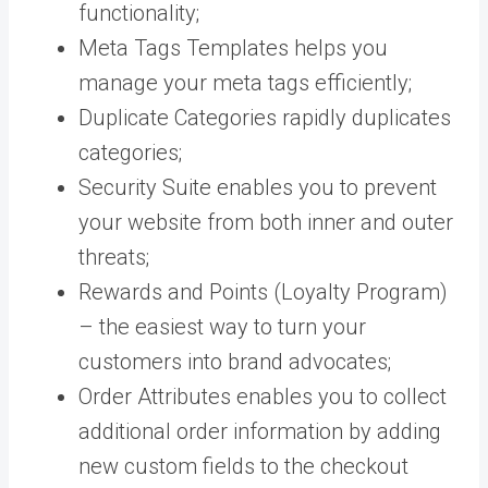
functionality;
Meta Tags Templates helps you
manage your meta tags efficiently;
Duplicate Categories rapidly duplicates
categories;
Security Suite enables you to prevent
your website from both inner and outer
threats;
Rewards and Points (Loyalty Program)
– the easiest way to turn your
customers into brand advocates;
Order Attributes enables you to collect
additional order information by adding
new custom fields to the checkout