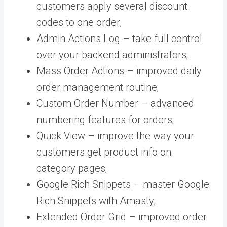
customers apply several discount
codes to one order;
Admin Actions Log – take full control
over your backend administrators;
Mass Order Actions – improved daily
order management routine;
Custom Order Number – advanced
numbering features for orders;
Quick View – improve the way your
customers get product info on
category pages;
Google Rich Snippets – master Google
Rich Snippets with Amasty;
Extended Order Grid – improved order