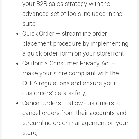
your B2B sales strategy with the
advanced set of tools included in the
suite;
Quick Order – streamline order
placement procedure by implementing
a quick order form on your storefront;
California Consumer Privacy Act –
make your store compliant with the
CCPA regulations and ensure your
customers’ data safety;
Cancel Orders – allow customers to
cancel orders from their accounts and
streamline order management on your
store;