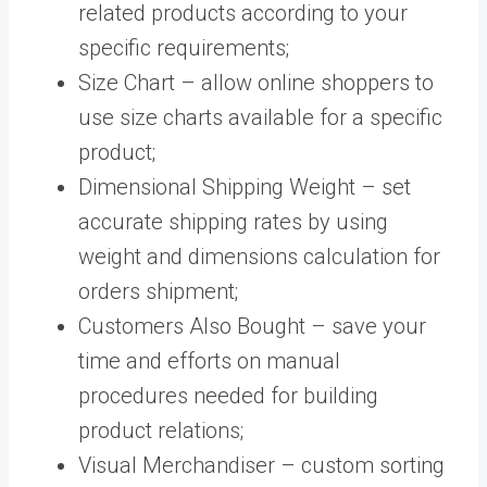
related products according to your
specific requirements;
Size Chart – allow online shoppers to
use size charts available for a specific
product;
Dimensional Shipping Weight – set
accurate shipping rates by using
weight and dimensions calculation for
orders shipment;
Customers Also Bought – save your
time and efforts on manual
procedures needed for building
product relations;
Visual Merchandiser – custom sorting