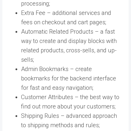
processing;
Extra Fee – additional services and
fees on checkout and cart pages;
Automatic Related Products – a fast
way to create and display blocks with
related products, cross-sells, and up-
sells;
Admin Bookmarks – create
bookmarks for the backend interface
for fast and easy navigation;
Customer Attributes – the best way to
find out more about your customers;
Shipping Rules – advanced approach
to shipping methods and rules;