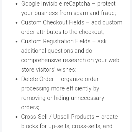
Google Invisible reCaptcha – protect
your business from spam and fraud;
Custom Checkout Fields – add custom
order attributes to the checkout;
Custom Registration Fields – ask
additional questions and do
comprehensive research on your web
store visitors’ wishes;
Delete Order – organize order
processing more efficiently by
removing or hiding unnecessary
orders;
Cross-Sell / Upsell Products – create
blocks for up-sells, cross-sells, and