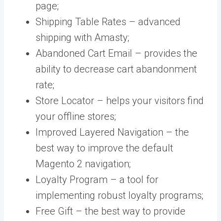
page;
Shipping Table Rates – advanced
shipping with Amasty;
Abandoned Cart Email – provides the
ability to decrease cart abandonment
rate;
Store Locator – helps your visitors find
your offline stores;
Improved Layered Navigation – the
best way to improve the default
Magento 2 navigation;
Loyalty Program – a tool for
implementing robust loyalty programs;
Free Gift – the best way to provide