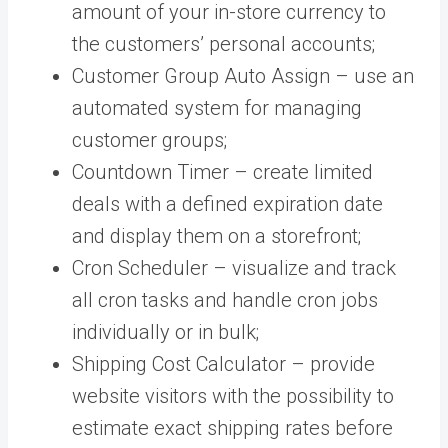
amount of your in-store currency to
the customers’ personal accounts;
Customer Group Auto Assign – use an
automated system for managing
customer groups;
Countdown Timer – create limited
deals with a defined expiration date
and display them on a storefront;
Cron Scheduler – visualize and track
all cron tasks and handle cron jobs
individually or in bulk;
Shipping Cost Calculator – provide
website visitors with the possibility to
estimate exact shipping rates before