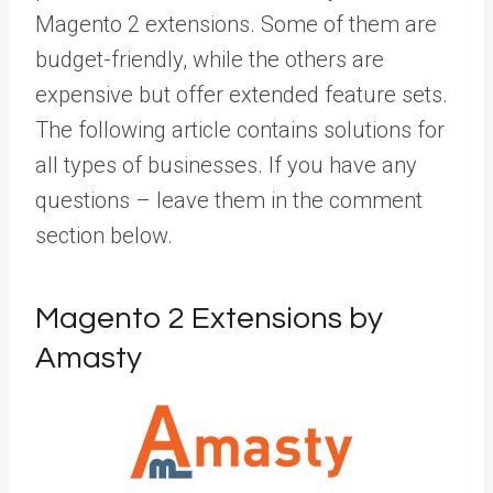
Magento 2 extensions. Some of them are
budget-friendly, while the others are
expensive but offer extended feature sets.
The following article contains solutions for
all types of businesses. If you have any
questions – leave them in the comment
section below.
Magento 2 Extensions by
Amasty