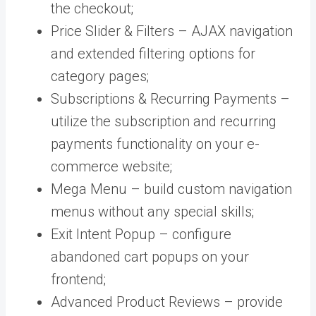
the checkout;
Price Slider & Filters – AJAX navigation
and extended filtering options for
category pages;
Subscriptions & Recurring Payments –
utilize the subscription and recurring
payments functionality on your e-
commerce website;
Mega Menu – build custom navigation
menus without any special skills;
Exit Intent Popup – configure
abandoned cart popups on your
frontend;
Advanced Product Reviews – provide