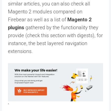
similar articles, you can also check all
Magento 2 modules compared on
Firebear as well as a list of
Magento 2
plugins
gathered by the functionality they
provide (check this section with digests), for
instance, the best layered navigation
extensions.
‘