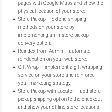
pages with Google Maps and show the
physical location of your store;
Store Pickup – extend shipping
methods on your store by
implementing an in-store pickup
delivery option;
Reindex from Admin – automate
reindexation on your web store;
Gift Wrap – implement a gift wrapping
service on your store and reinforce
your marketing strategy;
Store Pickup with Locator –
add store
pickup shipping option to the checkout
and show your offline store locations