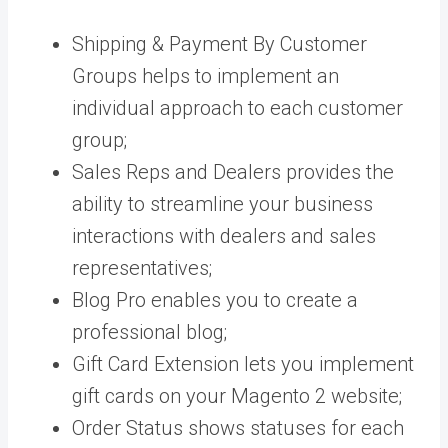
Shipping & Payment By Customer
Groups helps to implement an
individual approach to each customer
group;
Sales Reps and Dealers provides the
ability to streamline your business
interactions with dealers and sales
representatives;
Blog Pro enables you to create a
professional blog;
Gift Card Extension lets you implement
gift cards on your Magento 2 website;
Order Status shows statuses for each