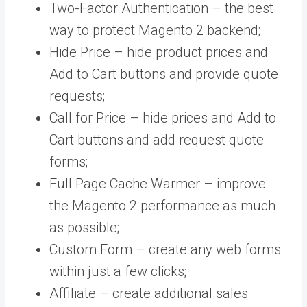
Two-Factor Authentication – the best
way to protect Magento 2 backend;
Hide Price – hide product prices and
Add to Cart buttons and provide quote
requests;
Call for Price – hide prices and Add to
Cart buttons and add request quote
forms;
Full Page Cache Warmer – improve
the Magento 2 performance as much
as possible;
Custom Form – create any web forms
within just a few clicks;
Affiliate – create additional sales