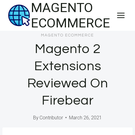
MAGENTO
Skip
to
ECOMMERCE
content
MAGENTO ECOMMERCE
Magento 2
Extensions
Reviewed On
Firebear
By
Contributor
March 26, 2021