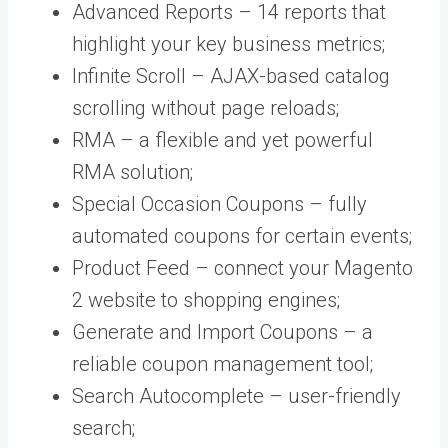
Advanced Reports – 14 reports that
highlight your key business metrics;
Infinite Scroll – AJAX-based catalog
scrolling without page reloads;
RMA – a flexible and yet powerful
RMA solution;
Special Occasion Coupons – fully
automated coupons for certain events;
Product Feed – connect your Magento
2 website to shopping engines;
Generate and Import Coupons – a
reliable coupon management tool;
Search Autocomplete – user-friendly
search;