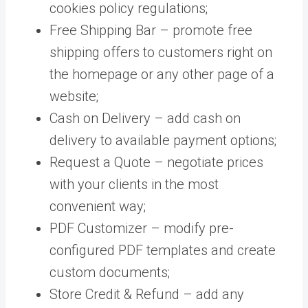
cookies policy regulations;
Free Shipping Bar – promote free
shipping offers to customers right on
the homepage or any other page of a
website;
Cash on Delivery – add cash on
delivery to available payment options;
Request a Quote – negotiate prices
with your clients in the most
convenient way;
PDF Customizer – modify pre-
configured PDF templates and create
custom documents;
Store Credit & Refund – add any