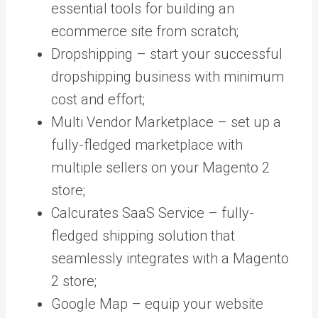
essential tools for building an
ecommerce site from scratch;
Dropshipping – start your
successful
dropshipping business with minimum
cost and effort;
Multi Vendor Marketplace –
set up a
fully-fledged marketplace with
multiple sellers on your Magento 2
store;
Calcurates SaaS Service – fully-
fledged shipping solution that
seamlessly integrates with a Magento
2 store;
Google Map – equip your website