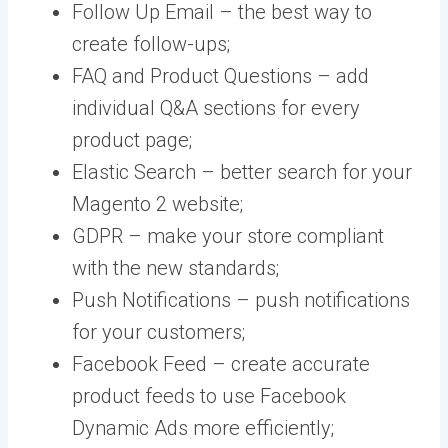
Follow Up Email – the best way to
create follow-ups;
FAQ and Product Questions – add
individual Q&A sections for every
product page;
Elastic Search – better search for your
Magento 2 website;
GDPR – make your store compliant
with the new standards;
Push Notifications – push notifications
for your customers;
Facebook Feed – create accurate
product feeds to use Facebook
Dynamic Ads more efficiently;