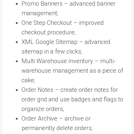
Promo Banners – advanced banner
management;
One Step Checkout – improved
checkout procedure;
XML Google Sitemap – advanced
sitemap in a few clicks;
Multi Warehouse Inventory – multi-
warehouse management as a piece of
cake;
Order Notes – create order notes for
order grid and use badges and flags to
organize orders;
Order Archive – archive or
permanently delete orders;