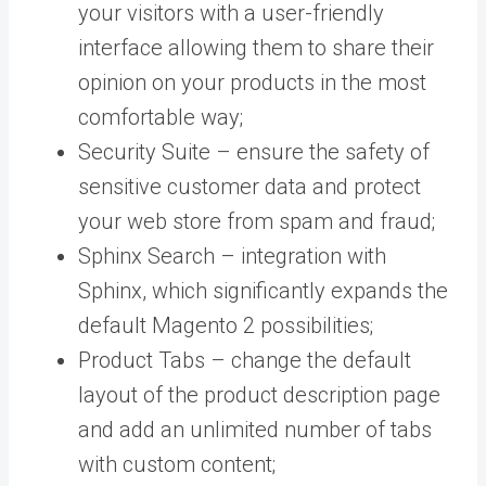
your visitors with a user-friendly
interface allowing them to share their
opinion on your products in the most
comfortable way;
Security Suite –
ensure the safety of
sensitive customer data and protect
your web store from spam and fraud;
Sphinx Search – integration with
Sphinx, which significantly expands the
default Magento 2 possibilities;
Product Tabs – change the default
layout of the product description page
and add an unlimited number of tabs
with custom content;