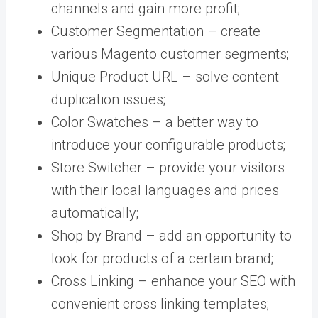
channels and gain more profit;
Customer Segmentation – create
various Magento customer segments;
Unique Product URL – solve content
duplication issues;
Color Swatches – a better way to
introduce your configurable products;
Store Switcher – provide your visitors
with their local languages and prices
automatically;
Shop by Brand – add an opportunity to
look for products of a certain brand;
Cross Linking – enhance your SEO with
convenient cross linking templates;