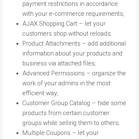
payment restrictions in accordance
with your e-commerce requirements;
AJAX Shopping Cart – let your
customers shop without reloads;
Product Attachments – add additional
information about your products and
business via attached files;
Advanced Permissions – organize the
work of your admins in the most
efficient way;
Customer Group Catalog – hide some
products from certain customer
groups while selling them to others;
Multiple Coupons – let your