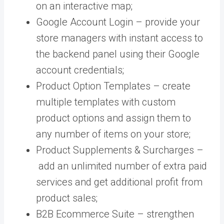
on an interactive map;
Google Account Login –
provide your
store managers with instant access to
the backend panel using their Google
account credentials;
Product Option Templates – create
multiple templates with custom
product options and assign them to
any number of items on your store;
Product Supplements & Surcharges –
add an unlimited number of extra paid
services and get additional profit from
product sales;
B2B Ecommerce Suite – strengthen