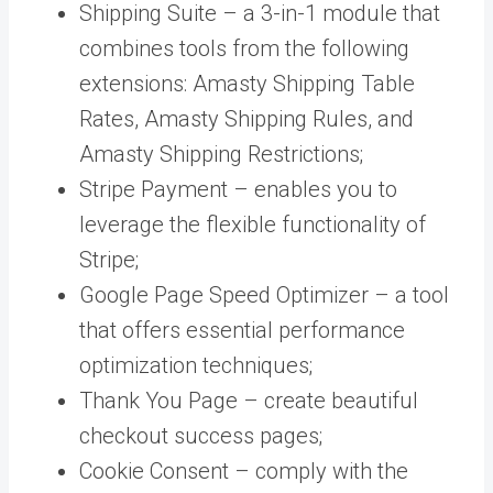
Shipping Suite – a 3-in-1 module that
combines tools from the following
extensions: Amasty Shipping Table
Rates, Amasty Shipping Rules, and
Amasty Shipping Restrictions;
Stripe Payment – enables you to
leverage the flexible functionality of
Stripe;
Google Page Speed Optimizer – a tool
that offers essential performance
optimization techniques;
Thank You Page – create beautiful
checkout success pages;
Cookie Consent – comply with the