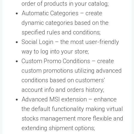
order of products in your catalog;
Automatic Categories – create
dynamic categories based on the
specified rules and conditions;
Social Login – the most user-friendly
way to log into your store;
Custom Promo Conditions – create
custom promotions utilizing advanced
conditions based on customers’
account info and orders history;
Advanced MSI extension – enhance
the default functionality making virtual
stocks management more flexible and
extending shipment options;