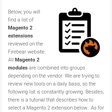
Below, you will
find a list of
Magento 2
extensions
reviewed on the
Firebear website.
All
Magento 2
modules
are combined into groups
depending on the vendor. We are trying to
review new tools on a daily basis, so the
following list is constantly growing. Besides,
there is a tutorial that describes how to
select a Magento 2 extension below. As for