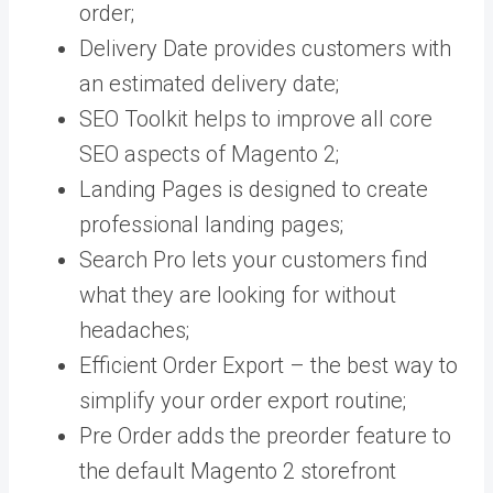
order;
Delivery Date provides customers with
an estimated delivery date;
SEO Toolkit helps to improve all core
SEO aspects of Magento 2;
Landing Pages is designed to create
professional landing pages;
Search Pro lets your customers find
what they are looking for without
headaches;
Efficient Order Export – the best way to
simplify your order export routine;
Pre Order adds the preorder feature to
the default Magento 2 storefront