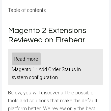
Table of contents
Magento 2 Extensions
Reviewed on Firebear
Read more
Magento 1 : Add Order Status in
system configuration
Below, you will discover all the possible
tools and solutions that make the default
platform better. We review only the best