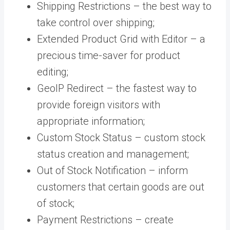
Shipping Restrictions – the best way to
take control over shipping;
Extended Product Grid with Editor – a
precious time-saver for product
editing;
GeoIP Redirect – the fastest way to
provide foreign visitors with
appropriate information;
Custom Stock Status – custom stock
status creation and management;
Out of Stock Notification – inform
customers that certain goods are out
of stock;
Payment Restrictions – create