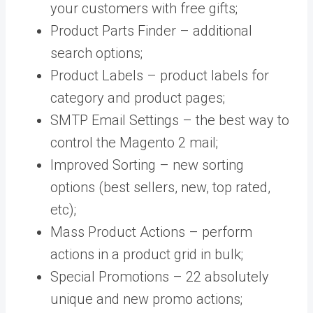
your customers with free gifts;
Product Parts Finder – additional
search options;
Product Labels – product labels for
category and product pages;
SMTP Email Settings – the best way to
control the Magento 2 mail;
Improved Sorting – new sorting
options (best sellers, new, top rated,
etc);
Mass Product Actions – perform
actions in a product grid in bulk;
Special Promotions – 22 absolutely
unique and new promo actions;