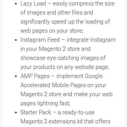
Lazy Load –
easily compress the size
of images and other files and
significantly speed up the loading of
web pages on your store;
Instagram Feed – integrate Instagram
in your Magento 2 store and
showcase eye-catching images of
your products on any website page;
AMP Pages – implement Google
Accelerated Mobile Pages on your
Magento 2 store and make your web
pages lightning fast;
Starter Pack –
a ready-to-use
Magento 2 extensions kit that offers