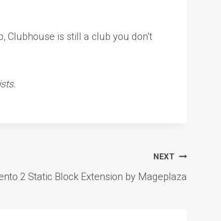
 Clubhouse is still a club you don’t
sts.
NEXT
nto 2 Static Block Extension by Mageplaza