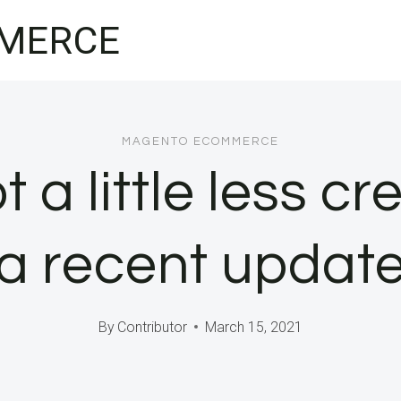
MERCE
MAGENTO ECOMMERCE
 a little less cr
a recent updat
By
Contributor
March 15, 2021