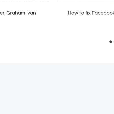
er. Graham Ivan
How to fix Faceboo