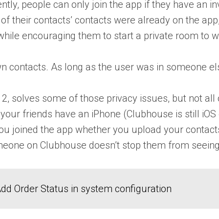
ently, people can only join the app if they have an 
 of their contacts’ contacts were already on the app
 while encouraging them to start a private room to
n contacts. As long as the user was in someone els
, solves some of those privacy issues, but not all o
your friends have an iPhone (Clubhouse is still iOS
hat you joined the app whether you upload your conta
omeone on Clubhouse doesn’t stop them from seeing
dd Order Status in system configuration