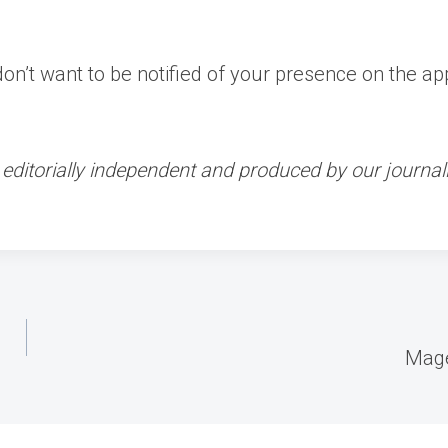
’t want to be notified of your presence on the app,
ditorially independent and produced by our journali
Mage