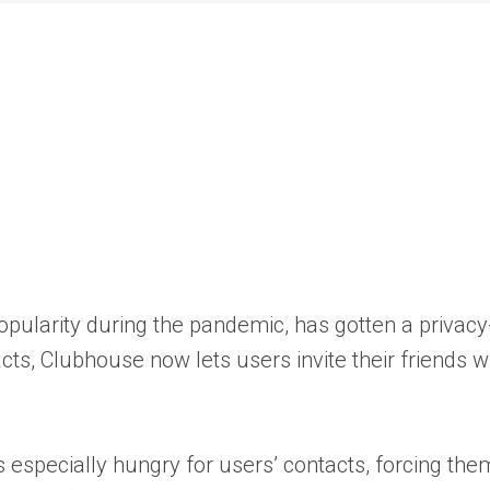
opularity during the pandemic, has gotten a privacy
s, Clubhouse now lets users invite their friends wi
especially hungry for users’ contacts, forcing them