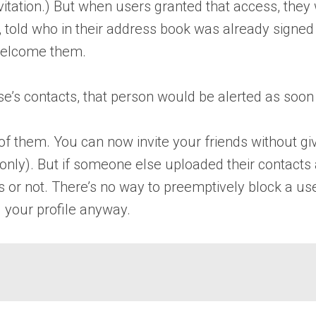
invitation.) But when users granted that access, the
, told who in their address book was already signed
 welcome them.
e’s contacts, that person would be alerted as soon 
f them. You can now invite your friends without giv
 only). But if someone else uploaded their contact
cts or not. There’s no way to preemptively block a u
 your profile anyway.