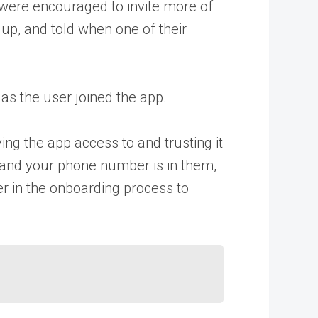
y were encouraged to invite more of
 up, and told when one of their
as the user joined the app.
ing the app access to and trusting it
s and your phone number is in them,
ser in the onboarding process to