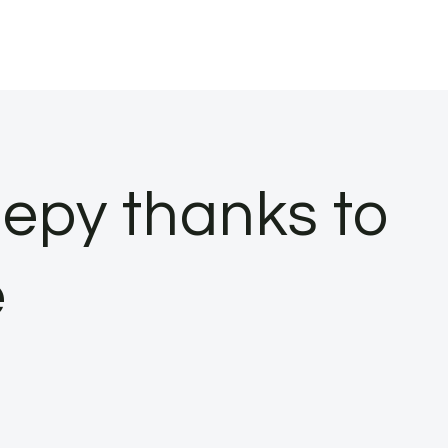
eepy thanks to
e