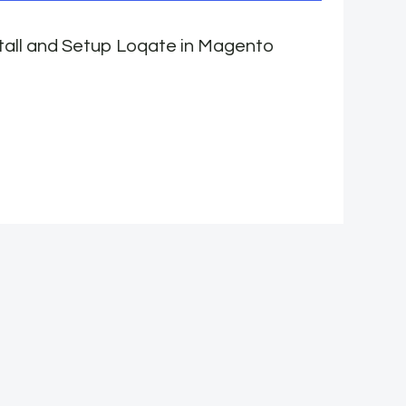
tall and Setup Loqate in Magento
W
e