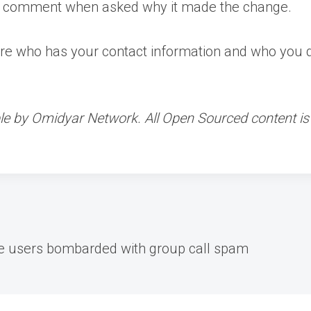
y comment when asked why it made the change.
ere who has your contact information and who you don
le by Omidyar Network. All Open Sourced content is e
e users bombarded with group call spam