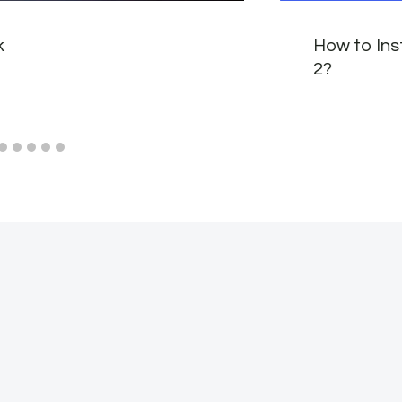
k
How to Ins
2?