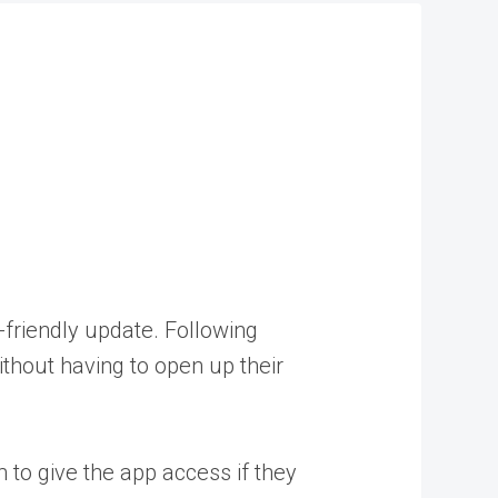
-friendly update. Following
thout having to open up their
 to give the app access if they