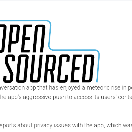
nversation app that has enjoyed a meteoric rise in p
 app’s aggressive push to access its users’ contact
eports about privacy issues with the app, which was 