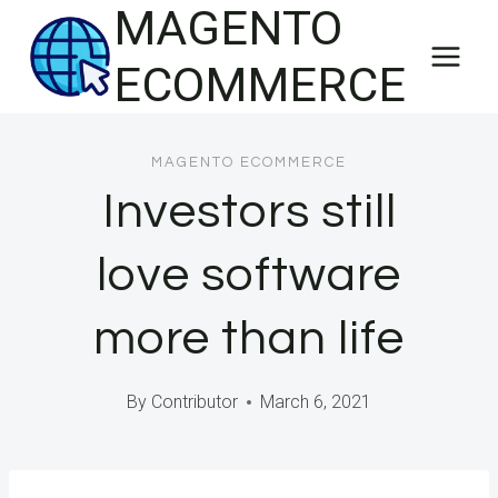
MAGENTO
Skip
to
ECOMMERCE
content
MAGENTO ECOMMERCE
Investors still
love software
more than life
By
Contributor
March 6, 2021