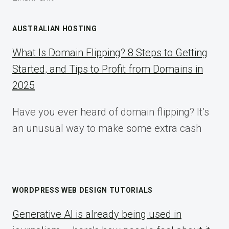
AUSTRALIAN HOSTING
What Is Domain Flipping? 8 Steps to Getting
Started, and Tips to Profit from Domains in
2025
Have you ever heard of domain flipping? It’s
an unusual way to make some extra cash
WORDPRESS WEB DESIGN TUTORIALS
Generative AI is already being used in