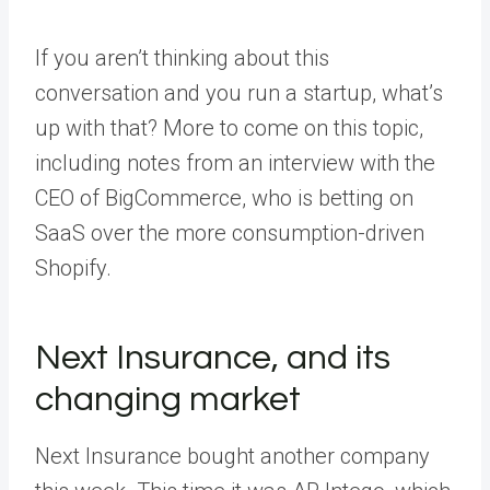
If you aren’t thinking about this
conversation and you run a startup, what’s
up with that? More to come on this topic,
including notes from an interview with the
CEO of BigCommerce, who is betting on
SaaS over the more consumption-driven
Shopify.
Next Insurance, and its
changing market
Next Insurance bought another company