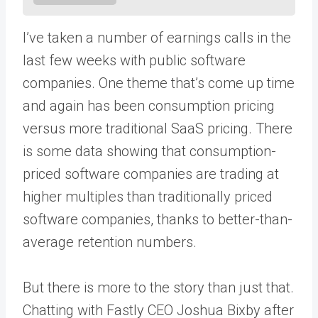
I’ve taken a number of earnings calls in the
last few weeks with public software
companies. One theme that’s come up time
and again has been consumption pricing
versus more traditional SaaS pricing. There
is some data showing that consumption-
priced software companies are trading at
higher multiples than traditionally priced
software companies, thanks to better-than-
average retention numbers.
But there is more to the story than just that.
Chatting with Fastly CEO Joshua Bixby after