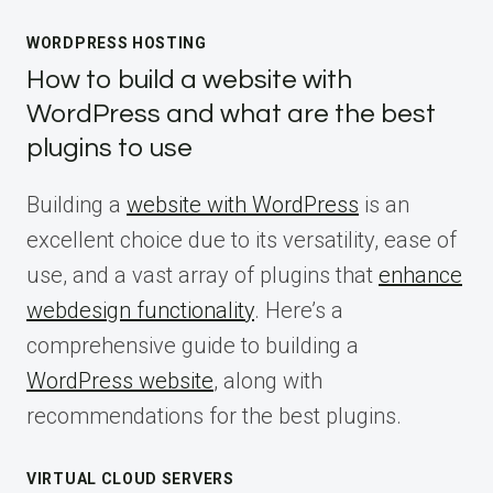
WORDPRESS HOSTING
How to build a website with
WordPress and what are the best
plugins to use
Building a
website with WordPress
is an
excellent choice due to its versatility, ease of
use, and a vast array of plugins that
enhance
webdesign functionality
. Here’s a
comprehensive guide to building a
WordPress website
, along with
recommendations for the best plugins.
VIRTUAL CLOUD SERVERS