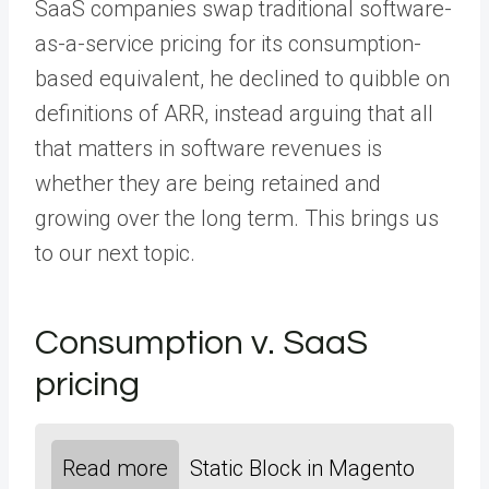
SaaS companies swap traditional software-
as-a-service pricing for its consumption-
based equivalent, he declined to quibble on
definitions of ARR, instead arguing that all
that matters in software revenues is
whether they are being retained and
growing over the long term. This brings us
to our next topic.
Consumption v. SaaS
pricing
Read more
Static Block in Magento