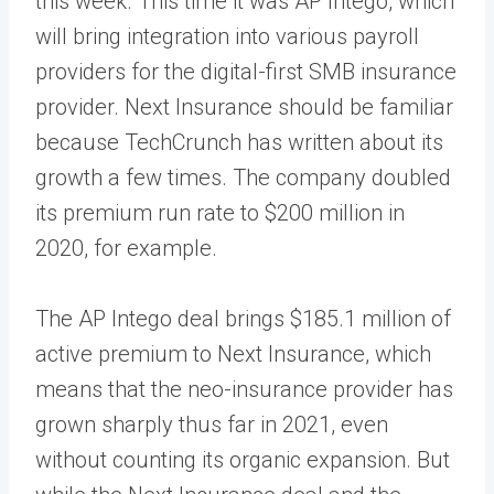
this week. This time it was AP Intego, which
will bring integration into various payroll
providers for the digital-first SMB insurance
provider. Next Insurance should be familiar
because TechCrunch has written about its
growth a few times. The company doubled
its premium run rate to $200 million in
2020, for example.
The AP Intego deal brings $185.1 million of
active premium to Next Insurance, which
means that the neo-insurance provider has
grown sharply thus far in 2021, even
without counting its organic expansion. But