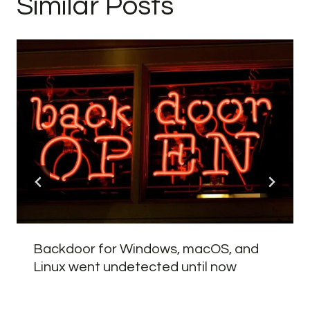
Similar Posts
Backdoor for Windows, macOS, and
Linux went undetected until now