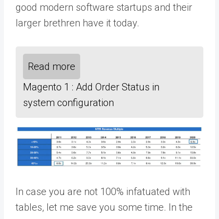
good modern software startups and their
larger brethren have it today.
Read more
Magento 1 : Add Order Status in
system configuration
In case you are not 100% infatuated with
tables, let me save you some time. In the