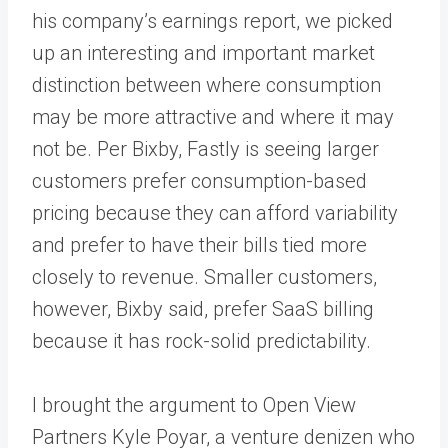
his company’s earnings report, we picked
up an interesting and important market
distinction between where consumption
may be more attractive and where it may
not be. Per Bixby, Fastly is seeing larger
customers prefer consumption-based
pricing because they can afford variability
and prefer to have their bills tied more
closely to revenue. Smaller customers,
however, Bixby said, prefer SaaS billing
because it has rock-solid predictability.
I brought the argument to Open View
Partners Kyle Poyar, a venture denizen who