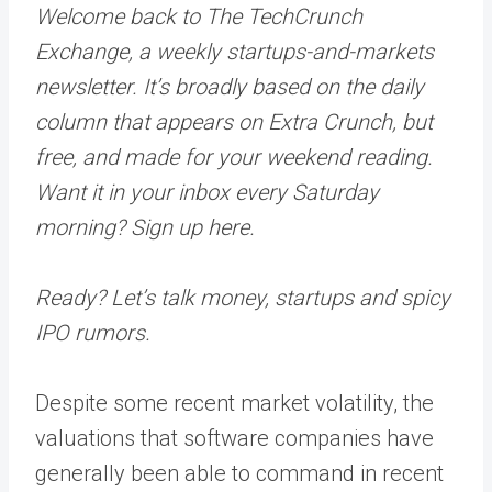
Welcome back to The TechCrunch
Exchange, a weekly startups-and-markets
newsletter. It’s broadly based on the daily
column that appears on Extra Crunch, but
free, and made for your weekend reading.
Want it in your inbox every Saturday
morning? Sign up here.
Ready? Let’s talk money, startups and spicy
IPO rumors.
Despite some recent market volatility, the
valuations that software companies have
generally been able to command in recent