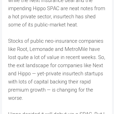
while the Next Insurance deal and the
impending Hippo SPAC are neat notes from
a hot private sector, insurtech has shed
some of its public-market heat.
Stocks of public neo-insurance companies
like Root, Lemonade and MetroMile have
lost quite a lot of value in recent weeks. So,
the exit landscape for companies like Next
and Hippo — yet-private insurtech startups
with lots of capital backing their rapid
premium growth — is changing for the
worse.