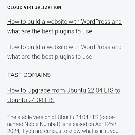
CLOUD VIRTUALIZATION
How to build a website with WordPress and
what are the best plugins to use
How to build a website with WordPress and
what are the best plugins to use
FAST DOMAINS
How to Upgrade from Ubuntu 22.04 LTS to
Ubuntu 24.04 LTS
The stable version of Ubuntu 24.04 LTS (code-
named Noble Numbat) is released on April 25th
2024, if you are curious to know what is in it, you