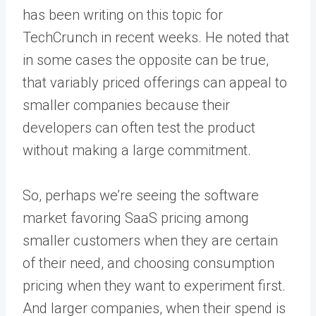
has been writing on this topic for
TechCrunch in recent weeks. He noted that
in some cases the opposite can be true,
that variably priced offerings can appeal to
smaller companies because their
developers can often test the product
without making a large commitment.
So, perhaps we’re seeing the software
market favoring SaaS pricing among
smaller customers when they are certain
of their need, and choosing consumption
pricing when they want to experiment first.
And larger companies, when their spend is