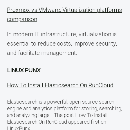
Proxmox vs VMware: Virtualization platforms
comparison
In modern IT infrastructure, virtualization is
essential to reduce costs, improve security,
and facilitate management.
LINUX PUNX
How To Install Elasticsearch On RunCloud
Elasticsearch is a powerful, open-source search
engine and analytics platform for storing, searching,
and analyzing large… The post How To Install
Elasticsearch On RunCloud appeared first on
LinuxPunx.