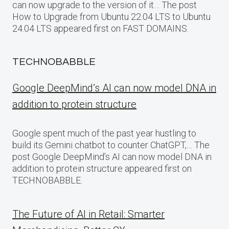
can now upgrade to the version of it… The post
How to Upgrade from Ubuntu 22.04 LTS to Ubuntu
24.04 LTS appeared first on FAST DOMAINS.
TECHNOBABBLE
Google DeepMind’s AI can now model DNA in
addition to protein structure
Google spent much of the past year hustling to
build its Gemini chatbot to counter ChatGPT,… The
post Google DeepMind’s AI can now model DNA in
addition to protein structure appeared first on
TECHNOBABBLE.
The Future of AI in Retail: Smarter