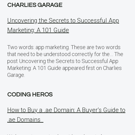
CHARLIES GARAGE
Uncovering the Secrets to Successful App
Marketing: A 101 Guide
Two words: app marketing. These are two words
that need to be understood correctly for the… The
post Uncovering the Secrets to Successful App
Marketing: A 101 Guide appeared first on Charlies
Garage.
CODING HEROS
How to Buy a .ae Domain: A Buyer’s Guide to
.ae Domains