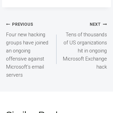
Post
PREVIOUS
NEXT
navigation
Four new hacking
Tens of thousands
groups have joined
of US organizations
an ongoing
hit in ongoing
offensive against
Microsoft Exchange
Microsoft’s email
hack
servers