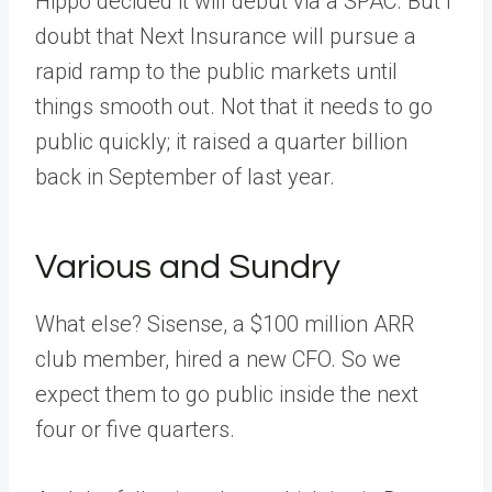
Hippo decided it will debut via a SPAC. But I
doubt that Next Insurance will pursue a
rapid ramp to the public markets until
things smooth out. Not that it needs to go
public quickly; it raised a quarter billion
back in September of last year.
Various and Sundry
What else? Sisense, a $100 million ARR
club member, hired a new CFO. So we
expect them to go public inside the next
four or five quarters.