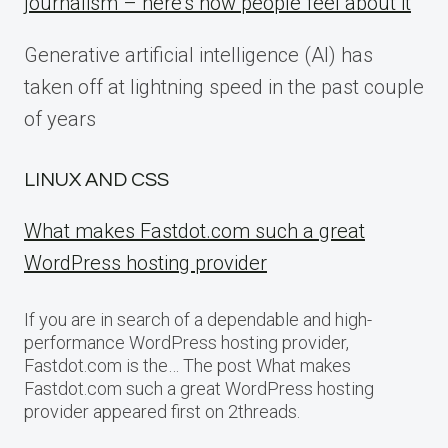
journalism – here’s how people feel about it
Generative artificial intelligence (AI) has
taken off at lightning speed in the past couple
of years
LINUX AND CSS
What makes Fastdot.com such a great
WordPress hosting provider
If you are in search of a dependable and high-
performance WordPress hosting provider,
Fastdot.com is the… The post What makes
Fastdot.com such a great WordPress hosting
provider appeared first on 2threads.