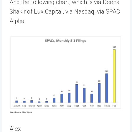
And the following chart, which is via Deena
Shakir of Lux Capital, via Nasdaq, via SPAC
Alpha:
Alex