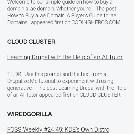
Welcome to our simple guide on how to buy a
domain a .ae domain. Whether you’re… The post
How to Buy a .ae Domain: A Buyer’s Guide to .ae
Domains appeared first on CODINGHEROS.COM.
CLOUD CLUSTER
Learning Drupal with the Help of an AI Tutor
TL;DR:: Use this prompt and the text from a
Drupalize.Me tutorial to experiment with using
generative… The post Learning Drupal with the Help
of an AI Tutor appeared first on CLOUD CLUSTER.
WIREDGORILLA
FOSS Weekly #24.49: KDE’s Own Distro,