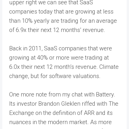
upper right we can see that SaaS
companies today that are growing at less
than 10% yearly are trading for an average
of 6.9x their next 12 months’ revenue.
Back in 2011, SaaS companies that were
growing at 40% or more were trading at
6.0x their next 12 month’s revenue. Climate
change, but for software valuations.
One more note from my chat with Battery.
Its investor Brandon Gleklen riffed with The
Exchange on the definition of ARR and its
nuances in the modern market. As more