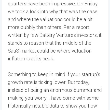
quarters have been impressive. On Friday,
we took a look into why that was the case,
and where the valuations could be a bit
more bubbly than others. Per a report
written by few Battery Ventures investors, it
stands to reason that the middle of the
SaaS market could be where valuation
inflation is at its peak.
Something to keep in mind if your startup’s
growth rate is ticking lower. But today,
instead of being an enormous bummer and
making you worry, I have come with some
historically notable data to show you how