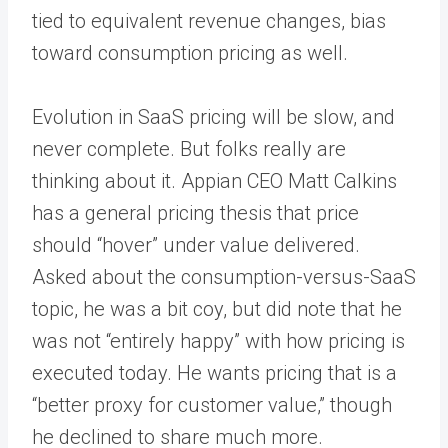
tied to equivalent revenue changes, bias
toward consumption pricing as well.
Evolution in SaaS pricing will be slow, and
never complete. But folks really are
thinking about it. Appian CEO Matt Calkins
has a general pricing thesis that price
should “hover” under value delivered.
Asked about the consumption-versus-SaaS
topic, he was a bit coy, but did note that he
was not “entirely happy” with how pricing is
executed today. He wants pricing that is a
“better proxy for customer value,” though
he declined to share much more.