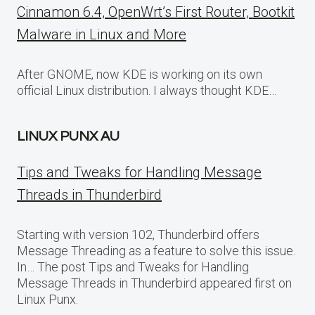
Cinnamon 6.4, OpenWrt’s First Router, Bootkit
Malware in Linux and More
After GNOME, now KDE is working on its own
official Linux distribution. I always thought KDE…
LINUX PUNX AU
Tips and Tweaks for Handling Message
Threads in Thunderbird
Starting with version 102, Thunderbird offers
Message Threading as a feature to solve this issue.
In… The post Tips and Tweaks for Handling
Message Threads in Thunderbird appeared first on
Linux Punx.