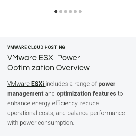
VMWARE CLOUD HOSTING
VMware ESXi Power
Optimization Overview
VMware
ESXi
includes a range of
power
management
and
optimization features
to
enhance energy efficiency, reduce
operational costs, and balance performance
with power consumption.