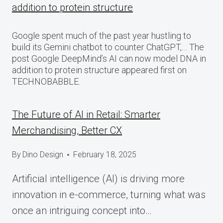
addition to protein structure
Google spent much of the past year hustling to
build its Gemini chatbot to counter ChatGPT,… The
post Google DeepMind’s AI can now model DNA in
addition to protein structure appeared first on
TECHNOBABBLE.
The Future of AI in Retail: Smarter
Merchandising, Better CX
By
Dino Design
February 18, 2025
Artificial intelligence (AI) is driving more
innovation in e-commerce, turning what was
once an intriguing concept into…