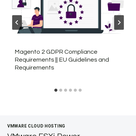
Magento 2 GDPR Compliance
Requirements || EU Guidelines and
Requirements
VMWARE CLOUD HOSTING