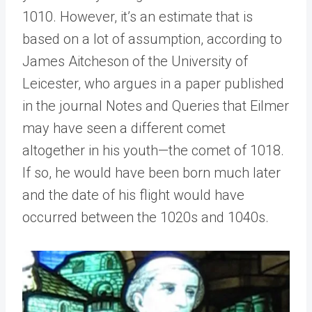
1010. However, it’s an estimate that is
based on a lot of assumption, according to
James Aitcheson of the University of
Leicester, who argues in a paper published
in the journal Notes and Queries that Eilmer
may have seen a different comet
altogether in his youth—the comet of 1018.
If so, he would have been born much later
and the date of his flight would have
occurred between the 1020s and 1040s.