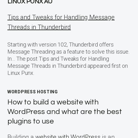
LINUX PUNX AU
Tips and Tweaks for Handling Message
Threads in Thunderbird
Starting with version 102, Thunderbird offers
Message Threading as a feature to solve this issue.
In… The post Tips and Tweaks for Handling
Message Threads in Thunderbird appeared first on
Linux Punx.
WORDPRESS HOSTING
How to build a website with
WordPress and what are the best
plugins to use
Building a
website with WordPress
is an