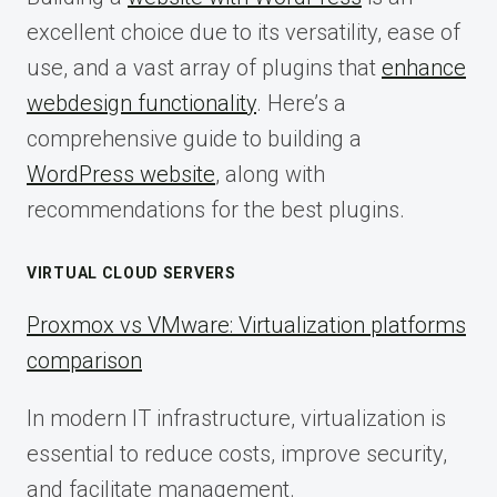
excellent choice due to its versatility, ease of
use, and a vast array of plugins that
enhance
webdesign functionality
. Here’s a
comprehensive guide to building a
WordPress website
, along with
recommendations for the best plugins.
VIRTUAL CLOUD SERVERS
Proxmox vs VMware: Virtualization platforms
comparison
In modern IT infrastructure, virtualization is
essential to reduce costs, improve security,
and facilitate management.