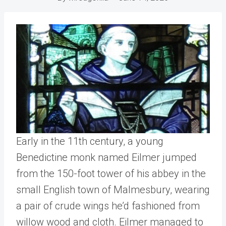
Early in the 11th century, a young
Benedictine monk named Eilmer jumped
from the 150-foot tower of his abbey in the
small English town of Malmesbury, wearing
a pair of crude wings he’d fashioned from
willow wood and cloth. Eilmer managed to