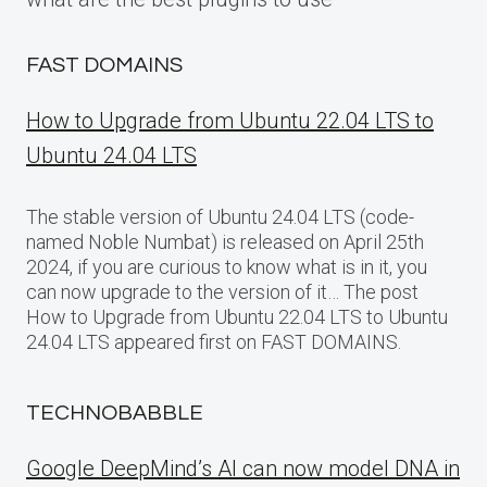
FAST DOMAINS
How to Upgrade from Ubuntu 22.04 LTS to
Ubuntu 24.04 LTS
The stable version of Ubuntu 24.04 LTS (code-
named Noble Numbat) is released on April 25th
2024, if you are curious to know what is in it, you
can now upgrade to the version of it… The post
How to Upgrade from Ubuntu 22.04 LTS to Ubuntu
24.04 LTS appeared first on FAST DOMAINS.
TECHNOBABBLE
Google DeepMind’s AI can now model DNA in