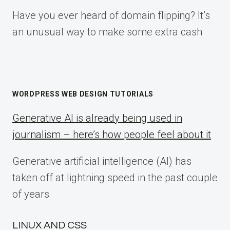
Have you ever heard of domain flipping? It’s
an unusual way to make some extra cash
WORDPRESS WEB DESIGN TUTORIALS
Generative AI is already being used in
journalism – here’s how people feel about it
Generative artificial intelligence (AI) has
taken off at lightning speed in the past couple
of years
LINUX AND CSS