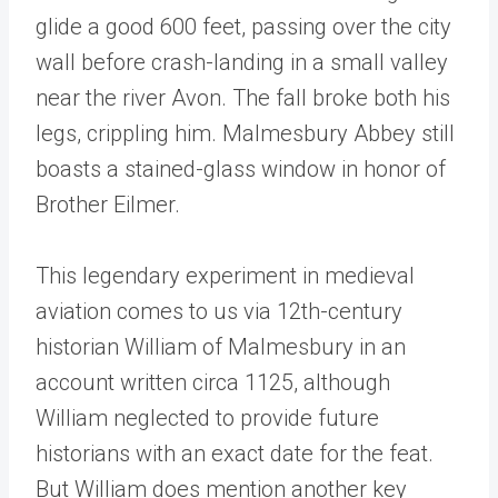
glide a good 600 feet, passing over the city
wall before crash-landing in a small valley
near the river Avon. The fall broke both his
legs, crippling him. Malmesbury Abbey still
boasts a stained-glass window in honor of
Brother Eilmer.
This legendary experiment in medieval
aviation comes to us via 12th-century
historian William of Malmesbury in an
account written circa 1125, although
William neglected to provide future
historians with an exact date for the feat.
But William does mention another key