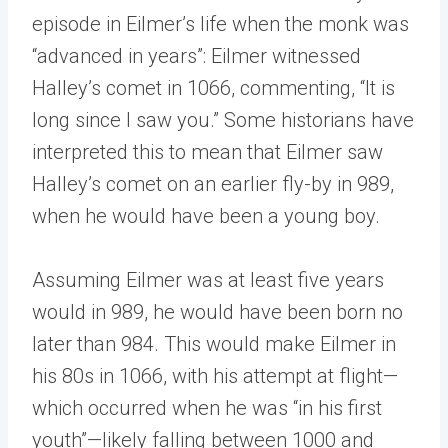
episode in Eilmer’s life when the monk was
“advanced in years”: Eilmer witnessed
Halley’s comet in 1066, commenting, “It is
long since I saw you.” Some historians have
interpreted this to mean that Eilmer saw
Halley’s comet on an earlier fly-by in 989,
when he would have been a young boy.
Assuming Eilmer was at least five years
would in 989, he would have been born no
later than 984. This would make Eilmer in
his 80s in 1066, with his attempt at flight—
which occurred when he was “in his first
youth”—likely falling between 1000 and