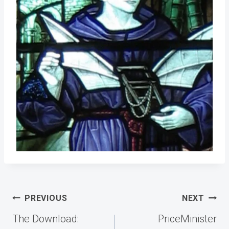
Post
PREVIOUS
NEXT
navigation
The Download:
PriceMinister