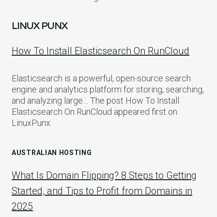
LINUX PUNX
How To Install Elasticsearch On RunCloud
Elasticsearch is a powerful, open-source search
engine and analytics platform for storing, searching,
and analyzing large… The post How To Install
Elasticsearch On RunCloud appeared first on
LinuxPunx.
AUSTRALIAN HOSTING
What Is Domain Flipping? 8 Steps to Getting
Started, and Tips to Profit from Domains in
2025