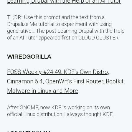
Learning Drupal with the Help of an AI Tutor
TL;DR:: Use this prompt and the text from a
Drupalize.Me tutorial to experiment with using
generative… The post Learning Drupal with the Help
of an AI Tutor appeared first on CLOUD CLUSTER.
WIREDGORILLA
FOSS Weekly #24.49: KDE’s Own Distro,
Cinnamon 6.4, OpenWrt’s First Router, Bootkit
Malware in Linux and More
After GNOME, now KDE is working on its own
official Linux distribution. I always thought KDE…