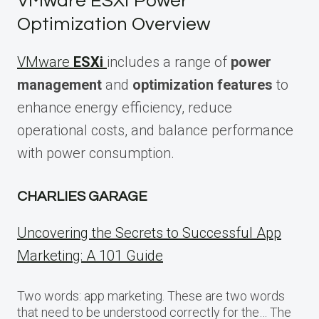
VMware ESXi Power
Optimization Overview
VMware
ESXi
includes a range of
power
management
and
optimization features
to
enhance energy efficiency, reduce
operational costs, and balance performance
with power consumption.
CHARLIES GARAGE
Uncovering the Secrets to Successful App
Marketing: A 101 Guide
Two words: app marketing. These are two words
that need to be understood correctly for the… The