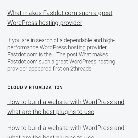
What makes Fastdot.com such a great
WordPress hosting provider
If you are in search of a dependable and high-
performance WordPress hosting provider,
Fastdot.com is the… The post What makes
Fastdot.com such a great WordPress hosting
provider appeared first on 2threads.
CLOUD VIRTUALIZATION
How to build a website with WordPress and
what are the best plugins to use
How to build a website with WordPress and
what are the best plugins to use