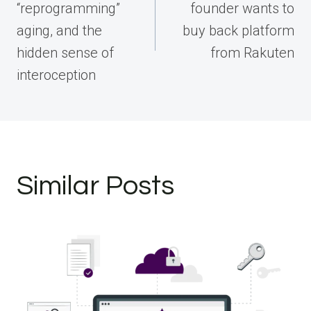
“reprogramming”
founder wants to
aging, and the
buy back platform
hidden sense of
from Rakuten
interoception
Similar Posts