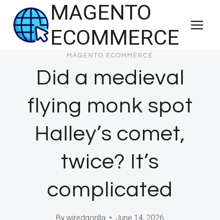
MAGENTO
Skip
to
ECOMMERCE
content
MAGENTO ECOMMERCE
Did a medieval
flying monk spot
Halley’s comet,
twice? It’s
complicated
By
wiredgorilla
June 14, 2026