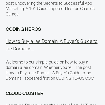
post Uncovering the Secrets to Successful App
Marketing: A 101 Guide appeared first on Charlies
Garage.
CODING HEROS
How to Buy a .ae Domain: A Buyer’s Guide to
.ae Domains
Welcome to our simple guide on how to buy a
domain a .ae domain. Whether you’re… The post
How to Buy a .ae Domain: A Buyer’s Guide to .ae
Domains appeared first on CODINGHEROS.COM.
CLOUD CLUSTER