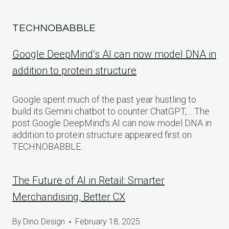
TECHNOBABBLE
Google DeepMind’s AI can now model DNA in
addition to protein structure
Google spent much of the past year hustling to
build its Gemini chatbot to counter ChatGPT,… The
post Google DeepMind’s AI can now model DNA in
addition to protein structure appeared first on
TECHNOBABBLE.
The Future of AI in Retail: Smarter
Merchandising, Better CX
By
Dino Design
February 18, 2025