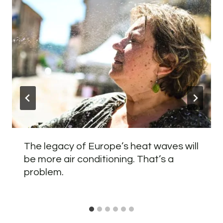
The legacy of Europe’s heat waves will
be more air conditioning. That’s a
problem.