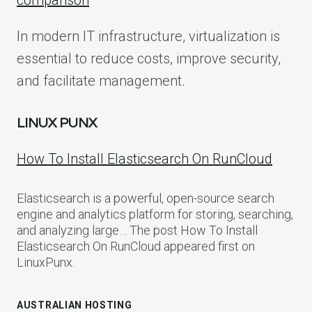
comparison
In modern IT infrastructure, virtualization is
essential to reduce costs, improve security,
and facilitate management.
LINUX PUNX
How To Install Elasticsearch On RunCloud
Elasticsearch is a powerful, open-source search
engine and analytics platform for storing, searching,
and analyzing large… The post How To Install
Elasticsearch On RunCloud appeared first on
LinuxPunx.
AUSTRALIAN HOSTING