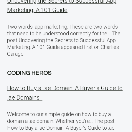
Uncovering the Secrets to Successful App
Marketing: A 101 Guide
Two words: app marketing. These are two words
that need to be understood correctly for the… The
post Uncovering the Secrets to Successful App
Marketing: A 101 Guide appeared first on Charlies
Garage.
CODING HEROS
How to Buy a .ae Domain: A Buyer’s Guide to
.ae Domains
Welcome to our simple guide on how to buy a
domain a .ae domain. Whether you’re… The post
How to Buy a .ae Domain: A Buyer’s Guide to .ae