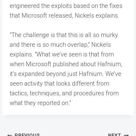
engineered the exploits based on the fixes
that Microsoft released, Nickels explains.
“The challenge is that this is all so murky
and there is so much overlap,” Nickels
explains. “What we’ve seen is that from
when Microsoft published about Hafnium,
it’s expanded beyond just Hafnium. We’ve
seen activity that looks different from
tactics, techniques, and procedures from
what they reported on.”
Post
PREVIOUS
NEXT