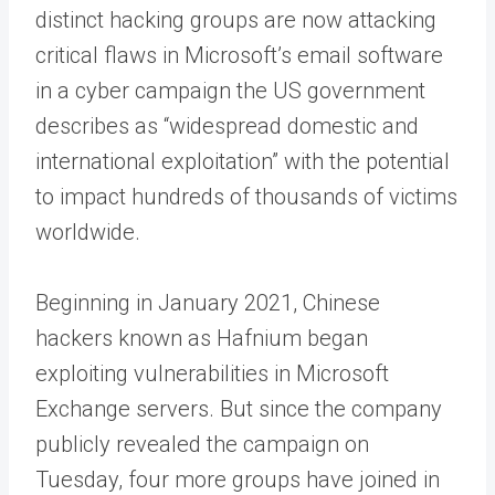
distinct hacking groups are now attacking
critical flaws in Microsoft’s email software
in a cyber campaign the US government
describes as “widespread domestic and
international exploitation” with the potential
to impact hundreds of thousands of victims
worldwide.
Beginning in January 2021, Chinese
hackers known as Hafnium began
exploiting vulnerabilities in Microsoft
Exchange servers. But since the company
publicly revealed the campaign on
Tuesday, four more groups have joined in