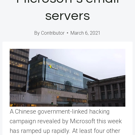
servers
By
Contributor
March 6, 2021
A Chinese government-linked hacking
campaign revealed by Microsoft this week
has ramped up rapidly. At least four other