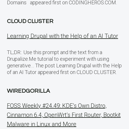
Domains appeared first on CODINGHEROS.COM.
CLOUD CLUSTER
Learning Drupal with the Help of an AI Tutor
TL;DR:: Use this prompt and the text from a
Drupalize.Me tutorial to experiment with using
generative… The post Learning Drupal with the Help
of an AI Tutor appeared first on CLOUD CLUSTER.
WIREDGORILLA
FOSS Weekly #24.49: KDE’s Own Distro,
Cinnamon 6.4, OpenWrt’s First Router, Bootkit
Malware in Linux and More