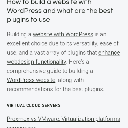
How to build a website with
WordPress and what are the best
plugins to use
Building a
website with WordPress
is an
excellent choice due to its versatility, ease of
use, and a vast array of plugins that
enhance
webdesign functionality
. Here’s a
comprehensive guide to building a
WordPress website
, along with
recommendations for the best plugins.
VIRTUAL CLOUD SERVERS
Proxmox vs VMware: Virtualization platforms