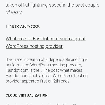
taken off at lightning speed in the past couple
of years
LINUX AND CSS
What makes Fastdot.com such a great
WordPress hosting provider
If you are in search of a dependable and high-
performance WordPress hosting provider,
Fastdot.com is the… The post What makes
Fastdot.com such a great WordPress hosting
provider appeared first on 2threads.
CLOUD VIRTUALIZATION