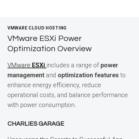
VMWARE CLOUD HOSTING
VMware ESXi Power
Optimization Overview
VMware
ESXi
includes a range of
power
management
and
optimization features
to
enhance energy efficiency, reduce
operational costs, and balance performance
with power consumption.
CHARLIES GARAGE