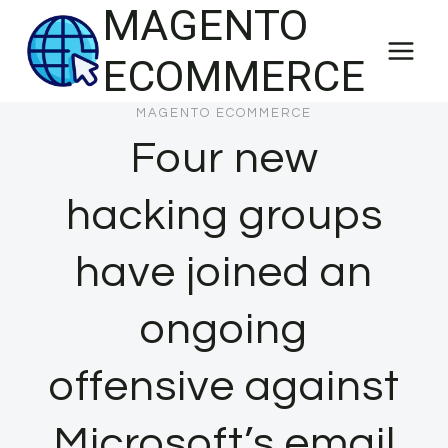
MAGENTO
Skip
to
ECOMMERCE
content
MAGENTO ECOMMERCE
Four new
hacking groups
have joined an
ongoing
offensive against
Microsoft’s email