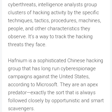
cyberthreats, intelligence analysts group
clusters of hacking activity by the specific
techniques, tactics, procedures, machines,
people, and other characteristics they
observe. It’s a way to track the hacking
threats they face.
Hafnium is a sophisticated Chinese hacking
group that has long run cyberespionage
campaigns against the United States,
according to Microsoft. They are an apex
predator—exactly the sort that is always
followed closely by opportunistic and smart
scavengers.