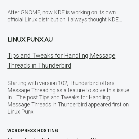
After GNOME, now KDE is working on its own
official Linux distribution. I always thought KDE…
LINUX PUNX AU
Tips and Tweaks for Handling Message
Threads in Thunderbird
Starting with version 102, Thunderbird offers
Message Threading as a feature to solve this issue.
In… The post Tips and Tweaks for Handling
Message Threads in Thunderbird appeared first on
Linux Punx.
WORDPRESS HOSTING