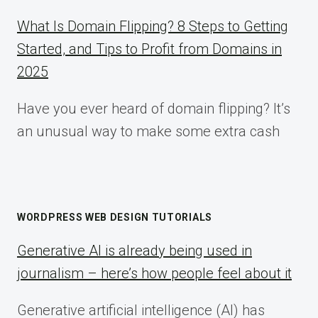
What Is Domain Flipping? 8 Steps to Getting
Started, and Tips to Profit from Domains in
2025
Have you ever heard of domain flipping? It’s
an unusual way to make some extra cash
WORDPRESS WEB DESIGN TUTORIALS
Generative AI is already being used in
journalism – here’s how people feel about it
Generative artificial intelligence (AI) has