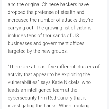
and the original Chinese hackers have
dropped the pretense of stealth and
increased the number of attacks they’re
carrying out. The growing list of victims
includes tens of thousands of US
businesses and government offices
targeted by the new groups.
“There are at least five different clusters of
activity that appear to be exploiting the
vulnerabilities,” says Katie Nickels, who
leads an intelligence team at the
cybersecurity firm Red Canary that is
investigating the hacks. When tracking