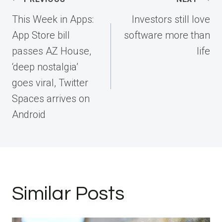
navigation
This Week in Apps:
Investors still love
App Store bill
software more than
passes AZ House,
life
‘deep nostalgia’
goes viral, Twitter
Spaces arrives on
Android
Similar Posts