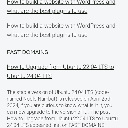
How to build a website with WordPress and
what are the best plugins to use
How to build a website with WordPress and
what are the best plugins to use
FAST DOMAINS
How to Upgrade from Ubuntu 22.04 LTS to
Ubuntu 24.04 LTS
The stable version of Ubuntu 24.04 LTS (code-
named Noble Numbat) is released on April 25th
2024, if you are curious to know what is in it, you
can now upgrade to the version of it… The post
How to Upgrade from Ubuntu 22.04 LTS to Ubuntu
24.04 LTS appeared first on FAST DOMAINS.