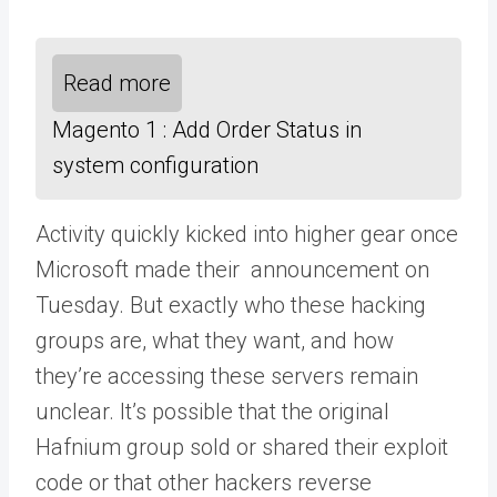
Read more
Magento 1 : Add Order Status in
system configuration
Activity quickly kicked into higher gear once
Microsoft made their announcement on
Tuesday. But exactly who these hacking
groups are, what they want, and how
they’re accessing these servers remain
unclear. It’s possible that the original
Hafnium group sold or shared their exploit
code or that other hackers reverse