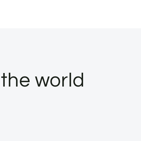
the world