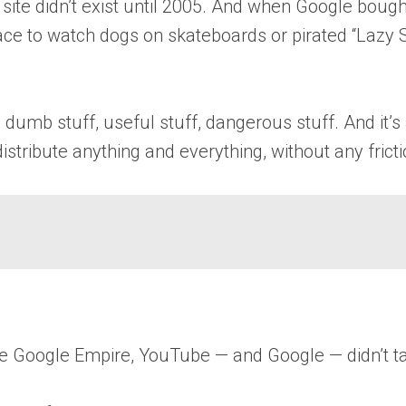
ite didn’t exist until 2005. And when Google bought 
ace to watch dogs on skateboards or pirated “Lazy 
dumb stuff, useful stuff, dangerous stuff. And it’
istribute anything and everything, without any fricti
e Google Empire, YouTube — and Google — didn’t take