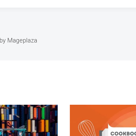
 by Mageplaza