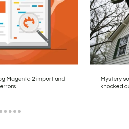
og Magento 2 import and
Mystery so
errors
knocked o