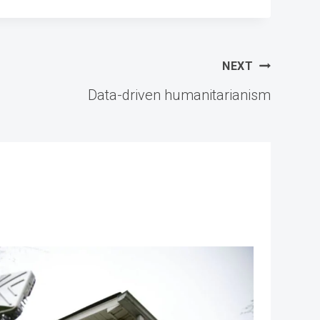
NEXT
Data-driven humanitarianism