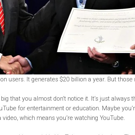
n users. It generates $20 billion a year. But those 
o big that you almost don’t notice it. It’s just always
ouTube for entertainment or education. Maybe you’
g a video, which means you’re watching YouTube.