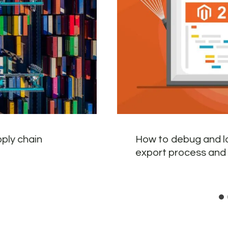
pply chain
How to debug and l
export process and 