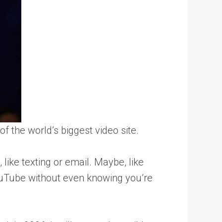
f the world’s biggest video site.
, like texting or email. Maybe, like
YouTube without even knowing you’re