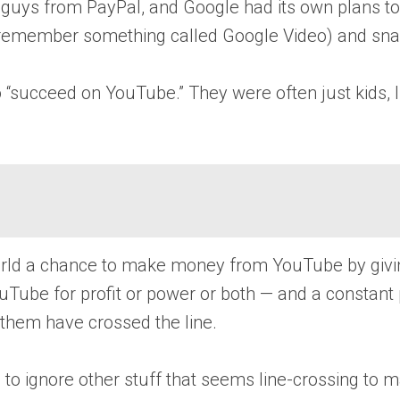
 guys from PayPal, and Google had its own plans to
on’t remember something called Google Video) and s
o “succeed on YouTube.” They were often just kids, 
world a chance to make money from YouTube by givin
uTube for profit or power or both — and a constant
f them have crossed the line.
 to ignore other stuff that seems line-crossing to 