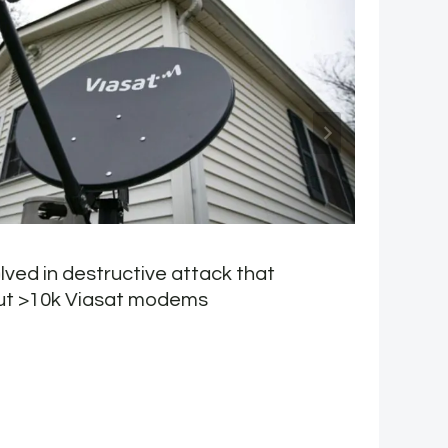
lved in destructive attack that
W
ut >10k Viasat modems
b