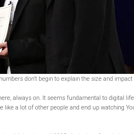
numbers don’t begin to explain the size and impact o
 there, always on. It seems fundamental to digital life
re like a lot of other people and end up watching 