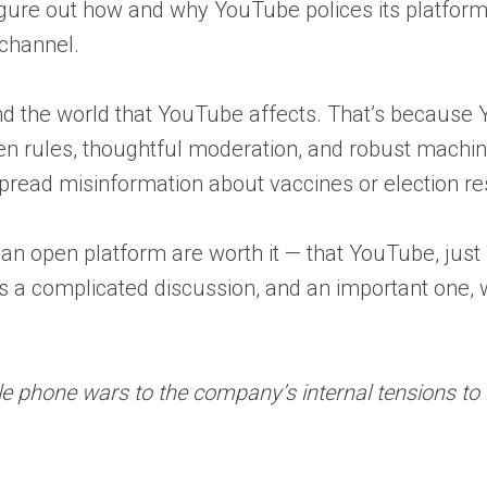
 figure out how and why YouTube polices its platform
channel.
nd the world that YouTube affects. That’s because Y
 rules, thoughtful moderation, and robust machine 
spread misinformation about vaccines or election r
n open platform are worth it — that YouTube, just lik
It’s a complicated discussion, and an important one, 
e phone wars to the company’s internal tensions to it