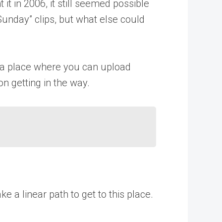
it in 2006, it still seemed possible
Sunday” clips, but what else could
s a place where you can upload
on getting in the way.
 a linear path to get to this place.