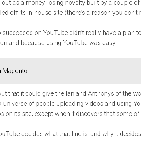
 out as a money-losing novelty built by a couple of
lled off its in-house site (there’s a reason you d
o succeeded on YouTube didn’t really have a plan t
 fun and because using YouTube was easy.
in Magento
ut that it could give the Ian and Anthonys of the 
 universe of people uploading videos and using Yo
s on its site, except when it discovers that some o
ouTube decides what that line is, and why it decides