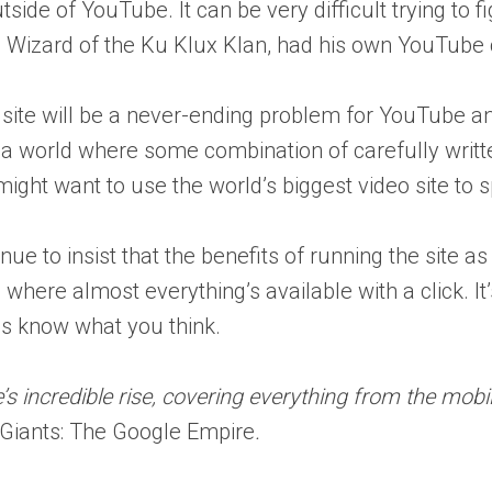
tside of YouTube. It can be very difficult trying to
 Wizard of the Ku Klux Klan, had his own YouTube 
 site will be a never-ending problem for YouTube a
 world where some combination of carefully written
ight want to use the world’s biggest video site to 
 to insist that the benefits of running the site as a
d where almost everything’s available with a click. 
 us know what you think.
s incredible rise, covering everything from the mobil
 Giants: The Google Empire
.