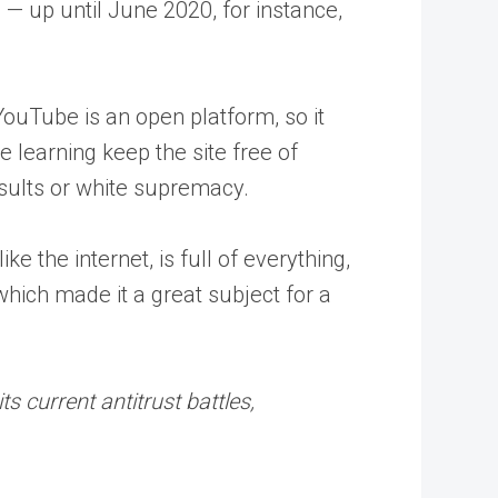
 — up until June 2020, for instance,
ouTube is an open platform, so it
learning keep the site free of
esults or white supremacy.
e the internet, is full of everything,
which made it a great subject for a
s current antitrust battles,