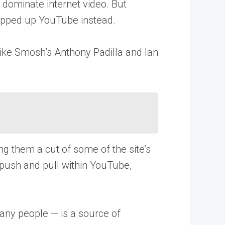
 dominate internet video. But
napped up YouTube instead.
like Smosh’s Anthony Padilla and Ian
g them a cut of some of the site’s
 push and pull within YouTube,
many people — is a source of