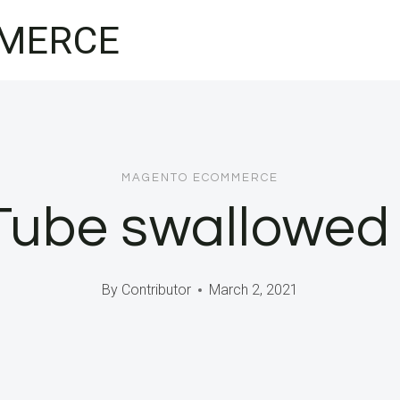
MERCE
MAGENTO ECOMMERCE
ube swallowed 
By
Contributor
March 2, 2021