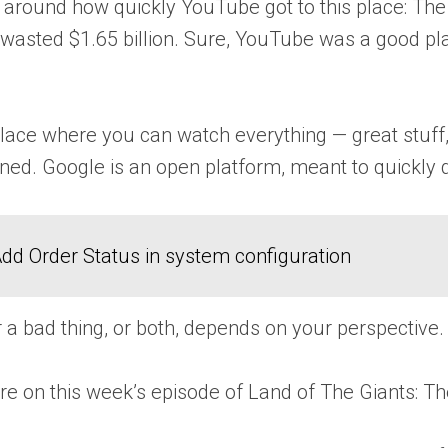
d around how quickly YouTube got to this place: The s
t wasted $1.65 billion. Sure, YouTube was a good pl
ce where you can watch everything — great stuff, 
lined. Google is an open platform, meant to quickly d
dd Order Status in system configuration
r a bad thing, or both, depends on your perspective.
ore on this week’s episode of Land of The Giants: Th