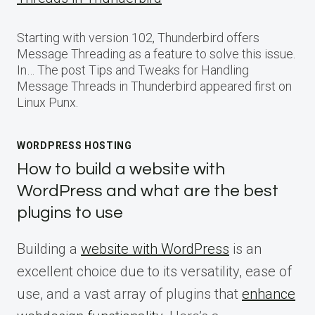
Starting with version 102, Thunderbird offers
Message Threading as a feature to solve this issue.
In… The post Tips and Tweaks for Handling
Message Threads in Thunderbird appeared first on
Linux Punx.
WORDPRESS HOSTING
How to build a website with
WordPress and what are the best
plugins to use
Building a
website with WordPress
is an
excellent choice due to its versatility, ease of
use, and a vast array of plugins that
enhance