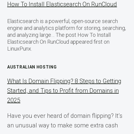
How To Install Elasticsearch On RunCloud
Elasticsearch is a powerful, open-source search
engine and analytics platform for storing, searching,
and analyzing large… The post How To Install
Elasticsearch On RunCloud appeared first on
LinuxPunx.
AUSTRALIAN HOSTING
What Is Domain Flipping? 8 Steps to Getting
Started, and Tips to Profit from Domains in
2025
Have you ever heard of domain flipping? It’s
an unusual way to make some extra cash