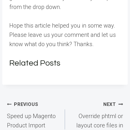
from the drop down.
Hope this article helped you in some way.
Please leave us your comment and let us
know what do you think? Thanks.
Related Posts
Post
PREVIOUS
NEXT
navigation
Speed up Magento
Override phtml or
Product Import
layout core files in