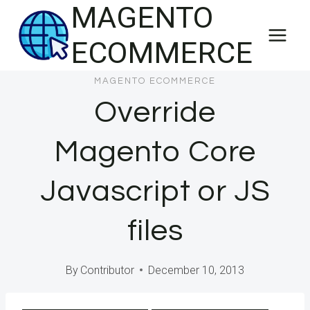
MAGENTO
Skip
to
ECOMMERCE
content
MAGENTO ECOMMERCE
Override
Magento Core
Javascript or JS
files
By
Contributor
December 10, 2013