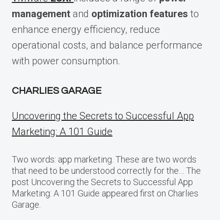
management
and
optimization features
to
enhance energy efficiency, reduce
operational costs, and balance performance
with power consumption.
CHARLIES GARAGE
Uncovering the Secrets to Successful App
Marketing: A 101 Guide
Two words: app marketing. These are two words
that need to be understood correctly for the… The
post Uncovering the Secrets to Successful App
Marketing: A 101 Guide appeared first on Charlies
Garage.