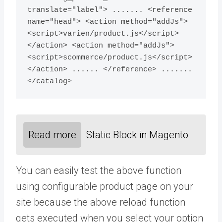
translate="label"> ....... <reference 
name="head"> <action method="addJs">
<script>varien/product.js</script>
</action> <action method="addJs">
<script>scommerce/product.js</script>
</action> ...... </reference> ....... 
Read more
Static Block in Magento
You can easily test the above function
using configurable product page on your
site because the above reload function
gets executed when you select your option