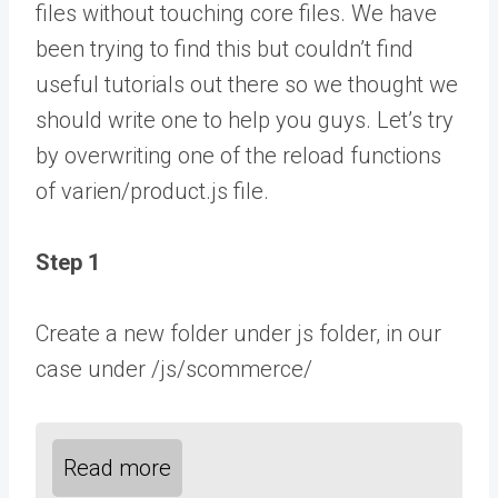
files without touching core files. We have
been trying to find this but couldn’t find
useful tutorials out there so we thought we
should write one to help you guys. Let’s try
by overwriting one of the reload functions
of varien/product.js file.
Step 1
Create a new folder under js folder, in our
case under /js/scommerce/
Read more