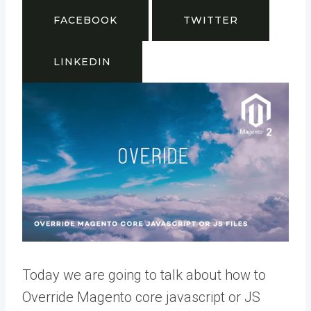
FACEBOOK
TWITTER
LINKEDIN
Today we are going to talk about how to
Override Magento core javascript or JS