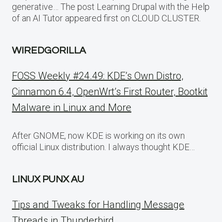
generative… The post Learning Drupal with the Help
of an AI Tutor appeared first on CLOUD CLUSTER.
WIREDGORILLA
FOSS Weekly #24.49: KDE’s Own Distro,
Cinnamon 6.4, OpenWrt’s First Router, Bootkit
Malware in Linux and More
After GNOME, now KDE is working on its own
official Linux distribution. I always thought KDE…
LINUX PUNX AU
Tips and Tweaks for Handling Message
Threads in Thunderbird