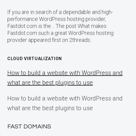
If you are in search of a dependable and high-
performance WordPress hosting provider,
Fastdot.com is the… The post What makes
Fastdot.com such a great WordPress hosting
provider appeared first on 2threads.
CLOUD VIRTUALIZATION
How to build a website with WordPress and
what are the best plugins to use
How to build a website with WordPress and
what are the best plugins to use
FAST DOMAINS