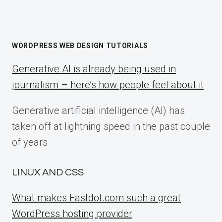
WORDPRESS WEB DESIGN TUTORIALS
Generative AI is already being used in
journalism – here’s how people feel about it
Generative artificial intelligence (AI) has
taken off at lightning speed in the past couple
of years
LINUX AND CSS
What makes Fastdot.com such a great
WordPress hosting provider