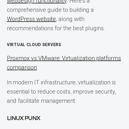
webdesign functionality
. Here’s a
comprehensive guide to building a
WordPress website
, along with
recommendations for the best plugins.
VIRTUAL CLOUD SERVERS
Proxmox vs VMware: Virtualization platforms
comparison
In modern IT infrastructure, virtualization is
essential to reduce costs, improve security,
and facilitate management.
LINUX PUNX