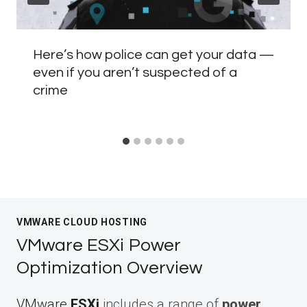
Here’s how police can get your data —
even if you aren’t suspected of a
crime
VMWARE CLOUD HOSTING
VMware ESXi Power
Optimization Overview
VMware
ESXi
includes a range of
power