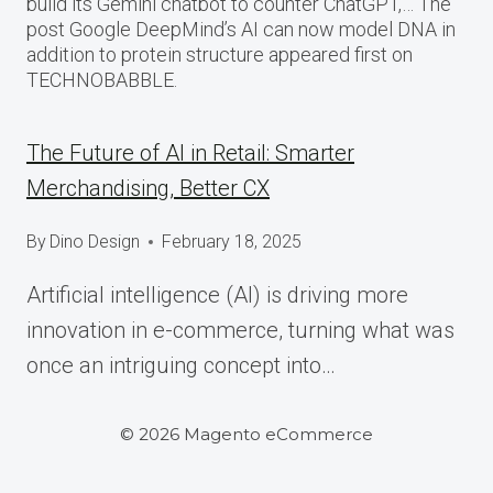
build its Gemini chatbot to counter ChatGPT,… The
post Google DeepMind’s AI can now model DNA in
addition to protein structure appeared first on
TECHNOBABBLE.
The Future of AI in Retail: Smarter
Merchandising, Better CX
By
Dino Design
February 18, 2025
Artificial intelligence (AI) is driving more
innovation in e-commerce, turning what was
once an intriguing concept into…
© 2026 Magento eCommerce