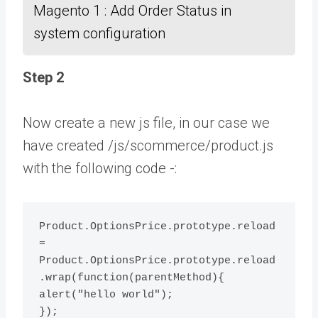
Magento 1 : Add Order Status in
system configuration
Step 2
Now create a new js file, in our case we
have created /js/scommerce/product.js
with the following code -:
Product.OptionsPrice.prototype.reload 
= 
Product.OptionsPrice.prototype.reload
.wrap(function(parentMethod){ 
alert("hello world");
