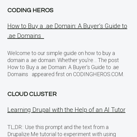
CODING HEROS
How to Buy a .ae Domain: A Buyer’s Guide to
.ae Domains
Welcome to our simple guide on how to buy a
domain a .ae domain. Whether you’re… The post
How to Buy a .ae Domain: A Buyer’s Guide to .ae
Domains appeared first on CODINGHEROS.COM.
CLOUD CLUSTER
Learning Drupal with the Help of an AI Tutor
TL;DR:: Use this prompt and the text from a
Drupalize.Me tutorial to experiment with using