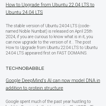
How to Upgrade from Ubuntu 22.04 LTS to
Ubuntu 24.04 LTS
The stable version of Ubuntu 24.04 LTS (code-
named Noble Numbat) is released on April 25th
2024, if you are curious to know what is in it, you
can now upgrade to the version of it… The post
How to Upgrade from Ubuntu 22.04 LTS to Ubuntu
24.04 LTS appeared first on FAST DOMAINS.
TECHNOBABBLE
Google DeepMind’s AI can now model DNA in
addition to protein structure
Google spent much of the past year hustling to