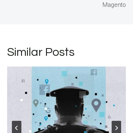
Magento
Similar Posts