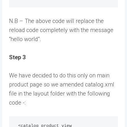
N.B – The above code will replace the
reload code completely with the message
“hello world”.
Step 3
We have decided to do this only on main
product page so we amended catalog.xml
file in the layout folder with the following
code -:
 <catalog_product_view 