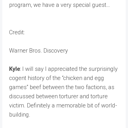
program, we have a very special guest…
Credit:
Warner Bros. Discovery
Kyle
: I will say I appreciated the surprisingly
cogent history of the “chicken and egg
games” beef between the two factions, as
discussed between torturer and torture
victim. Definitely a memorable bit of world-
building.