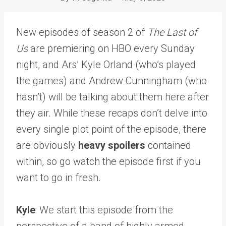
New episodes of season 2 of
The Last of
Us
are premiering on HBO every Sunday
night, and Ars’ Kyle Orland (who’s played
the games) and Andrew Cunningham (who
hasn’t) will be talking about them here after
they air. While these recaps don’t delve into
every single plot point of the episode, there
are obviously
heavy spoilers
contained
within, so go watch the episode first if you
want to go in fresh.
Kyle
: We start this episode from the
perspective of a band of highly armed