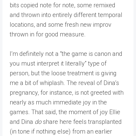
bits copied note for note, some remixed
and thrown into entirely different temporal
locations, and some fresh new improv
thrown in for good measure.
I’m definitely not a “the game is canon and
you must interpret it literally” type of
person, but the loose treatment is giving
me a bit of whiplash. The reveal of Dina’s
pregnancy, for instance, is not greeted with
nearly as much immediate joy in the
games. That said, the moment of joy Ellie
and Dina
do
share here feels transplanted
(in tone if nothing else) from an earlier