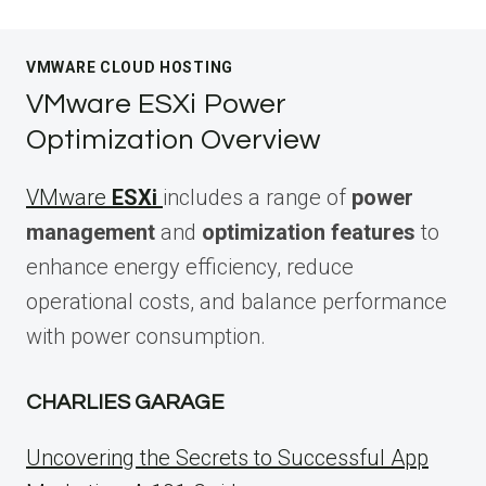
VMWARE CLOUD HOSTING
VMware ESXi Power
Optimization Overview
VMware
ESXi
includes a range of
power
management
and
optimization features
to
enhance energy efficiency, reduce
operational costs, and balance performance
with power consumption.
CHARLIES GARAGE
Uncovering the Secrets to Successful App