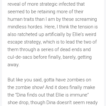
reveal of more strategic infected that
seemed to be retaining more of their
human traits than I am by these screaming
mindless hordes. Here, I think the tension is
also ratcheted up artificially by Ellie’s weird
escape strategy, which is to lead the two of
them through a series of dead ends and
cul-de-sacs before finally, barely, getting
away.
But like you said, gotta have zombies on
the zombie show! And it does finally make
the “Dina finds out that Ellie is immune”
shoe drop, though Dina doesn’t seem ready