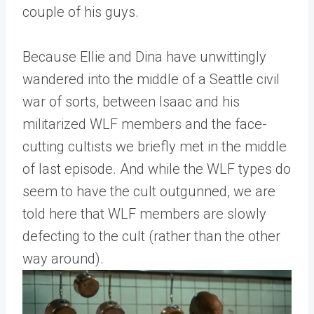
couple of his guys.
Because Ellie and Dina have unwittingly
wandered into the middle of a Seattle civil
war of sorts, between Isaac and his
militarized WLF members and the face-
cutting cultists we briefly met in the middle
of last episode. And while the WLF types do
seem to have the cult outgunned, we are
told here that WLF members are slowly
defecting to the cult (rather than the other
way around).