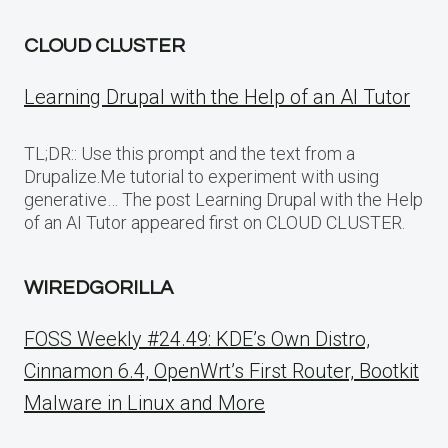
CLOUD CLUSTER
Learning Drupal with the Help of an AI Tutor
TL;DR:: Use this prompt and the text from a
Drupalize.Me tutorial to experiment with using
generative… The post Learning Drupal with the Help
of an AI Tutor appeared first on CLOUD CLUSTER.
WIREDGORILLA
FOSS Weekly #24.49: KDE’s Own Distro,
Cinnamon 6.4, OpenWrt’s First Router, Bootkit
Malware in Linux and More