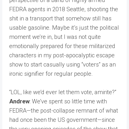
FEDRA agents in 2018 Seattle, shooting the
shit in a transport that somehow still has
usable gasoline. Maybe it’s just the political
moment we’re in, but I was not quite
emotionally prepared for these militarized
characters in my post-apocalyptic escape
show to start casually using “voters” as an
ironic signifier for regular people.
“LOL, like we’d ever let them vote, amirite?”
Andrew
: We’ve spent so little time with
FEDRA—the post-collapse remnant of what
had once been the US government—since
the very opening episodes of the show that