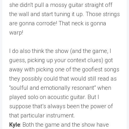
she didn’t pull a mossy guitar straight off
the wall and start tuning it up. Those strings
are gonna corrode! That neck is gonna
warp!
I do also think the show (and the game, I
guess, picking up your context clues) got
away with picking one of the goofiest songs
they possibly could that would still read as
“soulful and emotionally resonant” when
played solo on acoustic guitar. But I
suppose that’s always been the power of
that particular instrument.
Kyle
: Both the game and the show have