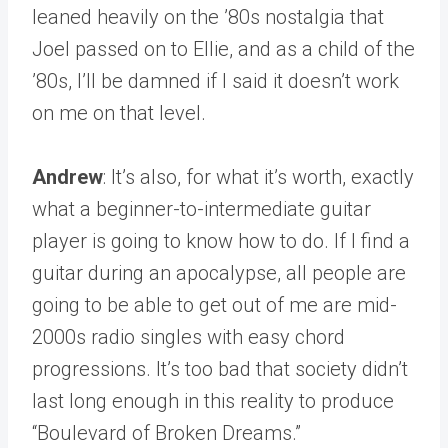
leaned heavily on the ’80s nostalgia that
Joel passed on to Ellie, and as a child of the
’80s, I’ll be damned if I said it doesn’t work
on me on that level.
Andrew
: It’s also, for what it’s worth, exactly
what a beginner-to-intermediate guitar
player is going to know how to do. If I find a
guitar during an apocalypse, all people are
going to be able to get out of me are mid-
2000s radio singles with easy chord
progressions. It’s too bad that society didn’t
last long enough in this reality to produce
“Boulevard of Broken Dreams.”