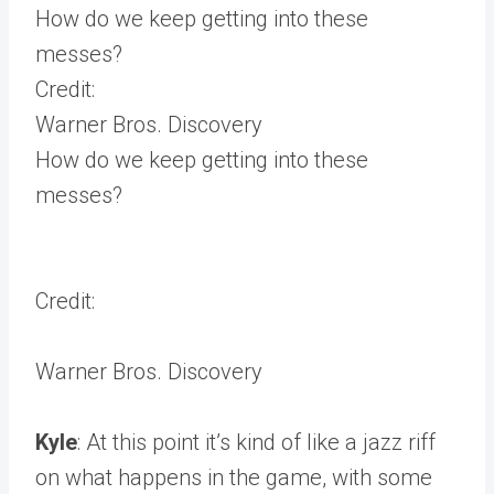
How do we keep getting into these
messes?
Credit:
Warner Bros. Discovery
How do we keep getting into these
messes?
Credit:
Warner Bros. Discovery
Kyle
: At this point it’s kind of like a jazz riff
on what happens in the game, with some