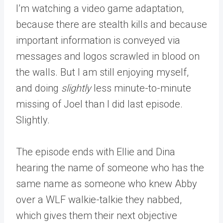
I’m watching a video game adaptation,
because there are stealth kills and because
important information is conveyed via
messages and logos scrawled in blood on
the walls. But I am still enjoying myself,
and doing
slightly
less minute-to-minute
missing of Joel than I did last episode.
Slightly.
The episode ends with Ellie and Dina
hearing the name of someone who has the
same name as someone who knew Abby
over a WLF walkie-talkie they nabbed,
which gives them their next objective