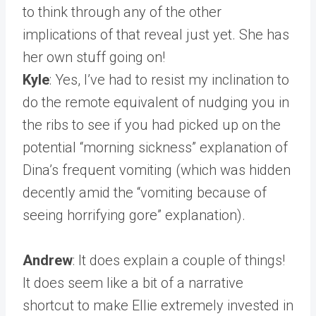
to think through any of the other
implications of that reveal just yet. She has
her own stuff going on!
Kyle
: Yes, I’ve had to resist my inclination to
do the remote equivalent of nudging you in
the ribs to see if you had picked up on the
potential “morning sickness” explanation of
Dina’s frequent vomiting (which was hidden
decently amid the “vomiting because of
seeing horrifying gore” explanation).
Andrew
: It does explain a couple of things!
It does seem like a bit of a narrative
shortcut to make Ellie extremely invested in