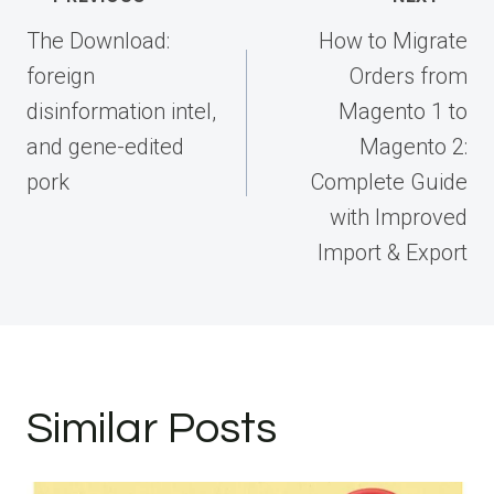
navigation
The Download:
How to Migrate
foreign
Orders from
disinformation intel,
Magento 1 to
and gene-edited
Magento 2:
pork
Complete Guide
with Improved
Import & Export
Similar Posts