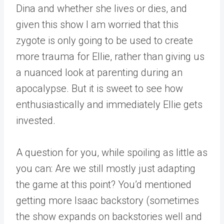
Dina and whether she lives or dies, and
given this show I am worried that this
zygote is only going to be used to create
more trauma for Ellie, rather than giving us
a nuanced look at parenting during an
apocalypse. But it is sweet to see how
enthusiastically and immediately Ellie gets
invested.
A question for you, while spoiling as little as
you can: Are we still mostly just adapting
the game at this point? You’d mentioned
getting more Isaac backstory (sometimes
the show expands on backstories well and