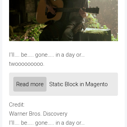
I’ll…. be….. gone….. in a day or…
twooooooooo.
Read more
Static Block in Magento
Credit:
Warner Bros. Discovery
I’ll…. be….. gone….. in a day or…