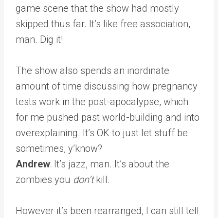
game scene that the show had mostly
skipped thus far. It’s like free association,
man. Dig it!
The show also spends an inordinate
amount of time discussing how pregnancy
tests work in the post-apocalypse, which
for me pushed past world-building and into
overexplaining. It’s OK to just let stuff be
sometimes, y’know?
Andrew
: It’s jazz, man. It’s about the
zombies you
don’t
kill.
However it’s been rearranged, I can still tell