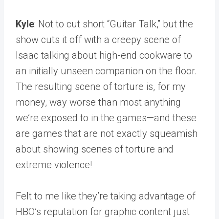
Kyle
: Not to cut short “Guitar Talk,” but the
show cuts it off with a creepy scene of
Isaac talking about high-end cookware to
an initially unseen companion on the floor.
The resulting scene of torture is, for my
money, way worse than most anything
we’re exposed to in the games—and these
are games that are not exactly squeamish
about showing scenes of torture and
extreme violence!
Felt to me like they’re taking advantage of
HBO’s reputation for graphic content just