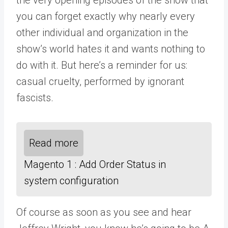
you can forget exactly why nearly every
other individual and organization in the
show’s world hates it and wants nothing to
do with it. But here’s a reminder for us:
casual cruelty, performed by ignorant
fascists.
Read more
Magento 1 : Add Order Status in
system configuration
Of course as soon as you see and hear