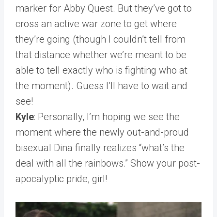
marker for Abby Quest. But they’ve got to
cross an active war zone to get where
they’re going (though I couldn’t tell from
that distance whether we’re meant to be
able to tell exactly who is fighting who at
the moment). Guess I’ll have to wait and
see!
Kyle
: Personally, I’m hoping we see the
moment where the newly out-and-proud
bisexual Dina finally realizes “what’s the
deal with all the rainbows.” Show your post-
apocalyptic pride, girl!