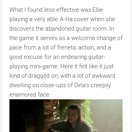
What I found less effective was Ellie
playing a very able A-Ha cover when she
discovers the abandoned guitar room. In
the game it serves as a welcome change of
pace from a lot of frenetic action, and a
good excuse for an endearing guitar-
playing mini-game. Here it felt like it just
kind of dragged on, with a lot of awkward
dwelling on close-ups of Dina’s creepily
enamored face.