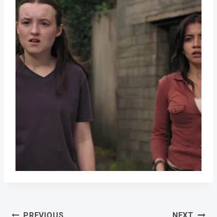
Post
PREVIOUS
NEXT