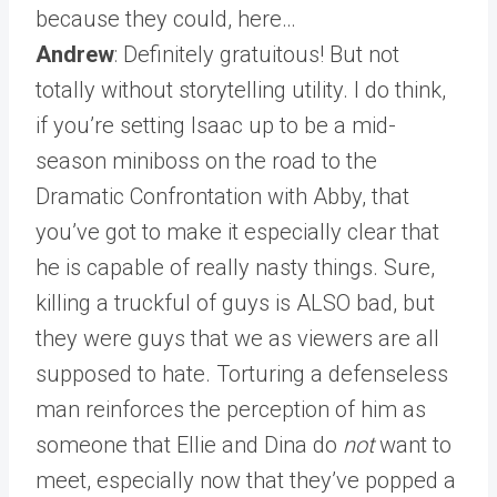
because they could, here…
Andrew
: Definitely gratuitous! But not
totally without storytelling utility. I do think,
if you’re setting Isaac up to be a mid-
season miniboss on the road to the
Dramatic Confrontation with Abby, that
you’ve got to make it especially clear that
he is capable of really nasty things. Sure,
killing a truckful of guys is ALSO bad, but
they were guys that we as viewers are all
supposed to hate. Torturing a defenseless
man reinforces the perception of him as
someone that Ellie and Dina do
not
want to
meet, especially now that they’ve popped a