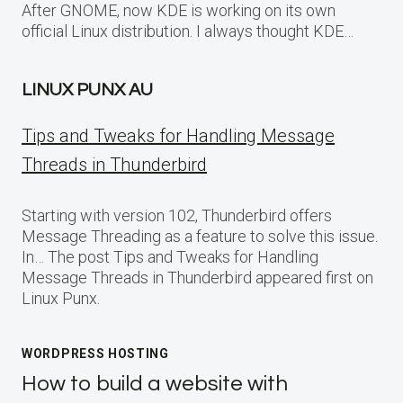
After GNOME, now KDE is working on its own
official Linux distribution. I always thought KDE…
LINUX PUNX AU
Tips and Tweaks for Handling Message
Threads in Thunderbird
Starting with version 102, Thunderbird offers
Message Threading as a feature to solve this issue.
In… The post Tips and Tweaks for Handling
Message Threads in Thunderbird appeared first on
Linux Punx.
WORDPRESS HOSTING
How to build a website with