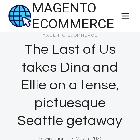
MAGENTO
Skip
to
ECOMMERCE
content
MAGENTO ECOMMERCE
The Last of Us
takes Dina and
Ellie on a tense,
pictuesque
Seattle getaway
By
wiredgorilla
May 5, 2025