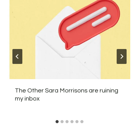
The Other Sara Morrisons are ruining
my inbox