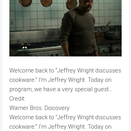
Welcome back to “Jeffrey Wright discusses
cookware.” I’m Jeffrey Wright. Today on
program, we have a very special guest…
Credit:
Warner Bros. Discovery
Welcome back to “Jeffrey Wright discusses
cookware.” I’m Jeffrey Wright. Today on