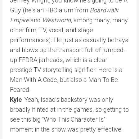
Jeffrey Wright, you know he’s going to be A
Guy (he’s an HBO alum from
Boardwalk
Empire
and
Westworld
, among many, many
other film, TV, vocal, and stage
performances). He just as casually betrays
and blows up the transport full of jumped-
up FEDRA jarheads, which is a clear
prestige TV storytelling signifier. Here is a
Man With A Code, but also a Man To Be
Feared.
Kyle
: Yeah, Isaac’s backstory was only
broadly hinted at in the games, so getting to
see this big “Who This Character Is”
moment in the show was pretty effective.