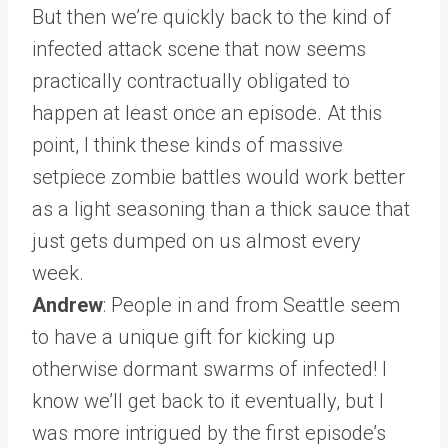
But then we’re quickly back to the kind of
infected attack scene that now seems
practically contractually obligated to
happen at least once an episode. At this
point, I think these kinds of massive
setpiece zombie battles would work better
as a light seasoning than a thick sauce that
just gets dumped on us almost every
week.
Andrew
: People in and from Seattle seem
to have a unique gift for kicking up
otherwise dormant swarms of infected! I
know we’ll get back to it eventually, but I
was more intrigued by the first episode’s