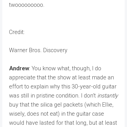
twooooooooo.
Credit:
Warner Bros. Discovery
Andrew
: You know what, though, I do
appreciate that the show at least made an
effort to explain why this 30-year-old guitar
was still in pristine condition. I don’t
instantly
buy that the silica gel packets (which Ellie,
wisely, does not eat) in the guitar case
would have lasted for that long, but at least