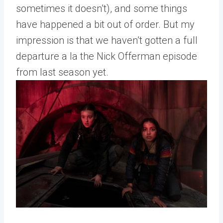
sometimes it doesn’t), and some things
have happened a bit out of order. But my
impression is that we haven’t gotten a full
departure a la the Nick Offerman episode
from last season yet.