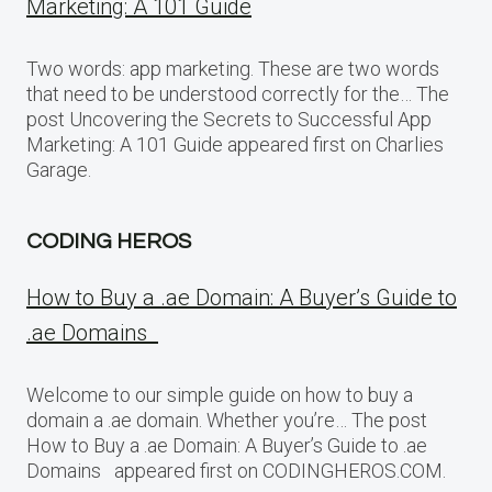
Marketing: A 101 Guide
Two words: app marketing. These are two words
that need to be understood correctly for the… The
post Uncovering the Secrets to Successful App
Marketing: A 101 Guide appeared first on Charlies
Garage.
CODING HEROS
How to Buy a .ae Domain: A Buyer’s Guide to
.ae Domains
Welcome to our simple guide on how to buy a
domain a .ae domain. Whether you’re… The post
How to Buy a .ae Domain: A Buyer’s Guide to .ae
Domains appeared first on CODINGHEROS.COM.