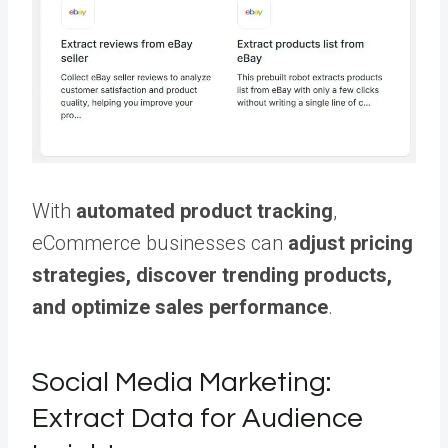
With
automated product tracking
,
eCommerce businesses can
adjust pricing
strategies, discover trending products,
and optimize sales performance
.
Social Media Marketing:
Extract Data for Audience