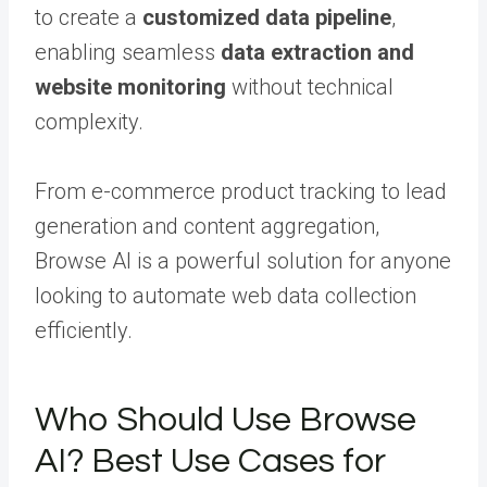
to create a
customized data pipeline
,
enabling seamless
data extraction and
website monitoring
without technical
complexity.
From e-commerce product tracking to lead
generation and content aggregation,
Browse AI is a powerful solution for anyone
looking to automate web data collection
efficiently.
Who Should Use Browse
AI? Best Use Cases for