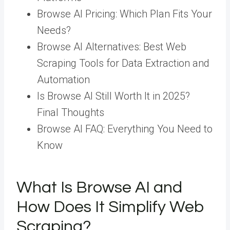
Browse AI Pricing: Which Plan Fits Your
Needs?
Browse AI Alternatives: Best Web
Scraping Tools for Data Extraction and
Automation
Is Browse AI Still Worth It in 2025?
Final Thoughts
Browse AI FAQ: Everything You Need to
Know
What Is Browse AI and
How Does It Simplify Web
Scraping?