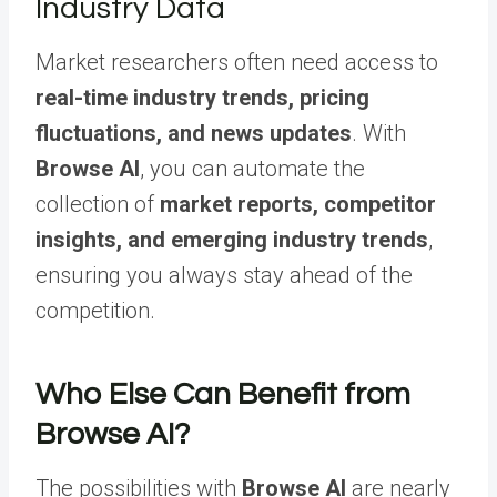
Industry Data
Market researchers often need access to
real-time industry trends, pricing
fluctuations, and news updates
. With
Browse AI
, you can automate the
collection of
market reports, competitor
insights, and emerging industry trends
,
ensuring you always stay ahead of the
competition.
Who Else Can Benefit from
Browse AI?
The possibilities with
Browse AI
are nearly