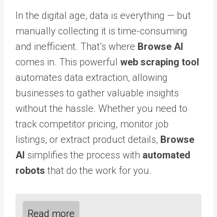
In the digital age, data is everything — but
manually collecting it is time-consuming
and inefficient. That’s where
Browse AI
comes in. This powerful
web scraping tool
automates data extraction, allowing
businesses to gather valuable insights
without the hassle. Whether you need to
track competitor pricing, monitor job
listings, or extract product details,
Browse
AI
simplifies the process with
automated
robots
that do the work for you.
Read more