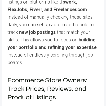
listings on platforms like
Upwork,
FlexJobs, Fiverr, and Freelancer.com
.
Instead of manually checking these sites
daily, you can set up automated robots to
track
new job postings
that match your
skills. This allows you to focus on
building
your portfolio and refining your expertise
instead of endlessly scrolling through job
boards.
Ecommerce Store Owners:
Track Prices, Reviews, and
Product Listings