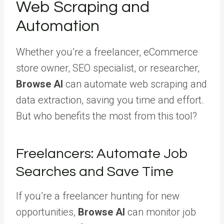
Web Scraping and
Automation
Whether you’re a freelancer, eCommerce
store owner, SEO specialist, or researcher,
Browse AI
can automate web scraping and
data extraction, saving you time and effort.
But who benefits the most from this tool?
Freelancers: Automate Job
Searches and Save Time
If you’re a freelancer hunting for new
opportunities,
Browse AI
can monitor job