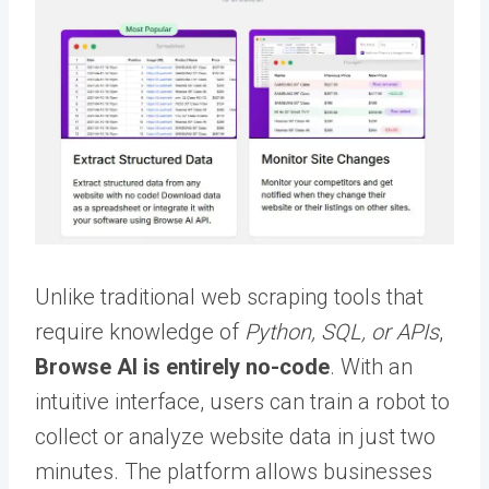
Unlike traditional web scraping tools that
require knowledge of
Python, SQL, or APIs
,
Browse AI is entirely no-code
. With an
intuitive interface, users can train a robot to
collect or analyze website data in just two
minutes. The platform allows businesses