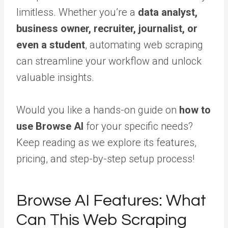
limitless. Whether you’re a
data analyst,
business owner, recruiter, journalist, or
even a student
, automating web scraping
can streamline your workflow and unlock
valuable insights.
Would you like a hands-on guide on
how to
use Browse AI
for your specific needs?
Keep reading as we explore its features,
pricing, and step-by-step setup process!
Browse AI Features: What
Can This Web Scraping