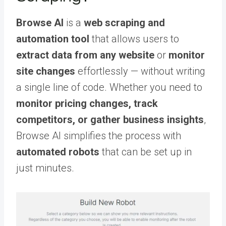
Browse AI
is a
web scraping and
automation tool
that allows users to
extract data from any website
or
monitor
site changes
effortlessly — without writing
a single line of code. Whether you need to
monitor pricing changes, track
competitors, or gather business insights
,
Browse AI simplifies the process with
automated robots
that can be set up in
just minutes.