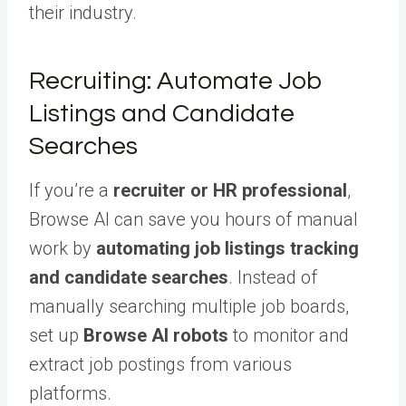
their industry.
Recruiting: Automate Job
Listings and Candidate
Searches
If you’re a
recruiter or HR professional
,
Browse AI can save you hours of manual
work by
automating job listings tracking
and candidate searches
. Instead of
manually searching multiple job boards,
set up
Browse AI robots
to monitor and
extract job postings from various
platforms.