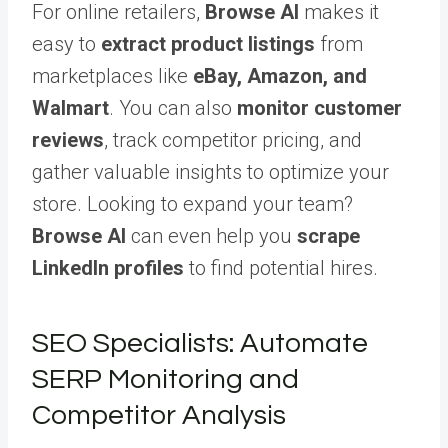
For online retailers,
Browse AI
makes it
easy to
extract product listings
from
marketplaces like
eBay, Amazon, and
Walmart
. You can also
monitor customer
reviews
, track competitor pricing, and
gather valuable insights to optimize your
store. Looking to expand your team?
Browse AI
can even help you
scrape
LinkedIn profiles
to find potential hires.
SEO Specialists: Automate
SERP Monitoring and
Competitor Analysis