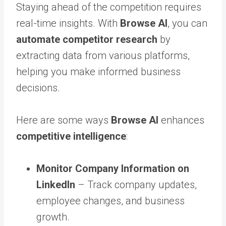
Staying ahead of the competition requires
real-time insights. With
Browse AI
, you can
automate competitor research
by
extracting data from various platforms,
helping you make informed business
decisions.
Here are some ways
Browse AI
enhances
competitive intelligence
:
Monitor Company Information on
LinkedIn
– Track company updates,
employee changes, and business
growth.