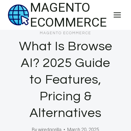
MAGENTO
Skip
to
ECOMMERCE
content
MAGENTO ECOMMERCE
What Is Browse
AI? 2025 Guide
to Features,
Pricing &
Alternatives
By
wiredgorilla
March 20, 2025