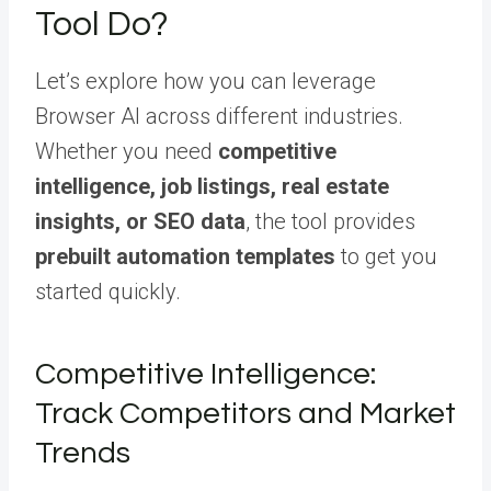
Tool Do?
Let’s explore how you can leverage
Browser AI across different industries.
Whether you need
competitive
intelligence, job listings, real estate
insights, or SEO data
, the tool provides
prebuilt automation templates
to get you
started quickly.
Competitive Intelligence:
Track Competitors and Market
Trends