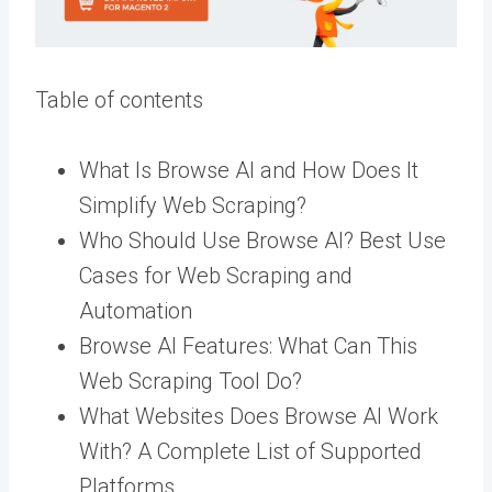
Table of contents
What Is Browse AI and How Does It
Simplify Web Scraping?
Who Should Use Browse AI? Best Use
Cases for Web Scraping and
Automation
Browse AI Features: What Can This
Web Scraping Tool Do?
What Websites Does Browse AI Work
With? A Complete List of Supported
Platforms