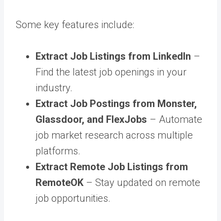
Some key features include:
Extract Job Listings from LinkedIn
–
Find the latest job openings in your
industry.
Extract Job Postings from Monster,
Glassdoor, and FlexJobs
– Automate
job market research across multiple
platforms.
Extract Remote Job Listings from
RemoteOK
– Stay updated on remote
job opportunities.