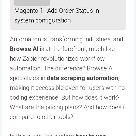
Magento 1 : Add Order Status in
system configuration
Automation is transforming industries, and
Browse AI
is at the forefront, much like
how Zapier revolutionized workflow
automation. The difference? Browse AI
specializes in
data scraping automation
,
making it accessible even for users with no
coding experience. But how does it work?
What are the pricing plans? And how does it
compare to other tools?