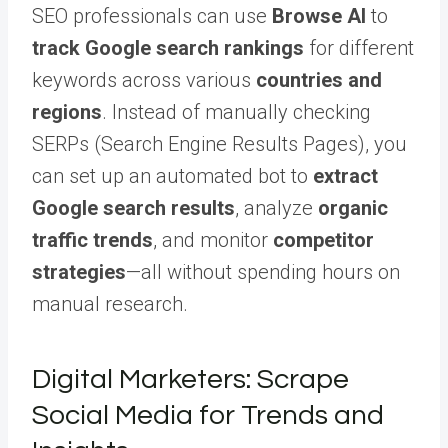
SEO professionals can use
Browse AI
to
track Google search rankings
for different
keywords across various
countries and
regions
. Instead of manually checking
SERPs (Search Engine Results Pages), you
can set up an automated bot to
extract
Google search results
, analyze
organic
traffic trends
, and monitor
competitor
strategies
—all without spending hours on
manual research.
Digital Marketers: Scrape
Social Media for Trends and