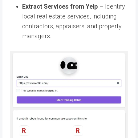
Extract Services from Yelp
– Identify
local real estate services, including
contractors, appraisers, and property
managers.