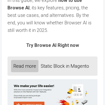
In this guide, we explore
how to use
Browse AI
, its key features, pricing, the
best use cases, and alternatives. By the
end, you will know whether Browser AI is
still worth it in 2025.
Try Browse AI Right now
Read more
Static Block in Magento