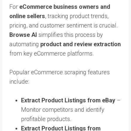
For
eCommerce business owners and
online sellers
, tracking product trends,
pricing, and customer sentiment is crucial.
Browse AI
simplifies this process by
automating
product and review extraction
from key eCommerce platforms.
Popular eCommerce scraping features
include:
Extract Product Listings from eBay
–
Monitor competitors and identify
profitable products.
Extract Product Listings from