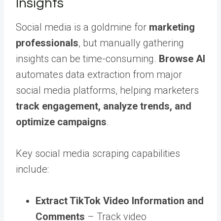
Insights
Social media is a goldmine for
marketing
professionals
, but manually gathering
insights can be time-consuming.
Browse AI
automates data extraction from major
social media platforms, helping marketers
track engagement, analyze trends, and
optimize campaigns
.
Key social media scraping capabilities
include:
Extract TikTok Video Information and
Comments
– Track video