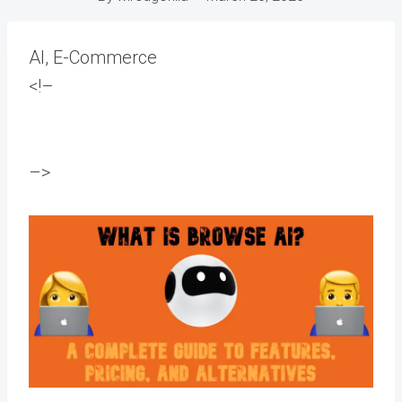
AI, E-Commerce
<!–
–>