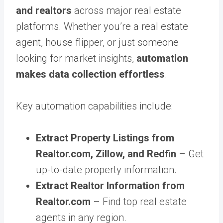
and realtors
across major real estate
platforms. Whether you’re a real estate
agent, house flipper, or just someone
looking for market insights,
automation
makes data collection effortless
.
Key automation capabilities include:
Extract Property Listings from
Realtor.com, Zillow, and Redfin
– Get
up-to-date property information.
Extract Realtor Information from
Realtor.com
– Find top real estate
agents in any region.