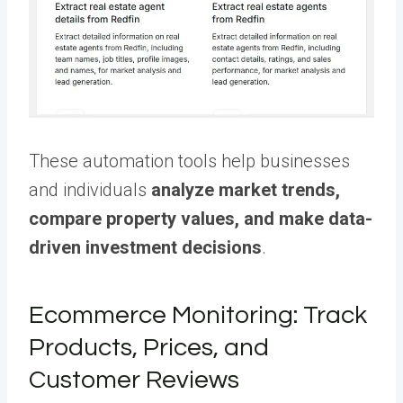
These automation tools help businesses
and individuals
analyze market trends,
compare property values, and make data-
driven investment decisions
.
Ecommerce Monitoring: Track
Products, Prices, and
Customer Reviews