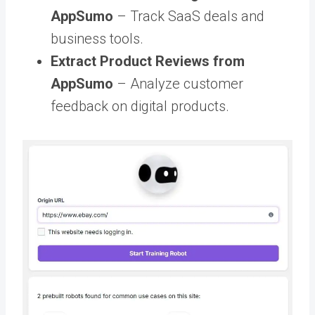
AppSumo
– Track SaaS deals and
business tools.
Extract Product Reviews from
AppSumo
– Analyze customer
feedback on digital products.