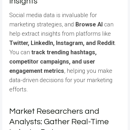
Insights
Social media data is invaluable for
marketing strategies, and
Browse AI
can
help extract insights from platforms like
Twitter, LinkedIn, Instagram, and Reddit
.
You can
track trending hashtags,
competitor campaigns, and user
engagement metrics
, helping you make
data-driven decisions for your marketing
efforts.
Market Researchers and
Analysts: Gather Real-Time