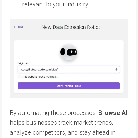
relevant to your industry.
By automating these processes,
Browse AI
helps businesses track market trends,
analyze competitors, and stay ahead in