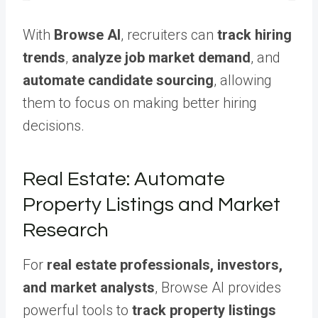
With
Browse AI
, recruiters can
track hiring
trends
,
analyze job market demand
, and
automate candidate sourcing
, allowing
them to focus on making better hiring
decisions.
Real Estate: Automate
Property Listings and Market
Research
For
real estate professionals, investors,
and market analysts
, Browse AI provides
powerful tools to
track property listings