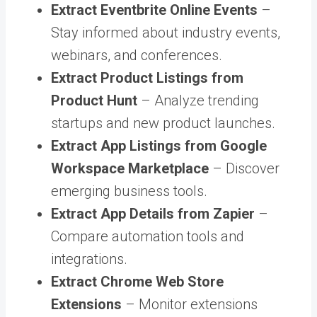
Extract Eventbrite Online Events
–
Stay informed about industry events,
webinars, and conferences.
Extract Product Listings from
Product Hunt
– Analyze trending
startups and new product launches.
Extract App Listings from Google
Workspace Marketplace
– Discover
emerging business tools.
Extract App Details from Zapier
–
Compare automation tools and
integrations.
Extract Chrome Web Store
Extensions
– Monitor extensions