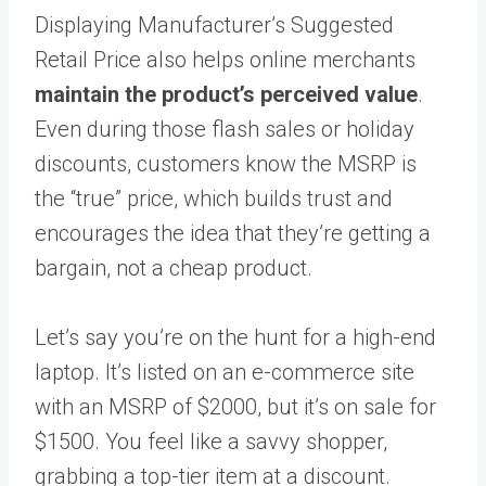
Displaying Manufacturer’s Suggested
Retail Price also helps online merchants
maintain the product’s perceived value
.
Even during those flash sales or holiday
discounts, customers know the MSRP is
the “true” price, which builds trust and
encourages the idea that they’re getting a
bargain, not a cheap product.
Let’s say you’re on the hunt for a high-end
laptop. It’s listed on an e-commerce site
with an MSRP of $2000, but it’s on sale for
$1500. You feel like a savvy shopper,
grabbing a top-tier item at a discount.