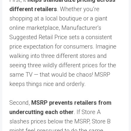
different retailers
. Whether you’re
shopping at a local boutique or a giant
online marketplace, Manufacturer’s
Suggested Retail Price sets a consistent
price expectation for consumers. Imagine
walking into three different stores and
seeing three wildly different prices for the
same TV — that would be chaos! MSRP
keeps things nice and orderly.
Second,
MSRP prevents retailers from
undercutting each other
. If Store A
slashes prices below the MSRP, Store B
might feel pressured to do the same,