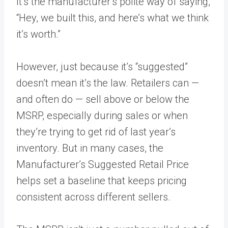
It’s the manufacturer’s polite way of saying,
“Hey, we built this, and here’s what we think
it’s worth.”
However, just because it’s “suggested”
doesn’t mean it’s the law. Retailers can —
and often do — sell above or below the
MSRP, especially during sales or when
they’re trying to get rid of last year’s
inventory. But in many cases, the
Manufacturer’s Suggested Retail Price
helps set a baseline that keeps pricing
consistent across different sellers.