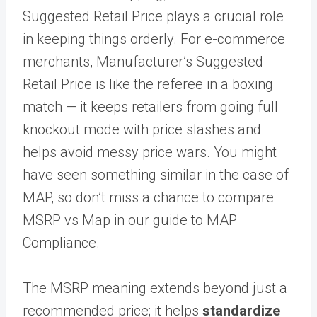
Suggested Retail Price plays a crucial role
in keeping things orderly. For e-commerce
merchants, Manufacturer’s Suggested
Retail Price is like the referee in a boxing
match — it keeps retailers from going full
knockout mode with price slashes and
helps avoid messy price wars. You might
have seen something similar in the case of
MAP, so don’t miss a chance to compare
MSRP vs Map in our guide to MAP
Compliance.
The MSRP meaning extends beyond just a
recommended price; it helps
standardize