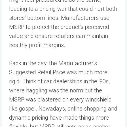
leading to a pricing war that could hurt both
stores’ bottom lines. Manufacturers use
MSRP to protect the product’s perceived
value and ensure retailers can maintain
healthy profit margins.
Back in the day, the Manufacturer’s
Suggested Retail Price was much more
rigid. Think of car dealerships in the ‘80s,
where haggling was the norm but the
MSRP was plastered on every windshield
like gospel. Nowadays, online shopping and
dynamic pricing have made things more
flexible, but MSRP still acts as an anchor