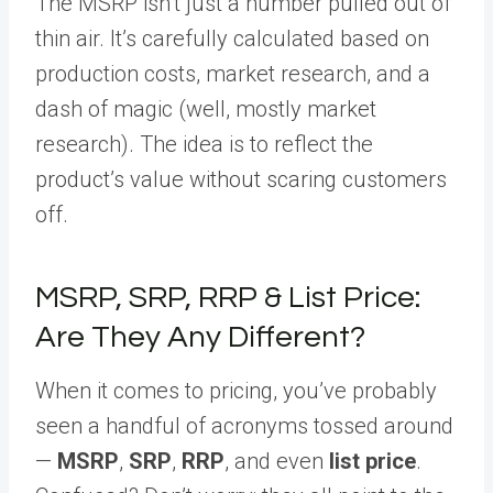
The MSRP isn’t just a number pulled out of
thin air. It’s carefully calculated based on
production costs, market research, and a
dash of magic (well, mostly market
research). The idea is to reflect the
product’s value without scaring customers
off.
MSRP, SRP, RRP & List Price:
Are They Any Different?
When it comes to pricing, you’ve probably
seen a handful of acronyms tossed around
—
MSRP
,
SRP
,
RRP
, and even
list price
.