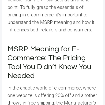
point. To fully grasp the essentials of
pricing in e-commerce, it’s important to
understand the MSRP meaning and how it
influences both retailers and consumers.
MSRP Meaning for E-
Commerce: The Pricing
Tool You Didn’t Know You
Needed
In the chaotic world of e-commerce, where
one website is offering 20% off and another
throws in free shipping, the Manufacturer’s