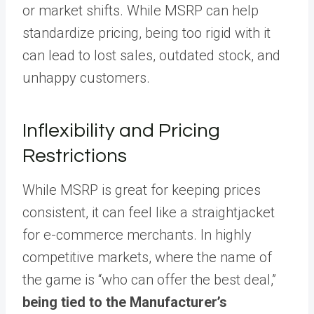
or market shifts. While MSRP can help
standardize pricing, being too rigid with it
can lead to lost sales, outdated stock, and
unhappy customers.
Inflexibility and Pricing
Restrictions
While MSRP is great for keeping prices
consistent, it can feel like a straightjacket
for e-commerce merchants. In highly
competitive markets, where the name of
the game is “who can offer the best deal,”
being tied to the Manufacturer’s