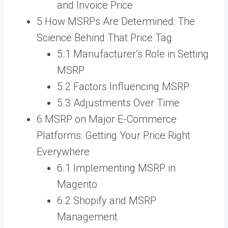
and Invoice Price
5 How MSRPs Are Determined: The
Science Behind That Price Tag
5.1 Manufacturer’s Role in Setting
MSRP
5.2 Factors Influencing MSRP
5.3 Adjustments Over Time
6 MSRP on Major E-Commerce
Platforms: Getting Your Price Right
Everywhere
6.1 Implementing MSRP in
Magento
6.2 Shopify and MSRP
Management