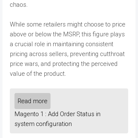
chaos.
While some retailers might choose to price
above or below the MSRP, this figure plays
a crucial role in maintaining consistent
pricing across sellers, preventing cutthroat
price wars, and protecting the perceived
value of the product.
Read more
Magento 1 : Add Order Status in
system configuration