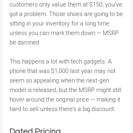
customers only value them at $150, you’ve
got a problem. Those shoes are going to be
sitting in your inventory for a long time
unless you can mark them down — MSRP
be damned.
This happens a lot with tech gadgets. A
phone that was $1,000 last year may not
seem so appealing when the next-gen
model is released, but the MSRP might still
hover around the original price — making it
hard to sell unless there’s a big discount.
Dated Pricing