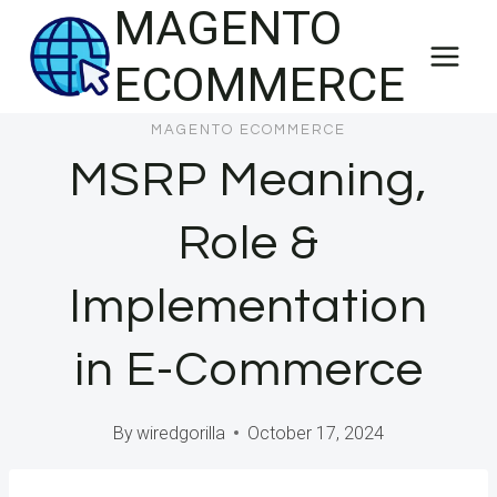
MAGENTO
Skip
to
ECOMMERCE
content
MAGENTO ECOMMERCE
MSRP Meaning,
Role &
Implementation
in E-Commerce
By
wiredgorilla
October 17, 2024