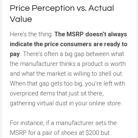
Price Perception vs. Actual
Value
Here’s the thing:
The MSRP doesn’t always
indicate the price consumers are ready to
pay
. There’s often a big gap between what
the manufacturer thinks a product is worth
and what the market is willing to shell out.
When that gap gets too big, you’re left with
overpriced items that just sit there,
gathering virtual dust in your online store.
For instance, if a manufacturer sets the
MSRP for a pair of shoes at $200 but