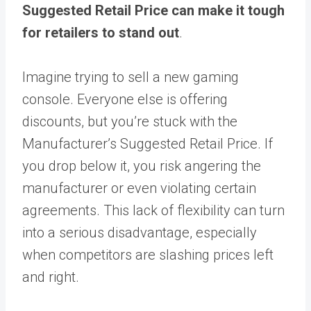
Suggested Retail Price can make it tough
for retailers to stand out
.
Imagine trying to sell a new gaming
console. Everyone else is offering
discounts, but you’re stuck with the
Manufacturer’s Suggested Retail Price. If
you drop below it, you risk angering the
manufacturer or even violating certain
agreements. This lack of flexibility can turn
into a serious disadvantage, especially
when competitors are slashing prices left
and right.