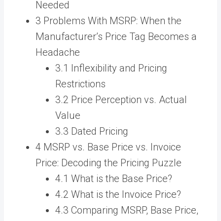
Needed
3 Problems With MSRP: When the
Manufacturer’s Price Tag Becomes a
Headache
3.1 Inflexibility and Pricing
Restrictions
3.2 Price Perception vs. Actual
Value
3.3 Dated Pricing
4 MSRP vs. Base Price vs. Invoice
Price: Decoding the Pricing Puzzle
4.1 What is the Base Price?
4.2 What is the Invoice Price?
4.3 Comparing MSRP, Base Price,