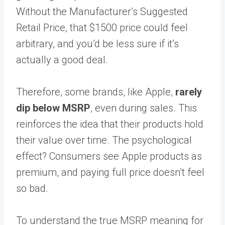
Without the Manufacturer’s Suggested
Retail Price, that $1500 price could feel
arbitrary, and you’d be less sure if it’s
actually a good deal.
Therefore, some brands, like Apple,
rarely
dip below MSRP
, even during sales. This
reinforces the idea that their products hold
their value over time. The psychological
effect? Consumers see Apple products as
premium, and paying full price doesn’t feel
so bad.
To understand the true MSRP meaning for