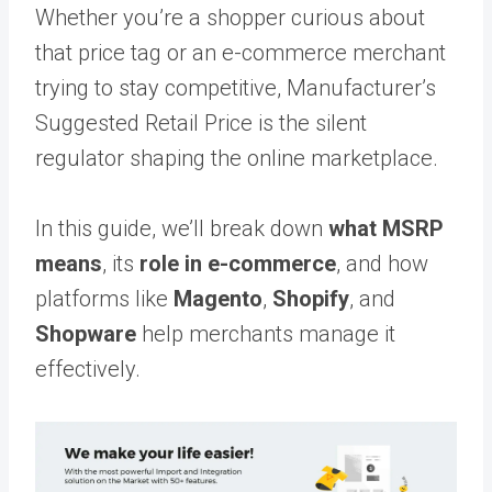
Whether you’re a shopper curious about
that price tag or an e-commerce merchant
trying to stay competitive, Manufacturer’s
Suggested Retail Price is the silent
regulator shaping the online marketplace.
In this guide, we’ll break down
what MSRP
means
, its
role in e-commerce
, and how
platforms like
Magento
,
Shopify
, and
Shopware
help merchants manage it
effectively.