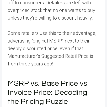
off to consumers. Retailers are left with
overpriced stock that no one wants to buy
unless they’re willing to discount heavily.
Some retailers use this to their advantage,
advertising “original MSRP” next to their
deeply discounted price, even if that
Manufacturer’s Suggested Retail Price is
from three years ago!
MSRP vs. Base Price vs.
Invoice Price: Decoding
the Pricing Puzzle