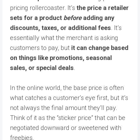
pricing rollercoaster. It’s
the price a retailer
sets for a product
before
adding any
discounts, taxes, or additional fees
. It’s
essentially what the merchant is asking
customers to pay, but
it can change based
on things like promotions, seasonal
sales, or special deals
.
In the online world, the base price is often
what catches a customer’s eye first, but it’s
not always the final amount they’ll pay.
Think of it as the “sticker price” that can be
negotiated downward or sweetened with
freebies.