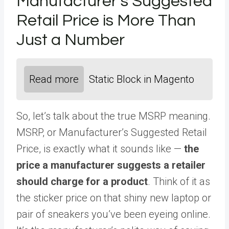
Manufacturer’s Suggested
Retail Price is More Than
Just a Number
Read more
Static Block in Magento
So, let’s talk about the true MSRP meaning.
MSRP, or Manufacturer’s Suggested Retail
Price, is exactly what it sounds like —
the
price a manufacturer suggests a retailer
should charge for a product
. Think of it as
the sticker price on that shiny new laptop or
pair of sneakers you’ve been eyeing online.