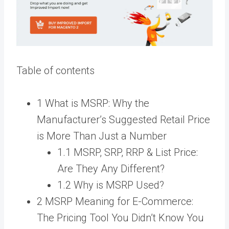
Table of contents
1 What is MSRP: Why the
Manufacturer’s Suggested Retail Price
is More Than Just a Number
1.1 MSRP, SRP, RRP & List Price:
Are They Any Different?
1.2 Why is MSRP Used?
2 MSRP Meaning for E-Commerce:
The Pricing Tool You Didn’t Know You