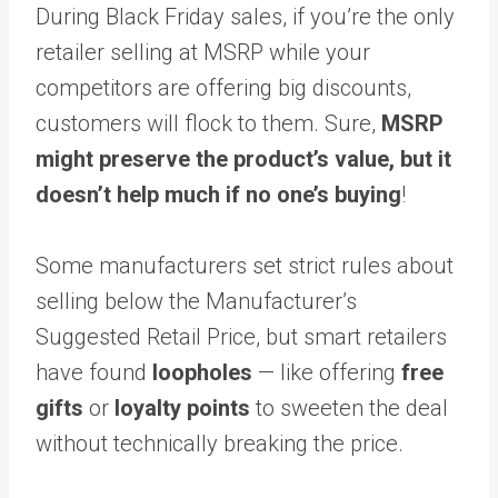
During Black Friday sales, if you’re the only
retailer selling at MSRP while your
competitors are offering big discounts,
customers will flock to them. Sure,
MSRP
might preserve the product’s value, but it
doesn’t help much if no one’s buying
!
Some manufacturers set strict rules about
selling below the Manufacturer’s
Suggested Retail Price, but smart retailers
have found
loopholes
— like offering
free
gifts
or
loyalty points
to sweeten the deal
without technically breaking the price.