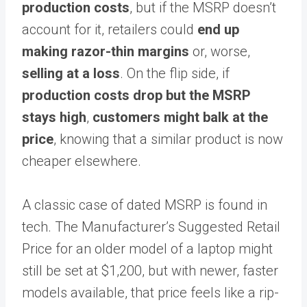
production costs
, but if the MSRP doesn’t
account for it, retailers could
end up
making razor-thin margins
or, worse,
selling at a loss
. On the flip side, if
production costs drop but the MSRP
stays high
,
customers might balk at the
price
, knowing that a similar product is now
cheaper elsewhere.
A classic case of dated MSRP is found in
tech. The Manufacturer’s Suggested Retail
Price for an older model of a laptop might
still be set at $1,200, but with newer, faster
models available, that price feels like a rip-