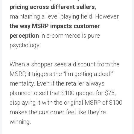
pricing across different sellers
,
maintaining a level playing field. However,
the way MSRP impacts customer
perception
in e-commerce is pure
psychology.
When a shopper sees a discount from the
MSRP, it triggers the “I’m getting a deal!”
mentality. Even if the retailer always
planned to sell that $100 gadget for $75,
displaying it with the original MSRP of $100
makes the customer feel like they’re
winning.