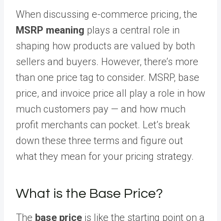
When discussing e-commerce pricing, the
MSRP meaning
plays a central role in
shaping how products are valued by both
sellers and buyers. However, there’s more
than one price tag to consider. MSRP, base
price, and invoice price all play a role in how
much customers pay — and how much
profit merchants can pocket. Let’s break
down these three terms and figure out
what they mean for your pricing strategy.
What is the Base Price?
The
base price
is like the starting point on a