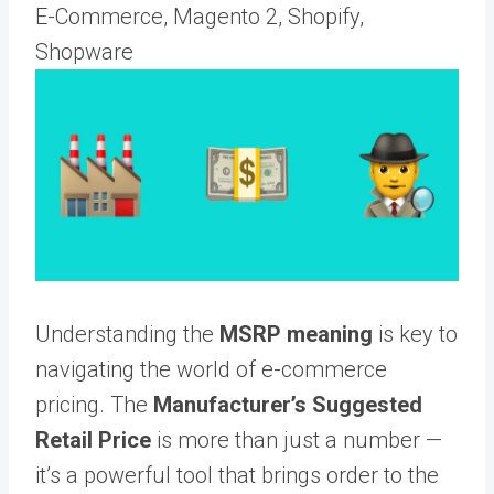
E-Commerce, Magento 2, Shopify,
Shopware
Understanding the
MSRP meaning
is key to
navigating the world of e-commerce
pricing. The
Manufacturer’s Suggested
Retail Price
is more than just a number —
it’s a powerful tool that brings order to the