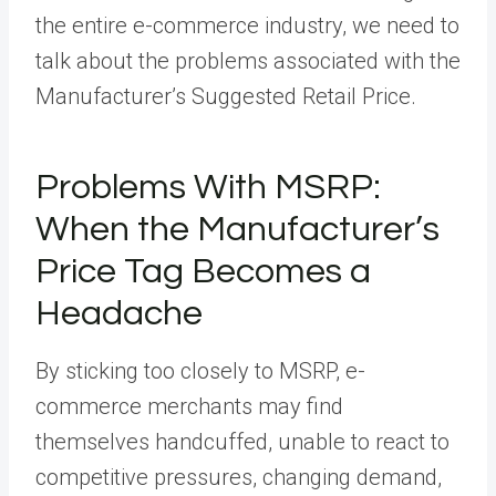
the entire e-commerce industry, we need to
talk about the problems associated with the
Manufacturer’s Suggested Retail Price.
Problems With MSRP:
When the Manufacturer’s
Price Tag Becomes a
Headache
By sticking too closely to MSRP, e-
commerce merchants may find
themselves handcuffed, unable to react to
competitive pressures, changing demand,