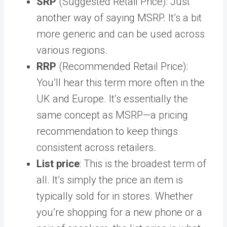
SRP
(Suggested Retail Price): Just
another way of saying MSRP. It’s a bit
more generic and can be used across
various regions.
RRP
(Recommended Retail Price):
You’ll hear this term more often in the
UK and Europe. It’s essentially the
same concept as MSRP—a pricing
recommendation to keep things
consistent across retailers.
List price
: This is the broadest term of
all. It’s simply the price an item is
typically sold for in stores. Whether
you’re shopping for a new phone or a