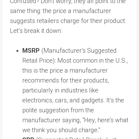
Confused? Don’t worry; they all point to the
same thing: the price a manufacturer
suggests retailers charge for their product.
Let’s break it down:
MSRP
(Manufacturer’s Suggested
Retail Price): Most common in the U.S.,
this is the price a manufacturer
recommends for their products,
particularly in industries like
electronics, cars, and gadgets. It’s the
polite suggestion from the
manufacturer saying, “Hey, here’s what
we think you should charge.”