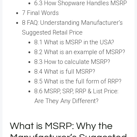
6.3 How Shopware Handles MSRP
7 Final Words
8 FAQ: Understanding Manufacturer’s
Suggested Retail Price
8.1 What is MSRP in the USA?
8.2 What is an example of MSRP?
8.3 How to calculate MSRP?
8.4 What is full MSRP?
8.5 What is the full form of RRP?
8.6 MSRP, SRP, RRP & List Price:
Are They Any Different?
What is MSRP: Why the