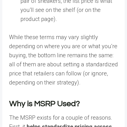
pair of sneakers, the list price is what
you’ll see on the shelf (or on the
product page).
While these terms may vary slightly
depending on where you are or what you’re
buying, the bottom line remains the same:
all of them are about setting a standardized
price that retailers can follow (or ignore,
depending on their strategy).
Why is MSRP Used?
The MSRP exists for a couple of reasons.
First, it
helps standardize pricing across