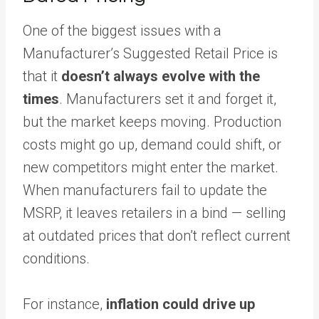
One of the biggest issues with a
Manufacturer’s Suggested Retail Price is
that it
doesn’t always evolve with the
times
. Manufacturers set it and forget it,
but the market keeps moving. Production
costs might go up, demand could shift, or
new competitors might enter the market.
When manufacturers fail to update the
MSRP, it leaves retailers in a bind — selling
at outdated prices that don’t reflect current
conditions.
For instance,
inflation could drive up