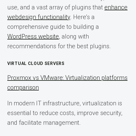
use, and a vast array of plugins that
enhance
webdesign functionality
. Here’s a
comprehensive guide to building a
WordPress website
, along with
recommendations for the best plugins.
VIRTUAL CLOUD SERVERS
Proxmox vs VMware: Virtualization platforms
comparison
In modern IT infrastructure, virtualization is
essential to reduce costs, improve security,
and facilitate management.