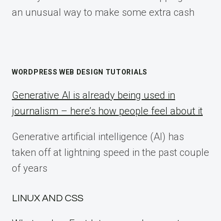
an unusual way to make some extra cash
WORDPRESS WEB DESIGN TUTORIALS
Generative AI is already being used in
journalism – here’s how people feel about it
Generative artificial intelligence (AI) has
taken off at lightning speed in the past couple
of years
LINUX AND CSS