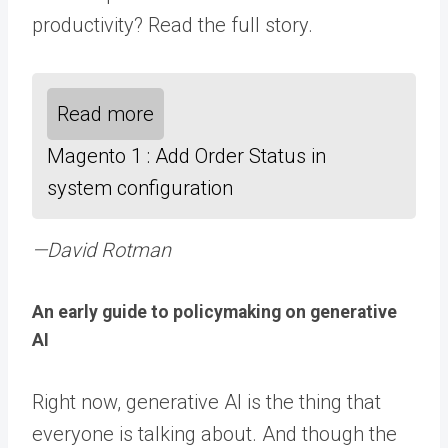
productivity? Read the full story.
Read more
Magento 1 : Add Order Status in
system configuration
—David Rotman
An early guide to policymaking on generative
AI
Right now, generative AI is the thing that
everyone is talking about. And though the