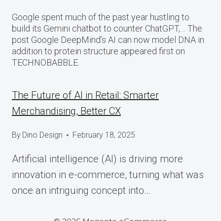
Google spent much of the past year hustling to
build its Gemini chatbot to counter ChatGPT,… The
post Google DeepMind’s AI can now model DNA in
addition to protein structure appeared first on
TECHNOBABBLE.
The Future of AI in Retail: Smarter
Merchandising, Better CX
By
Dino Design
February 18, 2025
Artificial intelligence (AI) is driving more
innovation in e-commerce, turning what was
once an intriguing concept into…