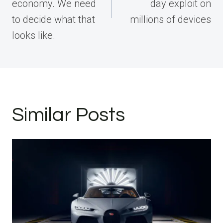
economy. We need
day exploit on
to decide what that
millions of devices
looks like.
Similar Posts