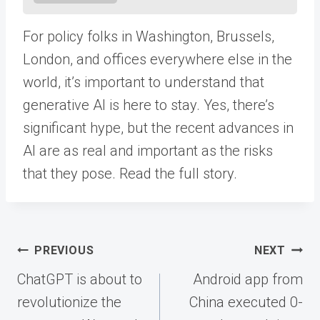
For policy folks in Washington, Brussels,
London, and offices everywhere else in the
world, it’s important to understand that
generative AI is here to stay. Yes, there’s
significant hype, but the recent advances in
AI are as real and important as the risks
that they pose. Read the full story.
Post
PREVIOUS
NEXT
navigation
ChatGPT is about to
Android app from
revolutionize the
China executed 0-