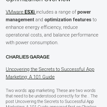
VMware
ESXi
includes a range of
power
management
and
optimization features
to
enhance energy efficiency, reduce
operational costs, and balance performance
with power consumption.
CHARLIES GARAGE
Uncovering the Secrets to Successful App
Marketing: A 101 Guide
Two words: app marketing. These are two words
that need to be understood correctly for the… The
post Uncovering the Secrets to Successful App
Marketing: A 101 Guide appeared first on Charlies