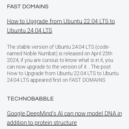
FAST DOMAINS
How to Upgrade from Ubuntu 22.04 LTS to
Ubuntu 24.04 LTS
The stable version of Ubuntu 24.04 LTS (code-
named Noble Numbat) is released on April 25th
2024, if you are curious to know what is in it, you
can now upgrade to the version of it… The post
How to Upgrade from Ubuntu 22.04 LTS to Ubuntu
24.04 LTS appeared first on FAST DOMAINS.
TECHNOBABBLE
Google DeepMind’s AI can now model DNA in
addition to protein structure