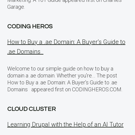
Garage.
CODING HEROS
How to Buy a .ae Domain: A Buyer’s Guide to
.ae Domains
Welcome to our simple guide on how to buy a
domain a .ae domain. Whether you’re… The post
How to Buy a .ae Domain: A Buyer’s Guide to .ae
Domains appeared first on CODINGHEROS.COM.
CLOUD CLUSTER
Learning Drupal with the Help of an AI Tutor