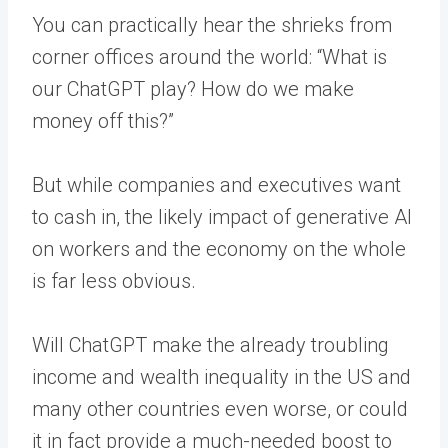
You can practically hear the shrieks from
corner offices around the world: “What is
our ChatGPT play? How do we make
money off this?”
But while companies and executives want
to cash in, the likely impact of generative AI
on workers and the economy on the whole
is far less obvious.
Will ChatGPT make the already troubling
income and wealth inequality in the US and
many other countries even worse, or could
it in fact provide a much-needed boost to