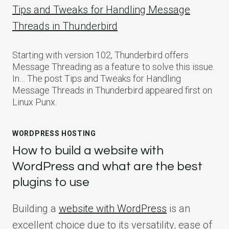
Tips and Tweaks for Handling Message
Threads in Thunderbird
Starting with version 102, Thunderbird offers
Message Threading as a feature to solve this issue.
In… The post Tips and Tweaks for Handling
Message Threads in Thunderbird appeared first on
Linux Punx.
WORDPRESS HOSTING
How to build a website with
WordPress and what are the best
plugins to use
Building a
website with WordPress
is an
excellent choice due to its versatility, ease of