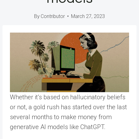
By
Contributor
March 27, 2023
Whether it’s based on hallucinatory beliefs
or not, a gold rush has started over the last
several months to make money from
generative AI models like ChatGPT.