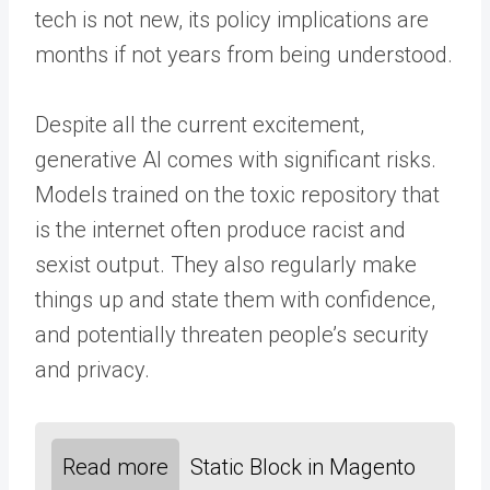
tech is not new, its policy implications are
months if not years from being understood.
Despite all the current excitement,
generative AI comes with significant risks.
Models trained on the toxic repository that
is the internet often produce racist and
sexist output. They also regularly make
things up and state them with confidence,
and potentially threaten people’s security
and privacy.
Read more
Static Block in Magento