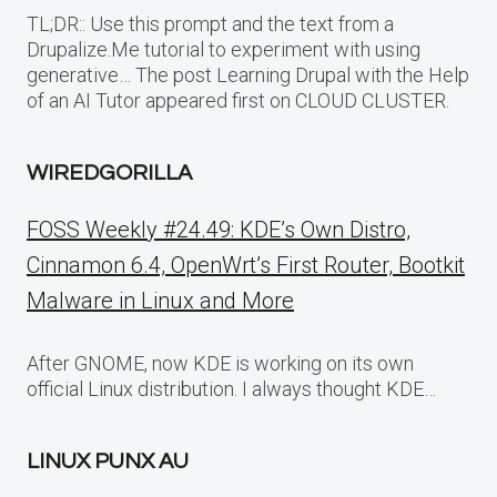
TL;DR:: Use this prompt and the text from a
Drupalize.Me tutorial to experiment with using
generative… The post Learning Drupal with the Help
of an AI Tutor appeared first on CLOUD CLUSTER.
WIREDGORILLA
FOSS Weekly #24.49: KDE’s Own Distro,
Cinnamon 6.4, OpenWrt’s First Router, Bootkit
Malware in Linux and More
After GNOME, now KDE is working on its own
official Linux distribution. I always thought KDE…
LINUX PUNX AU