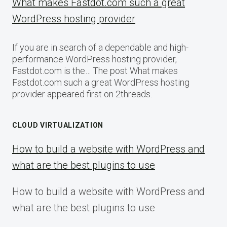
What makes Fastdot.com such a great
WordPress hosting provider
If you are in search of a dependable and high-
performance WordPress hosting provider,
Fastdot.com is the… The post What makes
Fastdot.com such a great WordPress hosting
provider appeared first on 2threads.
CLOUD VIRTUALIZATION
How to build a website with WordPress and
what are the best plugins to use
How to build a website with WordPress and
what are the best plugins to use