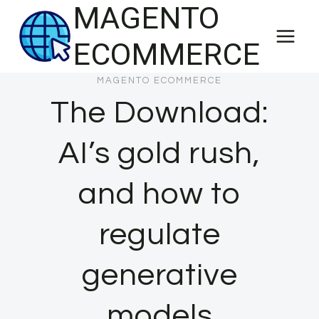
MAGENTO
Skip
to
ECOMMERCE
content
MAGENTO ECOMMERCE
The Download:
AI’s gold rush,
and how to
regulate
generative
models