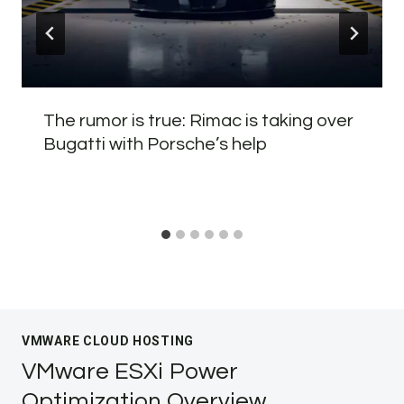
The rumor is true: Rimac is taking over
Bugatti with Porsche’s help
VMWARE CLOUD HOSTING
VMware ESXi Power
Optimization Overview