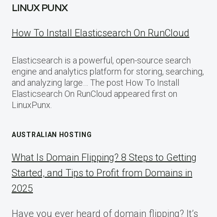
LINUX PUNX
How To Install Elasticsearch On RunCloud
Elasticsearch is a powerful, open-source search
engine and analytics platform for storing, searching,
and analyzing large… The post How To Install
Elasticsearch On RunCloud appeared first on
LinuxPunx.
AUSTRALIAN HOSTING
What Is Domain Flipping? 8 Steps to Getting
Started, and Tips to Profit from Domains in
2025
Have you ever heard of domain flipping? It’s