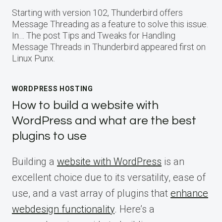
Starting with version 102, Thunderbird offers
Message Threading as a feature to solve this issue.
In… The post Tips and Tweaks for Handling
Message Threads in Thunderbird appeared first on
Linux Punx.
WORDPRESS HOSTING
How to build a website with
WordPress and what are the best
plugins to use
Building a
website with WordPress
is an
excellent choice due to its versatility, ease of
use, and a vast array of plugins that
enhance
webdesign functionality
. Here’s a