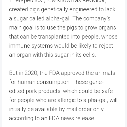
Therapeutics (now known as Revivicor)
created pigs genetically engineered to lack
a sugar called alpha-gal. The company’s
main goal is to use the pigs to grow organs
that can be transplanted into people, whose
immune systems would be likely to reject
an organ with this sugar in its cells.
But in 2020, the FDA approved the animals
for human consumption. These gene-
edited pork products, which could be safe
for people who are allergic to alpha-gal, will
initially be available by mail order only,
according to an FDA news release.