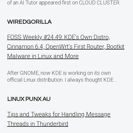
of an AI Tutor appeared first on CLOUD CLUSTER.
WIREDGORILLA
FOSS Weekly #24.49: KDE’s Own Distro,
Cinnamon 6.4, OpenWrt’s First Router, Bootkit
Malware in Linux and More
After GNOME, now KDE is working on its own
official Linux distribution. I always thought KDE…
LINUX PUNX AU
Tips and Tweaks for Handling Message
Threads in Thunderbird