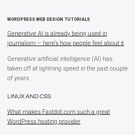
WORDPRESS WEB DESIGN TUTORIALS
Generative AI is already being used in
journalism – here’s how people feel about it
Generative artificial intelligence (AI) has
taken off at lightning speed in the past couple
of years
LINUX AND CSS
What makes Fastdot.com such a great
WordPress hosting provider