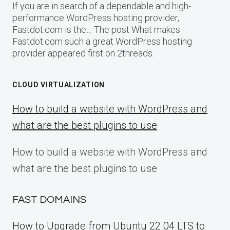
If you are in search of a dependable and high-
performance WordPress hosting provider,
Fastdot.com is the… The post What makes
Fastdot.com such a great WordPress hosting
provider appeared first on 2threads.
CLOUD VIRTUALIZATION
How to build a website with WordPress and
what are the best plugins to use
How to build a website with WordPress and
what are the best plugins to use
FAST DOMAINS
How to Upgrade from Ubuntu 22.04 LTS to