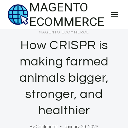
MAGENTO
Skip
to
ECOMMERCE
content
MAGENTO ECOMMERCE
How CRISPR is
making farmed
animals bigger,
stronger, and
healthier
By
Contributor
January 20, 2023