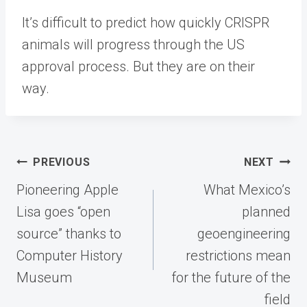
It’s difficult to predict how quickly CRISPR
animals will progress through the US
approval process. But they are on their
way.
Post
PREVIOUS
NEXT
navigation
Pioneering Apple
What Mexico’s
Lisa goes “open
planned
source” thanks to
geoengineering
Computer History
restrictions mean
Museum
for the future of the
field