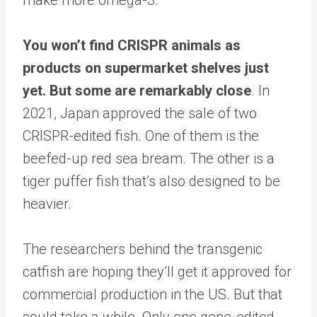
You won’t find CRISPR animals as
products on supermarket shelves just
yet. But some are remarkably close
. In
2021, Japan approved the sale of two
CRISPR-edited fish. One of them is the
beefed-up red sea bream. The other is a
tiger puffer fish that’s also designed to be
heavier.
The researchers behind the transgenic
catfish are hoping they’ll get it approved for
commercial production in the US. But that
could take a while. Only one gene-edited