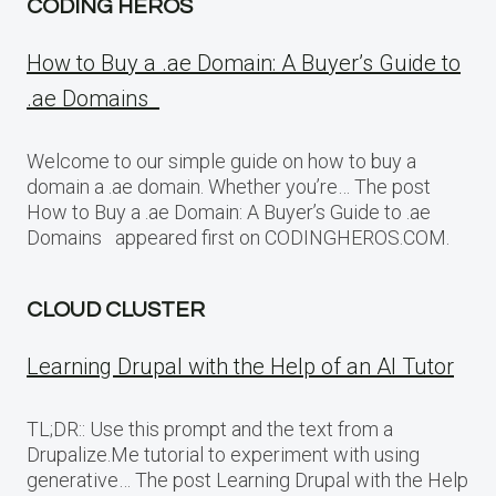
CODING HEROS
How to Buy a .ae Domain: A Buyer’s Guide to
.ae Domains
Welcome to our simple guide on how to buy a
domain a .ae domain. Whether you’re… The post
How to Buy a .ae Domain: A Buyer’s Guide to .ae
Domains appeared first on CODINGHEROS.COM.
CLOUD CLUSTER
Learning Drupal with the Help of an AI Tutor
TL;DR:: Use this prompt and the text from a
Drupalize.Me tutorial to experiment with using
generative… The post Learning Drupal with the Help