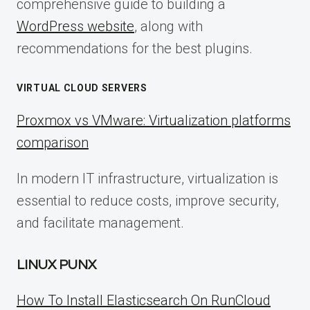
comprehensive guide to building a
WordPress website
, along with
recommendations for the best plugins.
VIRTUAL CLOUD SERVERS
Proxmox vs VMware: Virtualization platforms
comparison
In modern IT infrastructure, virtualization is
essential to reduce costs, improve security,
and facilitate management.
LINUX PUNX
How To Install Elasticsearch On RunCloud