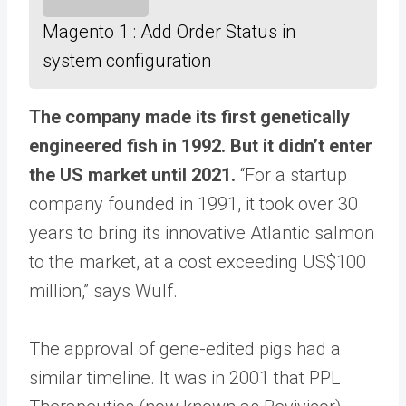
Magento 1 : Add Order Status in
system configuration
The company made its first genetically
engineered fish in 1992. But it didn’t enter
the US market until 2021.
“For a startup
company founded in 1991, it took over 30
years to bring its innovative Atlantic salmon
to the market, at a cost exceeding US$100
million,” says Wulf.
The approval of gene-edited pigs had a
similar timeline. It was in 2001 that PPL