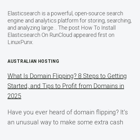
Elasticsearch is a powerful, open-source search
engine and analytics platform for storing, searching,
and analyzing large… The post How To Install
Elasticsearch On RunCloud appeared first on
LinuxPunx.
AUSTRALIAN HOSTING
What Is Domain Flipping? 8 Steps to Getting
Started, and Tips to Profit from Domains in
2025
Have you ever heard of domain flipping? It’s
an unusual way to make some extra cash