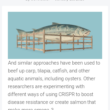
And similar approaches have been used to
beef up carp, tilapia, catfish, and other
aquatic animals, including oysters. Other
researchers are experimenting with
different ways of using CRISPR to boost
disease resistance or create salmon that
make more omega-3.