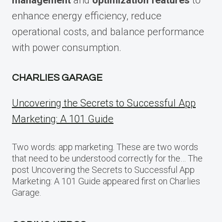
management
and
optimization features
to
enhance energy efficiency, reduce
operational costs, and balance performance
with power consumption.
CHARLIES GARAGE
Uncovering the Secrets to Successful App
Marketing: A 101 Guide
Two words: app marketing. These are two words
that need to be understood correctly for the… The
post Uncovering the Secrets to Successful App
Marketing: A 101 Guide appeared first on Charlies
Garage.