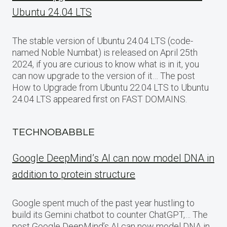
Ubuntu 24.04 LTS
The stable version of Ubuntu 24.04 LTS (code-
named Noble Numbat) is released on April 25th
2024, if you are curious to know what is in it, you
can now upgrade to the version of it… The post
How to Upgrade from Ubuntu 22.04 LTS to Ubuntu
24.04 LTS appeared first on FAST DOMAINS.
TECHNOBABBLE
Google DeepMind’s AI can now model DNA in
addition to protein structure
Google spent much of the past year hustling to
build its Gemini chatbot to counter ChatGPT,… The
post Google DeepMind’s AI can now model DNA in