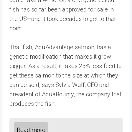
fish has so far been approved for sale in
the US—and it took decades to get to that
point.
That fish, AquAdvantage salmon, has a
genetic modification that makes it grow
bigger. As a result, it takes 25% less feed to
get these salmon to the size at which they
can be sold, says Sylvia Wulf, CEO and
president of AquaBounty, the company that
produces the fish.
Read more