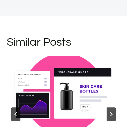
Similar Posts