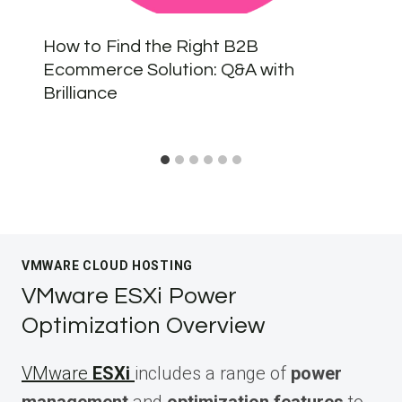
How to Find the Right B2B
Ecommerce Solution: Q&A with
Brilliance
VMWARE CLOUD HOSTING
VMware ESXi Power
Optimization Overview
VMware
ESXi
includes a range of
power