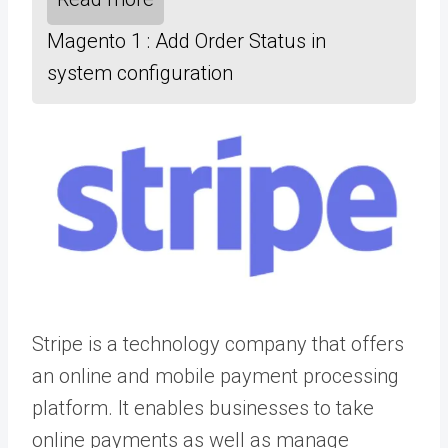
Magento 1 : Add Order Status in
system configuration
Stripe is a technology company that offers
an online and mobile payment processing
platform. It enables businesses to take
online payments as well as manage