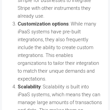
simple for businesses to integrate
Stripe with other instruments they
already use.
Customization options
: While many
iPaaS systems have pre-built
integrations, they also frequently
include the ability to create custom
integrations. This enables
organizations to tailor their integration
to match their unique demands and
expectations.
Scalability
: Scalability is built into
iPaaS systems, which means they can
manage large amounts of transactions