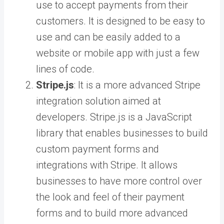
use to accept payments from their
customers. It is designed to be easy to
use and can be easily added to a
website or mobile app with just a few
lines of code.
Stripe.js
: It is a more advanced Stripe
integration solution aimed at
developers. Stripe.js is a JavaScript
library that enables businesses to build
custom payment forms and
integrations with Stripe. It allows
businesses to have more control over
the look and feel of their payment
forms and to build more advanced