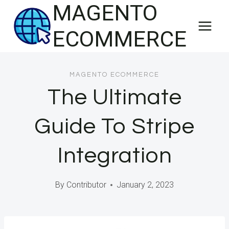
MAGENTO
Skip
to
ECOMMERCE
content
MAGENTO ECOMMERCE
The Ultimate
Guide To Stripe
Integration
By
Contributor
January 2, 2023