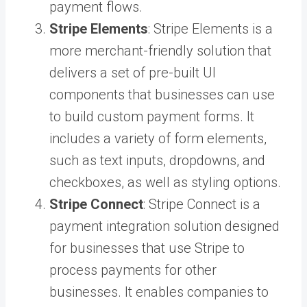
payment flows.
Stripe Elements
: Stripe Elements is a
more merchant-friendly solution that
delivers a set of pre-built UI
components that businesses can use
to build custom payment forms. It
includes a variety of form elements,
such as text inputs, dropdowns, and
checkboxes, as well as styling options.
Stripe Connect
: Stripe Connect is a
payment integration solution designed
for businesses that use Stripe to
process payments for other
businesses. It enables companies to