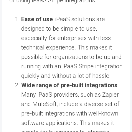
of using iPaaS Stripe integrations:
Ease of use
: iPaaS solutions are
designed to be simple to use,
especially for enterprises with less
technical experience. This makes it
possible for organizations to be up and
running with an iPaaS Stripe integration
quickly and without a lot of hassle.
Wide range of pre-built integrations
:
Many iPaaS providers, such as Zapier
and MuleSoft, include a diverse set of
pre-built integrations with well-known
software applications. This makes it