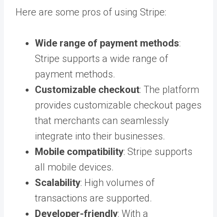
Here are some pros of using Stripe:
Wide range of payment methods
:
Stripe supports a wide range of
payment methods.
Customizable checkout
: The platform
provides customizable checkout pages
that merchants can seamlessly
integrate into their businesses.
Mobile compatibility
: Stripe supports
all mobile devices.
Scalability
: High volumes of
transactions are supported.
Developer-friendly
: With a