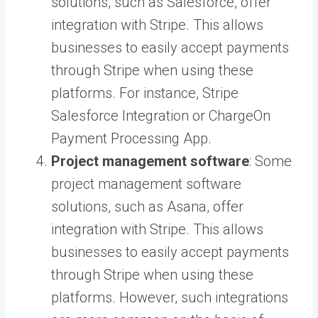
solutions, such as Salesforce, offer
integration with Stripe. This allows
businesses to easily accept payments
through Stripe when using these
platforms. For instance,
Stripe
Salesforce Integration
or
ChargeOn
Payment Processing App
.
Project management software
: Some
project management software
solutions, such as Asana, offer
integration with Stripe. This allows
businesses to easily accept payments
through Stripe when using these
platforms. However, such integrations