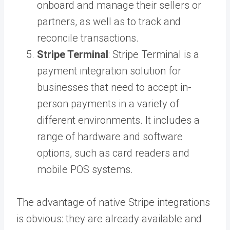
onboard and manage their sellers or
partners, as well as to track and
reconcile transactions.
Stripe Terminal
: Stripe Terminal is a
payment integration solution for
businesses that need to accept in-
person payments in a variety of
different environments. It includes a
range of hardware and software
options, such as card readers and
mobile POS systems.
The advantage of native Stripe integrations
is obvious: they are already available and