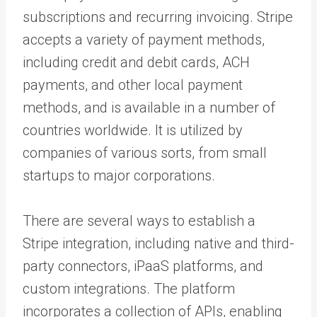
subscriptions and recurring invoicing. Stripe
accepts a variety of payment methods,
including credit and debit cards, ACH
payments, and other local payment
methods, and is available in a number of
countries worldwide. It is utilized by
companies of various sorts, from small
startups to major corporations.
There are several ways to establish a
Stripe integration, including native and third-
party connectors, iPaaS platforms, and
custom integrations. The platform
incorporates a collection of APIs, enabling