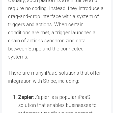
Usually, such platforms are intuitive and
require no coding. Instead, they introduce a
drag-and-drop interface with a system of
triggers and actions. When certain
conditions are met, a trigger launches a
chain of actions synchronizing data
between Stripe and the connected
systems.
There are many iPaaS solutions that offer
integration with Stripe, including:
Zapier
: Zapier is a popular iPaaS
solution that enables businesses to