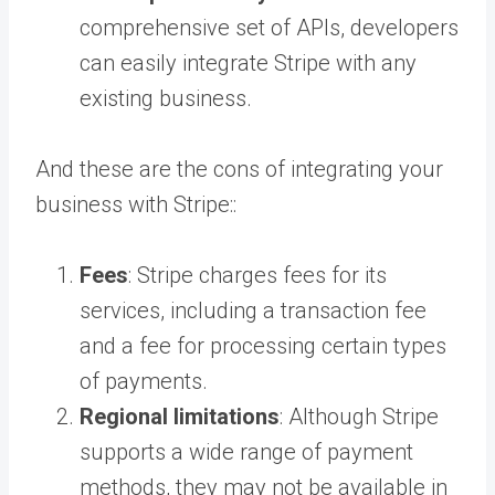
comprehensive set of APIs, developers
can easily integrate Stripe with any
existing business.
And these are the cons of integrating your
business with Stripe::
Fees
: Stripe charges fees for its
services, including a transaction fee
and a fee for processing certain types
of payments.
Regional limitations
: Although Stripe
supports a wide range of payment
methods, they may not be available in