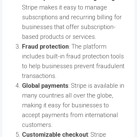
Stripe makes it easy to manage
subscriptions and recurring billing for
businesses that offer subscription-
based products or services.
Fraud protection
: The platform
includes built-in fraud protection tools
to help businesses prevent fraudulent
transactions.
Global payments
: Stripe is available in
many countries all over the globe,
making it easy for businesses to
accept payments from international
customers.
Customizable checkout
: Stripe