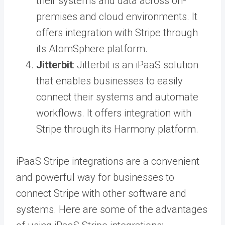
their systems and data across on-
premises and cloud environments. It
offers integration with Stripe through
its AtomSphere platform.
Jitterbit
: Jitterbit is an iPaaS solution
that enables businesses to easily
connect their systems and automate
workflows. It offers integration with
Stripe through its Harmony platform.
iPaaS Stripe integrations are a convenient
and powerful way for businesses to
connect Stripe with other software and
systems. Here are some of the advantages