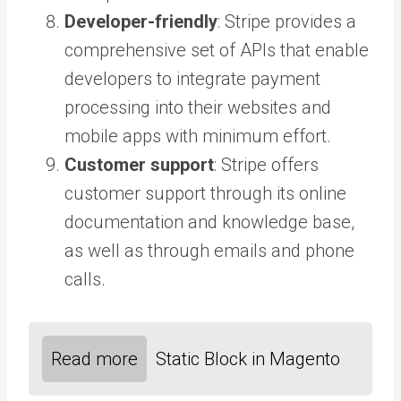
Developer-friendly
: Stripe provides a
comprehensive set of APIs that enable
developers to integrate payment
processing into their websites and
mobile apps with minimum effort.
Customer support
: Stripe offers
customer support through its online
documentation and knowledge base,
as well as through emails and phone
calls.
Read more
Static Block in Magento