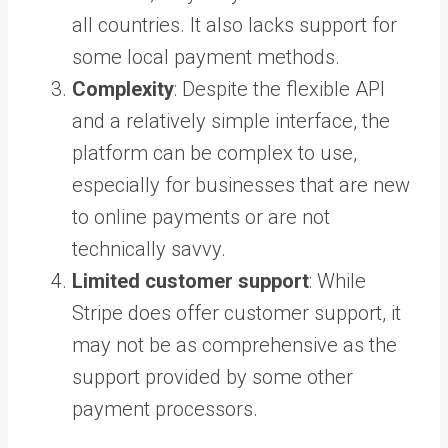
all countries. It also lacks support for
some local payment methods.
Complexity
: Despite the flexible API
and a relatively simple interface, the
platform can be complex to use,
especially for businesses that are new
to online payments or are not
technically savvy.
Limited customer support
: While
Stripe does offer customer support, it
may not be as comprehensive as the
support provided by some other
payment processors.