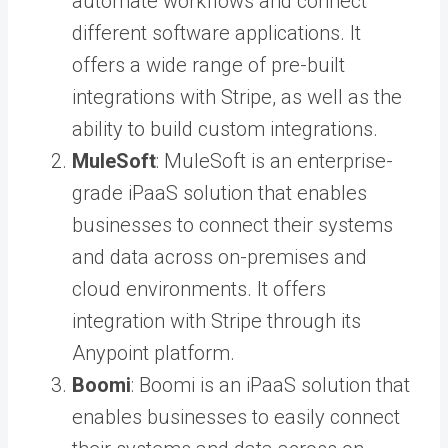
automate workflows and connect
different software applications. It
offers a wide range of pre-built
integrations with Stripe, as well as the
ability to build custom integrations.
MuleSoft
: MuleSoft is an enterprise-
grade iPaaS solution that enables
businesses to connect their systems
and data across on-premises and
cloud environments. It offers
integration with Stripe through its
Anypoint platform.
Boomi
: Boomi is an iPaaS solution that
enables businesses to easily connect