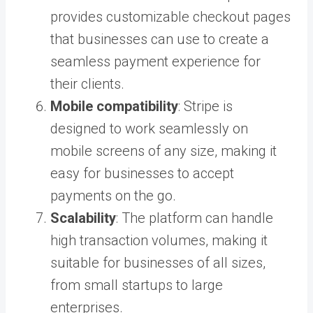
provides customizable checkout pages
that businesses can use to create a
seamless payment experience for
their clients.
Mobile compatibility
: Stripe is
designed to work seamlessly on
mobile screens of any size, making it
easy for businesses to accept
payments on the go.
Scalability
: The platform can handle
high transaction volumes, making it
suitable for businesses of all sizes,
from small startups to large
enterprises.