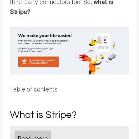
third-party connectors too. So,
what is
Stripe?
Table of contents
What is Stripe?
Read more