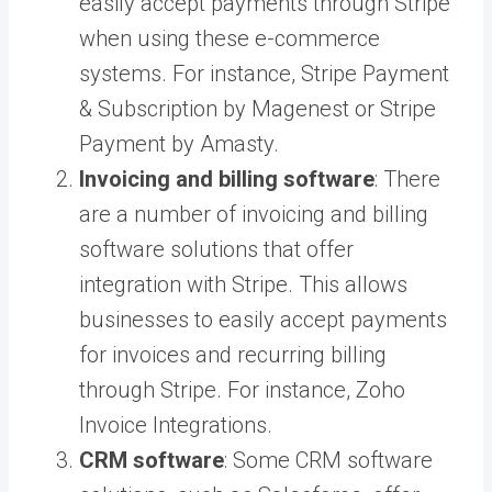
easily accept payments through Stripe
when using these e-commerce
systems. For instance,
Stripe Payment
& Subscription by Magenest
or
Stripe
Payment by Amasty
.
Invoicing and billing software
: There
are a number of invoicing and billing
software solutions that offer
integration with Stripe. This allows
businesses to easily accept payments
for invoices and recurring billing
through Stripe. For instance,
Zoho
Invoice Integrations
.
CRM software
: Some CRM software