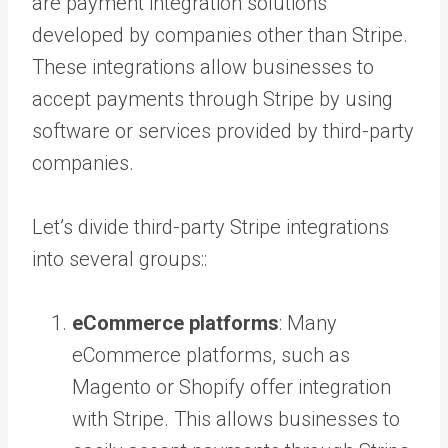
are payment integration solutions
developed by companies other than Stripe.
These integrations allow businesses to
accept payments through Stripe by using
software or services provided by third-party
companies.
Let’s divide third-party Stripe integrations
into several groups::
eCommerce platforms
: Many
eCommerce platforms, such as
Magento or Shopify offer integration
with Stripe. This allows businesses to