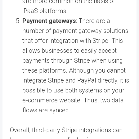
are more common on the basis of
iPaaS platforms.
Payment gateways
: There are a
number of payment gateway solutions
that offer integration with Stripe. This
allows businesses to easily accept
payments through Stripe when using
these platforms. Although you cannot
integrate Stripe and PayPal directly, it is
possible to use both systems on your
e-commerce website. Thus, two data
flows are synced.
Overall, third-party Stripe integrations can