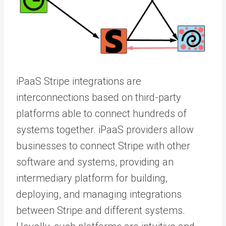
iPaaS Stripe integrations are
interconnections based on third-party
platforms able to connect hundreds of
systems together. iPaaS providers allow
businesses to connect Stripe with other
software and systems, providing an
intermediary platform for building,
deploying, and managing integrations
between Stripe and different systems.