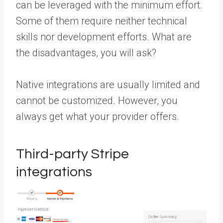
can be leveraged with the minimum effort.
Some of them require neither technical
skills nor development efforts. What are
the disadvantages, you will ask?
Native integrations are usually limited and
cannot be customized. However, you
always get what your provider offers.
Third-party Stripe
integrations