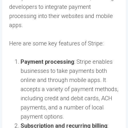
developers to integrate payment
processing into their websites and mobile
apps.
Here are some key features of Stripe:
Payment processing
: Stripe enables
businesses to take payments both
online and through mobile apps. It
accepts a variety of payment methods,
including credit and debit cards, ACH
payments, and a number of local
payment options.
Subscription and recurring billing
: