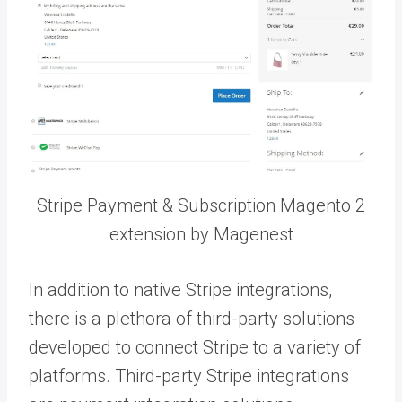
Stripe Payment & Subscription Magento 2
extension by Magenest
In addition to native Stripe integrations,
there is a plethora of third-party solutions
developed to connect Stripe to a variety of
platforms.
Third-party Stripe integrations