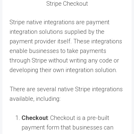
Stripe Checkout
Stripe native integrations are payment
integration solutions supplied by the
payment provider itself. These integrations
enable businesses to take payments
through Stripe without writing any code or
developing their own integration solution.
There are several native Stripe integrations
available, including:
Checkout
: Checkout is a pre-built
payment form that businesses can