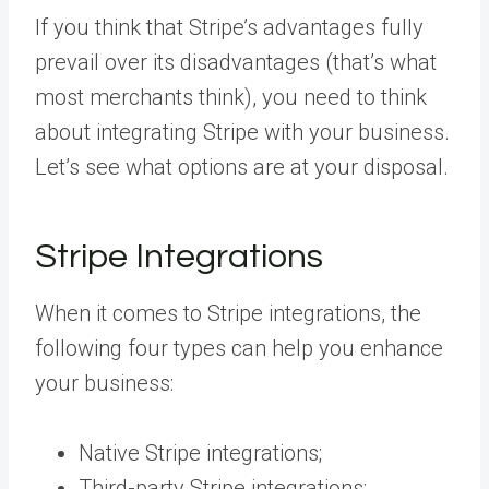
If you think that Stripe’s advantages fully
prevail over its disadvantages (that’s what
most merchants think), you need to think
about integrating Stripe with your business.
Let’s see what options are at your disposal.
Stripe Integrations
When it comes to Stripe integrations, the
following four types can help you enhance
your business:
Native Stripe integrations;
Third-party Stripe integrations;