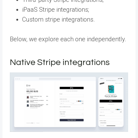
iPaaS Stripe integrations;
Custom stripe integrations.
Below, we explore each one independently.
Native Stripe integrations