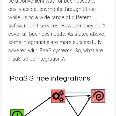
be a convenient way for businesses to
easily accept payments through Stripe
while using a wide range of different
software and services. However, they don’t
cover all business needs. As stated above,
some integrations are more successfully
covered with iPaaS systems. So, what are
iPaaS stripe integrations?
iPaaS Stripe integrations