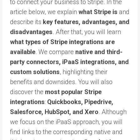
to connect your business to Stripe. In the
article below, we explain
what Stripe is
and
describe its
key features, advantages, and
disadvantages
. After that, you will learn
what types of Stripe integrations are
available
. We compare
native and third-
party connectors, iPaaS integrations, and
custom solutions
, highlighting their
benefits and downsides. You will also
discover the
most popular Stripe
integrations
:
Quickbooks, Pipedrive,
Salesforce, HubSpot, and Xero
. Although
we focus on the iPaaS approach, you will
find links to the corresponding native and