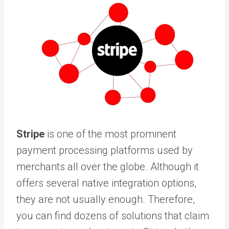
Stripe
is one of the most prominent
payment processing platforms used by
merchants all over the globe. Although it
offers several native integration options,
they are not usually enough. Therefore,
you can find dozens of solutions that claim