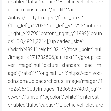
enabled":false,"caption":"Electric vehicles are
going mainstream.","credit":"Nic
Antaya/Getty Images","focal_area":
{"top_left_x":2026,"top_left_y":1222,"bottom
_right_x":2796,"bottom_right_y":1992},"boun
ds":[0,0,4821,3214],"uploaded_size":
{"width":4821,"height":3214},"focal_point":null
,"image_id":71782506,"alt_text":""},"group_co
ver_image":null,"picture_standard_lead_im
age":{"ratio":"*","original_url":"https://cdn.vox-
cdn.com/uploads/chorus_image/image/71
782506/GettyImages_1236625749.0.jpg","n
etwork":"unison","bgcolor":"white","pinterest_
enabled":false,"caption":"Electric vehicles are