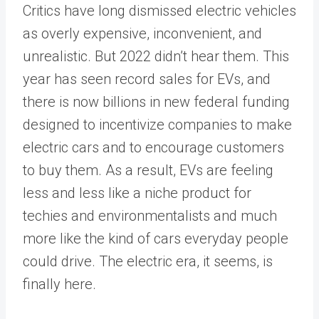
Critics have long dismissed electric vehicles
as overly expensive, inconvenient, and
unrealistic. But 2022 didn’t hear them. This
year has seen record sales for EVs, and
there is now billions in new federal funding
designed to incentivize companies to make
electric cars and to encourage customers
to buy them. As a result, EVs are feeling
less and less like a niche product for
techies and environmentalists and much
more like the kind of cars everyday people
could drive. The electric era, it seems, is
finally here.