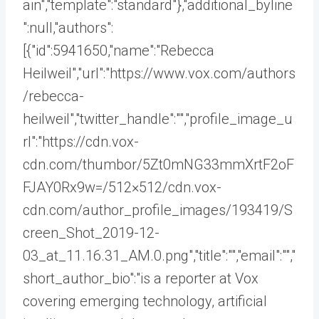
ain","template":"standard"},"additional_byline
":null,"authors":
[{"id":5941650,"name":"Rebecca
Heilweil","url":"https://www.vox.com/authors
/rebecca-
heilweil","twitter_handle":"","profile_image_u
rl":"https://cdn.vox-
cdn.com/thumbor/5Zt0mNG33mmXrtF2oF
FJAY0Rx9w=/512×512/cdn.vox-
cdn.com/author_profile_images/193419/S
creen_Shot_2019-12-
03_at_11.16.31_AM.0.png","title":"","email":"","
short_author_bio":"is a reporter at Vox
covering emerging technology, artificial