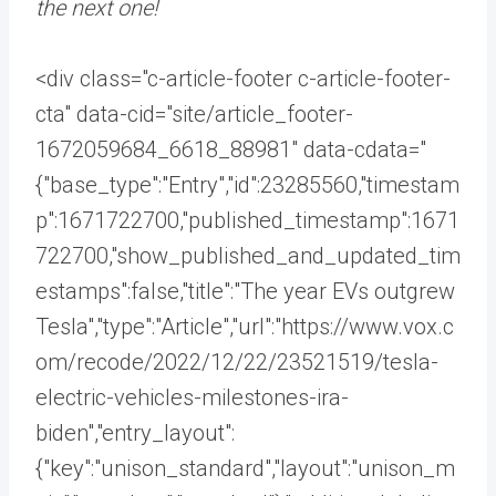
the next one!
<div class="c-article-footer c-article-footer-
cta" data-cid="site/article_footer-
1672059684_6618_88981" data-cdata="
{"base_type":"Entry","id":23285560,"timestam
p":1671722700,"published_timestamp":1671
722700,"show_published_and_updated_tim
estamps":false,"title":"The year EVs outgrew
Tesla","type":"Article","url":"https://www.vox.c
om/recode/2022/12/22/23521519/tesla-
electric-vehicles-milestones-ira-
biden","entry_layout":
{"key":"unison_standard","layout":"unison_m