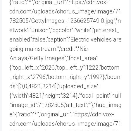
{"ratio":"*","original_url":"https://cdn.vox-
cdn.com/uploads/chorus_image/image/71
782505/GettyImages_1236625749.0.jpg","n
etwork":"unison","bgcolor":"white","pinterest_
enabled":false,"caption":"Electric vehicles are
going mainstream.","credit":"Nic
Antaya/Getty Images","focal_area":
{"top_left_x":2026,"top_left_y":1222,"bottom
_right_x":2796,"bottom_right_y":1992},"boun
ds":[0,0,4821,3214],"uploaded_size":
{"width":4821,"height":3214},"focal_point":null
,"image_id":71782505,"alt_text":""},"hub_imag
e":{"ratio":"*","original_url":"https://cdn.vox-
cdn.com/uploads/chorus_image/image/71