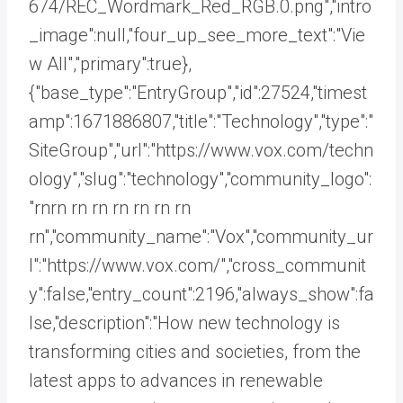
674/REC_Wordmark_Red_RGB.0.png","intro
_image":null,"four_up_see_more_text":"Vie
w All","primary":true},
{"base_type":"EntryGroup","id":27524,"timest
amp":1671886807,"title":"Technology","type":"
SiteGroup","url":"https://www.vox.com/techn
ology","slug":"technology","community_logo":
"rnrn rn
rn rn rn rn rn
rn","community_name":"Vox","community_ur
l":"https://www.vox.com/","cross_communit
y":false,"entry_count":2196,"always_show":fa
lse,"description":"How new technology is
transforming cities and societies, from the
latest apps to advances in renewable