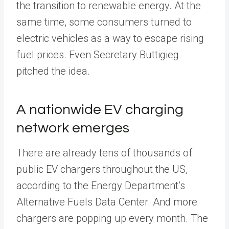
the transition to renewable energy. At the
same time, some consumers turned to
electric vehicles as a way to escape rising
fuel prices. Even Secretary Buttigieg
pitched the idea.
A nationwide EV charging
network emerges
There are already tens of thousands of
public EV chargers throughout the US,
according to the Energy Department’s
Alternative Fuels Data Center. And more
chargers are popping up every month. The