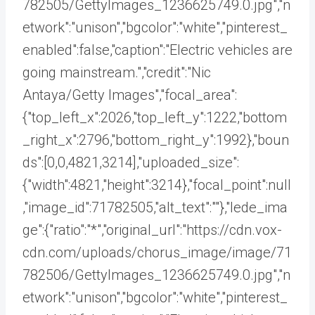
782505/GettyImages_1236625749.0.jpg","n
etwork":"unison","bgcolor":"white","pinterest_
enabled":false,"caption":"Electric vehicles are
going mainstream.","credit":"Nic
Antaya/Getty Images","focal_area":
{"top_left_x":2026,"top_left_y":1222,"bottom
_right_x":2796,"bottom_right_y":1992},"boun
ds":[0,0,4821,3214],"uploaded_size":
{"width":4821,"height":3214},"focal_point":null
,"image_id":71782505,"alt_text":""},"lede_ima
ge":{"ratio":"*","original_url":"https://cdn.vox-
cdn.com/uploads/chorus_image/image/71
782506/GettyImages_1236625749.0.jpg","n
etwork":"unison","bgcolor":"white","pinterest_