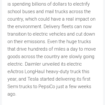
is spending billions of dollars to electrify
school buses and mail trucks across the
country, which could have a real impact on
the environment. Delivery fleets can now
transition to electric vehicles and cut down
on their emissions. Even the huge trucks
that drive hundreds of miles a day to move
goods across the country are slowly going
electric. Daimler unveiled its electric
eActros LongHaul heavy-duty truck this
year, and Tesla started delivering its first
Semi trucks to PepsiCo just a few weeks
ago.