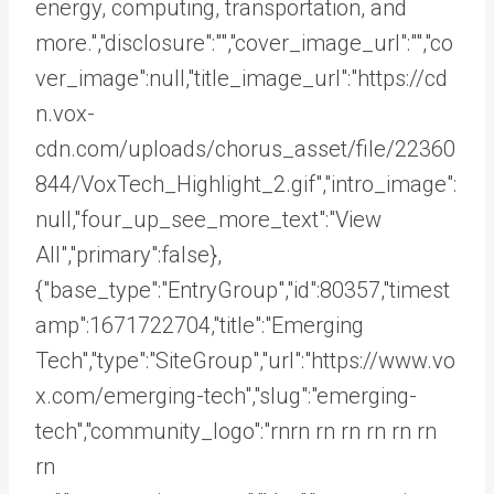
energy, computing, transportation, and
more.","disclosure":"","cover_image_url":"","co
ver_image":null,"title_image_url":"https://cd
n.vox-
cdn.com/uploads/chorus_asset/file/22360
844/VoxTech_Highlight_2.gif","intro_image":
null,"four_up_see_more_text":"View
All","primary":false},
{"base_type":"EntryGroup","id":80357,"timest
amp":1671722704,"title":"Emerging
Tech","type":"SiteGroup","url":"https://www.vo
x.com/emerging-tech","slug":"emerging-
tech","community_logo":"rnrn rn
rn rn rn rn
rn