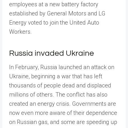
employees at a new battery factory
established by General Motors and LG
Energy voted to join the United Auto
Workers.
Russia invaded Ukraine
In February, Russia launched an attack on
Ukraine, beginning a war that has left
thousands of people dead and displaced
millions of others. The conflict has also
created an energy crisis. Governments are
now even more aware of their dependence
on Russian gas, and some are speeding up