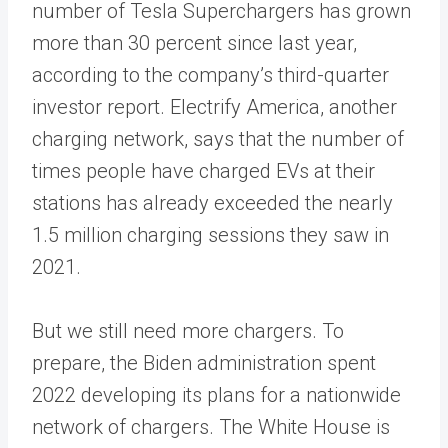
number of Tesla Superchargers has grown
more than 30 percent since last year,
according to the company’s third-quarter
investor report. Electrify America, another
charging network, says that the number of
times people have charged EVs at their
stations has already exceeded the nearly
1.5 million charging sessions they saw in
2021.
But we still need more chargers. To
prepare, the Biden administration spent
2022 developing its plans for a nationwide
network of chargers. The White House is