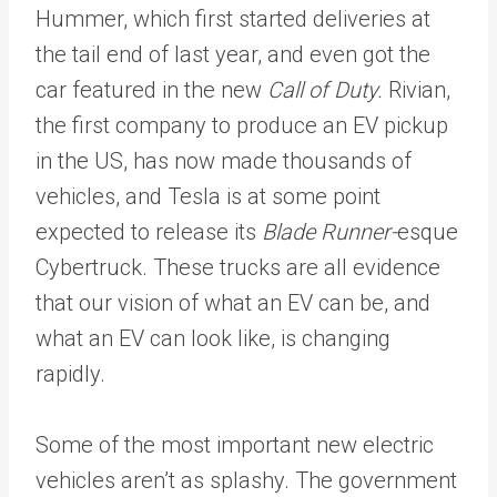
Hummer, which first started deliveries at
the tail end of last year, and even got the
car featured in the new
Call of Duty.
Rivian,
the first company to produce an EV pickup
in the US, has now made thousands of
vehicles, and Tesla is at some point
expected to release its
Blade Runner-
esque
Cybertruck. These trucks are all evidence
that our vision of what an EV can be, and
what an EV can look like, is changing
rapidly.
Some of the most important new electric
vehicles aren’t as splashy. The government