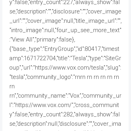
y":false,"entry_count":227,"always_show":fal
se,"description":"","disclosure":"","cover_image
_url":"","cover_image":null,"title_image_url":"",
"intro_image":null,"four_up_see_more_text"
:"View All","primary":false},
{"base_type":"EntryGroup","id":80417,"timest
amp":1671722704,"title":"Tesla","type":"SiteGr
oup","url":"https://www.vox.com/tesla","slug":
"tesla","community_logo":"rnrn rn
rn rn rn rn
rn
rn","community_name":"Vox","community_ur
l":"https://www.vox.com/","cross_communit
y":false,"entry_count":282,"always_show":fal
se,"description":null,"disclosure":"","cover_ima