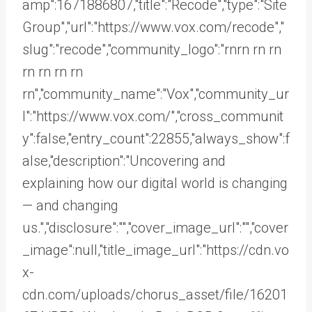
amp":1671886807,"title":"Recode","type":"Site
Group","url":"https://www.vox.com/recode","
slug":"recode","community_logo":"rnrn rn
rn
rn rn rn rn
rn","community_name":"Vox","community_ur
l":"https://www.vox.com/","cross_communit
y":false,"entry_count":22855,"always_show":f
alse,"description":"Uncovering and
explaining how our digital world is changing
— and changing
us.","disclosure":"","cover_image_url":"","cover
_image":null,"title_image_url":"https://cdn.vo
x-
cdn.com/uploads/chorus_asset/file/16201