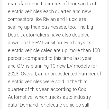
manufacturing hundreds of thousands of
electric vehicles each quarter, and new
competitors like Rivian and Lucid are
scaling up their businesses, too. The big
Detroit automakers have also doubled
down on the EV transition. Ford says its
electric vehicle sales are up more than 100
percent compared to this time last year,
and GM is planning 10 new EV models for
2023. Overall, an unprecedented number of
electric vehicles were sold in the third
quarter of this year, according to Cox
Automotive, which tracks auto industry
data. Demand for electric vehicles still