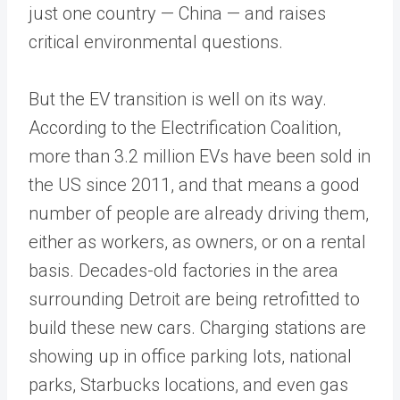
just one country — China — and raises
critical environmental questions.
But the EV transition is well on its way.
According to the Electrification Coalition,
more than 3.2 million EVs have been sold in
the US since 2011, and that means a good
number of people are already driving them,
either as workers, as owners, or on a rental
basis. Decades-old factories in the area
surrounding Detroit are being retrofitted to
build these new cars. Charging stations are
showing up in office parking lots, national
parks, Starbucks locations, and even gas