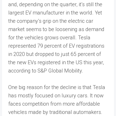
and, depending on the quarter, it’s still the
largest EV manufacturer in the world. Yet
the company’s grip on the electric car
market seems to be loosening as demand
for the vehicles grows overall. Tesla
represented 79 percent of EV registrations
in 2020 but dropped to just 65 percent of
the new EVs registered in the US this year,
according to S&P Global Mobility.
One big reason for the decline is that Tesla
has mostly focused on luxury cars. It now
faces competition from more affordable
vehicles made by traditional automakers.