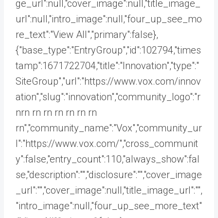
ge_url":null,"cover_image":null,"title_image_
url":null,"intro_image":null,"four_up_see_mo
re_text":"View All","primary":false},
{"base_type":"EntryGroup","id":102794,"times
tamp":1671722704,"title":"Innovation","type":"
SiteGroup","url":"https://www.vox.com/innov
ation","slug":"innovation","community_logo":"r
nrn rn
rn rn rn rn rn
rn","community_name":"Vox","community_ur
l":"https://www.vox.com/","cross_communit
y":false,"entry_count":110,"always_show":fal
se,"description":"","disclosure":"","cover_image
_url":"","cover_image":null,"title_image_url":"",
"intro_image":null,"four_up_see_more_text"