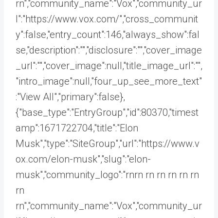
rn","community_name":"Vox","community_ur
l":"https://www.vox.com/","cross_communit
y":false,"entry_count":146,"always_show":fal
se,"description":"","disclosure":"","cover_image
_url":"","cover_image":null,"title_image_url":"",
"intro_image":null,"four_up_see_more_text"
:"View All","primary":false},
{"base_type":"EntryGroup","id":80370,"timest
amp":1671722704,"title":"Elon
Musk","type":"SiteGroup","url":"https://www.v
ox.com/elon-musk","slug":"elon-
musk","community_logo":"rnrn rn
rn rn rn rn
rn
rn","community_name":"Vox","community_ur