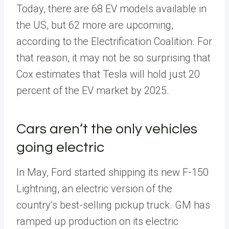
Today, there are 68 EV models available in
the US, but 62 more are upcoming,
according to the Electrification Coalition. For
that reason, it may not be so surprising that
Cox estimates that Tesla will hold just 20
percent of the EV market by 2025.
Cars aren’t the only vehicles
going electric
In May, Ford started shipping its new F-150
Lightning, an electric version of the
country’s best-selling pickup truck. GM has
ramped up production on its electric