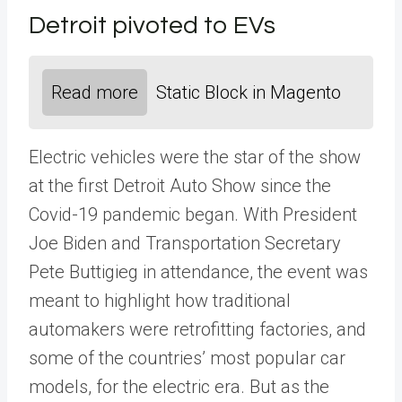
Detroit pivoted to EVs
Read more
Static Block in Magento
Electric vehicles were the star of the show
at the first Detroit Auto Show since the
Covid-19 pandemic began. With President
Joe Biden and Transportation Secretary
Pete Buttigieg in attendance, the event was
meant to highlight how traditional
automakers were retrofitting factories, and
some of the countries’ most popular car
models, for the electric era. But as the