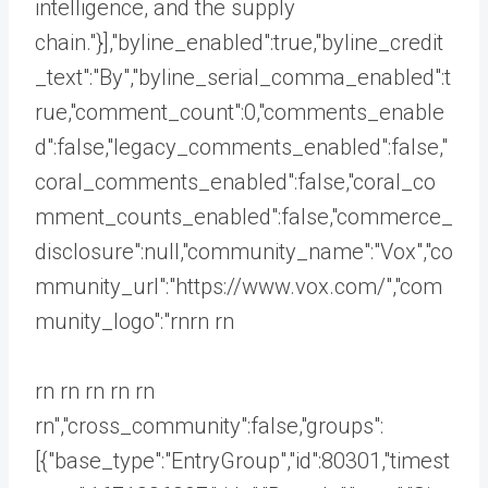
intelligence, and the supply
chain."}],"byline_enabled":true,"byline_credit
_text":"By","byline_serial_comma_enabled":t
rue,"comment_count":0,"comments_enable
d":false,"legacy_comments_enabled":false,"
coral_comments_enabled":false,"coral_co
mment_counts_enabled":false,"commerce_
disclosure":null,"community_name":"Vox","co
mmunity_url":"https://www.vox.com/","com
munity_logo":"rnrn rn
rn rn rn rn rn
rn","cross_community":false,"groups":
[{"base_type":"EntryGroup","id":80301,"timest