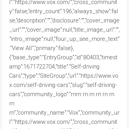
l":"https://www.vox.com/","cross_communit
y":false,"entry_count":196,"always_show":fal
se,"description":"","disclosure":"","cover_image
_url":"","cover_image":null,"title_image_url":"",
"intro_image":null,"four_up_see_more_text"
:"View All","primary":false},
{"base_type":"EntryGroup","id":80403,"timest
amp":1671722704,"title":"Self-driving
Cars","type":"SiteGroup","url":"https://www.vo
x.com/self-driving-cars","slug":"self-driving-
cars","community_logo":"rnrn rn
rn rn rn rn
rn
rn","community_name":"Vox","community_ur
l":"https://www.vox.com/","cross_communit