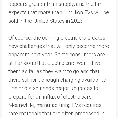
appears greater than supply, and the firm
expects that more than 1 million EVs will be
sold in the United States in 2023.
Of course, the coming electric era creates
new challenges that will only become more
apparent next year. Some consumers are
still anxious that electric cars won’t drive
them as far as they want to go and that
there still isn’t enough charging availability.
The grid also needs major upgrades to
prepare for an influx of electric cars.
Meanwhile, manufacturing EVs requires
rare materials that are often processed in