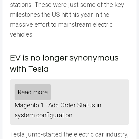
stations. These were just some of the key
milestones the US hit this year in the
massive effort to mainstream electric
vehicles.
EV is no longer synonymous
with Tesla
Read more
Magento 1 : Add Order Status in
system configuration
Tesla jump-started the electric car industry,