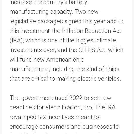
increase the country’s battery
manufacturing capacity. Two new
legislative packages signed this year add to
this investment: the Inflation Reduction Act
(IRA), which is one of the biggest climate
investments ever, and the CHIPS Act, which
will fund new American chip
manufacturing, including the kind of chips
that are critical to making electric vehicles.
The government used 2022 to set new
deadlines for electrification, too. The IRA
revamped tax incentives meant to
encourage consumers and businesses to