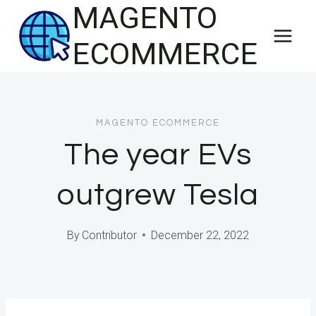
MAGENTO
Skip
to
ECOMMERCE
content
MAGENTO ECOMMERCE
The year EVs
outgrew Tesla
By
Contributor
December 22, 2022