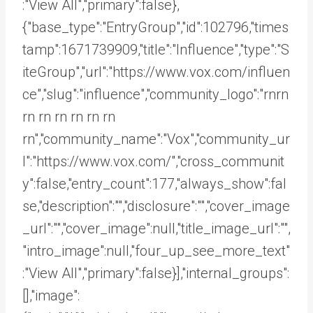
:"View All","primary":false},
{"base_type":"EntryGroup","id":102796,"times
tamp":1671739909,"title":"Influence","type":"S
iteGroup","url":"https://www.vox.com/influen
ce","slug":"influence","community_logo":"rnrn
rn
rn rn rn rn rn
rn","community_name":"Vox","community_ur
l":"https://www.vox.com/","cross_communit
y":false,"entry_count":177,"always_show":fal
se,"description":"","disclosure":"","cover_image
_url":"","cover_image":null,"title_image_url":"",
"intro_image":null,"four_up_see_more_text"
:"View All","primary":false}],"internal_groups":
[],"image":