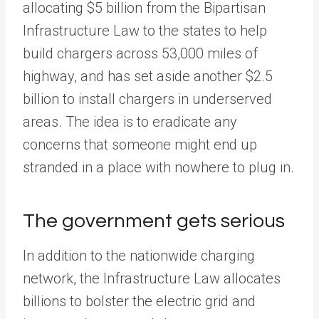
allocating $5 billion from the Bipartisan
Infrastructure Law to the states to help
build chargers across 53,000 miles of
highway, and has set aside another $2.5
billion to install chargers in underserved
areas. The idea is to eradicate any
concerns that someone might end up
stranded in a place with nowhere to plug in.
The government gets serious
In addition to the nationwide charging
network, the Infrastructure Law allocates
billions to bolster the electric grid and