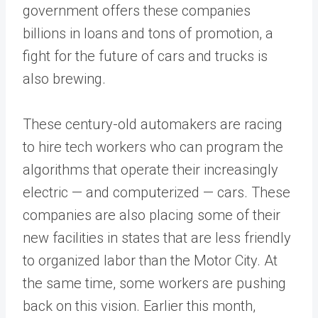
government offers these companies
billions in loans and tons of promotion, a
fight for the future of cars and trucks is
also brewing.
These century-old automakers are racing
to hire tech workers who can program the
algorithms that operate their increasingly
electric — and computerized — cars. These
companies are also placing some of their
new facilities in states that are less friendly
to organized labor than the Motor City. At
the same time, some workers are pushing
back on this vision. Earlier this month,