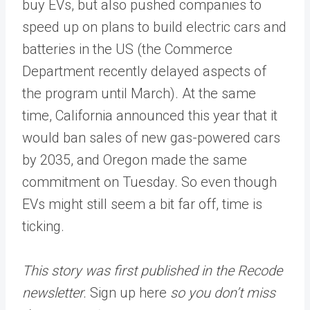
buy EVs, but also pushed companies to
speed up on plans to build electric cars and
batteries in the US (the Commerce
Department recently delayed aspects of
the program until March). At the same
time, California announced this year that it
would ban sales of new gas-powered cars
by 2035, and Oregon made the same
commitment on Tuesday. So even though
EVs might still seem a bit far off, time is
ticking.
This story was first published in the Recode
newsletter.
Sign up here
so you don’t miss