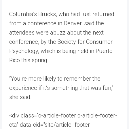
Columbia’s Brucks, who had just returned
from a conference in Denver, said the
attendees were abuzz about the next
conference, by the Society for Consumer
Psychology, which is being held in Puerto
Rico this spring.
“You’re more likely to remember the
experience if it’s something that was fun,”
she said.
<div class="c-article-footer c-article-footer-
cta" data-cid="site/article_footer-