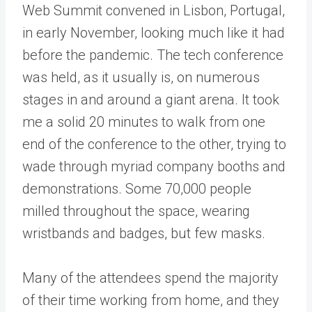
Web Summit convened in Lisbon, Portugal,
in early November, looking much like it had
before the pandemic. The tech conference
was held, as it usually is, on numerous
stages in and around a giant arena. It took
me a solid 20 minutes to walk from one
end of the conference to the other, trying to
wade through myriad company booths and
demonstrations. Some 70,000 people
milled throughout the space, wearing
wristbands and badges, but few masks.
Many of the attendees spend the majority
of their time working from home, and they