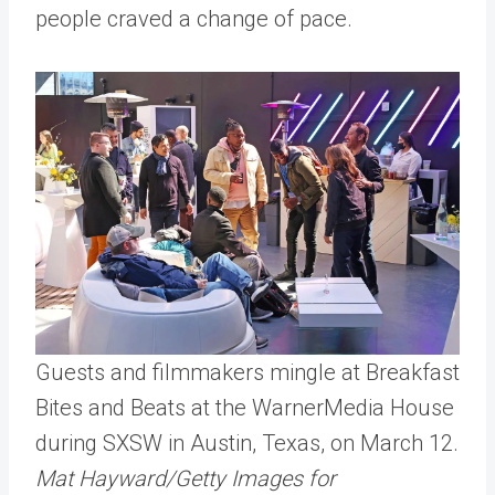
people craved a change of pace.
Guests and filmmakers mingle at Breakfast
Bites and Beats at the WarnerMedia House
during SXSW in Austin, Texas, on March 12.
Mat Hayward/Getty Images for