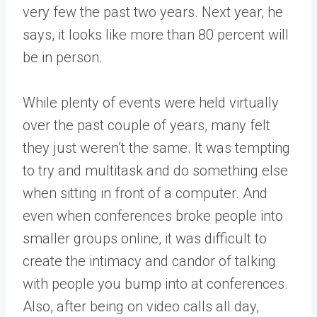
very few the past two years. Next year, he
says, it looks like more than 80 percent will
be in person.
While plenty of events were held virtually
over the past couple of years, many felt
they just weren’t the same. It was tempting
to try and multitask and do something else
when sitting in front of a computer. And
even when conferences broke people into
smaller groups online, it was difficult to
create the intimacy and candor of talking
with people you bump into at conferences.
Also, after being on video calls all day,