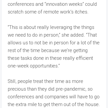
conferences and “innovation weeks” could
scratch some of remote work’s itches.
“This is about really leveraging the things
we need to do in person,” she added. “That
allows us to not be in person for a lot of the
rest of the time because we’re getting
these tasks done in these really efficient
one-week opportunities.”
Still, people treat their time as more
precious than they did pre-pandemic, so
conferences and companies will have to go
the extra mile to get them out of the house.