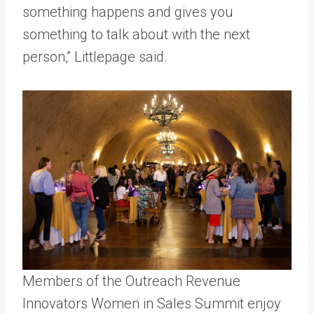
something happens and gives you
something to talk about with the next
person,” Littlepage said.
Members of the Outreach Revenue
Innovators Women in Sales Summit enjoy