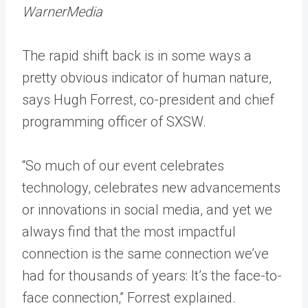
WarnerMedia
The rapid shift back is in some ways a
pretty obvious indicator of human nature,
says Hugh Forrest, co-president and chief
programming officer of SXSW.
“So much of our event celebrates
technology, celebrates new advancements
or innovations in social media, and yet we
always find that the most impactful
connection is the same connection we’ve
had for thousands of years: It’s the face-to-
face connection,” Forrest explained.