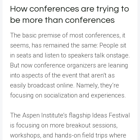
How conferences are trying to
be more than conferences
The basic premise of most conferences, it
seems, has remained the same: People sit
in seats and listen to speakers talk onstage.
But now conference organizers are leaning
into aspects of the event that aren’t as
easily broadcast online. Namely, they’re
focusing on socialization and experiences.
The Aspen Institute’s flagship Ideas Festival
is focusing on more breakout sessions,
workshops, and hands-on field trips where