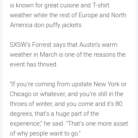
is known for great cuisine and T-shirt
weather while the rest of Europe and North
America don puffy jackets.
SXSW’s Forrest says that Austin’s warm
weather in March is one of the reasons the
event has thrived.
“If you’re coming from upstate New York or
Chicago or whatever, and you’re still in the
throes of winter, and you come and it’s 80
degrees, that’s a huge part of the
experience,” he said. “That’s one more asset
of why people want to go.”