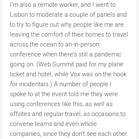
I’m also a remote worker, and I went to
Lisbon to moderate a couple of panels and
to try to figure out why people like me are
leaving the comfort of their homes to travel
across the ocean to an in-person
conference when there’s still a pandemic
going on. (Web Summit paid for my plane
ticket and hotel, while Vox was on the hook
for incidentals.) A number of people I
spoke to at the event told me they were
using conferences like this, as well as
offsites and regular travel, as occasions to
convene teams and even whole
companies, since they don’t see each other