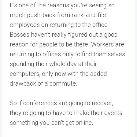
It’s one of the reasons you’re seeing so
much push-back from rank-and-file
employees on returning to the office:
Bosses haven’t really figured out a good
reason for people to be there. Workers are
returning to offices only to find themselves
spending their whole day at their
computers, only now with the added
drawback of a commute.
So if conferences are going to recover,
they’re going to have to make their events
something you can’t get online.