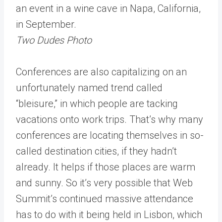
an event in a wine cave in Napa, California,
in September.
Two Dudes Photo
Conferences are also capitalizing on an
unfortunately named trend called
“bleisure,” in which people are tacking
vacations onto work trips. That’s why many
conferences are locating themselves in so-
called destination cities, if they hadn’t
already. It helps if those places are warm
and sunny. So it’s very possible that Web
Summit’s continued massive attendance
has to do with it being held in Lisbon, which