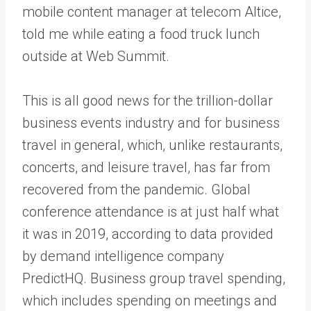
mobile content manager at telecom Altice,
told me while eating a food truck lunch
outside at Web Summit.
This is all good news for the trillion-dollar
business events industry and for business
travel in general, which, unlike restaurants,
concerts, and leisure travel, has far from
recovered from the pandemic. Global
conference attendance is at just half what
it was in 2019, according to data provided
by demand intelligence company
PredictHQ. Business group travel spending,
which includes spending on meetings and