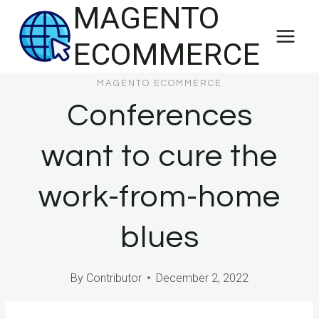
MAGENTO
Skip
to
ECOMMERCE
content
MAGENTO ECOMMERCE
Conferences
want to cure the
work-from-home
blues
By
Contributor
December 2, 2022