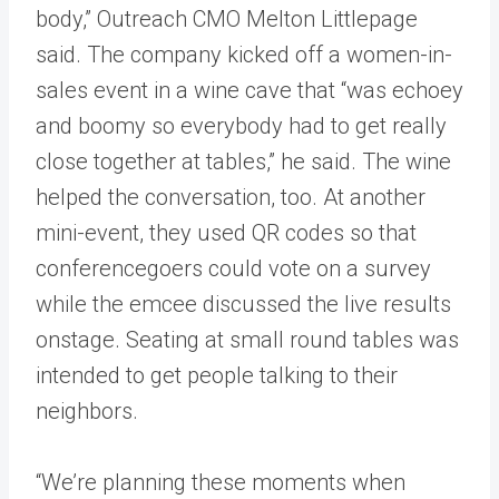
body,” Outreach CMO Melton Littlepage
said. The company kicked off a women-in-
sales event in a wine cave that “was echoey
and boomy so everybody had to get really
close together at tables,” he said. The wine
helped the conversation, too. At another
mini-event, they used QR codes so that
conferencegoers could vote on a survey
while the emcee discussed the live results
onstage. Seating at small round tables was
intended to get people talking to their
neighbors.
“We’re planning these moments when