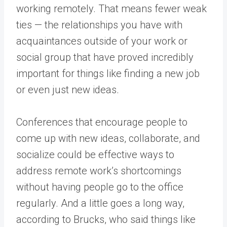
working remotely. That means fewer weak
ties — the relationships you have with
acquaintances outside of your work or
social group that have proved incredibly
important for things like finding a new job
or even just new ideas.
Conferences that encourage people to
come up with new ideas, collaborate, and
socialize could be effective ways to
address remote work’s shortcomings
without having people go to the office
regularly. And a little goes a long way,
according to Brucks, who said things like