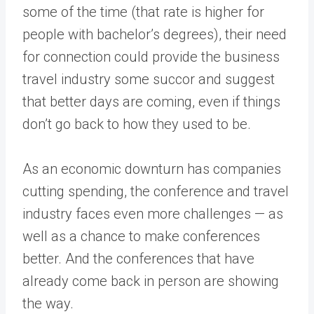
some of the time (that rate is higher for
people with bachelor’s degrees), their need
for connection could provide the business
travel industry some succor and suggest
that better days are coming, even if things
don’t go back to how they used to be.
As an economic downturn has companies
cutting spending, the conference and travel
industry faces even more challenges — as
well as a chance to make conferences
better. And the conferences that have
already come back in person are showing
the way.