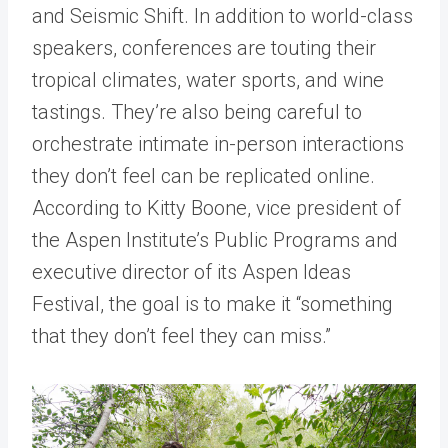
and Seismic Shift. In addition to world-class
speakers, conferences are touting their
tropical climates, water sports, and wine
tastings. They’re also being careful to
orchestrate intimate in-person interactions
they don’t feel can be replicated online.
According to Kitty Boone, vice president of
the Aspen Institute’s Public Programs and
executive director of its Aspen Ideas
Festival, the goal is to make it “something
that they don’t feel they can miss.”