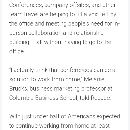
Conferences, company offsites, and other
team travel are helping to fill a void left by
the office and meeting people’s need for in-
person collaboration and relationship
building — all without having to go to the
office.
“I actually think that conferences can be a
solution to work from home,” Melanie
Brucks, business marketing professor at
Columbia Business School, told Recode.
With just under half of Americans expected
to continue working from home at least