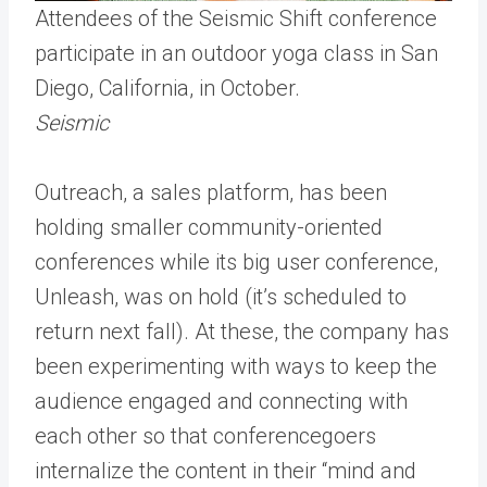
Attendees of the Seismic Shift conference
participate in an outdoor yoga class in San
Diego, California, in October.
Seismic
Outreach, a sales platform, has been
holding smaller community-oriented
conferences while its big user conference,
Unleash, was on hold (it’s scheduled to
return next fall). At these, the company has
been experimenting with ways to keep the
audience engaged and connecting with
each other so that conferencegoers
internalize the content in their “mind and