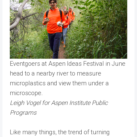
Eventgoers at Aspen Ideas Festival in June
head to a nearby river to measure
microplastics and view them under a
microscope.
Leigh Vogel for Aspen Institute Public
Programs
Like many things, the trend of turning