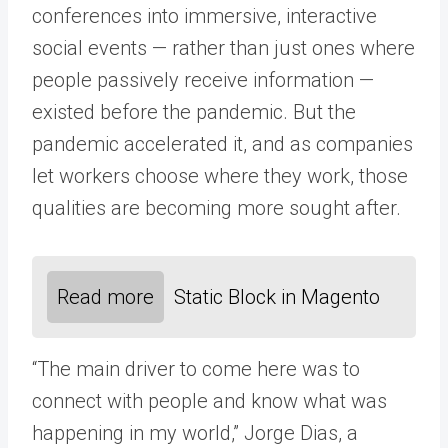
conferences into immersive, interactive
social events — rather than just ones where
people passively receive information —
existed before the pandemic. But the
pandemic accelerated it, and as companies
let workers choose where they work, those
qualities are becoming more sought after.
Read more
Static Block in Magento
“The main driver to come here was to
connect with people and know what was
happening in my world,” Jorge Dias, a