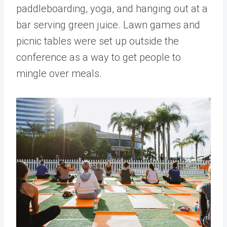
paddleboarding, yoga, and hanging out at a
bar serving green juice. Lawn games and
picnic tables were set up outside the
conference as a way to get people to
mingle over meals.