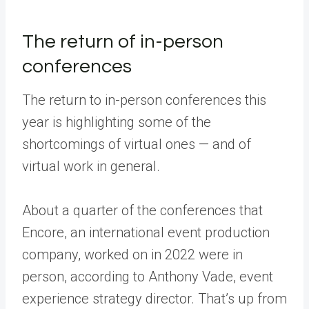
The return of in-person
conferences
The return to in-person conferences this
year is highlighting some of the
shortcomings of virtual ones — and of
virtual work in general.
About a quarter of the conferences that
Encore, an international event production
company, worked on in 2022 were in
person, according to Anthony Vade, event
experience strategy director. That’s up from