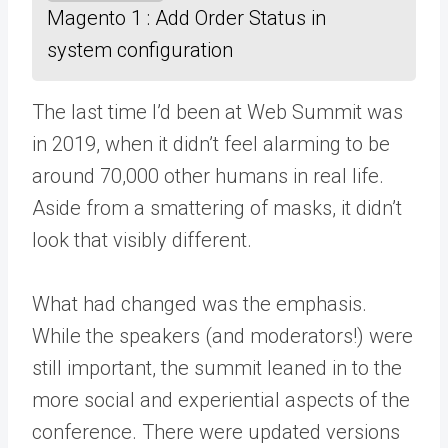
Magento 1 : Add Order Status in
system configuration
The last time I’d been at Web Summit was
in 2019, when it didn’t feel alarming to be
around 70,000 other humans in real life.
Aside from a smattering of masks, it didn’t
look that visibly different.
What had changed was the emphasis.
While the speakers (and moderators!) were
still important, the summit leaned in to the
more social and experiential aspects of the
conference. There were updated versions