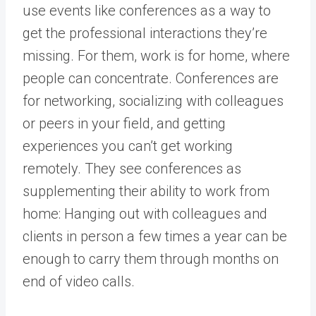
use events like conferences as a way to
get the professional interactions they’re
missing. For them, work is for home, where
people can concentrate. Conferences are
for networking, socializing with colleagues
or peers in your field, and getting
experiences you can’t get working
remotely. They see conferences as
supplementing their ability to work from
home: Hanging out with colleagues and
clients in person a few times a year can be
enough to carry them through months on
end of video calls.