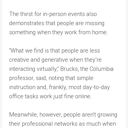
The thirst for in-person events also
demonstrates that people are missing
something when they work from home.
“What we find is that people are less
creative and generative when they’re
interacting virtually,” Brucks, the Columbia
professor, said, noting that simple
instruction and, frankly, most day-to-day
office tasks work just fine online.
Meanwhile, however, people aren’t growing
their professional networks as much when