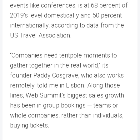
events like conferences, is at 68 percent of
2019’s level domestically and 50 percent
internationally, according to data from the
US Travel Association.
“Companies need tentpole moments to
gather together in the real world,” its
founder Paddy Cosgrave, who also works
remotely, told me in Lisbon. Along those
lines, Web Summit’s biggest sales growth
has been in group bookings — teams or
whole companies, rather than individuals,
buying tickets.