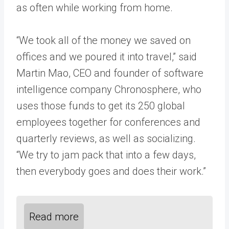
as often while working from home.
“We took all of the money we saved on
offices and we poured it into travel,” said
Martin Mao, CEO and founder of software
intelligence company Chronosphere, who
uses those funds to get its 250 global
employees together for conferences and
quarterly reviews, as well as socializing.
“We try to jam pack that into a few days,
then everybody goes and does their work.”
Read more