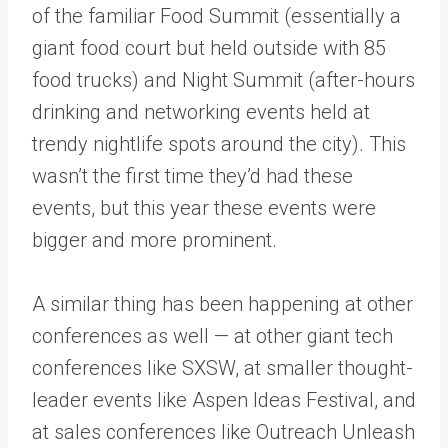
of the familiar Food Summit (essentially a
giant food court but held outside with 85
food trucks) and Night Summit (after-hours
drinking and networking events held at
trendy nightlife spots around the city). This
wasn’t the first time they’d had these
events, but this year these events were
bigger and more prominent.
A similar thing has been happening at other
conferences as well — at other giant tech
conferences like SXSW, at smaller thought-
leader events like Aspen Ideas Festival, and
at sales conferences like Outreach Unleash