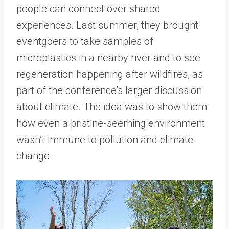
people can connect over shared
experiences. Last summer, they brought
eventgoers to take samples of
microplastics in a nearby river and to see
regeneration happening after wildfires, as
part of the conference’s larger discussion
about climate. The idea was to show them
how even a pristine-seeming environment
wasn’t immune to pollution and climate
change.