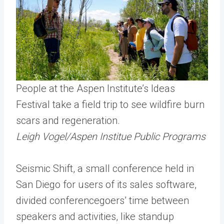
People at the Aspen Institute’s Ideas
Festival take a field trip to see wildfire burn
scars and regeneration.
Leigh Vogel/Aspen Institue Public Programs
Seismic Shift, a small conference held in
San Diego for users of its sales software,
divided conferencegoers’ time between
speakers and activities, like standup