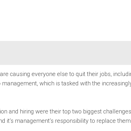
re causing everyone else to quit their jobs, includ
to management, which is tasked with the increasingly 
 and hiring were their top two biggest challenges 
d it’s management’s responsibility to replace them, w