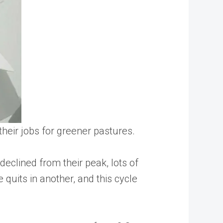
their jobs for greener pastures.
eclined from their peak, lots of
 quits in another, and this cycle
.