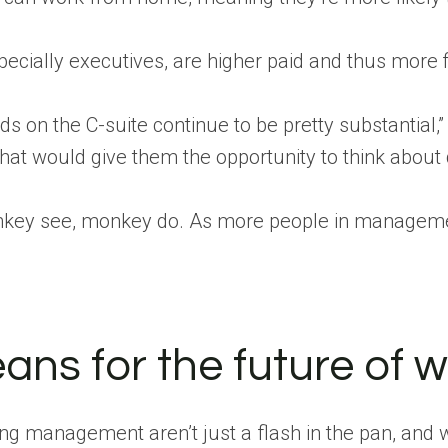
cially executives, are higher paid and thus more fi
on the C-suite continue to be pretty substantial,” S
e that would give them the opportunity to think about
onkey see, monkey do. As more people in management
ans for the future of 
g management aren’t just a flash in the pan, and wil