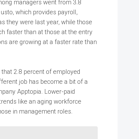
 among managers went from 3.8
usto, which provides payroll,
 they were last year, while those
h faster than at those at the entry
ons are growing at a faster rate than
s that 2.8 percent of employed
different job has become a bit of a
company Apptopia. Lower-paid
trends like an aging workforce
 those in management roles.