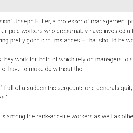
lusion,” Joseph Fuller, a professor of management p
gher-paid workers who presumably have invested a lo
eaving pretty good circumstances — that should be w
hey work for, both of which rely on managers to sta
hile, have to make do without them.
. “If all of a sudden the sergeants and generals quit
s.”
uits among the rank-and-file workers as well as ot