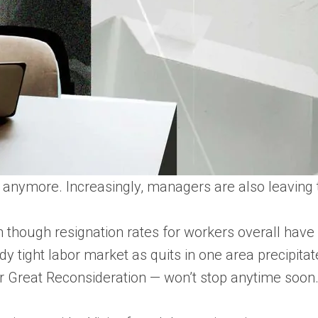
ffs anymore. Increasingly, managers are also leaving 
 though resignation rates for workers overall have d
dy tight labor market as quits in one area precipitate
or Great Reconsideration — won’t stop anytime soon