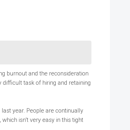
ing burnout and the reconsideration
difficult task of hiring and retaining
last year. People are continually
hich isn’t very easy in this tight