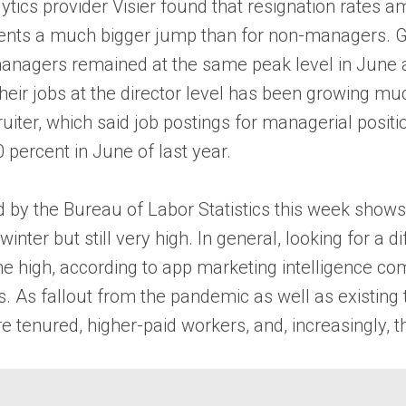
ics provider Visier found that resignation rates
presents a much bigger jump than for non-managers. G
agers remained at the same peak level in June as
eir jobs at the director level has been growing muc
iter, which said job postings for managerial positi
 percent in June of last year.
ed by the Bureau of Labor Statistics this week show
winter but still very high. In general, looking for a 
ime high, according to app marketing intelligence 
. As fallout from the pandemic as well as existing 
re tenured, higher-paid workers, and, increasingly,