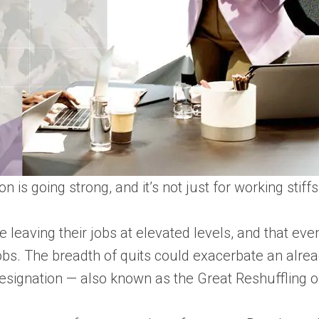
n is going strong, and it’s not just for working sti
eaving their jobs at elevated levels, and that even
 jobs. The breadth of quits could exacerbate an alrea
esignation — also known as the Great Reshuffling 