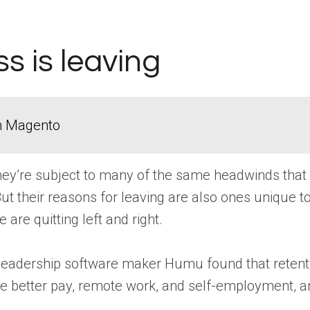
s is leaving
in Magento
hey’re subject to many of the same headwinds that a
. But their reasons for leaving are also ones unique 
are quitting left and right.
leadership software maker Humu found that retention
like better pay, remote work, and self-employment, an