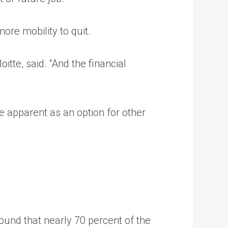
ore mobility to quit.
tte, said. “And the financial
 apparent as an option for other
found that nearly 70 percent of the