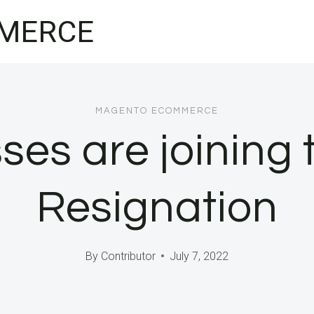
MERCE
MAGENTO ECOMMERCE
ses are joining 
Resignation
By
Contributor
July 7, 2022