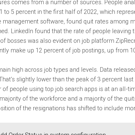
es comes from a number of sources. People analyt
021 to 5 percent in the first half of 2022, which re
 management software, found quit rates among man
d. LinkedIn found that the rate of people leaving th
 of bosses was also evident on job platform ZipRecru
rently make up 12 percent of job postings, up from 10
remain high across job types and levels. Data releas
That’s slightly lower than the peak of 3 percent last 
of people using top job search apps is at an all-t
jority of the workforce and a majority of the quits
ition of the resignations has shifted to include mo