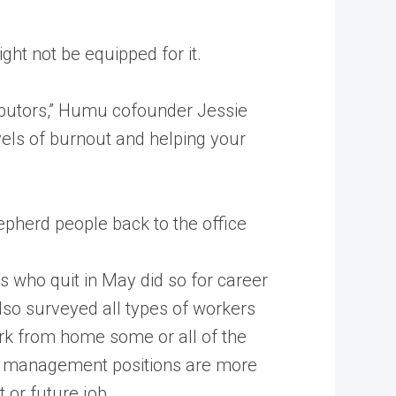
ght not be equipped for it.
ibutors,” Humu cofounder Jessie
els of burnout and helping your
pherd people back to the office
s who quit in May did so for career
so surveyed all types of workers
 work from home some or all of the
 in management positions are more
 or future job.