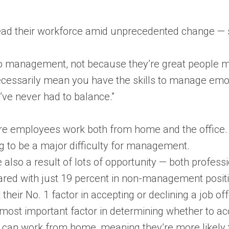
ead their workforce amid unprecedented change — som
nto management, not because they’re great people 
ecessarily mean you have the skills to manage emot
’ve never had to balance.”
re employees work both from home and the office. M
ng to be a major difficulty for management.
also a result of lots of opportunity — both profess
d with just 19 percent in non-management positio
their No. 1 factor in accepting or declining a job off
most important factor in determining whether to a
 can work from home, meaning they’re more likely to a