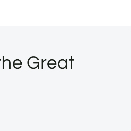
the Great