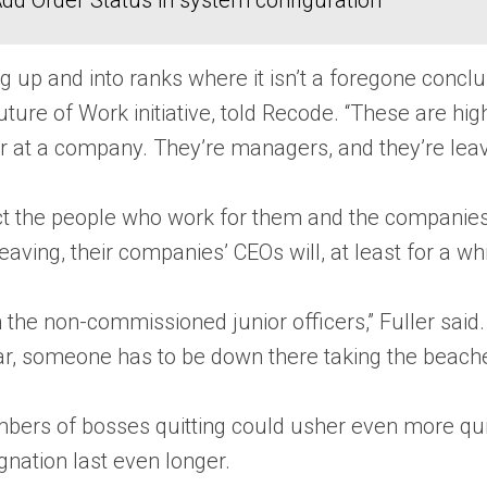
dd Order Status in system configuration
ng up and into ranks where it isn’t a foregone conc
ture of Work initiative, told Recode. “These are hi
reer at a company. They’re managers, and they’re l
ct the people who work for them and the companies t
eaving, their companies’ CEOs will, at least for a w
 on the non-commissioned junior officers,” Fuller said
 war, someone has to be down there taking the beache
umbers of bosses quitting could usher even more q
nation last even longer.