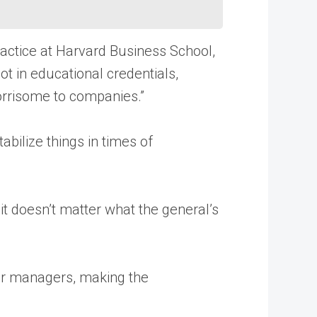
ractice at Harvard Business School,
t in educational credentials,
orrisome to companies.”
bilize things in times of
, it doesn’t matter what the general’s
her managers, making the