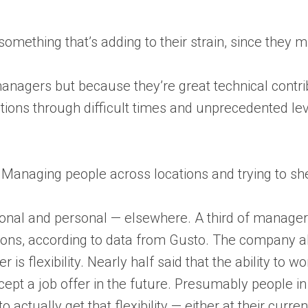
ething that’s adding to their strain, since they mi
managers but because they’re great technical contr
ions through difficult times and unprecedented lev
anaging people across locations and trying to she
ional and personal — elsewhere. A third of manager
ns, according to data from Gusto. The company al
er is flexibility. Nearly half said that the ability to
ccept a job offer in the future. Presumably people
ctually get that flexibility — either at their current