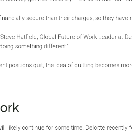
nancially secure than their charges, so they have m
teve Hatfield, Global Future of Work Leader at Deloi
 doing something different.”
 positions quit, the idea of quitting becomes more
work
l likely continue for some time. Deloitte recently 