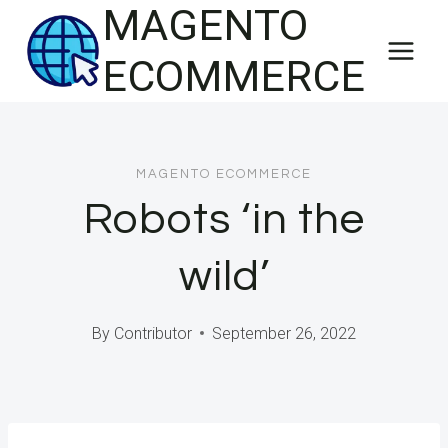
MAGENTO
Skip
to
ECOMMERCE
content
MAGENTO ECOMMERCE
Robots ‘in the
wild’
By
Contributor
September 26, 2022