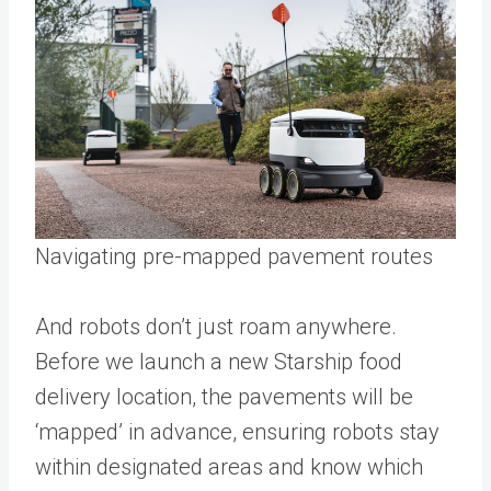
Navigating pre-mapped pavement routes
And robots don’t just roam anywhere.
Before we launch a new Starship food
delivery location, the pavements will be
‘mapped’ in advance, ensuring robots stay
within designated areas and know which