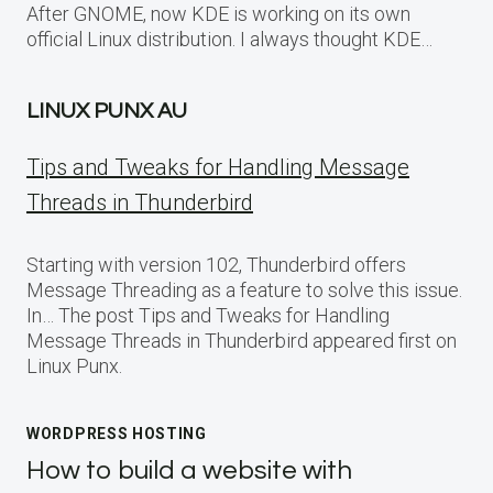
After GNOME, now KDE is working on its own
official Linux distribution. I always thought KDE…
LINUX PUNX AU
Tips and Tweaks for Handling Message
Threads in Thunderbird
Starting with version 102, Thunderbird offers
Message Threading as a feature to solve this issue.
In… The post Tips and Tweaks for Handling
Message Threads in Thunderbird appeared first on
Linux Punx.
WORDPRESS HOSTING
How to build a website with