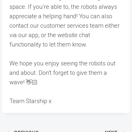
space. If you’re able to, the robots always
appreciate a helping hand! You can also
contact our customer services team either
via our app, or the website chat
functionality to let them know.
We hope you enjoy seeing the robots out
and about. Don’t forget to give them a
wave! 👋🏻
Team Starship x