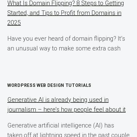
What Is Domain Flipping? 8 Steps to Getting
Started, and Tips to Profit from Domains in
2025
Have you ever heard of domain flipping? It’s
an unusual way to make some extra cash
WORDPRESS WEB DESIGN TUTORIALS
Generative AI is already being used in
journalism – here’s how people feel about it
Generative artificial intelligence (AI) has
taken off at lightning speed in the past couple