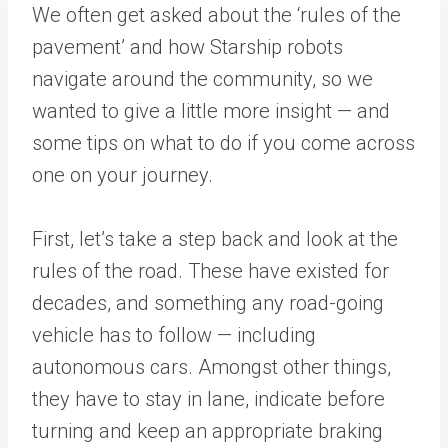
We often get asked about the ‘rules of the
pavement’ and how Starship robots
navigate around the community, so we
wanted to give a little more insight — and
some tips on what to do if you come across
one on your journey.
First, let’s take a step back and look at the
rules of the road. These have existed for
decades, and something any road-going
vehicle has to follow — including
autonomous cars. Amongst other things,
they have to stay in lane, indicate before
turning and keep an appropriate braking