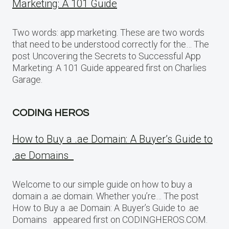
Marketing: A 101 Guide
Two words: app marketing. These are two words
that need to be understood correctly for the… The
post Uncovering the Secrets to Successful App
Marketing: A 101 Guide appeared first on Charlies
Garage.
CODING HEROS
How to Buy a .ae Domain: A Buyer’s Guide to
.ae Domains
Welcome to our simple guide on how to buy a
domain a .ae domain. Whether you’re… The post
How to Buy a .ae Domain: A Buyer’s Guide to .ae
Domains appeared first on CODINGHEROS.COM.