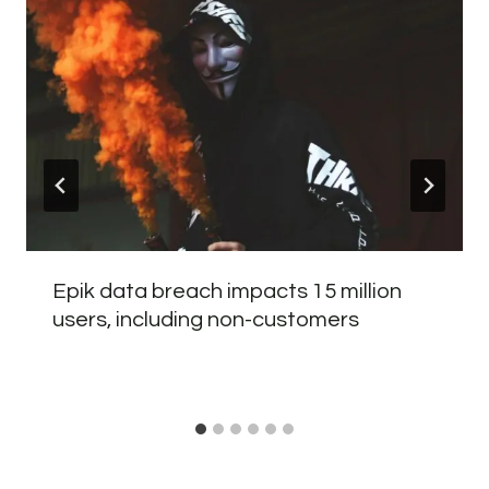
Epik data breach impacts 15 million
users, including non-customers