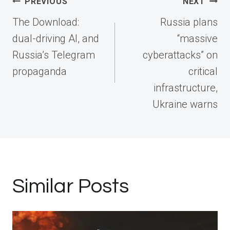
Post
PREVIOUS
NEXT
navigation
The Download:
Russia plans
dual-driving AI, and
“massive
Russia’s Telegram
cyberattacks” on
propaganda
critical
infrastructure,
Ukraine warns
Similar Posts