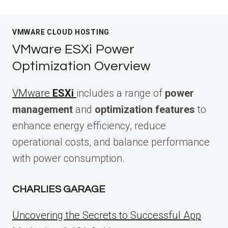
VMWARE CLOUD HOSTING
VMware ESXi Power
Optimization Overview
VMware
ESXi
includes a range of
power
management
and
optimization features
to
enhance energy efficiency, reduce
operational costs, and balance performance
with power consumption.
CHARLIES GARAGE
Uncovering the Secrets to Successful App