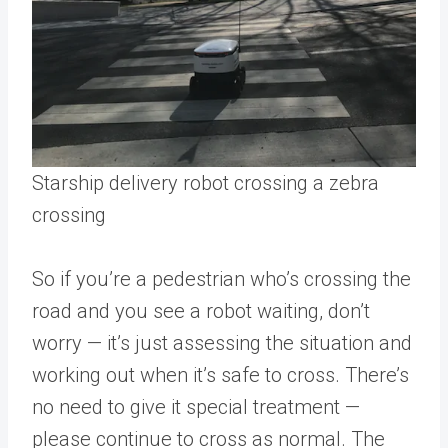
Starship delivery robot crossing a zebra
crossing
So if you’re a pedestrian who’s crossing the
road and you see a robot waiting, don’t
worry — it’s just assessing the situation and
working out when it’s safe to cross. There’s
no need to give it special treatment —
please continue to cross as normal. The