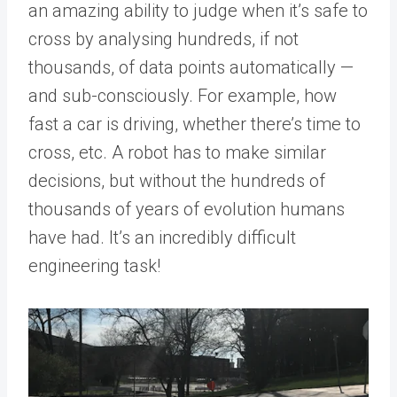
an amazing ability to judge when it’s safe to
cross by analysing hundreds, if not
thousands, of data points automatically —
and sub-consciously. For example, how
fast a car is driving, whether there’s time to
cross, etc. A robot has to make similar
decisions, but without the hundreds of
thousands of years of evolution humans
have had. It’s an incredibly difficult
engineering task!