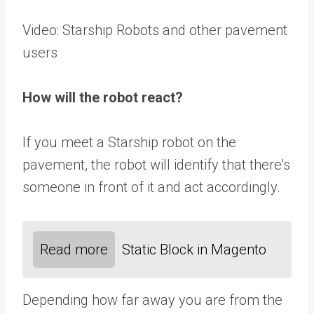
Video: Starship Robots and other pavement
users
How will the robot react?
If you meet a Starship robot on the
pavement, the robot will identify that there’s
someone in front of it and act accordingly.
Read more
Static Block in Magento
Depending how far away you are from the