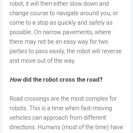
robot, it will then either slow down and
change course to navigate around you, or
come to a stop as quickly and safely as
possible. On narrow pavements, where
there may not be an easy way for two
parties to pass easily, the robot will reverse
and move out of the way.
How
did the robot cross the road?
Road crossings are the most complex for
robots. This is a time when fast-moving
vehicles can approach from different
directions. Humans (most of the time) have