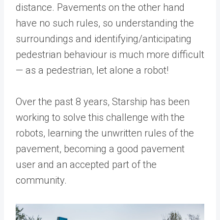
distance. Pavements on the other hand
have no such rules, so understanding the
surroundings and identifying/anticipating
pedestrian behaviour is much more difficult
— as a pedestrian, let alone a robot!
Over the past 8 years, Starship has been
working to solve this challenge with the
robots, learning the unwritten rules of the
pavement, becoming a good pavement
user and an accepted part of the
community.