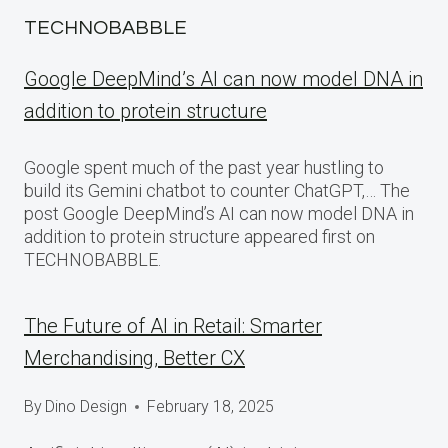
TECHNOBABBLE
Google DeepMind’s AI can now model DNA in
addition to protein structure
Google spent much of the past year hustling to
build its Gemini chatbot to counter ChatGPT,… The
post Google DeepMind’s AI can now model DNA in
addition to protein structure appeared first on
TECHNOBABBLE.
The Future of AI in Retail: Smarter
Merchandising, Better CX
By
Dino Design
February 18, 2025