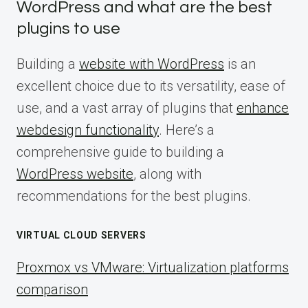
WordPress and what are the best
plugins to use
Building a
website with WordPress
is an
excellent choice due to its versatility, ease of
use, and a vast array of plugins that
enhance
webdesign functionality
. Here’s a
comprehensive guide to building a
WordPress website
, along with
recommendations for the best plugins.
VIRTUAL CLOUD SERVERS
Proxmox vs VMware: Virtualization platforms
comparison