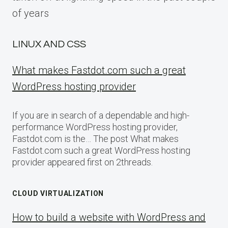
of years
LINUX AND CSS
What makes Fastdot.com such a great
WordPress hosting provider
If you are in search of a dependable and high-
performance WordPress hosting provider,
Fastdot.com is the… The post What makes
Fastdot.com such a great WordPress hosting
provider appeared first on 2threads.
CLOUD VIRTUALIZATION
How to build a website with WordPress and