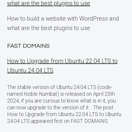
what are the best plugins to use
How to build a website with WordPress and
what are the best plugins to use
FAST DOMAINS
How to Upgrade from Ubuntu 22.04 LTS to
Ubuntu 24.04 LTS
The stable version of Ubuntu 24.04 LTS (code-
named Noble Numbat) is released on April 25th
2024, if you are curious to know what is in it, you
can now upgrade to the version of it… The post
How to Upgrade from Ubuntu 22.04 LTS to Ubuntu
24.04 LTS appeared first on FAST DOMAINS.