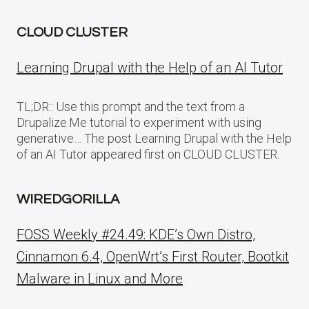
CLOUD CLUSTER
Learning Drupal with the Help of an AI Tutor
TL;DR:: Use this prompt and the text from a
Drupalize.Me tutorial to experiment with using
generative… The post Learning Drupal with the Help
of an AI Tutor appeared first on CLOUD CLUSTER.
WIREDGORILLA
FOSS Weekly #24.49: KDE’s Own Distro,
Cinnamon 6.4, OpenWrt’s First Router, Bootkit
Malware in Linux and More