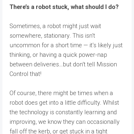
There’s a robot stuck, what should I do?
Sometimes, a robot might just wait
somewhere, stationary. This isn’t
uncommon for a short time — it’s likely just
thinking, or having a quick power-nap
between deliveries…but don’t tell Mission
Control that!
Of course, there might be times when a
robot does get into a little difficulty. Whilst
the technology is constantly learning and
improving, we know they can occasionally
fall off the kerb, or get stuck in a tight