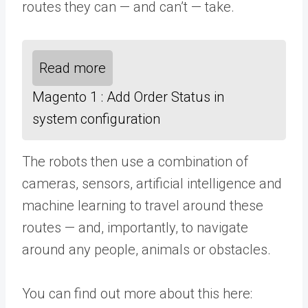
routes they can — and can’t — take.
Read more
Magento 1 : Add Order Status in
system configuration
The robots then use a combination of
cameras, sensors, artificial intelligence and
machine learning to travel around these
routes — and, importantly, to navigate
around any people, animals or obstacles.
You can find out more about this here: