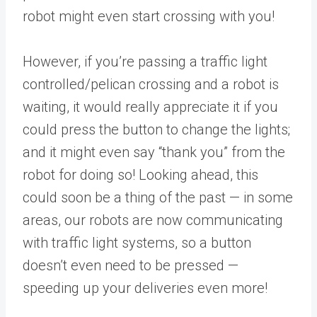
robot might even start crossing with you!
However, if you’re passing a traffic light
controlled/pelican crossing and a robot is
waiting, it would really appreciate it if you
could press the button to change the lights;
and it might even say “thank you” from the
robot for doing so! Looking ahead, this
could soon be a thing of the past — in some
areas, our robots are now communicating
with traffic light systems, so a button
doesn’t even need to be pressed —
speeding up your deliveries even more!