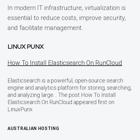
In modern IT infrastructure, virtualization is
essential to reduce costs, improve security,
and facilitate management.
LINUX PUNX
How To Install Elasticsearch On RunCloud
Elasticsearch is a powerful, open-source search
engine and analytics platform for storing, searching,
and analyzing large… The post How To Install
Elasticsearch On RunCloud appeared first on
LinuxPunx.
AUSTRALIAN HOSTING