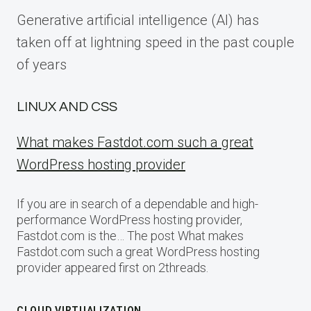
Generative artificial intelligence (AI) has
taken off at lightning speed in the past couple
of years
LINUX AND CSS
What makes Fastdot.com such a great
WordPress hosting provider
If you are in search of a dependable and high-
performance WordPress hosting provider,
Fastdot.com is the… The post What makes
Fastdot.com such a great WordPress hosting
provider appeared first on 2threads.
CLOUD VIRTUALIZATION