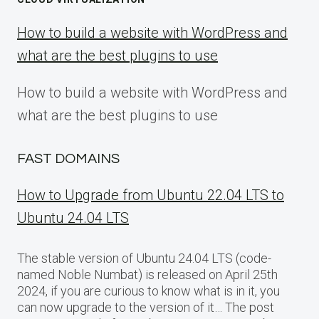
How to build a website with WordPress and
what are the best plugins to use
How to build a website with WordPress and
what are the best plugins to use
FAST DOMAINS
How to Upgrade from Ubuntu 22.04 LTS to
Ubuntu 24.04 LTS
The stable version of Ubuntu 24.04 LTS (code-
named Noble Numbat) is released on April 25th
2024, if you are curious to know what is in it, you
can now upgrade to the version of it… The post