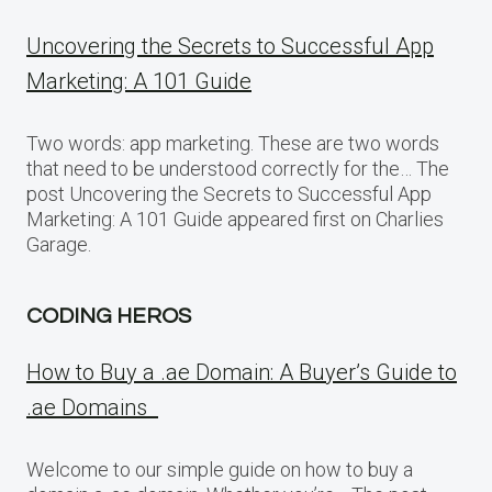
Uncovering the Secrets to Successful App
Marketing: A 101 Guide
Two words: app marketing. These are two words
that need to be understood correctly for the… The
post Uncovering the Secrets to Successful App
Marketing: A 101 Guide appeared first on Charlies
Garage.
CODING HEROS
How to Buy a .ae Domain: A Buyer’s Guide to
.ae Domains
Welcome to our simple guide on how to buy a