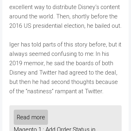
excellent way to distribute Disney’s content
around the world. Then, shortly before the
2016 US presidential election, he bailed out.
Iger has told parts of this story before, but it
always seemed confusing to me: In his
2019 memoir, he said the boards of both
Disney and Twitter had agreed to the deal,
but then he had second thoughts because
of the “nastiness” rampant at Twitter.
Read more
Magento 1 : Add Order Status in