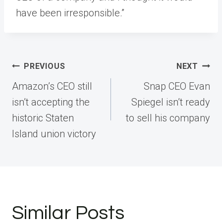
have been irresponsible.”
Post
PREVIOUS
NEXT
navigation
Amazon’s CEO still
Snap CEO Evan
isn’t accepting the
Spiegel isn’t ready
historic Staten
to sell his company
Island union victory
Similar Posts