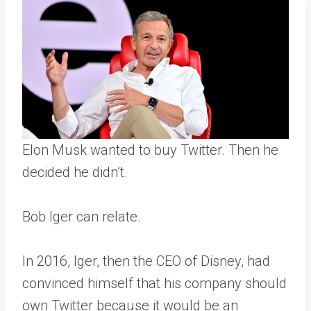
Elon Musk wanted to buy Twitter. Then he
decided he didn’t.
Bob Iger can relate.
In 2016, Iger, then the CEO of Disney, had
convinced himself that his company should
own Twitter because it would be an