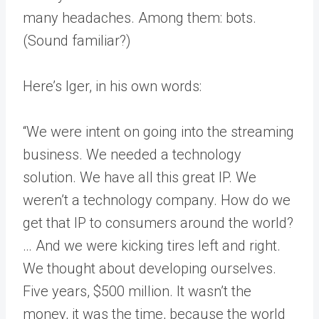
many headaches. Among them: bots.
(Sound familiar?)
Here’s Iger, in his own words:
“We were intent on going into the streaming
business. We needed a technology
solution. We have all this great IP. We
weren’t a technology company. How do we
get that IP to consumers around the world?
… And we were kicking tires left and right.
We thought about developing ourselves.
Five years, $500 million. It wasn’t the
money, it was the time, because the world