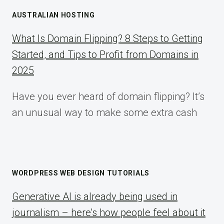
AUSTRALIAN HOSTING
What Is Domain Flipping? 8 Steps to Getting
Started, and Tips to Profit from Domains in
2025
Have you ever heard of domain flipping? It’s
an unusual way to make some extra cash
WORDPRESS WEB DESIGN TUTORIALS
Generative AI is already being used in
journalism – here’s how people feel about it