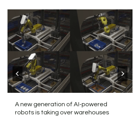
A new generation of AI-powered
robots is taking over warehouses