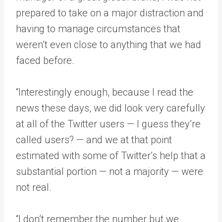
prepared to take on a major distraction and
having to manage circumstances that
weren’t even close to anything that we had
faced before.
“Interestingly enough, because I read the
news these days, we did look very carefully
at all of the Twitter users — I guess they’re
called users? — and we at that point
estimated with some of Twitter’s help that a
substantial portion — not a majority — were
not real.
“I don’t remember the number but we