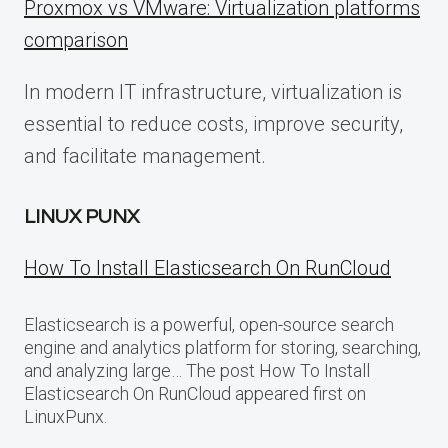
Proxmox vs VMware: Virtualization platforms
comparison
In modern IT infrastructure, virtualization is
essential to reduce costs, improve security,
and facilitate management.
LINUX PUNX
How To Install Elasticsearch On RunCloud
Elasticsearch is a powerful, open-source search
engine and analytics platform for storing, searching,
and analyzing large… The post How To Install
Elasticsearch On RunCloud appeared first on
LinuxPunx.