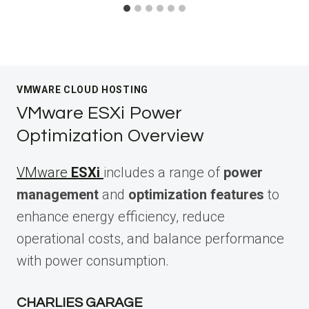
VMWARE CLOUD HOSTING
VMware ESXi Power
Optimization Overview
VMware
ESXi
includes a range of
power
management
and
optimization features
to
enhance energy efficiency, reduce
operational costs, and balance performance
with power consumption.
CHARLIES GARAGE