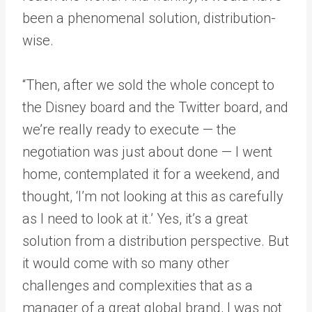
been a phenomenal solution, distribution-
wise.
“Then, after we sold the whole concept to
the Disney board and the Twitter board, and
we’re really ready to execute — the
negotiation was just about done — I went
home, contemplated it for a weekend, and
thought, ‘I’m not looking at this as carefully
as I need to look at it.’ Yes, it’s a great
solution from a distribution perspective. But
it would come with so many other
challenges and complexities that as a
manager of a great global brand, I was not