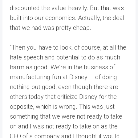
discounted the value heavily. But that was
built into our economics. Actually, the deal
that we had was pretty cheap.
“Then you have to look, of course, at all the
hate speech and potential to do as much
harm as good. We’re in the business of
manufacturing fun at Disney — of doing
nothing but good, even though there are
others today that criticize Disney for the
opposite, which is wrong. This was just
something that we were not ready to take
on and I was not ready to take on as the
CEO of a company and I thought it would