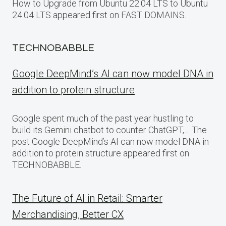
How to Upgrade from Ubuntu 22.04 LTS to Ubuntu
24.04 LTS appeared first on FAST DOMAINS.
TECHNOBABBLE
Google DeepMind’s AI can now model DNA in
addition to protein structure
Google spent much of the past year hustling to
build its Gemini chatbot to counter ChatGPT,… The
post Google DeepMind’s AI can now model DNA in
addition to protein structure appeared first on
TECHNOBABBLE.
The Future of AI in Retail: Smarter
Merchandising, Better CX