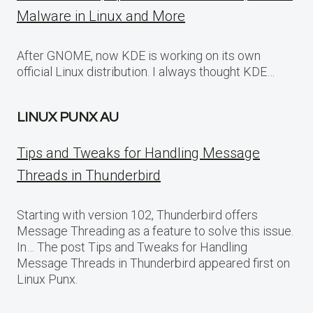
Malware in Linux and More
After GNOME, now KDE is working on its own
official Linux distribution. I always thought KDE…
LINUX PUNX AU
Tips and Tweaks for Handling Message
Threads in Thunderbird
Starting with version 102, Thunderbird offers
Message Threading as a feature to solve this issue.
In… The post Tips and Tweaks for Handling
Message Threads in Thunderbird appeared first on
Linux Punx.