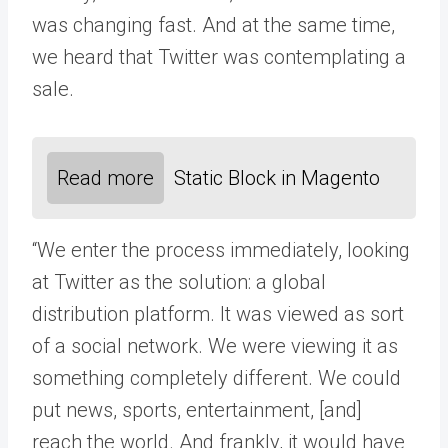
was changing fast. And at the same time,
we heard that Twitter was contemplating a
sale.
Read more
Static Block in Magento
“We enter the process immediately, looking
at Twitter as the solution: a global
distribution platform. It was viewed as sort
of a social network. We were viewing it as
something completely different. We could
put news, sports, entertainment, [and]
reach the world. And frankly, it would have