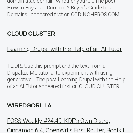
domain a .ae domain. Whether you’re… The post
How to Buy a .ae Domain: A Buyer’s Guide to .ae
Domains appeared first on CODINGHEROS.COM.
CLOUD CLUSTER
Learning Drupal with the Help of an AI Tutor
TL;DR:: Use this prompt and the text from a
Drupalize.Me tutorial to experiment with using
generative… The post Learning Drupal with the Help
of an AI Tutor appeared first on CLOUD CLUSTER.
WIREDGORILLA
FOSS Weekly #24.49: KDE’s Own Distro,
Cinnamon 6.4, OpenWrt’s First Router, Bootkit