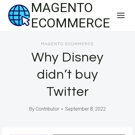
MAGENTO
Skip
to
ECOMMERCE
content
MAGENTO ECOMMERCE
Why Disney
didn’t buy
Twitter
By
Contributor
September 8, 2022