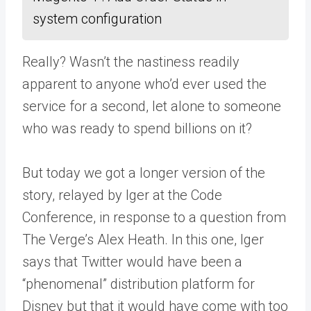
system configuration
Really? Wasn’t the nastiness readily
apparent to anyone who’d ever used the
service for a second, let alone to someone
who was ready to spend billions on it?
But today we got a longer version of the
story, relayed by Iger at the Code
Conference, in response to a question from
The Verge’s Alex Heath. In this one, Iger
says that Twitter would have been a
“phenomenal” distribution platform for
Disney but that it would have come with too