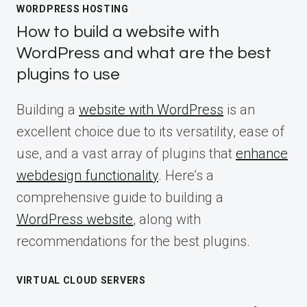
WORDPRESS HOSTING
How to build a website with
WordPress and what are the best
plugins to use
Building a
website with WordPress
is an
excellent choice due to its versatility, ease of
use, and a vast array of plugins that
enhance
webdesign functionality
. Here’s a
comprehensive guide to building a
WordPress website
, along with
recommendations for the best plugins.
VIRTUAL CLOUD SERVERS