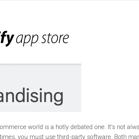
mmerce world is a hotly debated one. It’s not alwa
times, you must use third-party software. Both ma