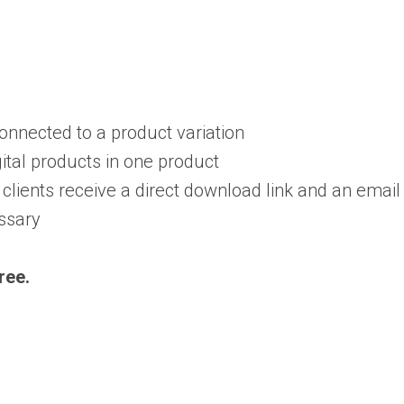
onnected to a product variation
ital products in one product
clients receive a direct download link and an email
essary
ree.