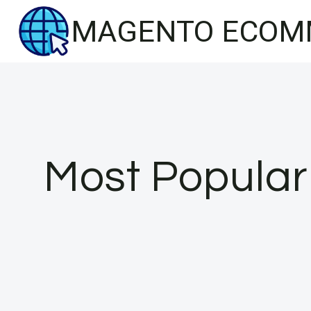
Skip
MAGENTO ECOM
to
content
Most Popular