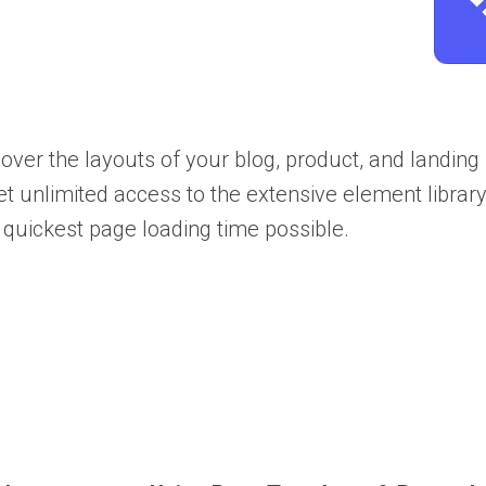
over the layouts of your blog, product, and landing
et unlimited access to the extensive element library
e quickest page loading time possible.