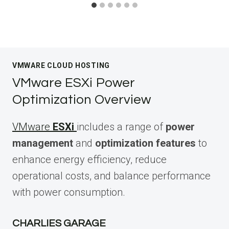
VMWARE CLOUD HOSTING
VMware ESXi Power
Optimization Overview
VMware
ESXi
includes a range of
power
management
and
optimization features
to
enhance energy efficiency, reduce
operational costs, and balance performance
with power consumption.
CHARLIES GARAGE