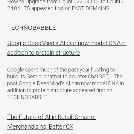
How to Upgrade from Ubuntu 22.04 LTS to Ubuntu
24.04 LTS appeared first on FAST DOMAINS.
TECHNOBABBLE
Google DeepMind’s AI can now model DNA in
addition to protein structure
Google spent much of the past year hustling to
build its Gemini chatbot to counter ChatGPT,… The
post Google DeepMind’s AI can now model DNA in
addition to protein structure appeared first on
TECHNOBABBLE.
The Future of AI in Retail: Smarter
Merchandising, Better CX