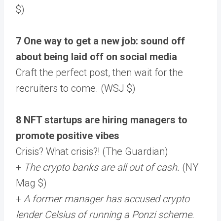
$)
7 One way to get a new job: sound off
about being laid off on social media
Craft the perfect post, then wait for the
recruiters to come. (WSJ $)
8 NFT startups are hiring managers to
promote positive vibes
Crisis? What crisis?! (The Guardian)
+
The crypto banks are all out of cash.
(NY
Mag $)
+
A former manager has accused crypto
lender Celsius of running a Ponzi scheme.