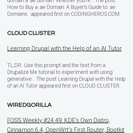
domain a .ae domain. Whether you’re… The post
How to Buy a .ae Domain: A Buyer’s Guide to .ae
Domains appeared first on CODINGHEROS.COM.
CLOUD CLUSTER
Learning Drupal with the Help of an AI Tutor
TL;DR:: Use this prompt and the text from a
Drupalize.Me tutorial to experiment with using
generative… The post Learning Drupal with the Help
of an AI Tutor appeared first on CLOUD CLUSTER.
WIREDGORILLA
FOSS Weekly #24.49: KDE’s Own Distro,
Cinnamon 6.4, OpenWrt’s First Router, Bootkit