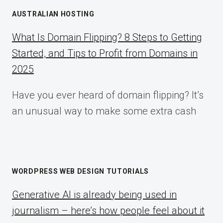
AUSTRALIAN HOSTING
What Is Domain Flipping? 8 Steps to Getting
Started, and Tips to Profit from Domains in
2025
Have you ever heard of domain flipping? It’s
an unusual way to make some extra cash
WORDPRESS WEB DESIGN TUTORIALS
Generative AI is already being used in
journalism – here’s how people feel about it