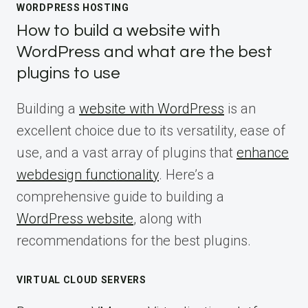
WORDPRESS HOSTING
How to build a website with
WordPress and what are the best
plugins to use
Building a
website with WordPress
is an
excellent choice due to its versatility, ease of
use, and a vast array of plugins that
enhance
webdesign functionality
. Here’s a
comprehensive guide to building a
WordPress website
, along with
recommendations for the best plugins.
VIRTUAL CLOUD SERVERS