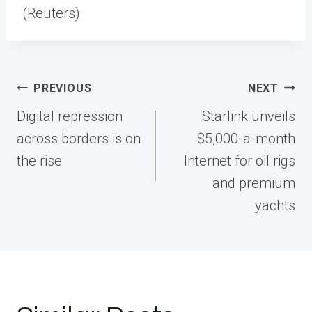
(Reuters)
Post
PREVIOUS
NEXT
navigation
Digital repression
Starlink unveils
across borders is on
$5,000-a-month
the rise
Internet for oil rigs
and premium
yachts