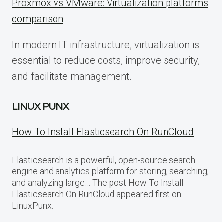
Proxmox vs VMware: Virtualization platforms
comparison
In modern IT infrastructure, virtualization is
essential to reduce costs, improve security,
and facilitate management.
LINUX PUNX
How To Install Elasticsearch On RunCloud
Elasticsearch is a powerful, open-source search
engine and analytics platform for storing, searching,
and analyzing large… The post How To Install
Elasticsearch On RunCloud appeared first on
LinuxPunx.