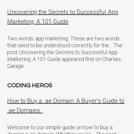
Uncovering the Secrets to Successful App
Marketing: A 101 Guide
Two words: app marketing. These are two words
that need to be understood correctly for the… The
post Uncovering the Secrets to Successful App
Marketing: A 101 Guide appeared first on Charlies
Garage.
CODING HEROS
How to Buy a .ae Domain: A Buyer’s Guide to
.ae Domains
Welcome to our simple guide on how to buy a