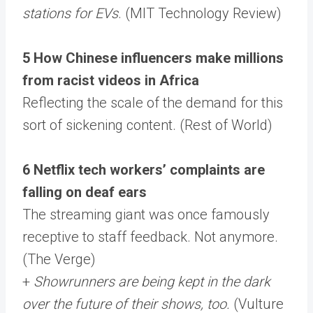
stations for EVs
. (MIT Technology Review)
5 How Chinese influencers make millions
from racist videos in Africa
Reflecting the scale of the demand for this
sort of sickening content. (Rest of World)
6 Netflix tech workers’ complaints are
falling on deaf ears
The streaming giant was once famously
receptive to staff feedback. Not anymore.
(The Verge)
+
Showrunners are being kept in the dark
over the future of their shows, too.
(Vulture