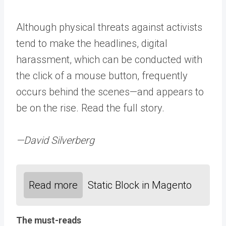
Although physical threats against activists
tend to make the headlines, digital
harassment, which can be conducted with
the click of a mouse button, frequently
occurs behind the scenes—and appears to
be on the rise. Read the full story.
—David Silverberg
Read more
Static Block in Magento
The must-reads