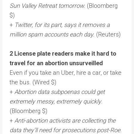
Sun Valley Retreat tomorrow.
(Bloomberg
$)
+
Twitter, for its part, says it removes a
million spam accounts each day.
(Reuters)
2 License plate readers make it hard to
travel for an abortion unsurveilled
Even if you take an Uber, hire a car, or take
the bus. (Wired $)
+
Abortion data subpoenas could get
extremely messy, extremely quickly
.
(Bloomberg $)
+
Anti-abortion activists are collecting the
data they’ll need for prosecutions post-Roe
.