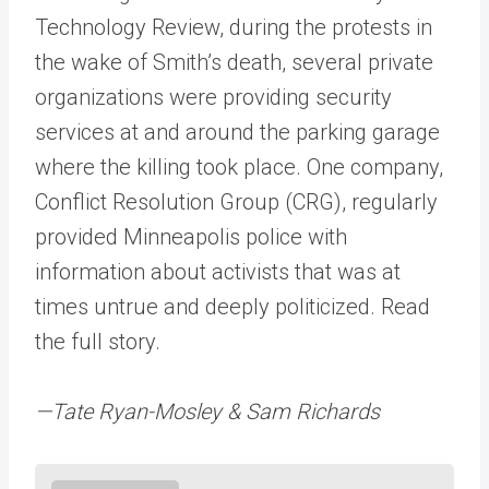
Technology Review, during the protests in
the wake of Smith’s death, several private
organizations were providing security
services at and around the parking garage
where the killing took place. One company,
Conflict Resolution Group (CRG), regularly
provided Minneapolis police with
information about activists that was at
times untrue and deeply politicized. Read
the full story.
—Tate Ryan-Mosley & Sam Richards