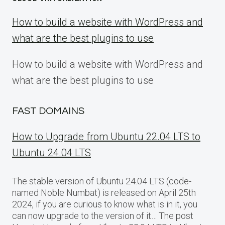
How to build a website with WordPress and
what are the best plugins to use
How to build a website with WordPress and
what are the best plugins to use
FAST DOMAINS
How to Upgrade from Ubuntu 22.04 LTS to
Ubuntu 24.04 LTS
The stable version of Ubuntu 24.04 LTS (code-
named Noble Numbat) is released on April 25th
2024, if you are curious to know what is in it, you
can now upgrade to the version of it… The post