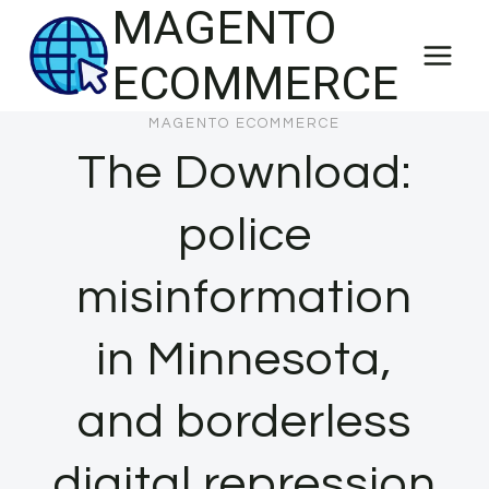
MAGENTO
Skip
to
ECOMMERCE
content
MAGENTO ECOMMERCE
The Download:
police
misinformation
in Minnesota,
and borderless
digital repression