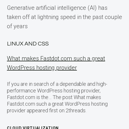
Generative artificial intelligence (AI) has
taken off at lightning speed in the past couple
of years
LINUX AND CSS
What makes Fastdot.com such a great
WordPress hosting provider
If you are in search of a dependable and high-
performance WordPress hosting provider,
Fastdot.com is the… The post What makes
Fastdot.com such a great WordPress hosting
provider appeared first on 2threads.
CLOUD VIRTUALIZATION