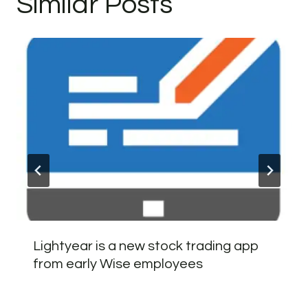
Similar Posts
Lightyear is a new stock trading app
from early Wise employees