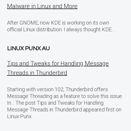
Malware in Linux and More
After GNOME, now KDE is working on its own
official Linux distribution. I always thought KDE…
LINUX PUNX AU
Tips and Tweaks for Handling Message
Threads in Thunderbird
Starting with version 102, Thunderbird offers
Message Threading as a feature to solve this issue.
In… The post Tips and Tweaks for Handling
Message Threads in Thunderbird appeared first on
Linux Punx.