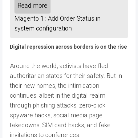
Read more
Magento 1 : Add Order Status in
system configuration
Digital repression across borders is on the rise
Around the world, activists have fled
authoritarian states for their safety. But in
their new homes, the intimidation
continues, albeit in the digital realm,
through phishing attacks, zero-click
spyware hacks, social media page
takedowns, SIM card hacks, and fake
invitations to conferences.