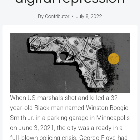
By
Contributor
July 8, 2022
When US marshals shot and killed a 32-
year-old Black man named Winston Boogie
Smith Jr. in a parking garage in Minneapolis
on June 3, 2021, the city was already in a
full-blown policing crisis. George Floyd had