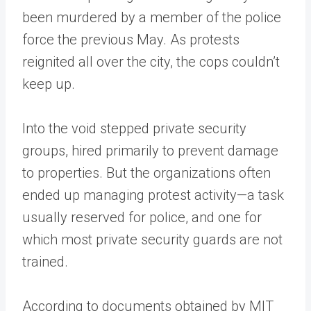
been murdered by a member of the police
force the previous May. As protests
reignited all over the city, the cops couldn’t
keep up.
Into the void stepped private security
groups, hired primarily to prevent damage
to properties. But the organizations often
ended up managing protest activity—a task
usually reserved for police, and one for
which most private security guards are not
trained.
According to documents obtained by MIT