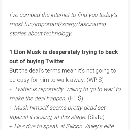
I’ve combed the internet to find you today’s
most fun/important/scary/fascinating
stories about technology.
1 Elon Musk is desperately trying to back
out of buying Twitter
But the deal’s terms mean it’s not going to
be easy for him to walk away. (WP $)
+
Twitter is reportedly ‘willing to go to war’ to
make the deal happen.
(FT $)
+
Musk himself seems pretty dead set
against it closing, at this stage.
(Slate)
+
He’s due to speak at Silicon Valley’s elite