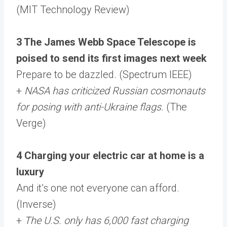
(MIT Technology Review)
3 The James Webb Space Telescope is
poised to send its first images next week
Prepare to be dazzled. (Spectrum IEEE)
+
NASA has criticized Russian cosmonauts
for posing with anti-Ukraine flags
. (The
Verge)
4 Charging your electric car at home is a
luxury
And it’s one not everyone can afford.
(Inverse)
+
The U.S. only has 6,000 fast charging