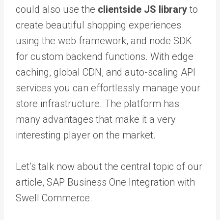
could also use the
clientside JS library
to
create beautiful shopping experiences
using the web framework, and node SDK
for custom backend functions. With edge
caching, global CDN, and auto-scaling API
services you can effortlessly manage your
store infrastructure. The platform has
many advantages that make it a very
interesting player on the market.
Let’s talk now about the central topic of our
article, SAP Business One Integration with
Swell Commerce.