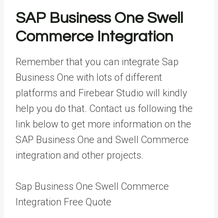
SAP Business One Swell
Commerce Integration
Remember that you can integrate Sap
Business One with lots of different
platforms and Firebear Studio will kindly
help you do that. Contact us following the
link below to get more information on the
SAP Business One and Swell Commerce
integration and other projects.
Sap Business One Swell Commerce
Integration Free Quote