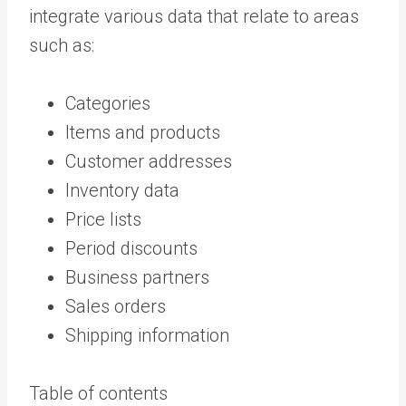
integrate various data that relate to areas
such as:
Categories
Items and products
Customer addresses
Inventory data
Price lists
Period discounts
Business partners
Sales orders
Shipping information
Table of contents