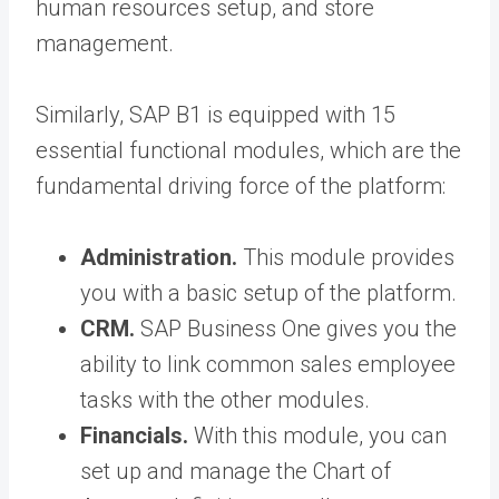
human resources setup, and store
management.
Similarly, SAP B1 is equipped with 15
essential functional modules, which are the
fundamental driving force of the platform:
Administration.
This module provides
you with a basic setup of the platform.
CRM.
SAP Business One gives you the
ability to link common sales employee
tasks with the other modules.
Financials.
With this module, you can
set up and manage the Chart of