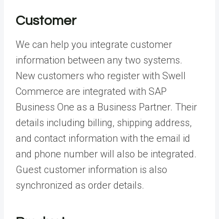
Customer
We can help you integrate customer
information between any two systems.
New customers who register with Swell
Commerce are integrated with SAP
Business One as a Business Partner. Their
details including billing, shipping address,
and contact information with the email id
and phone number will also be integrated.
Guest customer information is also
synchronized as order details.