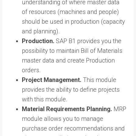
understanding of where master data
of resources (machines and people)
should be used in production (capacity
and planning).
Production.
SAP B1 provides you the
possibility to maintain Bill of Materials
master data and create Production
orders.
Project Management.
This module
provides the ability to define projects
with this module.
Material Requirements Planning.
MRP
module allows you to manage
purchase order recommendations and