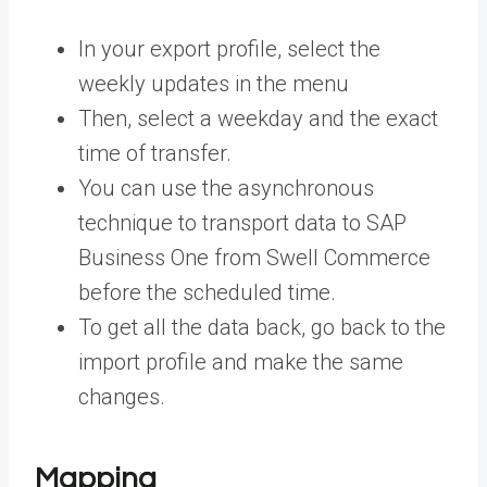
In your export profile, select the
weekly updates in the menu
Then, select a weekday and the exact
time of transfer.
You can use the asynchronous
technique to transport data to SAP
Business One from Swell Commerce
before the scheduled time.
To get all the data back, go back to the
import profile and make the same
changes.
Mapping