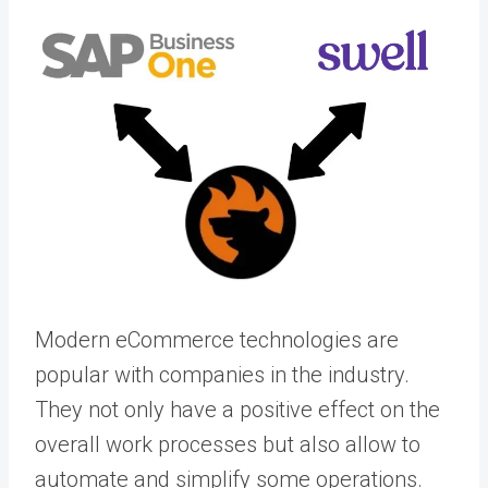
Modern eCommerce technologies are
popular with companies in the industry.
They not only have a positive effect on the
overall work processes but also allow to
automate and simplify some operations.