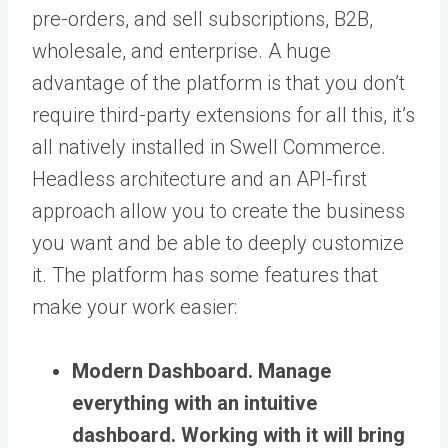
pre-orders, and sell subscriptions, B2B,
wholesale, and enterprise. A huge
advantage of the platform is that you don’t
require third-party extensions for all this, it’s
all natively installed in Swell Commerce.
Headless architecture and an API-first
approach allow you to create the business
you want and be able to deeply customize
it. The platform has some features that
make your work easier:
Modern Dashboard.
Manage
everything with an intuitive
dashboard. Working with it will bring