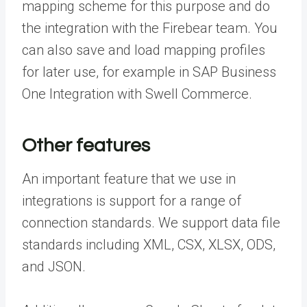
mapping scheme for this purpose and do
the integration with the Firebear team. You
can also save and load mapping profiles
for later use, for example in SAP Business
One Integration with Swell Commerce.
Other features
An important feature that we use in
integrations is support for a range of
connection standards. We support data file
standards including XML, CSX, XLSX, ODS,
and JSON.