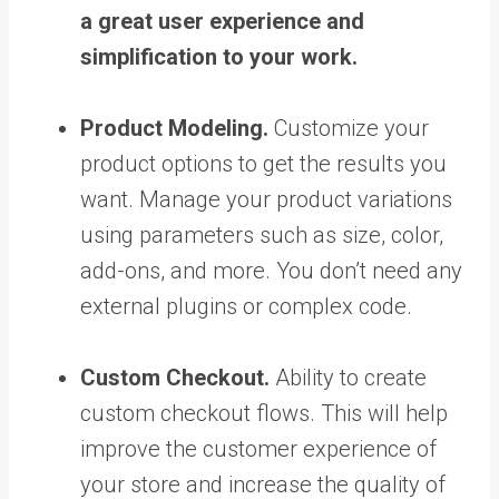
a great user experience and
simplification to your work.
Product Modeling.
Customize your
product options to get the results you
want. Manage your product variations
using parameters such as size, color,
add-ons, and more. You don’t need any
external plugins or complex code.
Custom Checkout.
Ability to create
custom checkout flows. This will help
improve the customer experience of
your store and increase the quality of