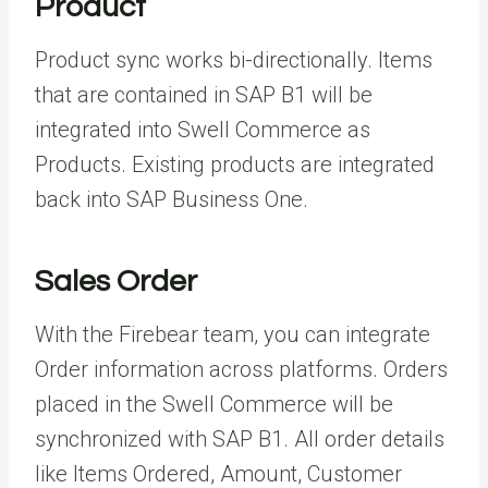
Product
Product sync works bi-directionally. Items
that are contained in SAP B1 will be
integrated into Swell Commerce as
Products. Existing products are integrated
back into SAP Business One.
Sales Order
With the Firebear team, you can integrate
Order information across platforms. Orders
placed in the Swell Commerce will be
synchronized with SAP B1. All order details
like Items Ordered, Amount, Customer