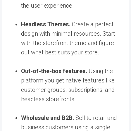
the user experience.
Headless Themes.
Create a perfect
design with minimal resources. Start
with the storefront theme and figure
out what best suits your store.
Out-of-the-box features.
Using the
platform you get native features like
customer groups, subscriptions, and
headless storefronts.
Wholesale and B2B.
Sell to retail and
business customers using a single