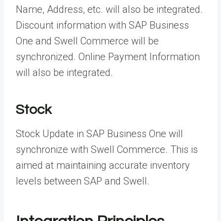
Name, Address, etc. will also be integrated.
Discount information with SAP Business
One and Swell Commerce will be
synchronized. Online Payment Information
will also be integrated.
Stock
Stock Update in SAP Business One will
synchronize with Swell Commerce. This is
aimed at maintaining accurate inventory
levels between SAP and Swell.