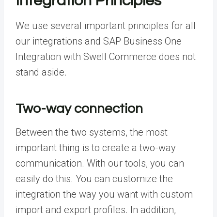
Integration Principles
We use several important principles for all
our integrations and SAP Business One
Integration with Swell Commerce does not
stand aside.
Two-way connection
Between the two systems, the most
important thing is to create a two-way
communication. With our tools, you can
easily do this. You can customize the
integration the way you want with custom
import and export profiles. In addition,