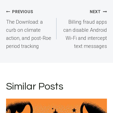
Post
PREVIOUS
NEXT
navigation
The Download: a
Billing fraud apps
curb on climate
can disable Android
action, and post-Roe
Wi-Fi and intercept
period tracking
text messages
Similar Posts