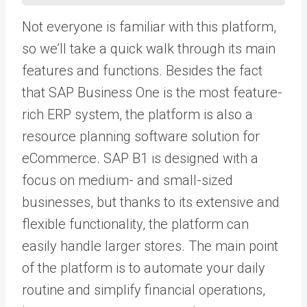
Not everyone is familiar with this platform,
so we’ll take a quick walk through its main
features and functions. Besides the fact
that SAP Business One is the most feature-
rich ERP system, the platform is also a
resource planning software solution for
eCommerce. SAP B1 is designed with a
focus on medium- and small-sized
businesses, but thanks to its extensive and
flexible functionality, the platform can
easily handle larger stores. The main point
of the platform is to automate your daily
routine and simplify financial operations,