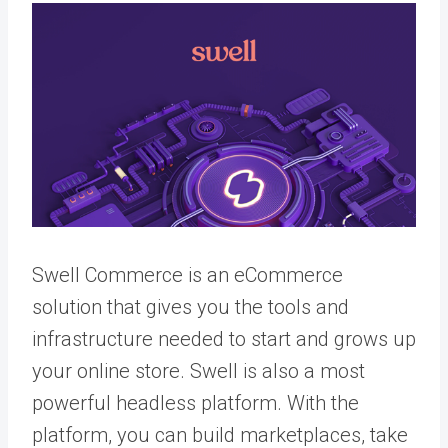
Swell Commerce is an eCommerce
solution that gives you the tools and
infrastructure needed to start and grows up
your online store. Swell is also a most
powerful headless platform. With the
platform, you can build marketplaces, take