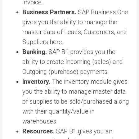
Invoice.
Business Partners.
SAP Business One
gives you the ability to manage the
master data of Leads, Customers, and
Suppliers here.
Banking.
SAP B1 provides you the
ability to create Incoming (sales) and
Outgoing (purchase) payments.
Inventory.
The inventory module gives
you the ability to manage master data
of supplies to be sold/purchased along
with their quantity/value in
warehouses.
Resources.
SAP B1 gives you an