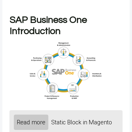
SAP Business One
Introduction
Read more
Static Block in Magento