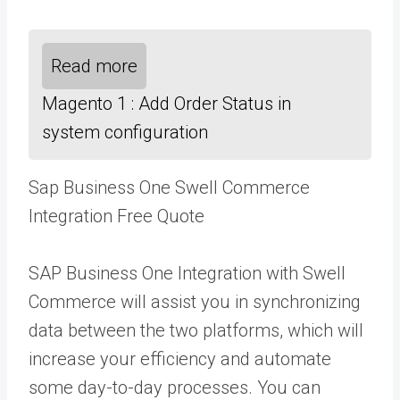
Read more
Magento 1 : Add Order Status in
system configuration
Sap Business One Swell Commerce
Integration Free Quote
SAP Business One Integration with Swell
Commerce will assist you in synchronizing
data between the two platforms, which will
increase your efficiency and automate
some day-to-day processes. You can