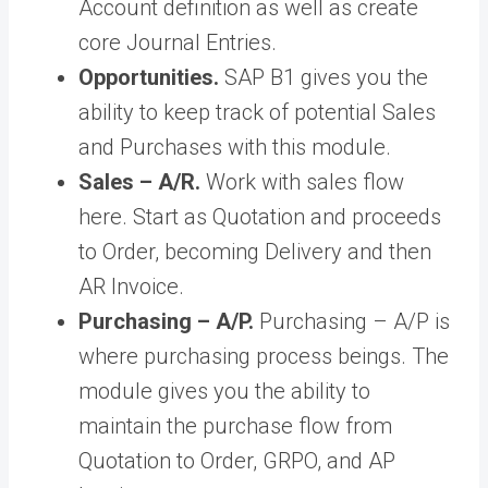
Account definition as well as create
core Journal Entries.
Opportunities.
SAP B1 gives you the
ability to keep track of potential Sales
and Purchases with this module.
Sales – A/R.
Work with sales flow
here. Start as Quotation and proceeds
to Order, becoming Delivery and then
AR Invoice.
Purchasing – A/P.
Purchasing – A/P is
where purchasing process beings. The
module gives you the ability to
maintain the purchase flow from
Quotation to Order, GRPO, and AP