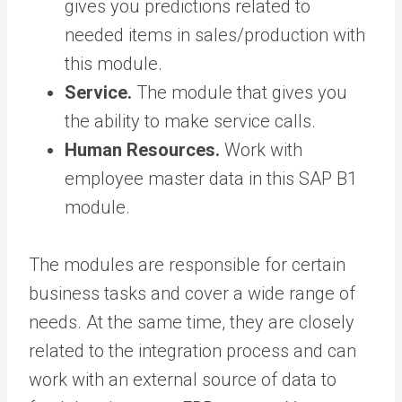
gives you predictions related to
needed items in sales/production with
this module.
Service.
The module that gives you
the ability to make service calls.
Human Resources.
Work with
employee master data in this SAP B1
module.
The modules are responsible for certain
business tasks and cover a wide range of
needs. At the same time, they are closely
related to the integration process and can
work with an external source of data to