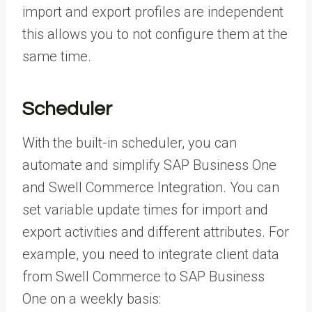
import and export profiles are independent
this allows you to not configure them at the
same time.
Scheduler
With the built-in scheduler, you can
automate and simplify SAP Business One
and Swell Commerce Integration. You can
set variable update times for import and
export activities and different attributes. For
example, you need to integrate client data
from Swell Commerce to SAP Business
One
on a weekly basis
: