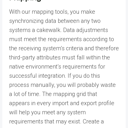
With our mapping tools, you make
synchronizing data between any two
systems a cakewalk. Data adjustments
must meet the requirements according to
the receiving system’s criteria and therefore
third-party attributes must fall within the
native environment’s requirements for
successful integration. If you do this
process manually, you will probably waste
a lot of time. The mapping grid that
appears in every import and export profile
will help you meet any system
requirements that may exist. Create a