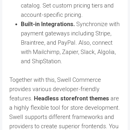
catalog. Set custom pricing tiers and
account-specific pricing.
Built-in Integrations.
Synchronize with
payment gateways including Stripe,
Braintree, and PayPal. Also, connect
with Mailchimp, Zapier, Slack, Algolia,
and ShipStation.
Together with this, Swell Commerce
provides various developer-friendly
features.
Headless storefront themes
are
a highly flexible tool for store development.
Swell supports different frameworks and
providers to create superior frontends. You