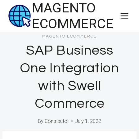
MAGENTO
Skip
to
ECOMMERCE
content
MAGENTO ECOMMERCE
SAP Business
One Integration
with Swell
Commerce
By
Contributor
July 1, 2022