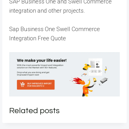
SAP Business One and Swell Commerce
integration and other projects.
Sap Business One Swell Commerce
Integration Free Quote
Related posts