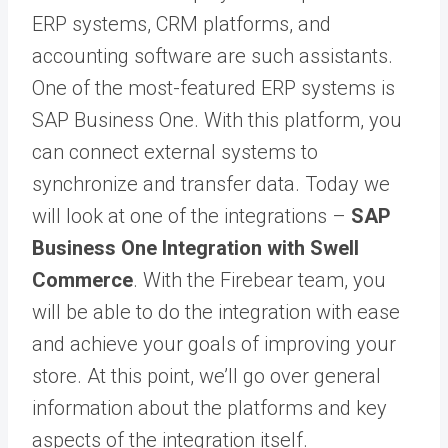
ERP systems, CRM platforms, and
accounting software are such assistants.
One of the most-featured ERP systems is
SAP Business One
. With this platform, you
can connect external systems to
synchronize and transfer data. Today we
will look at one of the integrations –
SAP
Business One Integration with Swell
Commerce
. With the Firebear team, you
will be able to do the integration with ease
and achieve your goals of improving your
store. At this point, we’ll go over general
information about the platforms and key
aspects of the integration itself.