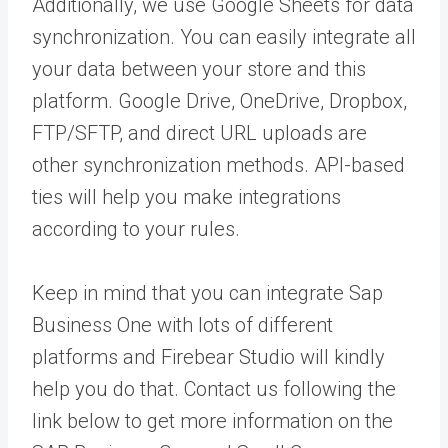
Additionally, we use Google Sheets for data
synchronization. You can easily integrate all
your data between your store and this
platform. Google Drive, OneDrive, Dropbox,
FTP/SFTP, and direct URL uploads are
other synchronization methods. API-based
ties will help you make integrations
according to your rules.
Keep in mind that you can integrate Sap
Business One with lots of different
platforms and Firebear Studio will kindly
help you do that. Contact us following the
link below to get more information on the