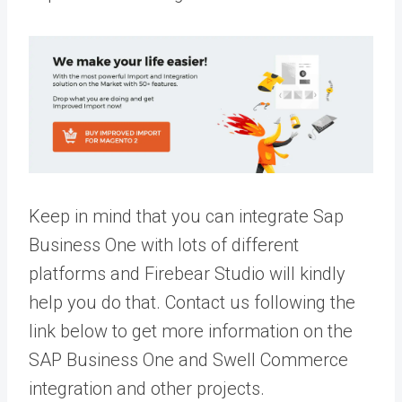
Keep in mind that you can integrate Sap
Business One with lots of different
platforms and Firebear Studio will kindly
help you do that. Contact us following the
link below to get more information on the
SAP Business One and Swell Commerce
integration and other projects.