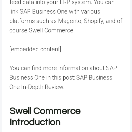
feed data into your ERP system. You can
link SAP Business One with various
platforms such as Magento, Shopify, and of
course Swell Commerce.
[embedded content]
You can find more information about SAP
Business One in this post:
SAP Business
One In-Depth Review
.
Swell Commerce
Introduction