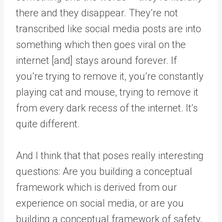
there and they disappear. They’re not
transcribed like social media posts are into
something which then goes viral on the
internet [and] stays around forever. If
you’re trying to remove it, you’re constantly
playing cat and mouse, trying to remove it
from every dark recess of the internet. It’s
quite different.
And I think that that poses really interesting
questions: Are you building a conceptual
framework which is derived from our
experience on social media, or are you
building a conceptual framework of safety,