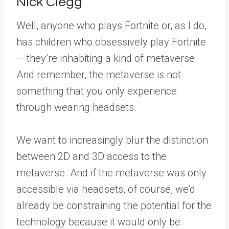
Nick Clegg
Well, anyone who plays Fortnite or, as I do,
has children who obsessively play Fortnite
— they’re inhabiting a kind of metaverse.
And remember, the metaverse is not
something that you only experience
through wearing headsets.
We want to increasingly blur the distinction
between 2D and 3D access to the
metaverse. And if the metaverse was only
accessible via headsets, of course, we’d
already be constraining the potential for the
technology because it would only be