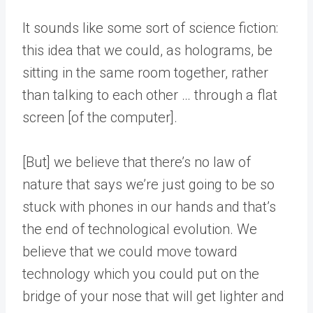
It sounds like some sort of science fiction:
this idea that we could, as holograms, be
sitting in the same room together, rather
than talking to each other … through a flat
screen [of the computer].
[But] we believe that there’s no law of
nature that says we’re just going to be so
stuck with phones in our hands and that’s
the end of technological evolution. We
believe that we could move toward
technology which you could put on the
bridge of your nose that will get lighter and