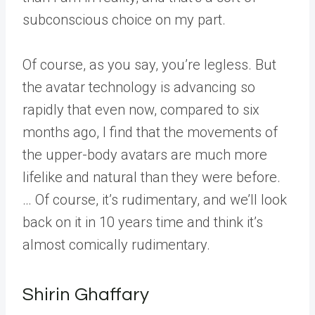
subconscious choice on my part.
Of course, as you say, you’re legless. But
the avatar technology is advancing so
rapidly that even now, compared to six
months ago, I find that the movements of
the upper-body avatars are much more
lifelike and natural than they were before.
… Of course, it’s rudimentary, and we’ll look
back on it in 10 years time and think it’s
almost comically rudimentary.
Shirin Ghaffary