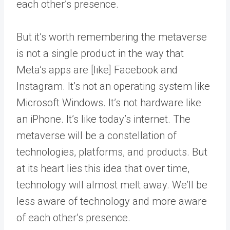
each other’s presence.
But it’s worth remembering the metaverse
is not a single product in the way that
Meta’s apps are [like] Facebook and
Instagram. It’s not an operating system like
Microsoft Windows. It’s not hardware like
an iPhone. It’s like today’s internet. The
metaverse will be a constellation of
technologies, platforms, and products. But
at its heart lies this idea that over time,
technology will almost melt away. We’ll be
less aware of technology and more aware
of each other’s presence.