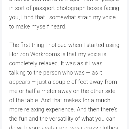
in sort of passport photograph boxes facing
you, I find that I somewhat strain my voice
to make myself heard.
The first thing I noticed when I started using
Horizon Workrooms is that my voice is
completely relaxed. It was as if I was
talking to the person who was — as it
appears — just a couple of feet away from
me or half a meter away on the other side
of the table. And that makes for a much
more relaxing experience. And then there’s
the fun and the versatility of what you can
do with your avatar and wear crazy clothes