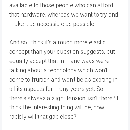
available to those people who can afford
that hardware, whereas we want to try and
make it as accessible as possible.
And so I think it’s a much more elastic
concept than your question suggests, but I
equally accept that in many ways we’re
talking about a technology which won’t
come to fruition and won’t be as exciting in
all its aspects for many years yet. So
there’s always a slight tension, isn’t there? I
think the interesting thing will be, how
rapidly will that gap close?