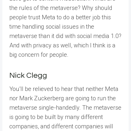
the rules of the metaverse? Why should
people trust Meta to do a better job this
time handling social issues in the
metaverse than it did with social media 1.0?
And with privacy as well, which I think is a
big concern for people.
Nick Clegg
You’ll be relieved to hear that neither Meta
nor Mark Zuckerberg are going to run the
metaverse single-handedly. The metaverse
is going to be built by many different
companies, and different companies will