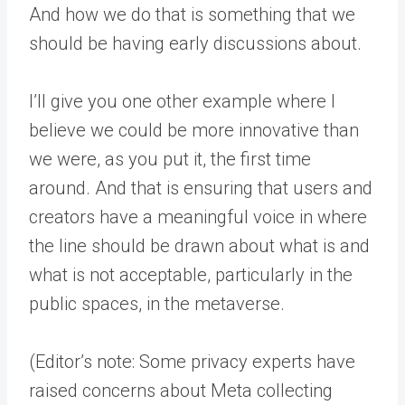
And how we do that is something that we
should be having early discussions about.
I’ll give you one other example where I
believe we could be more innovative than
we were, as you put it, the first time
around. And that is ensuring that users and
creators have a meaningful voice in where
the line should be drawn about what is and
what is not acceptable, particularly in the
public spaces, in the metaverse.
(Editor’s note: Some privacy experts have
raised concerns about Meta collecting