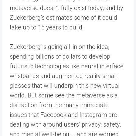
metaverse doesn’t fully exist today, and by
Zuckerberg’s estimates some of it could
take up to 15 years to build.
Zuckerberg is going all-in on the idea,
spending billions of dollars to develop
futuristic technologies like neural interface
wristbands and augmented reality smart
glasses that will underpin this new virtual
world. But some see the metaverse as a
distraction from the many immediate
issues that Facebook and Instagram are
dealing with around users’ privacy, safety,
and mental well-being — and are worried