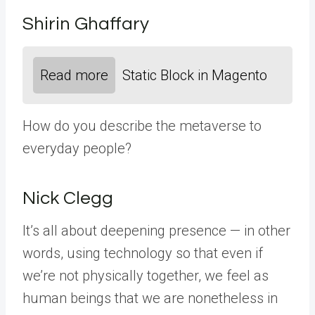
Shirin Ghaffary
Read more
Static Block in Magento
How do you describe the metaverse to
everyday people?
Nick Clegg
It’s all about deepening presence — in other
words, using technology so that even if
we’re not physically together, we feel as
human beings that we are nonetheless in