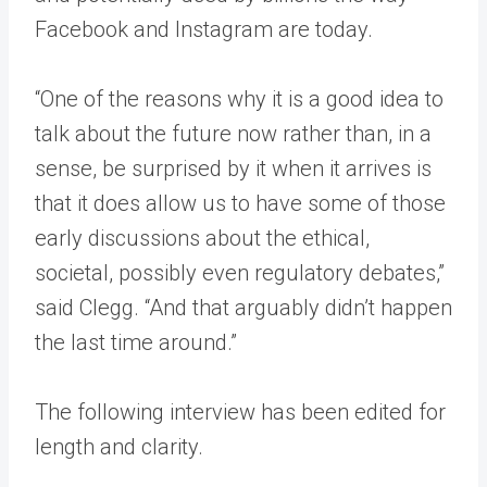
Facebook and Instagram are today.
“One of the reasons why it is a good idea to
talk about the future now rather than, in a
sense, be surprised by it when it arrives is
that it does allow us to have some of those
early discussions about the ethical,
societal, possibly even regulatory debates,”
said Clegg. “And that arguably didn’t happen
the last time around.”
The following interview has been edited for
length and clarity.