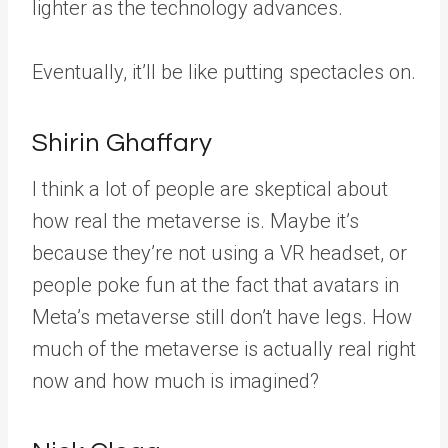
lighter as the technology advances.
Eventually, it’ll be like putting spectacles on.
Shirin Ghaffary
I think a lot of people are skeptical about
how real the metaverse is. Maybe it’s
because they’re not using a VR headset, or
people poke fun at the fact that avatars in
Meta’s metaverse still don’t have legs. How
much of the metaverse is actually real right
now and how much is imagined?