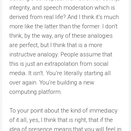
integrity, and speech moderation which is
derived from real life? And I think it’s much
more like the latter than the former. I don’t
think, by the way, any of these analogies
are perfect, but I think that is a more
instructive analogy. People assume that
this is just an extrapolation from social
media. It isn’t. You’re literally starting all
over again. You’re building a new
computing platform.
To your point about the kind of immediacy
of it all, yes, I think that is right, that if the
idea of presence means that you will feel in