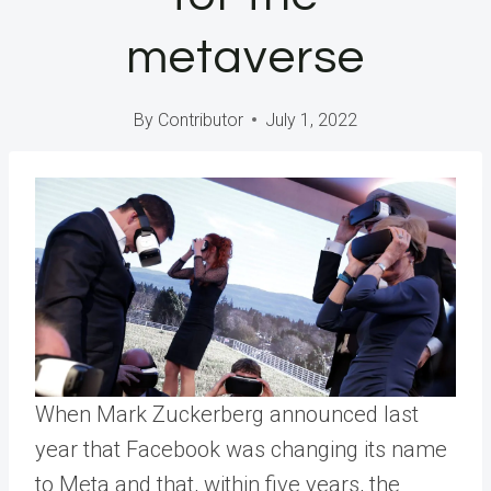
metaverse
By
Contributor
July 1, 2022
When Mark Zuckerberg announced last
year that Facebook was changing its name
to Meta and that, within five years, the