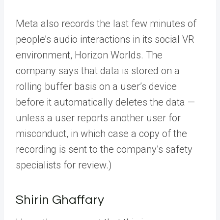
Meta also records the last few minutes of
people’s audio interactions in its social VR
environment, Horizon Worlds. The
company says that data is stored on a
rolling buffer basis on a user’s device
before it automatically deletes the data —
unless a user reports another user for
misconduct, in which case a copy of the
recording is sent to the company’s safety
specialists for review.)
Shirin Ghaffary