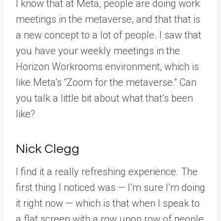
I know that at Meta, people are doing work
meetings in the metaverse, and that that is
a new concept to a lot of people. I saw that
you have your weekly meetings in the
Horizon Workrooms environment, which is
like Meta’s “Zoom for the metaverse.” Can
you talk a little bit about what that’s been
like?
Nick Clegg
I find it a really refreshing experience. The
first thing I noticed was — I’m sure I’m doing
it right now — which is that when I speak to
a flat screen with a row upon row of people