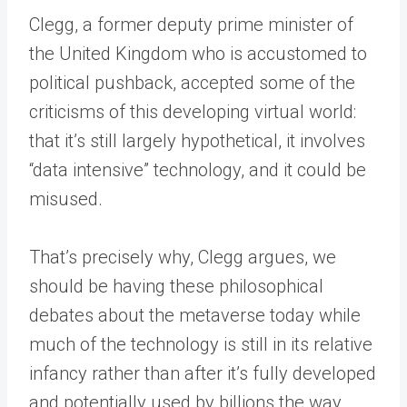
Clegg, a former deputy prime minister of
the United Kingdom who is accustomed to
political pushback, accepted some of the
criticisms of this developing virtual world:
that it’s still largely hypothetical, it involves
“data intensive” technology, and it could be
misused.
That’s precisely why, Clegg argues, we
should be having these philosophical
debates about the metaverse today while
much of the technology is still in its relative
infancy rather than after it’s fully developed
and potentially used by billions the way