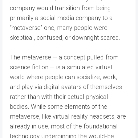
company would transition from being
primarily a social media company to a
“metaverse” one, many people were
skeptical, confused, or downright scared.
The metaverse — a concept pulled from
science fiction — is a simulated virtual
world where people can socialize, work,
and play via digital avatars of themselves
rather than with their actual physical
bodies. While some elements of the
metaverse, like virtual reality headsets, are
already in use, most of the foundational
technology underpinning the would-be