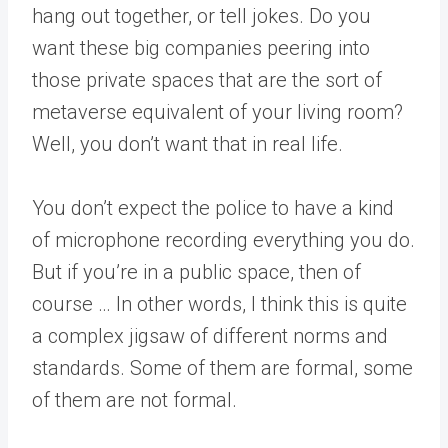
hang out together, or tell jokes. Do you
want these big companies peering into
those private spaces that are the sort of
metaverse equivalent of your living room?
Well, you don’t want that in real life.
You don’t expect the police to have a kind
of microphone recording everything you do.
But if you’re in a public space, then of
course … In other words, I think this is quite
a complex jigsaw of different norms and
standards. Some of them are formal, some
of them are not formal.