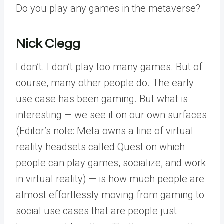
Do you play any games in the metaverse?
Nick Clegg
I don’t. I don’t play too many games. But of
course, many other people do. The early
use case has been gaming. But what is
interesting — we see it on our own surfaces
(Editor’s note: Meta owns a line of virtual
reality headsets called Quest on which
people can play games, socialize, and work
in virtual reality) — is how much people are
almost effortlessly moving from gaming to
social use cases that are people just