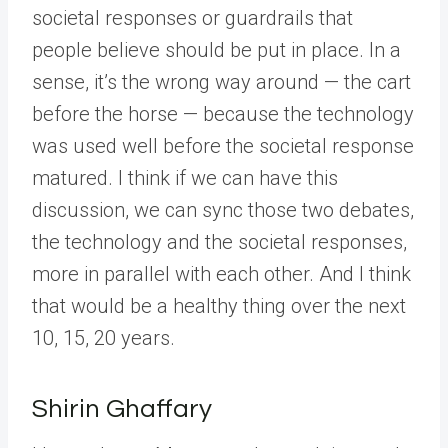
societal responses or guardrails that
people believe should be put in place. In a
sense, it’s the wrong way around — the cart
before the horse — because the technology
was used well before the societal response
matured. I think if we can have this
discussion, we can sync those two debates,
the technology and the societal responses,
more in parallel with each other. And I think
that would be a healthy thing over the next
10, 15, 20 years.
Shirin Ghaffary