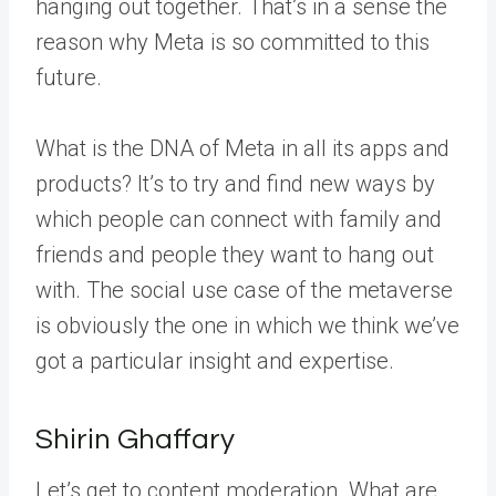
hanging out together. That’s in a sense the
reason why Meta is so committed to this
future.
What is the DNA of Meta in all its apps and
products? It’s to try and find new ways by
which people can connect with family and
friends and people they want to hang out
with. The social use case of the metaverse
is obviously the one in which we think we’ve
got a particular insight and expertise.
Shirin Ghaffary
Let’s get to content moderation. What are