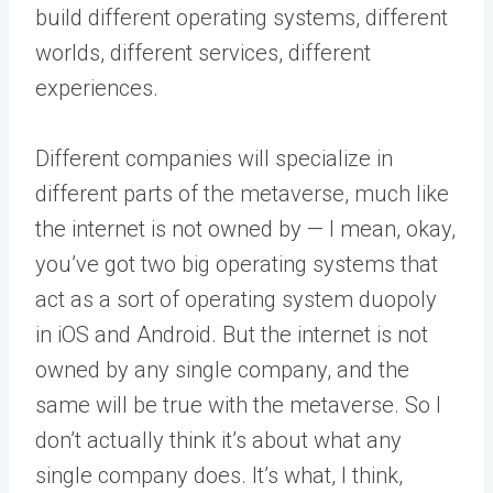
build different operating systems, different
worlds, different services, different
experiences.
Different companies will specialize in
different parts of the metaverse, much like
the internet is not owned by — I mean, okay,
you’ve got two big operating systems that
act as a sort of operating system duopoly
in iOS and Android. But the internet is not
owned by any single company, and the
same will be true with the metaverse. So I
don’t actually think it’s about what any
single company does. It’s what, I think,