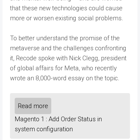
that these new technologies could cause
more or worsen existing social problems.
To better understand the promise of the
metaverse and the challenges confronting
it, Recode spoke with Nick Clegg, president
of global affairs for Meta, who recently
wrote an 8,000-word essay on the topic.
Read more
Magento 1 : Add Order Status in
system configuration