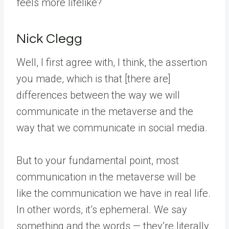
feels more lifelike?
Nick Clegg
Well, I first agree with, I think, the assertion
you made, which is that [there are]
differences between the way we will
communicate in the metaverse and the
way that we communicate in social media.
But to your fundamental point, most
communication in the metaverse will be
like the communication we have in real life.
In other words, it’s ephemeral. We say
something and the words — they’re literally