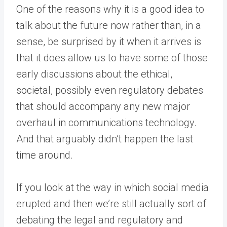
One of the reasons why it is a good idea to
talk about the future now rather than, in a
sense, be surprised by it when it arrives is
that it does allow us to have some of those
early discussions about the ethical,
societal, possibly even regulatory debates
that should accompany any new major
overhaul in communications technology.
And that arguably didn’t happen the last
time around.
If you look at the way in which social media
erupted and then we’re still actually sort of
debating the legal and regulatory and