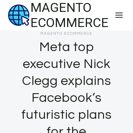
MAGENTO
Skip
to
ECOMMERCE
content
MAGENTO ECOMMERCE
Meta top
executive Nick
Clegg explains
Facebook’s
futuristic plans
for the