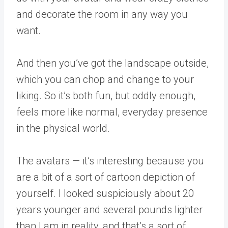
and decorate the room in any way you
want.
And then you’ve got the landscape outside,
which you can chop and change to your
liking. So it’s both fun, but oddly enough,
feels more like normal, everyday presence
in the physical world.
The avatars — it’s interesting because you
are a bit of a sort of cartoon depiction of
yourself. I looked suspiciously about 20
years younger and several pounds lighter
than I am in reality, and that’s a sort of