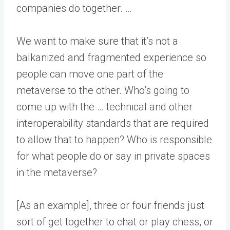
companies do together. …
We want to make sure that it’s not a
balkanized and fragmented experience so
people can move one part of the
metaverse to the other. Who’s going to
come up with the … technical and other
interoperability standards that are required
to allow that to happen? Who is responsible
for what people do or say in private spaces
in the metaverse?
[As an example], three or four friends just
sort of get together to chat or play chess, or