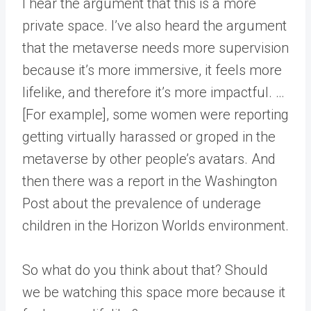
I hear the argument that this is a more
private space. I’ve also heard the argument
that the metaverse needs more supervision
because it’s more immersive, it feels more
lifelike, and therefore it’s more impactful. …
[For example], some women were reporting
getting virtually harassed or groped in the
metaverse by other people’s avatars. And
then there was a report in the Washington
Post about the prevalence of underage
children in the Horizon Worlds environment.
So what do you think about that? Should
we be watching this space more because it