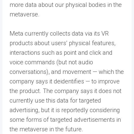
more data about our physical bodies in the
metaverse.
Meta currently collects data via its VR
products about users’ physical features,
interactions such as point and click and
voice commands (but not audio
conversations), and movement — which the
company says it deidentifies — to improve
the product. The company says it does not
currently use this data for targeted
advertising, but it is reportedly considering
some forms of targeted advertisements in
the metaverse in the future.