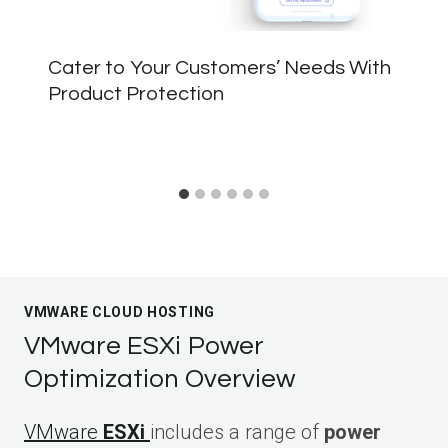
Cater to Your Customers’ Needs With
Product Protection
VMWARE CLOUD HOSTING
VMware ESXi Power
Optimization Overview
VMware
ESXi
includes a range of
power