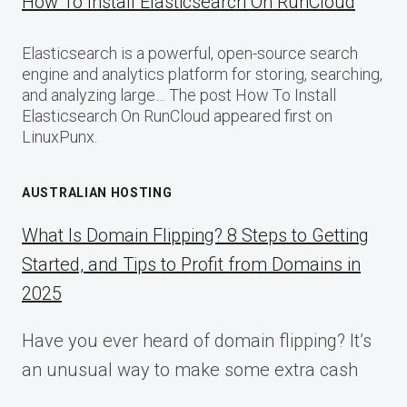
How To Install Elasticsearch On RunCloud
Elasticsearch is a powerful, open-source search
engine and analytics platform for storing, searching,
and analyzing large… The post How To Install
Elasticsearch On RunCloud appeared first on
LinuxPunx.
AUSTRALIAN HOSTING
What Is Domain Flipping? 8 Steps to Getting
Started, and Tips to Profit from Domains in
2025
Have you ever heard of domain flipping? It’s
an unusual way to make some extra cash