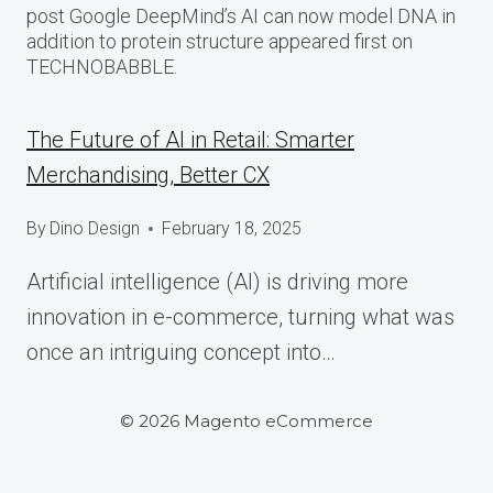
post Google DeepMind’s AI can now model DNA in
addition to protein structure appeared first on
TECHNOBABBLE.
The Future of AI in Retail: Smarter
Merchandising, Better CX
By
Dino Design
February 18, 2025
Artificial intelligence (AI) is driving more
innovation in e-commerce, turning what was
once an intriguing concept into…
© 2026 Magento eCommerce