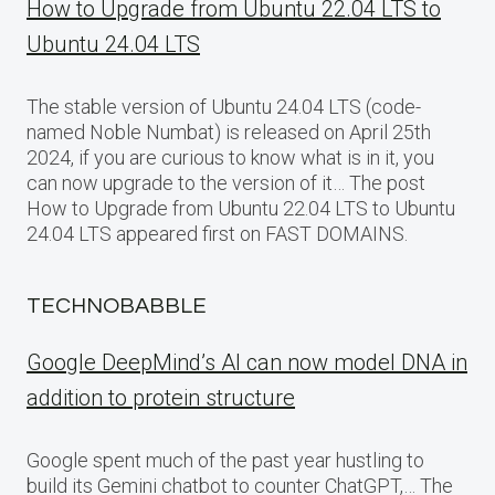
How to Upgrade from Ubuntu 22.04 LTS to
Ubuntu 24.04 LTS
The stable version of Ubuntu 24.04 LTS (code-
named Noble Numbat) is released on April 25th
2024, if you are curious to know what is in it, you
can now upgrade to the version of it… The post
How to Upgrade from Ubuntu 22.04 LTS to Ubuntu
24.04 LTS appeared first on FAST DOMAINS.
TECHNOBABBLE
Google DeepMind’s AI can now model DNA in
addition to protein structure
Google spent much of the past year hustling to
build its Gemini chatbot to counter ChatGPT,… The