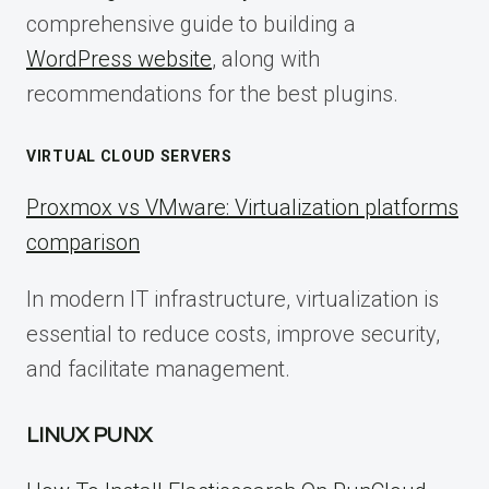
comprehensive guide to building a
WordPress website
, along with
recommendations for the best plugins.
VIRTUAL CLOUD SERVERS
Proxmox vs VMware: Virtualization platforms
comparison
In modern IT infrastructure, virtualization is
essential to reduce costs, improve security,
and facilitate management.
LINUX PUNX