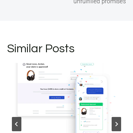
unfulfilled promises
Similar Posts