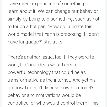
have direct experience of something to
learn about it. We can change our behavior
simply by being told something, such as not
to touch a hot pan. “How do I update this
world model that Yann is proposing if I don’t
have language?” she asks.
There’s another issue, too. If they were to
work, LeCun’s ideas would create a
powerful technology that could be as
transformative as the internet. And yet his
proposal doesn’t discuss how his model’s
behavior and motivations would be
controlled, or who would control them. This