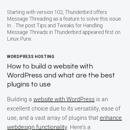
Starting with version 102, Thunderbird offers
Message Threading as a feature to solve this issue.
In… The post Tips and Tweaks for Handling
Message Threads in Thunderbird appeared first on
Linux Punx.
WORDPRESS HOSTING
How to build a website with
WordPress and what are the best
plugins to use
Building a
website with WordPress
is an
excellent choice due to its versatility, ease of
use, and a vast array of plugins that
enhance
webdesign functionality
. Here’s a