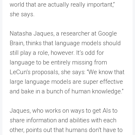
world that are actually really important,”
she says.
Natasha Jaques, a researcher at Google
Brain, thinks that language models should
still play a role, however. It’s odd for
language to be entirely missing from
LeCun’s proposals, she says: “We know that
large language models are super effective
and bake in a bunch of human knowledge.”
Jaques, who works on ways to get AIs to
share information and abilities with each
other, points out that humans don’t have to