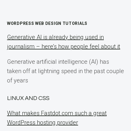
WORDPRESS WEB DESIGN TUTORIALS
Generative AI is already being used in
journalism – here’s how people feel about it
Generative artificial intelligence (AI) has
taken off at lightning speed in the past couple
of years
LINUX AND CSS
What makes Fastdot.com such a great
WordPress hosting provider