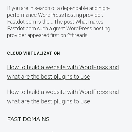
If you are in search of a dependable and high-
performance WordPress hosting provider,
Fastdot.com is the… The post What makes
Fastdot.com such a great WordPress hosting
provider appeared first on 2threads.
CLOUD VIRTUALIZATION
How to build a website with WordPress and
what are the best plugins to use
How to build a website with WordPress and
what are the best plugins to use
FAST DOMAINS