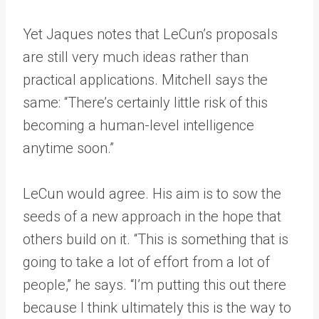
Yet Jaques notes that LeCun’s proposals
are still very much ideas rather than
practical applications. Mitchell says the
same: “There’s certainly little risk of this
becoming a human-level intelligence
anytime soon.”
LeCun would agree. His aim is to sow the
seeds of a new approach in the hope that
others build on it. “This is something that is
going to take a lot of effort from a lot of
people,” he says. “I’m putting this out there
because I think ultimately this is the way to