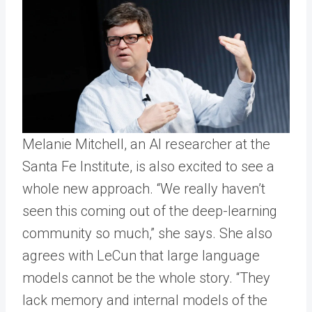
Melanie Mitchell, an AI researcher at the
Santa Fe Institute, is also excited to see a
whole new approach. “We really haven’t
seen this coming out of the deep-learning
community so much,” she says. She also
agrees with LeCun that large language
models cannot be the whole story. “They
lack memory and internal models of the