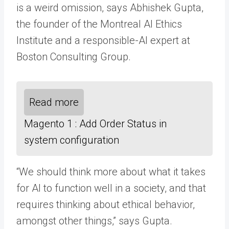
is a weird omission, says Abhishek Gupta,
the founder of the Montreal AI Ethics
Institute and a responsible-AI expert at
Boston Consulting Group.
Read more
Magento 1 : Add Order Status in
system configuration
“We should think more about what it takes
for AI to function well in a society, and that
requires thinking about ethical behavior,
amongst other things,” says Gupta.