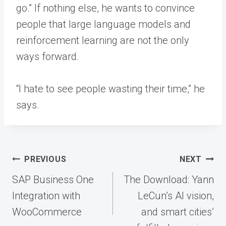
go.” If nothing else, he wants to convince
people that large language models and
reinforcement learning are not the only
ways forward.
“I hate to see people wasting their time,” he
says.
Post
PREVIOUS
NEXT
navigation
SAP Business One
The Download: Yann
Integration with
LeCun’s AI vision,
WooCommerce
and smart cities’