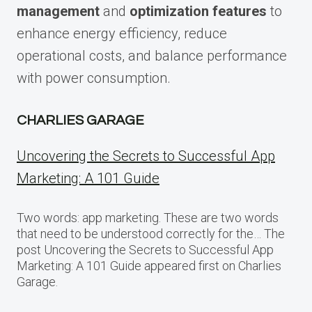
management
and
optimization features
to
enhance energy efficiency, reduce
operational costs, and balance performance
with power consumption.
CHARLIES GARAGE
Uncovering the Secrets to Successful App
Marketing: A 101 Guide
Two words: app marketing. These are two words
that need to be understood correctly for the… The
post Uncovering the Secrets to Successful App
Marketing: A 101 Guide appeared first on Charlies
Garage.