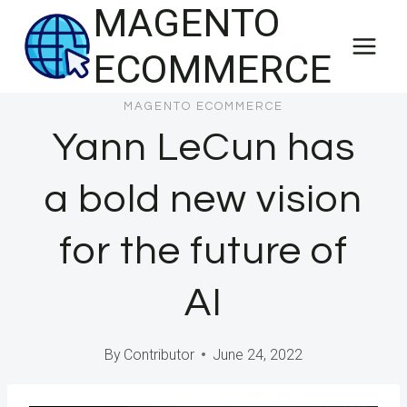
MAGENTO
Skip
to
ECOMMERCE
content
MAGENTO ECOMMERCE
Yann LeCun has
a bold new vision
for the future of
AI
By
Contributor
June 24, 2022