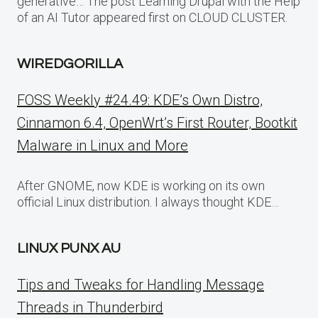
generative… The post Learning Drupal with the Help
of an AI Tutor appeared first on CLOUD CLUSTER.
WIREDGORILLA
FOSS Weekly #24.49: KDE’s Own Distro,
Cinnamon 6.4, OpenWrt’s First Router, Bootkit
Malware in Linux and More
After GNOME, now KDE is working on its own
official Linux distribution. I always thought KDE…
LINUX PUNX AU
Tips and Tweaks for Handling Message
Threads in Thunderbird