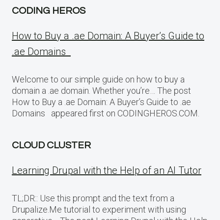
CODING HEROS
How to Buy a .ae Domain: A Buyer’s Guide to
.ae Domains
Welcome to our simple guide on how to buy a
domain a .ae domain. Whether you’re… The post
How to Buy a .ae Domain: A Buyer’s Guide to .ae
Domains appeared first on CODINGHEROS.COM.
CLOUD CLUSTER
Learning Drupal with the Help of an AI Tutor
TL;DR:: Use this prompt and the text from a
Drupalize.Me tutorial to experiment with using