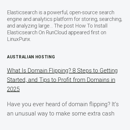
Elasticsearch is a powerful, open-source search
engine and analytics platform for storing, searching,
and analyzing large… The post How To Install
Elasticsearch On RunCloud appeared first on
LinuxPunx.
AUSTRALIAN HOSTING
What Is Domain Flipping? 8 Steps to Getting
Started, and Tips to Profit from Domains in
2025
Have you ever heard of domain flipping? It’s
an unusual way to make some extra cash