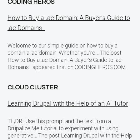
CODING HEROS
How to Buy a .ae Domain: A Buyer’s Guide to
.ae Domains
Welcome to our simple guide on how to buy a
domain a .ae domain. Whether you’re… The post
How to Buy a .ae Domain: A Buyer’s Guide to .ae
Domains appeared first on CODINGHEROS.COM.
CLOUD CLUSTER
Learning Drupal with the Help of an AI Tutor
TL;DR:: Use this prompt and the text from a
Drupalize.Me tutorial to experiment with using
generative… The post Learning Drupal with the Help