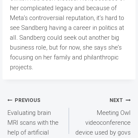
her complicated legacy and because of
Meta’s controversial reputation, it’s hard to
see Sandberg having a career in politics at
all. Sandberg could seek out another big
business role, but for now, she says she’s
focusing on her family and philanthropic
projects.
Post
PREVIOUS
NEXT
navigation
Evaluating brain
Meeting Owl
MRI scans with the
videoconference
help of artificial
device used by govs