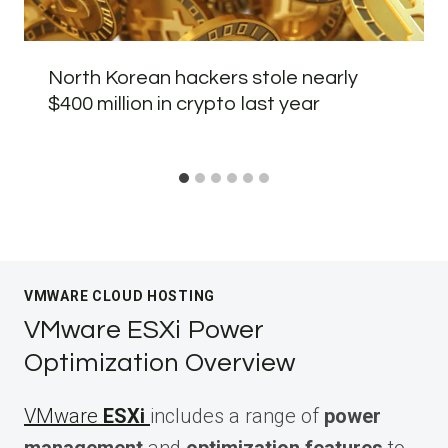
North Korean hackers stole nearly
$400 million in crypto last year
VMWARE CLOUD HOSTING
VMware ESXi Power
Optimization Overview
VMware
ESXi
includes a range of
power
management
and
optimization features
to