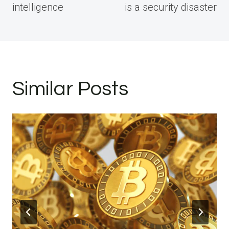
intelligence
is a security disaster
Similar Posts