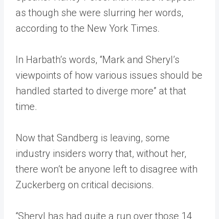
as though she were slurring her words,
according to the New York Times.
In Harbath’s words, “Mark and Sheryl’s
viewpoints of how various issues should be
handled started to diverge more” at that
time.
Now that Sandberg is leaving, some
industry insiders worry that, without her,
there won’t be anyone left to disagree with
Zuckerberg on critical decisions.
“Sheryl has had quite a run over those 14