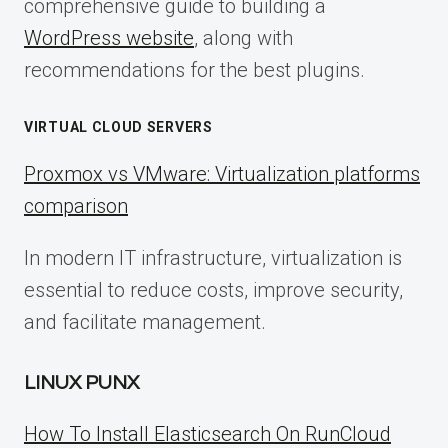
comprehensive guide to building a
WordPress website
, along with
recommendations for the best plugins.
VIRTUAL CLOUD SERVERS
Proxmox vs VMware: Virtualization platforms
comparison
In modern IT infrastructure, virtualization is
essential to reduce costs, improve security,
and facilitate management.
LINUX PUNX
How To Install Elasticsearch On RunCloud