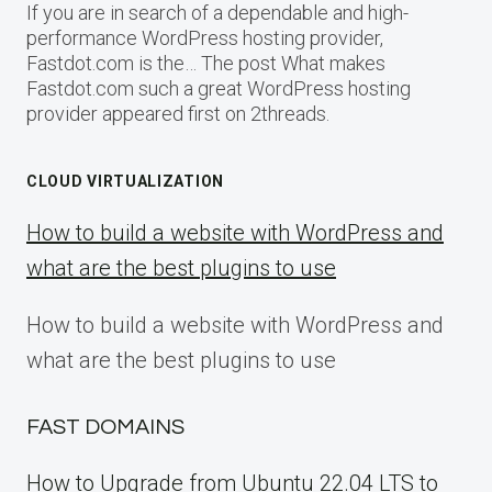
If you are in search of a dependable and high-
performance WordPress hosting provider,
Fastdot.com is the… The post What makes
Fastdot.com such a great WordPress hosting
provider appeared first on 2threads.
CLOUD VIRTUALIZATION
How to build a website with WordPress and
what are the best plugins to use
How to build a website with WordPress and
what are the best plugins to use
FAST DOMAINS
How to Upgrade from Ubuntu 22.04 LTS to