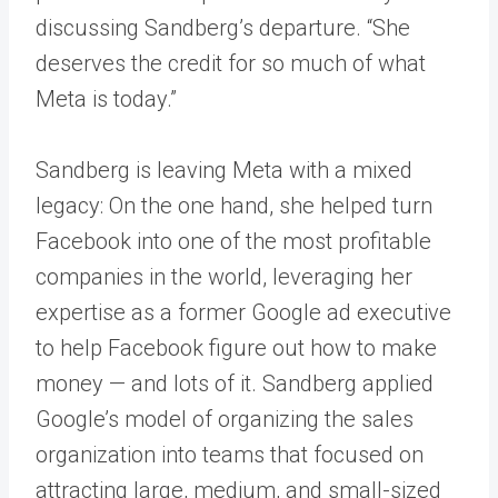
discussing Sandberg’s departure. “She
deserves the credit for so much of what
Meta is today.”
Sandberg is leaving Meta with a mixed
legacy: On the one hand, she helped turn
Facebook into one of the most profitable
companies in the world, leveraging her
expertise as a former Google ad executive
to help Facebook figure out how to make
money — and lots of it. Sandberg applied
Google’s model of organizing the sales
organization into teams that focused on
attracting large, medium, and small-sized