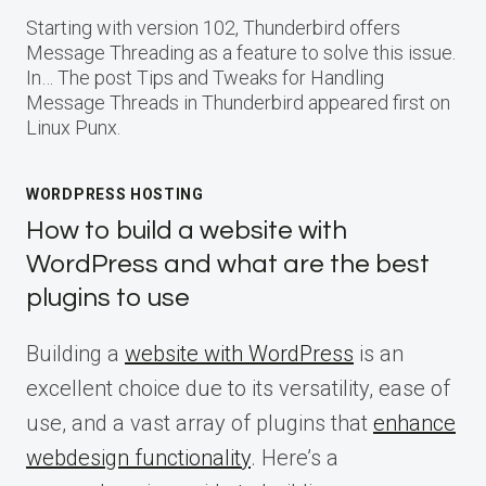
Starting with version 102, Thunderbird offers
Message Threading as a feature to solve this issue.
In… The post Tips and Tweaks for Handling
Message Threads in Thunderbird appeared first on
Linux Punx.
WORDPRESS HOSTING
How to build a website with
WordPress and what are the best
plugins to use
Building a
website with WordPress
is an
excellent choice due to its versatility, ease of
use, and a vast array of plugins that
enhance
webdesign functionality
. Here’s a