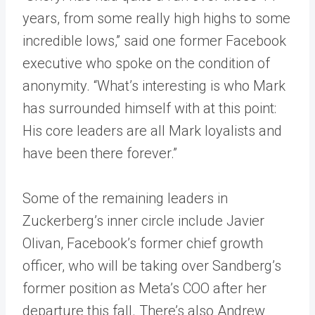
years, from some really high highs to some
incredible lows,” said one former Facebook
executive who spoke on the condition of
anonymity. “What’s interesting is who Mark
has surrounded himself with at this point:
His core leaders are all Mark loyalists and
have been there forever.”
Some of the remaining leaders in
Zuckerberg’s inner circle include Javier
Olivan, Facebook’s former chief growth
officer, who will be taking over Sandberg’s
former position as Meta’s COO after her
departure this fall. There’s also Andrew