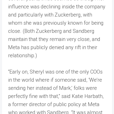
influence was declining inside the company
and particularly with Zuckerberg, with
whom she was previously known for being
close. (Both Zuckerberg and Sandberg
maintain that they remain very close, and
Meta has publicly denied any rift in their
relationship.)
“Early on, Sheryl was one of the only COOs
in the world where if someone said, ‘We’re
sending her instead of Mark,’ folks were
perfectly fine with that,” said Katie Harbath,
a former director of public policy at Meta
who worked with Sandberg. “It was almost