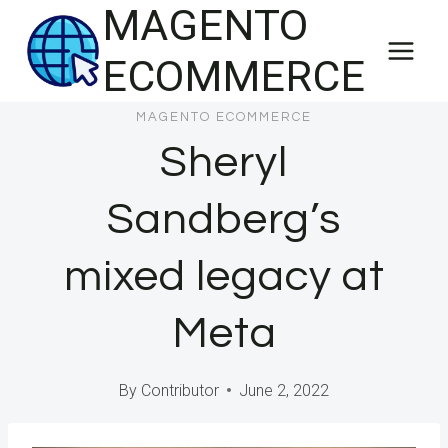
MAGENTO
Skip
to
ECOMMERCE
content
MAGENTO ECOMMERCE
Sheryl
Sandberg’s
mixed legacy at
Meta
By
Contributor
June 2, 2022