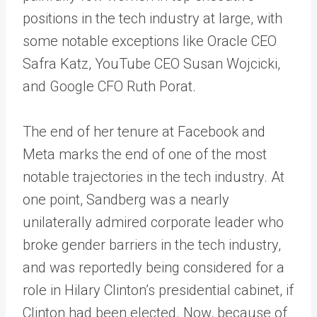
positions in the tech industry at large, with
some notable exceptions like Oracle CEO
Safra Katz, YouTube CEO Susan Wojcicki,
and Google CFO Ruth Porat.
The end of her tenure at Facebook and
Meta marks the end of one of the most
notable trajectories in the tech industry. At
one point, Sandberg was a nearly
unilaterally admired corporate leader who
broke gender barriers in the tech industry,
and was reportedly being considered for a
role in Hilary Clinton’s presidential cabinet, if
Clinton had been elected. Now, because of