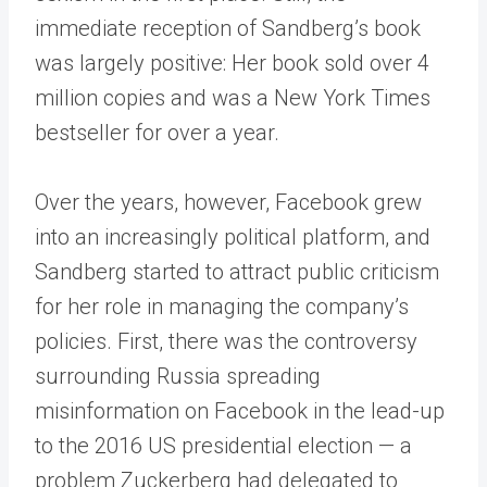
immediate reception of Sandberg’s book
was largely positive: Her book sold over 4
million copies and was a New York Times
bestseller for over a year.
Over the years, however, Facebook grew
into an increasingly political platform, and
Sandberg started to attract public criticism
for her role in managing the company’s
policies. First, there was the controversy
surrounding Russia spreading
misinformation on Facebook in the lead-up
to the 2016 US presidential election — a
problem Zuckerberg had delegated to