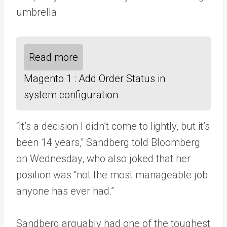
umbrella.
Read more
Magento 1 : Add Order Status in
system configuration
“It’s a decision I didn’t come to lightly, but it’s
been 14 years,” Sandberg told Bloomberg
on Wednesday, who also joked that her
position was “not the most manageable job
anyone has ever had.”
Sandberg arguably had one of the toughest