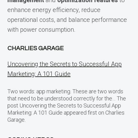
enhance energy efficiency, reduce
operational costs, and balance performance
with power consumption.
CHARLIES GARAGE
Uncovering the Secrets to Successful App
Marketing: A 101 Guide
Two words: app marketing. These are two words
that need to be understood correctly for the… The
post Uncovering the Secrets to Successful App
Marketing: A 101 Guide appeared first on Charlies
Garage.