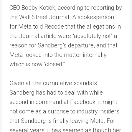
CEO Bobby Kotick, according to reporting by
the Wall Street Journal. A spokesperson
for Meta told Recode that the allegations in
the Journal article were “absolutely not” a
reason for Sandberg’s departure, and that
Meta looked into the matter internally,
which is now “closed.”
Given all the cumulative scandals
Sandberg has had to deal with while
second in command at Facebook, it might
not come as a surprise to industry insiders
that Sandberg is finally leaving Meta. For
several years, it has seemed as though her