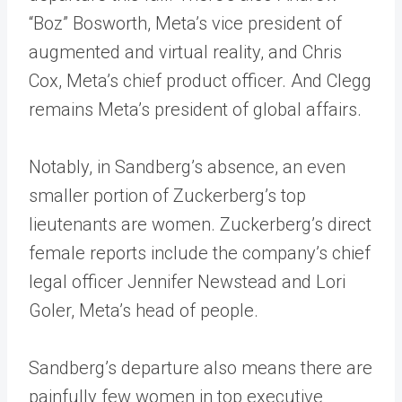
“Boz” Bosworth, Meta’s vice president of
augmented and virtual reality, and Chris
Cox, Meta’s chief product officer. And Clegg
remains Meta’s president of global affairs.
Notably, in Sandberg’s absence, an even
smaller portion of Zuckerberg’s top
lieutenants are women. Zuckerberg’s direct
female reports include the company’s chief
legal officer Jennifer Newstead and Lori
Goler, Meta’s head of people.
Sandberg’s departure also means there are
painfully few women in top executive