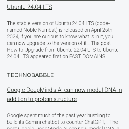
Ubuntu 24.04 LTS
The stable version of Ubuntu 24.04 LTS (code-
named Noble Numbat) is released on April 25th
2024, if you are curious to know what is in it, you
can now upgrade to the version of it… The post
How to Upgrade from Ubuntu 22.04 LTS to Ubuntu
24.04 LTS appeared first on FAST DOMAINS.
TECHNOBABBLE
Google DeepMind’s AI can now model DNA in
addition to protein structure
Google spent much of the past year hustling to
build its Gemini chatbot to counter ChatGPT,… The
post Google DeepMind’s AI can now model DNA in