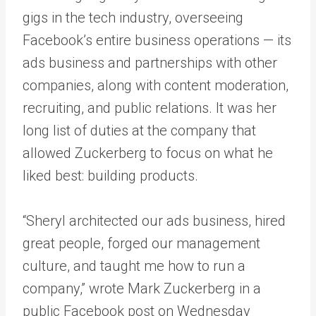
gigs in the tech industry, overseeing
Facebook’s entire business operations — its
ads business and partnerships with other
companies, along with content moderation,
recruiting, and public relations. It was her
long list of duties at the company that
allowed Zuckerberg to focus on what he
liked best: building products.
“Sheryl architected our ads business, hired
great people, forged our management
culture, and taught me how to run a
company,” wrote Mark Zuckerberg in a
public Facebook post on Wednesday