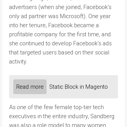
advertisers (when she joined, Facebook’s
only ad partner was Microsoft). One year
into her tenure, Facebook became a
profitable company for the first time, and
she continued to develop Facebook’s ads
that targeted users based on their social
activity.
Read more
Static Block in Magento
As one of the few female top-tier tech
executives in the entire industry, Sandberg
was also a role model to many women