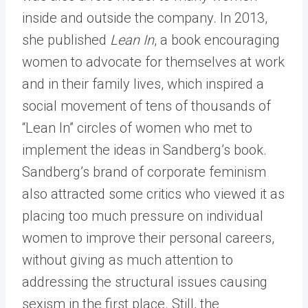
inside and outside the company. In 2013,
she published
Lean In
, a book encouraging
women to advocate for themselves at work
and in their family lives, which inspired a
social movement of tens of thousands of
“Lean In” circles of women who met to
implement the ideas in Sandberg’s book.
Sandberg’s brand of corporate feminism
also attracted some critics who viewed it as
placing too much pressure on individual
women to improve their personal careers,
without giving as much attention to
addressing the structural issues causing
sexism in the first place. Still, the