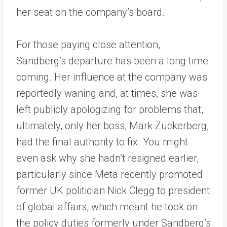
her seat on the company’s board.
For those paying close attention,
Sandberg’s departure has been a long time
coming. Her influence at the company was
reportedly waning and, at times, she was
left publicly apologizing for problems that,
ultimately, only her boss, Mark Zuckerberg,
had the final authority to fix. You might
even ask why she hadn’t resigned earlier,
particularly since Meta recently promoted
former UK politician Nick Clegg to president
of global affairs, which meant he took on
the policy duties formerly under Sandberg’s