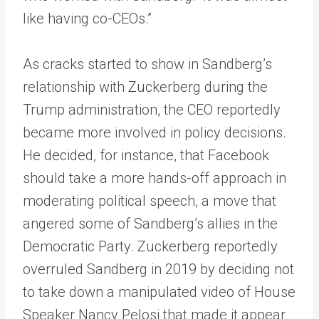
like having co-CEOs.”
As cracks started to show in Sandberg’s
relationship with Zuckerberg during the
Trump administration, the CEO reportedly
became more involved in policy decisions.
He decided, for instance, that Facebook
should take a more hands-off approach in
moderating political speech, a move that
angered some of Sandberg’s allies in the
Democratic Party. Zuckerberg reportedly
overruled Sandberg in 2019 by deciding not
to take down a manipulated video of House
Speaker Nancy Pelosi that made it appear