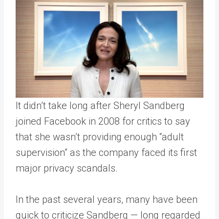
It didn’t take long after Sheryl Sandberg
joined Facebook in 2008 for critics to say
that she wasn’t providing enough “adult
supervision” as the company faced its first
major privacy scandals.
In the past several years, many have been
quick to criticize Sandberg — long regarded