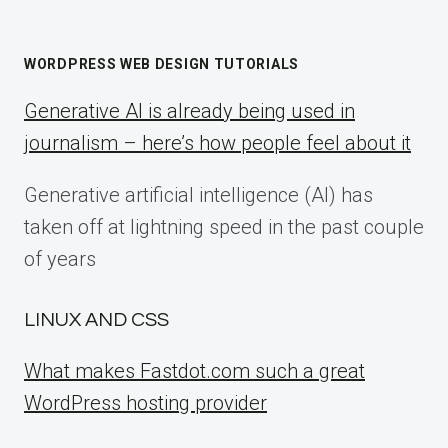
WORDPRESS WEB DESIGN TUTORIALS
Generative AI is already being used in
journalism – here’s how people feel about it
Generative artificial intelligence (AI) has
taken off at lightning speed in the past couple
of years
LINUX AND CSS
What makes Fastdot.com such a great
WordPress hosting provider