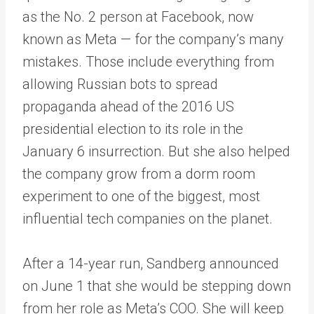
as the No. 2 person at Facebook, now
known as Meta — for the company’s many
mistakes. Those include everything from
allowing Russian bots to spread
propaganda ahead of the 2016 US
presidential election to its role in the
January 6 insurrection. But she also helped
the company grow from a dorm room
experiment to one of the biggest, most
influential tech companies on the planet.
After a 14-year run, Sandberg announced
on June 1 that she would be stepping down
from her role as Meta’s COO. She will keep