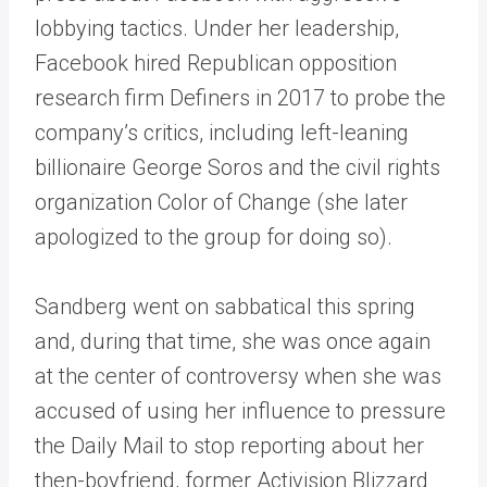
lobbying tactics. Under her leadership,
Facebook hired Republican opposition
research firm Definers in 2017 to probe the
company’s critics, including left-leaning
billionaire George Soros and the civil rights
organization Color of Change (she later
apologized to the group for doing so).
Sandberg went on sabbatical this spring
and, during that time, she was once again
at the center of controversy when she was
accused of using her influence to pressure
the Daily Mail to stop reporting about her
then-boyfriend, former Activision Blizzard