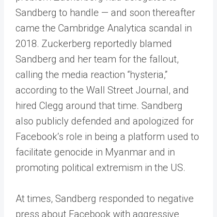
Sandberg to handle — and soon thereafter
came the Cambridge Analytica scandal in
2018. Zuckerberg reportedly blamed
Sandberg and her team for the fallout,
calling the media reaction “hysteria,”
according to the Wall Street Journal, and
hired Clegg around that time. Sandberg
also publicly defended and apologized for
Facebook’s role in being a platform used to
facilitate genocide in Myanmar and in
promoting political extremism in the US.
At times, Sandberg responded to negative
press about Facebook with aggressive