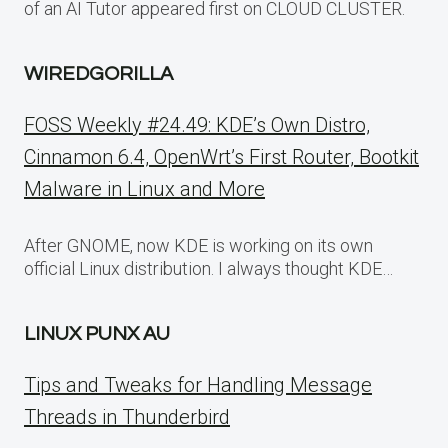
of an AI Tutor appeared first on CLOUD CLUSTER.
WIREDGORILLA
FOSS Weekly #24.49: KDE’s Own Distro,
Cinnamon 6.4, OpenWrt’s First Router, Bootkit
Malware in Linux and More
After GNOME, now KDE is working on its own
official Linux distribution. I always thought KDE…
LINUX PUNX AU
Tips and Tweaks for Handling Message
Threads in Thunderbird