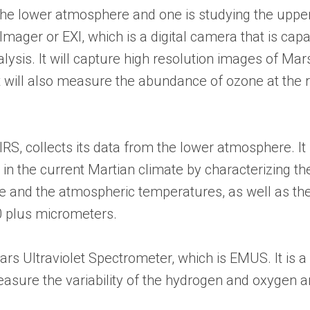
the lower atmosphere and one is studying the uppe
mager or EXI, which is a digital camera that is ca
lysis. It will capture high resolution images of Mars
t will also measure the abundance of ozone at the 
, collects its data from the lower atmosphere. It 
e in the current Martian climate by characterizing t
ace and the atmospheric temperatures, as well as the
40 plus micrometers.
s Ultraviolet Spectrometer, which is EMUS. It is a f
asure the variability of the hydrogen and oxygen 