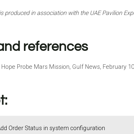
is produced in association with
the UAE Pavilion Exp
and references
f Hope Probe Mars Mission, Gulf News, February 10
t:
dd Order Status in system configuration