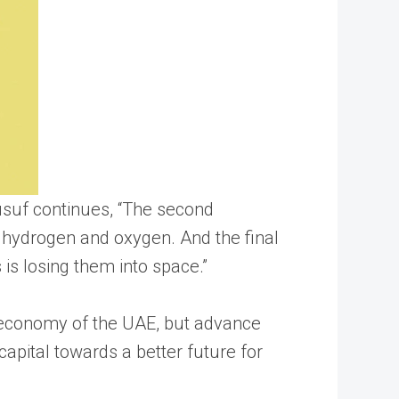
usuf continues, “The second
 hydrogen and oxygen. And the final
is losing them into space.”
e economy of the UAE, but advance
capital towards a better future for