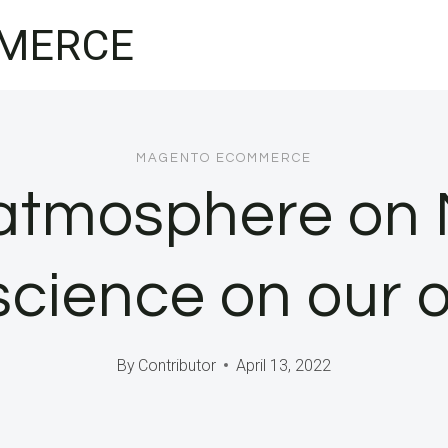
MERCE
MAGENTO ECOMMERCE
atmosphere on 
cience on our 
By
Contributor
April 13, 2022