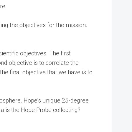
re.
ng the objectives for the mission.
entific objectives. The first
 objective is to correlate the
 final objective that we have is to
tmosphere. Hope’s unique 25-degree
ta is the Hope Probe collecting?