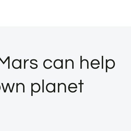
Mars can help
own planet