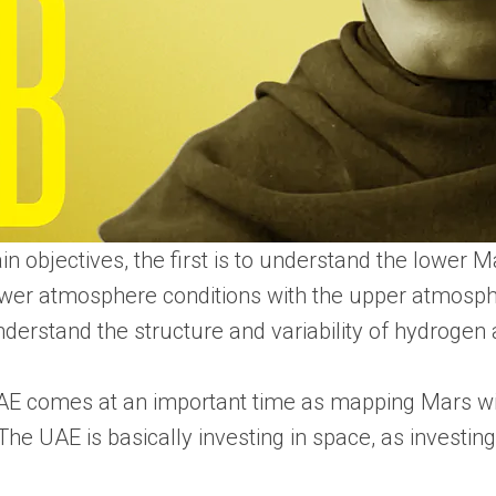
 objectives, the first is to understand the lower 
e lower atmosphere conditions with the upper atmos
understand the structure and variability of hydroge
AE comes at an important time as mapping Mars wil
The UAE is basically investing in space, as investin