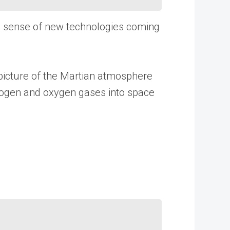
e sense of new technologies coming
 picture of the Martian atmosphere
drogen and oxygen gases into space