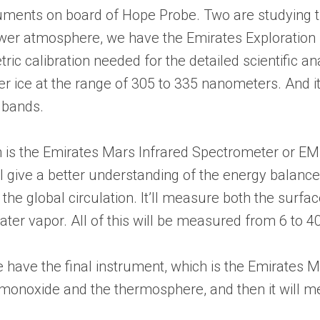
ruments on board of Hope Probe. Two are studying 
ower atmosphere, we have the Emirates Exploration I
ic calibration needed for the detailed scientific ana
r ice at the range of 305 to 335 nanometers. And i
t bands.
is the Emirates Mars Infrared Spectrometer or EMIRS
ll give a better understanding of the energy balanc
 the global circulation. It’ll measure both the surf
ter vapor. All of this will be measured from 6 to 
ave the final instrument, which is the Emirates Mar
noxide and the thermosphere, and then it will me