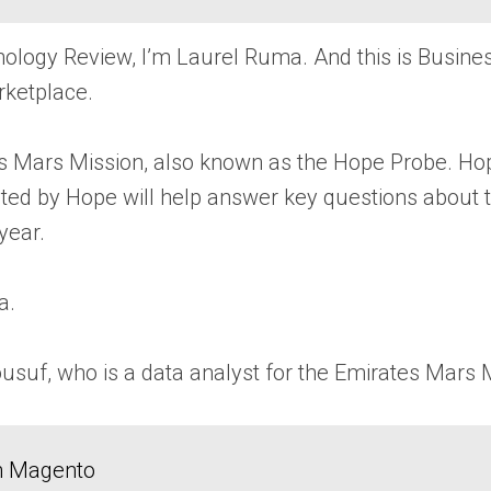
ology Review, I’m Laurel Ruma. And this is Busin
rketplace.
es Mars Mission, also known as the Hope Probe. Hop
ected by Hope will help answer key questions abou
year.
a.
suf, who is a data analyst for the Emirates Mars 
in Magento