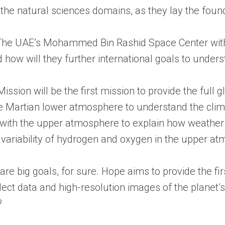
e natural sciences domains, as they lay the foundat
g. The UAE’s Mohammed Bin Rashid Space Center with
 how will they further international goals to under
ssion will be the first mission to provide the full g
the Martian lower atmosphere to understand the cli
with the upper atmosphere to explain how weather c
variability of hydrogen and oxygen in the upper a
 are big goals, for sure. Hope aims to provide the
 collect data and high-resolution images of the plan
?