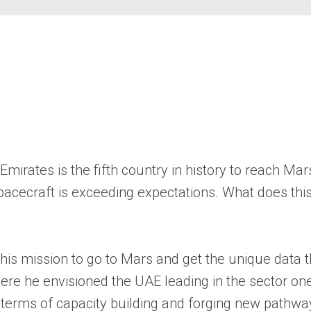
mirates is the fifth country in history to reach Mar
he spacecraft is exceeding expectations. What does t
g this mission to go to Mars and get the unique data
here he envisioned the UAE leading in the sector o
n terms of capacity building and forging new pathwa