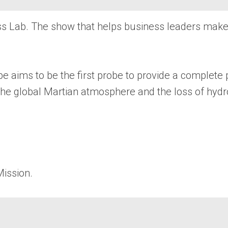
ess Lab. The show that helps business leaders mak
e aims to be the first probe to provide a complete
t the global Martian atmosphere and the loss of hy
Mission.