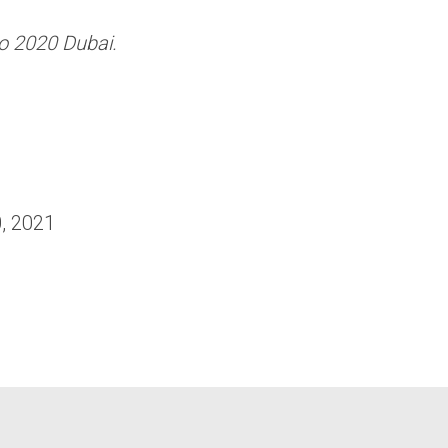
o 2020 Dubai.
, 2021