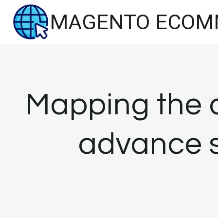
Skip
MAGENTO ECOM
to
content
Mapping the 
advance s