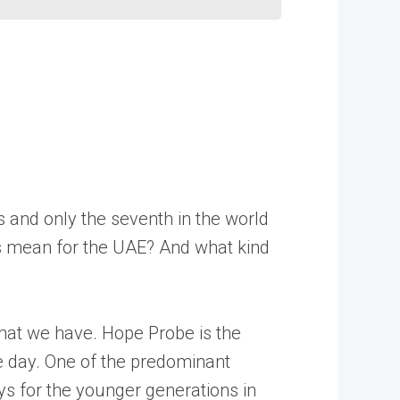
s and only the seventh in the world
his mean for the UAE? And what kind
 that we have. Hope Probe is the
ne day. One of the predominant
ys for the younger generations in