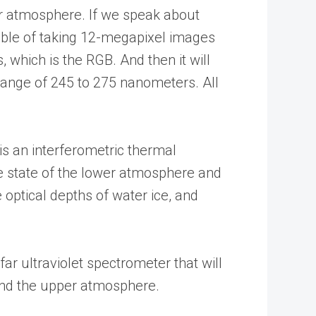
r atmosphere. If we speak about
pable of taking 12-megapixel images
, which is the RGB. And then it will
range of 245 to 275 nanometers. All
is an interferometric thermal
he state of the lower atmosphere and
 optical depths of water ice, and
ar ultraviolet spectrometer that will
and the upper atmosphere.