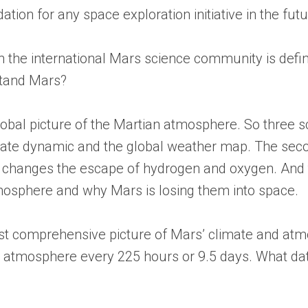
ion for any space exploration initiative in the futu
 the international Mars science community is defini
stand Mars?
lobal picture of the Martian atmosphere. So three sci
mate dynamic and the global weather map. The second
hanges the escape of hydrogen and oxygen. And the
tmosphere and why Mars is losing them into space.
 first comprehensive picture of Mars’ climate and a
et’s atmosphere every 225 hours or 9.5 days. What da