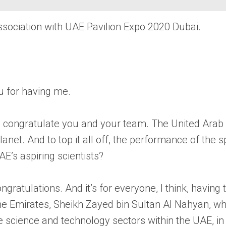
ssociation with UAE Pavilion Expo 2020 Dubai.
ou for having me.
to congratulate you and your team. The United Arab E
planet. And to top it all off, the performance of t
AE’s aspiring scientists?
ongratulations. And it’s for everyone, I think, havin
 the Emirates, Sheikh Zayed bin Sultan Al Nahyan, w
he science and technology sectors within the UAE, i