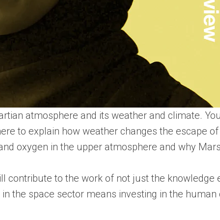
Martian atmosphere and its weather and climate. Yo
phere to explain how weather changes the escape of
n and oxygen in the upper atmosphere and why Mars 
l contribute to the work of not just the knowledg
g in the space sector means investing in the human 