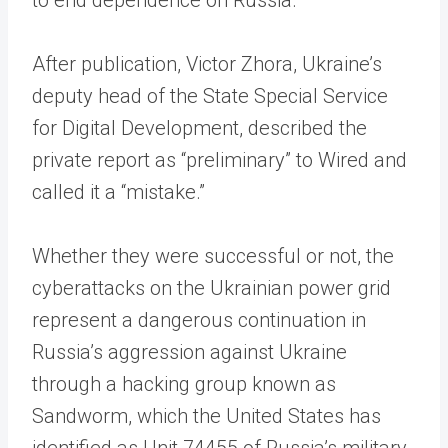
After publication, Victor Zhora, Ukraine’s
deputy head of the State Special Service
for Digital Development, described the
private report as “preliminary” to Wired and
called it a “mistake.”
Whether they were successful or not, the
cyberattacks on the Ukrainian power grid
represent a dangerous continuation in
Russia’s aggression against Ukraine
through a hacking group known as
Sandworm, which the United States has
identified as Unit 74455 of Russia’s military