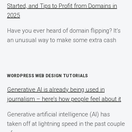
Started, and Tips to Profit from Domains in
2025
Have you ever heard of domain flipping? It’s
an unusual way to make some extra cash
WORDPRESS WEB DESIGN TUTORIALS
Generative AI is already being used in
journalism – here’s how people feel about it
Generative artificial intelligence (AI) has
taken off at lightning speed in the past couple