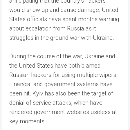
anticipating that the country’s hackers
would show up and cause damage. United
States officials have spent months warning
about escalation from Russia as it
struggles in the ground war with Ukraine.
During the course of the war, Ukraine and
the United States have both blamed
Russian hackers for using multiple wipers.
Financial and government systems have
been hit. Kyiv has also been the target of
denial of service attacks, which have
rendered government websites useless at
key moments.