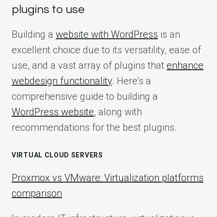
plugins to use
Building a
website with WordPress
is an
excellent choice due to its versatility, ease of
use, and a vast array of plugins that
enhance
webdesign functionality
. Here’s a
comprehensive guide to building a
WordPress website
, along with
recommendations for the best plugins.
VIRTUAL CLOUD SERVERS
Proxmox vs VMware: Virtualization platforms
comparison