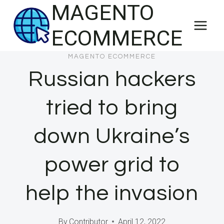
MAGENTO
Skip
to
ECOMMERCE
content
MAGENTO ECOMMERCE
Russian hackers
tried to bring
down Ukraine’s
power grid to
help the invasion
By
Contributor
April 12, 2022