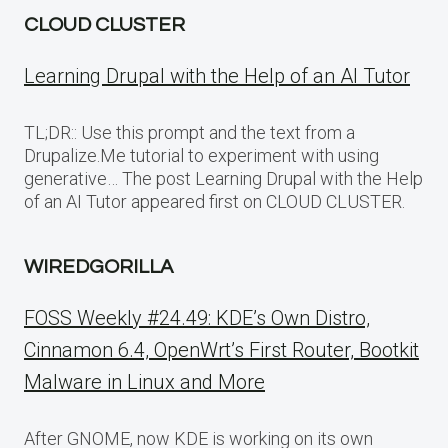
CLOUD CLUSTER
Learning Drupal with the Help of an AI Tutor
TL;DR:: Use this prompt and the text from a
Drupalize.Me tutorial to experiment with using
generative… The post Learning Drupal with the Help
of an AI Tutor appeared first on CLOUD CLUSTER.
WIREDGORILLA
FOSS Weekly #24.49: KDE’s Own Distro,
Cinnamon 6.4, OpenWrt’s First Router, Bootkit
Malware in Linux and More
After GNOME, now KDE is working on its own