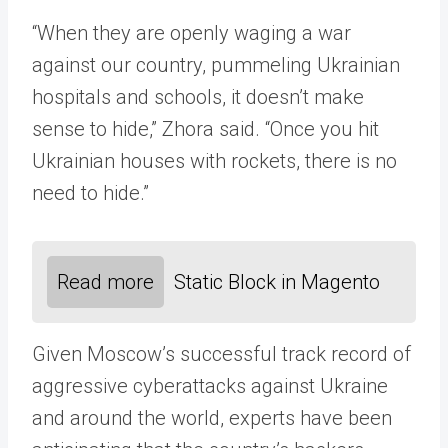
“When they are openly waging a war
against our country, pummeling Ukrainian
hospitals and schools, it doesn’t make
sense to hide,” Zhora said. “Once you hit
Ukrainian houses with rockets, there is no
need to hide.”
Read more
Static Block in Magento
Given Moscow’s successful track record of
aggressive cyberattacks against Ukraine
and around the world, experts have been