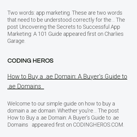
Two words: app marketing. These are two words
that need to be understood correctly for the… The
post Uncovering the Secrets to Successful App
Marketing: A 101 Guide appeared first on Charlies
Garage.
CODING HEROS
How to Buy a .ae Domain: A Buyer’s Guide to
.ae Domains
Welcome to our simple guide on how to buy a
domain a .ae domain. Whether you’re… The post
How to Buy a .ae Domain: A Buyer’s Guide to .ae
Domains appeared first on CODINGHEROS.COM.