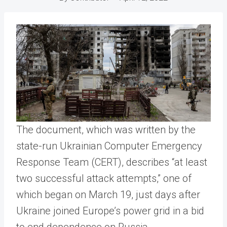
The document, which was written by the
state-run Ukrainian Computer Emergency
Response Team (CERT), describes “at least
two successful attack attempts,” one of
which began on March 19, just days after
Ukraine joined Europe’s power grid in a bid
to end dependence on Russia.