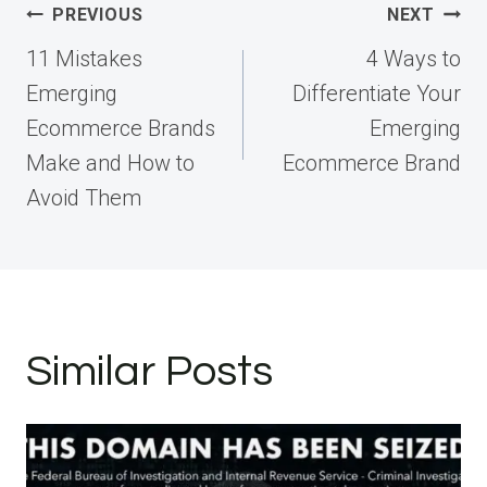
Post
PREVIOUS
NEXT
navigation
11 Mistakes
4 Ways to
Emerging
Differentiate Your
Ecommerce Brands
Emerging
Make and How to
Ecommerce Brand
Avoid Them
Similar Posts