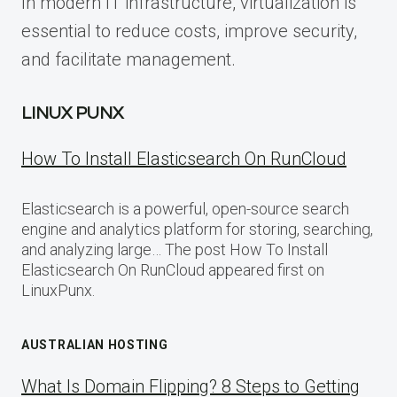
In modern IT infrastructure, virtualization is
essential to reduce costs, improve security,
and facilitate management.
LINUX PUNX
How To Install Elasticsearch On RunCloud
Elasticsearch is a powerful, open-source search
engine and analytics platform for storing, searching,
and analyzing large… The post How To Install
Elasticsearch On RunCloud appeared first on
LinuxPunx.
AUSTRALIAN HOSTING
What Is Domain Flipping? 8 Steps to Getting