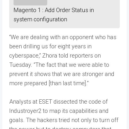
Magento 1 : Add Order Status in
system configuration
“We are dealing with an opponent who has
been drilling us for eight years in
cyberspace,” Zhora told reporters on
Tuesday. “The fact that we were able to
prevent it shows that we are stronger and
more prepared [than last time].”
Analysts at ESET dissected the code of
Industroyer2 to map its capabilities and
goals. The hackers tried not only to turn off