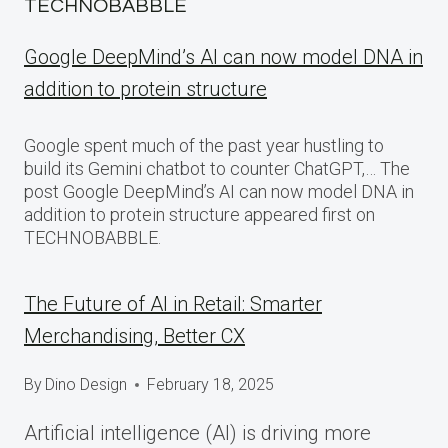
TECHNOBABBLE
Google DeepMind’s AI can now model DNA in
addition to protein structure
Google spent much of the past year hustling to
build its Gemini chatbot to counter ChatGPT,… The
post Google DeepMind’s AI can now model DNA in
addition to protein structure appeared first on
TECHNOBABBLE.
The Future of AI in Retail: Smarter
Merchandising, Better CX
By
Dino Design
February 18, 2025
Artificial intelligence (AI) is driving more