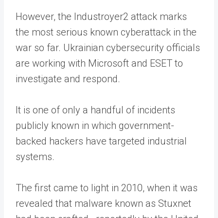
However, the Industroyer2 attack marks
the most serious known cyberattack in the
war so far. Ukrainian cybersecurity officials
are working with Microsoft and ESET to
investigate and respond.
It is one of only a handful of incidents
publicly known in which government-
backed hackers have targeted industrial
systems.
The first came to light in 2010, when it was
revealed that malware known as Stuxnet