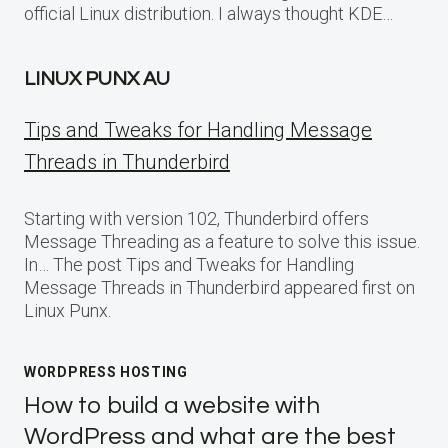
official Linux distribution. I always thought KDE…
LINUX PUNX AU
Tips and Tweaks for Handling Message
Threads in Thunderbird
Starting with version 102, Thunderbird offers
Message Threading as a feature to solve this issue.
In… The post Tips and Tweaks for Handling
Message Threads in Thunderbird appeared first on
Linux Punx.
WORDPRESS HOSTING
How to build a website with
WordPress and what are the best