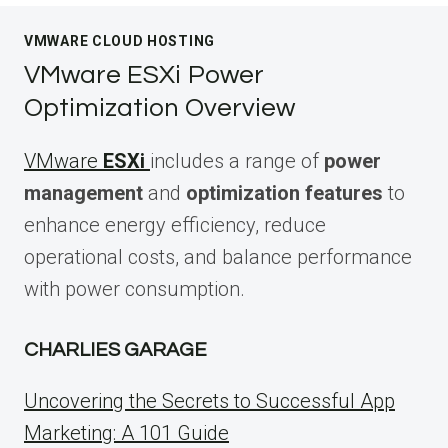
VMWARE CLOUD HOSTING
VMware ESXi Power
Optimization Overview
VMware
ESXi
includes a range of
power
management
and
optimization features
to
enhance energy efficiency, reduce
operational costs, and balance performance
with power consumption.
CHARLIES GARAGE
Uncovering the Secrets to Successful App
Marketing: A 101 Guide