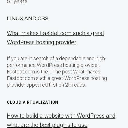
of years
LINUX AND CSS
What makes Fastdot.com such a great
WordPress hosting provider
If you are in search of a dependable and high-
performance WordPress hosting provider,
Fastdot.com is the… The post What makes
Fastdot.com such a great WordPress hosting
provider appeared first on 2threads.
CLOUD VIRTUALIZATION
How to build a website with WordPress and
what are the best plugins to use