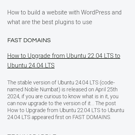
How to build a website with WordPress and
what are the best plugins to use
FAST DOMAINS
How to Upgrade from Ubuntu 22.04 LTS to
Ubuntu 24.04 LTS
The stable version of Ubuntu 24.04 LTS (code-
named Noble Numbat) is released on April 25th
2024, if you are curious to know what is in it, you
can now upgrade to the version of it… The post
How to Upgrade from Ubuntu 22.04 LTS to Ubuntu
24.04 LTS appeared first on FAST DOMAINS.