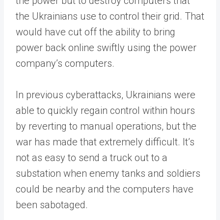
the power but to destroy computers that
the Ukrainians use to control their grid. That
would have cut off the ability to bring
power back online swiftly using the power
company’s computers.
In previous cyberattacks, Ukrainians were
able to quickly regain control within hours
by reverting to manual operations, but the
war has made that extremely difficult. It’s
not as easy to send a truck out to a
substation when enemy tanks and soldiers
could be nearby and the computers have
been sabotaged.