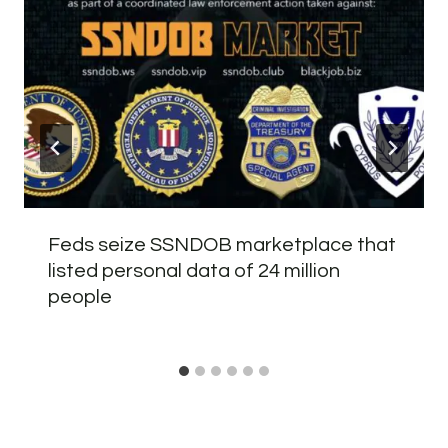
Feds seize SSNDOB marketplace that
listed personal data of 24 million
people