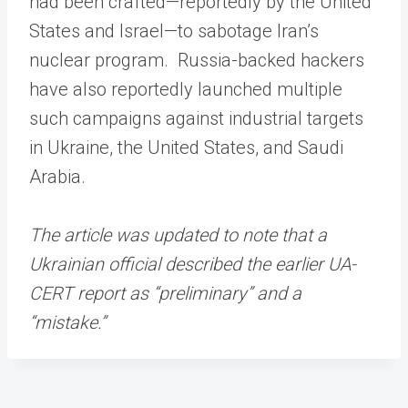
had been crafted—reportedly by the United
States and Israel—to sabotage Iran’s
nuclear program. Russia-backed hackers
have also reportedly launched multiple
such campaigns against industrial targets
in Ukraine, the United States, and Saudi
Arabia.
The article was updated to note that a
Ukrainian official described the earlier UA-
CERT report as “preliminary” and a
“mistake.”