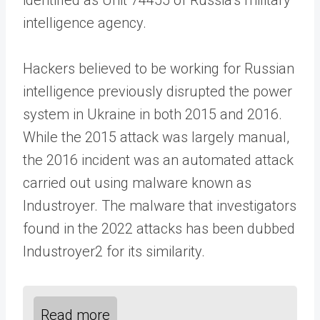
intelligence agency.
Hackers believed to be working for Russian
intelligence previously disrupted the power
system in Ukraine in both 2015 and 2016.
While the 2015 attack was largely manual,
the 2016 incident was an automated attack
carried out using malware known as
Industroyer. The malware that investigators
found in the 2022 attacks has been dubbed
Industroyer2 for its similarity.
Read more