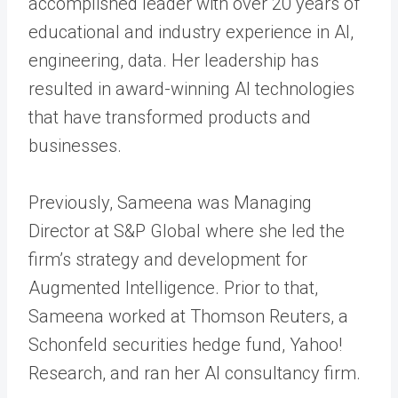
accomplished leader with over 20 years of
educational and industry experience in AI,
engineering, data. Her leadership has
resulted in award-winning AI technologies
that have transformed products and
businesses.
Previously, Sameena was Managing
Director at S&P Global where she led the
firm’s strategy and development for
Augmented Intelligence. Prior to that,
Sameena worked at Thomson Reuters, a
Schonfeld securities hedge fund, Yahoo!
Research, and ran her AI consultancy firm.