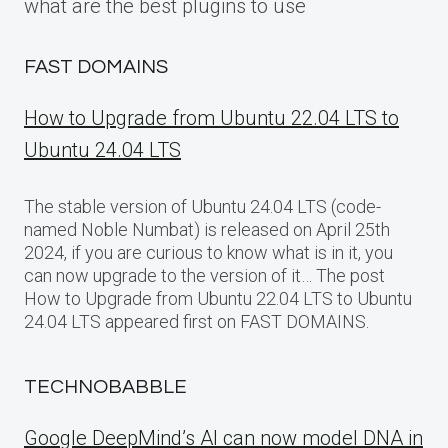
what are the best plugins to use
FAST DOMAINS
How to Upgrade from Ubuntu 22.04 LTS to
Ubuntu 24.04 LTS
The stable version of Ubuntu 24.04 LTS (code-
named Noble Numbat) is released on April 25th
2024, if you are curious to know what is in it, you
can now upgrade to the version of it… The post
How to Upgrade from Ubuntu 22.04 LTS to Ubuntu
24.04 LTS appeared first on FAST DOMAINS.
TECHNOBABBLE
Google DeepMind’s AI can now model DNA in