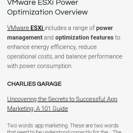
VMware ESXi Power
Optimization Overview
VMware
ESXi
includes a range of
power
management
and
optimization features
to
enhance energy efficiency, reduce
operational costs, and balance performance
with power consumption.
CHARLIES GARAGE
Uncovering the Secrets to Successful App
Marketing: A 101 Guide
Two words: app marketing. These are two words
that need to be understood correctly for the… The