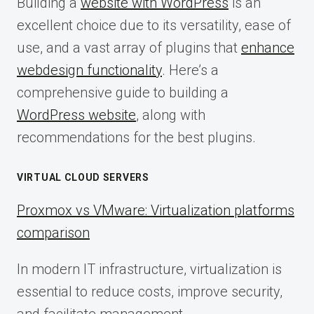
Building a
website with WordPress
is an
excellent choice due to its versatility, ease of
use, and a vast array of plugins that
enhance
webdesign functionality
. Here’s a
comprehensive guide to building a
WordPress website
, along with
recommendations for the best plugins.
VIRTUAL CLOUD SERVERS
Proxmox vs VMware: Virtualization platforms
comparison
In modern IT infrastructure, virtualization is
essential to reduce costs, improve security,