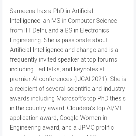
Sameena has a PhD in Artificial
Intelligence, an MS in Computer Science
from IIT Delhi, and a BS in Electronics
Engineering. She is passionate about
Artificial Intelligence and change and is a
frequently invited speaker at top forums
including Ted talks, and keynotes at
premier AI conferences (IJCAI 2021). She is
a recipient of several scientific and industry
awards including Microsoft’s top PhD thesis
in the country award, Cloudera’s top AI/ML
application award, Google Women in
Engineering award, and a JPMC prolific