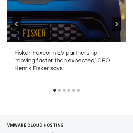
Fisker-Foxconn EV partnership
‘moving faster than expected,’ CEO
Henrik Fisker says
VMWARE CLOUD HOSTING