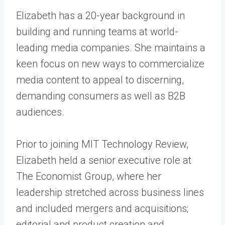
Elizabeth has a 20-year background in
building and running teams at world-
leading media companies. She maintains a
keen focus on new ways to commercialize
media content to appeal to discerning,
demanding consumers as well as B2B
audiences.
Prior to joining MIT Technology Review,
Elizabeth held a senior executive role at
The Economist Group, where her
leadership stretched across business lines
and included mergers and acquisitions;
editorial and product creation and