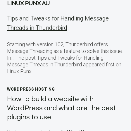
LINUX PUNX AU
Tips and Tweaks for Handling Message
Threads in Thunderbird
Starting with version 102, Thunderbird offers
Message Threading as a feature to solve this issue.
In… The post Tips and Tweaks for Handling
Message Threads in Thunderbird appeared first on
Linux Punx.
WORDPRESS HOSTING
How to build a website with
WordPress and what are the best
plugins to use