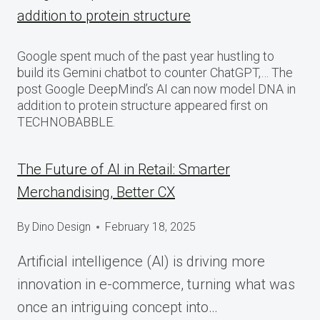
addition to protein structure
Google spent much of the past year hustling to
build its Gemini chatbot to counter ChatGPT,… The
post Google DeepMind’s AI can now model DNA in
addition to protein structure appeared first on
TECHNOBABBLE.
The Future of AI in Retail: Smarter
Merchandising, Better CX
By
Dino Design
February 18, 2025
Artificial intelligence (AI) is driving more
innovation in e-commerce, turning what was
once an intriguing concept into…