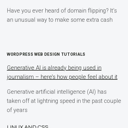
Have you ever heard of domain flipping? It’s
an unusual way to make some extra cash
WORDPRESS WEB DESIGN TUTORIALS
Generative AI is already being used in
journalism – here’s how people feel about it
Generative artificial intelligence (AI) has
taken off at lightning speed in the past couple
of years
LINUX AND CSS