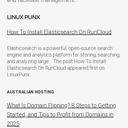
and facilitate management.
LINUX PUNX
How To Install Elasticsearch On RunCloud
Elasticsearch is a powerful, open-source search
engine and analytics platform for storing, searching,
and analyzing large… The post How To Install
Elasticsearch On RunCloud appeared first on
LinuxPunx.
AUSTRALIAN HOSTING
What Is Domain Flipping? 8 Steps to Getting
Started, and Tips to Profit from Domains in
2025