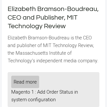
Elizabeth Bramson-Boudreau,
CEO and Publisher, MIT
Technology Review
Elizabeth Bramson-Boudreau is the CEO
and publisher of MIT Technology Review,
the Massachusetts Institute of
Technology’s independent media company.
Read more
Magento 1 : Add Order Status in
system configuration