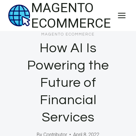
MAGENTO
Skip
to
ECOMMERCE
content
MAGENTO ECOMMERCE
How AI Is
Powering the
Future of
Financial
Services
By
Contributor
April 8, 2022