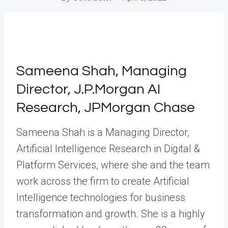
Sameena Shah, Managing
Director, J.P.Morgan AI
Research, JPMorgan Chase
Sameena Shah is a Managing Director,
Artificial Intelligence Research in Digital &
Platform Services, where she and the team
work across the firm to create Artificial
Intelligence technologies for business
transformation and growth. She is a highly