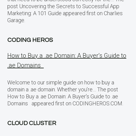
post Uncovering the Secrets to Successful App
Marketing: A 101 Guide appeared first on Charlies
Garage.
CODING HEROS
How to Buy a .ae Domain: A Buyer’s Guide to
.ae Domains
Welcome to our simple guide on how to buy a
domain a .ae domain. Whether you’re… The post
How to Buy a .ae Domain: A Buyer’s Guide to .ae
Domains appeared first on CODINGHEROS.COM.
CLOUD CLUSTER