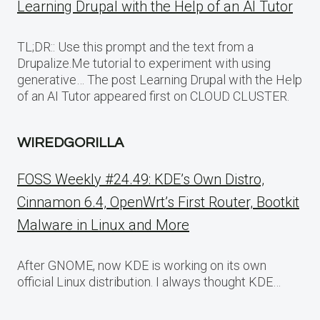
Learning Drupal with the Help of an AI Tutor
TL;DR:: Use this prompt and the text from a
Drupalize.Me tutorial to experiment with using
generative… The post Learning Drupal with the Help
of an AI Tutor appeared first on CLOUD CLUSTER.
WIREDGORILLA
FOSS Weekly #24.49: KDE’s Own Distro,
Cinnamon 6.4, OpenWrt’s First Router, Bootkit
Malware in Linux and More
After GNOME, now KDE is working on its own
official Linux distribution. I always thought KDE…