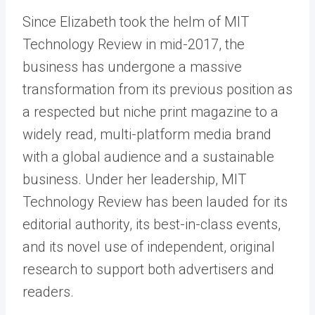
Since Elizabeth took the helm of MIT
Technology Review in mid-2017, the
business has undergone a massive
transformation from its previous position as
a respected but niche print magazine to a
widely read, multi-platform media brand
with a global audience and a sustainable
business. Under her leadership, MIT
Technology Review has been lauded for its
editorial authority, its best-in-class events,
and its novel use of independent, original
research to support both advertisers and
readers.