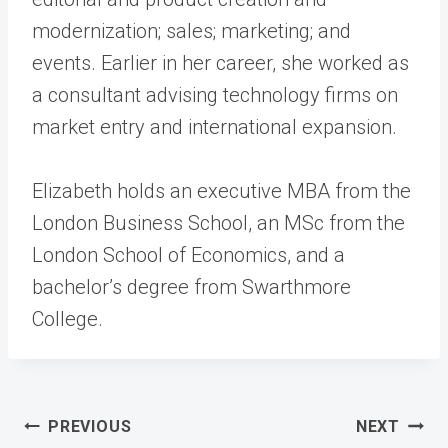
modernization; sales; marketing; and
events. Earlier in her career, she worked as
a consultant advising technology firms on
market entry and international expansion.
Elizabeth holds an executive MBA from the
London Business School, an MSc from the
London School of Economics, and a
bachelor’s degree from Swarthmore
College.
Post
PREVIOUS
NEXT