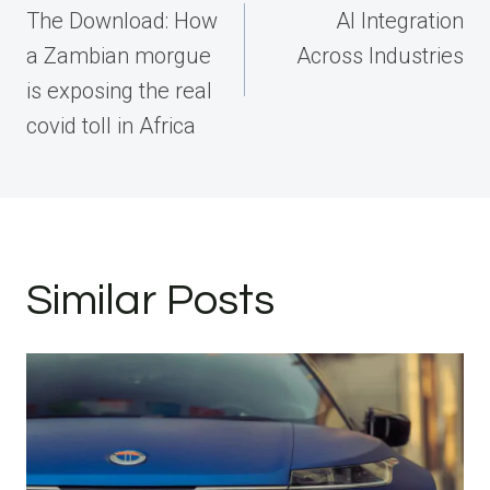
navigation
The Download: How
AI Integration
a Zambian morgue
Across Industries
is exposing the real
covid toll in Africa
Similar Posts