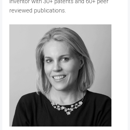
inventor with 30+ patents and 60+ peer
reviewed publications.