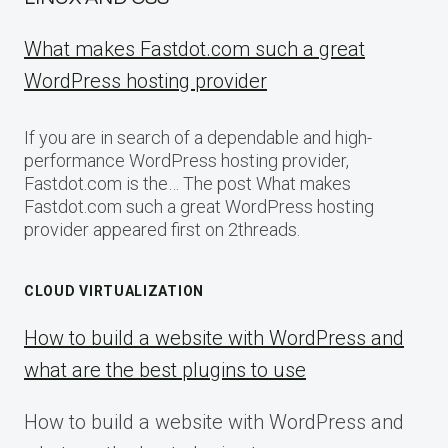
What makes Fastdot.com such a great
WordPress hosting provider
If you are in search of a dependable and high-
performance WordPress hosting provider,
Fastdot.com is the… The post What makes
Fastdot.com such a great WordPress hosting
provider appeared first on 2threads.
CLOUD VIRTUALIZATION
How to build a website with WordPress and
what are the best plugins to use
How to build a website with WordPress and