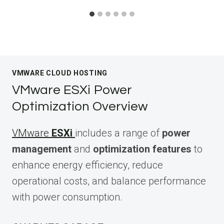
VMWARE CLOUD HOSTING
VMware ESXi Power
Optimization Overview
VMware
ESXi
includes a range of
power
management
and
optimization features
to
enhance energy efficiency, reduce
operational costs, and balance performance
with power consumption.