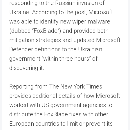
responding to the Russian invasion of
Ukraine. According to the post, Microsoft
was able to identify new wiper malware
(dubbed “FoxBlade”) and provided both
mitigation strategies and updated Microsoft
Defender definitions to the Ukrainian
government “within three hours” of
discovering it.
Reporting from The New York Times
provides additional details of how Microsoft
worked with US government agencies to
distribute the FoxBlade fixes with other
European countries to limit or prevent its