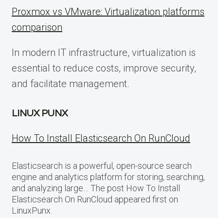
Proxmox vs VMware: Virtualization platforms
comparison
In modern IT infrastructure, virtualization is
essential to reduce costs, improve security,
and facilitate management.
LINUX PUNX
How To Install Elasticsearch On RunCloud
Elasticsearch is a powerful, open-source search
engine and analytics platform for storing, searching,
and analyzing large… The post How To Install
Elasticsearch On RunCloud appeared first on
LinuxPunx.