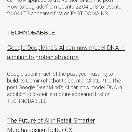
How to Upgrade from Ubuntu 22.04 LTS to Ubuntu
24.04 LTS appeared first on FAST DOMAINS.
TECHNOBABBLE
Google DeepMind’s AI can now model DNA in
addition to protein structure
Google spent much of the past year hustling to
build its Gemini chatbot to counter ChatGPT,… The
post Google DeepMind’s AI can now model DNA in
addition to protein structure appeared first on
TECHNOBABBLE.
The Future of AI in Retail: Smarter
Merchandising, Better CX