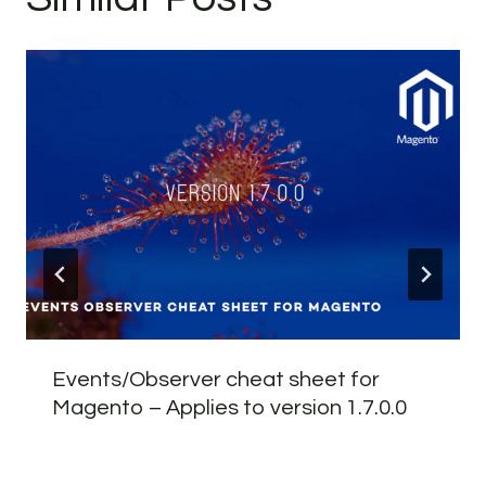
Events/Observer cheat sheet for
Magento – Applies to version 1.7.0.0