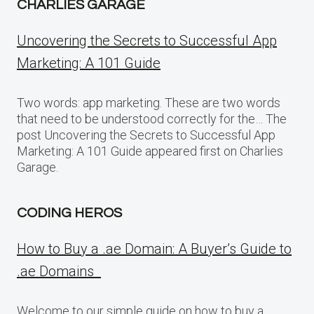
CHARLIES GARAGE
Uncovering the Secrets to Successful App
Marketing: A 101 Guide
Two words: app marketing. These are two words
that need to be understood correctly for the… The
post Uncovering the Secrets to Successful App
Marketing: A 101 Guide appeared first on Charlies
Garage.
CODING HEROS
How to Buy a .ae Domain: A Buyer’s Guide to
.ae Domains
Welcome to our simple guide on how to buy a