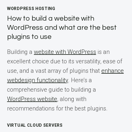
WORDPRESS HOSTING
How to build a website with
WordPress and what are the best
plugins to use
Building a
website with WordPress
is an
excellent choice due to its versatility, ease of
use, and a vast array of plugins that
enhance
webdesign functionality
. Here’s a
comprehensive guide to building a
WordPress website
, along with
recommendations for the best plugins.
VIRTUAL CLOUD SERVERS