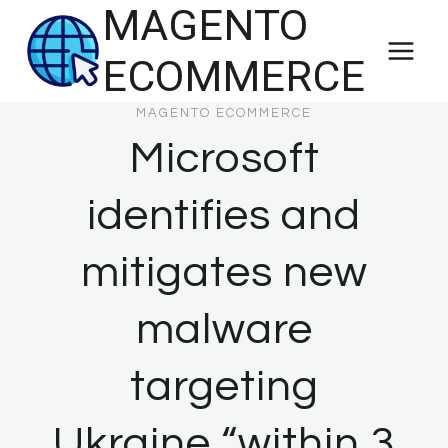
MAGENTO
Skip
to
ECOMMERCE
content
MAGENTO ECOMMERCE
Microsoft
identifies and
mitigates new
malware
targeting
Ukraine “within 3