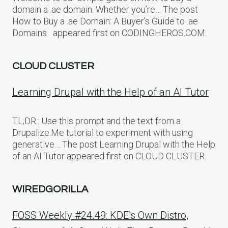
domain a .ae domain. Whether you’re… The post
How to Buy a .ae Domain: A Buyer’s Guide to .ae
Domains appeared first on CODINGHEROS.COM.
CLOUD CLUSTER
Learning Drupal with the Help of an AI Tutor
TL;DR:: Use this prompt and the text from a
Drupalize.Me tutorial to experiment with using
generative… The post Learning Drupal with the Help
of an AI Tutor appeared first on CLOUD CLUSTER.
WIREDGORILLA
FOSS Weekly #24.49: KDE’s Own Distro,