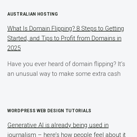
AUSTRALIAN HOSTING
What Is Domain Flipping? 8 Steps to Getting
Started, and Tips to Profit from Domains in
2025
Have you ever heard of domain flipping? It’s
an unusual way to make some extra cash
WORDPRESS WEB DESIGN TUTORIALS
Generative AI is already being used in
journalism – here’s how people feel about it