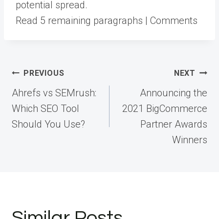
potential spread.
Read 5 remaining paragraphs | Comments
Post
PREVIOUS
NEXT
navigation
Ahrefs vs SEMrush:
Announcing the
Which SEO Tool
2021 BigCommerce
Should You Use?
Partner Awards
Winners
Similar Posts