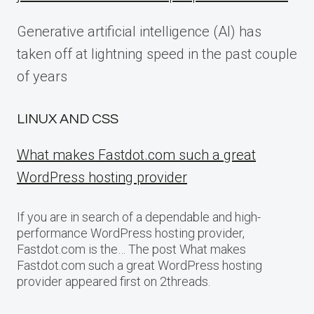
Generative artificial intelligence (AI) has
taken off at lightning speed in the past couple
of years
LINUX AND CSS
What makes Fastdot.com such a great
WordPress hosting provider
If you are in search of a dependable and high-
performance WordPress hosting provider,
Fastdot.com is the… The post What makes
Fastdot.com such a great WordPress hosting
provider appeared first on 2threads.