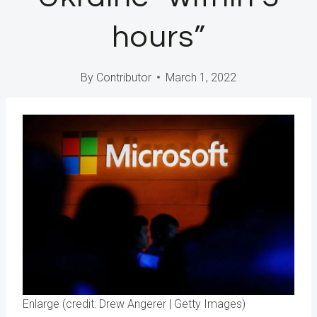
hours”
By
Contributor
March 1, 2022
Enlarge (credit: Drew Angerer | Getty Images)