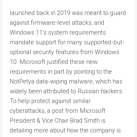
launched back in 2019 was meant to guard
against firmware-level attacks, and
Windows 11’s system requirements
mandate support for many supported-but-
optional security features from Windows
10. Microsoft justified these new
requirements in part by pointing to the
NotPetya data-wiping malware, which has
widely been attributed to Russian hackers.
To help protect against similar
cyberattacks, a post from Microsoft
President & Vice Chair Brad Smith is
detailing more about how the company is