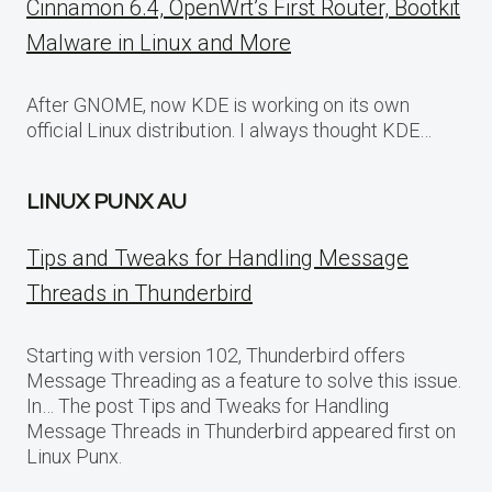
Cinnamon 6.4, OpenWrt’s First Router, Bootkit
Malware in Linux and More
After GNOME, now KDE is working on its own
official Linux distribution. I always thought KDE…
LINUX PUNX AU
Tips and Tweaks for Handling Message
Threads in Thunderbird
Starting with version 102, Thunderbird offers
Message Threading as a feature to solve this issue.
In… The post Tips and Tweaks for Handling
Message Threads in Thunderbird appeared first on
Linux Punx.