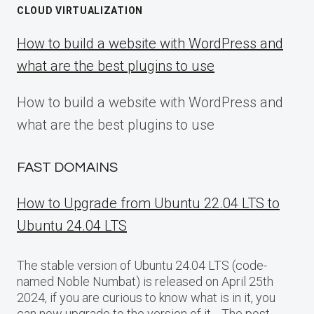
CLOUD VIRTUALIZATION
How to build a website with WordPress and
what are the best plugins to use
How to build a website with WordPress and
what are the best plugins to use
FAST DOMAINS
How to Upgrade from Ubuntu 22.04 LTS to
Ubuntu 24.04 LTS
The stable version of Ubuntu 24.04 LTS (code-
named Noble Numbat) is released on April 25th
2024, if you are curious to know what is in it, you
can now upgrade to the version of it… The post