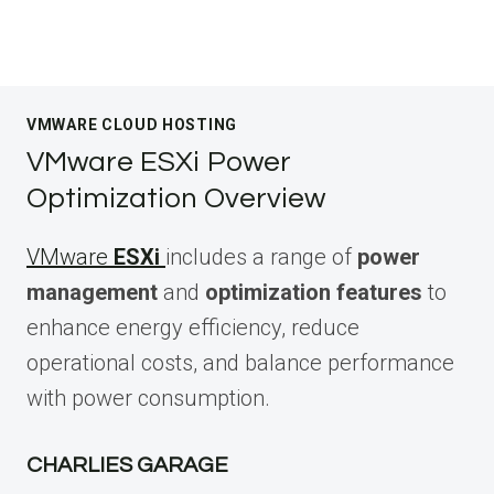
VMWARE CLOUD HOSTING
VMware ESXi Power
Optimization Overview
VMware
ESXi
includes a range of
power
management
and
optimization features
to
enhance energy efficiency, reduce
operational costs, and balance performance
with power consumption.
CHARLIES GARAGE