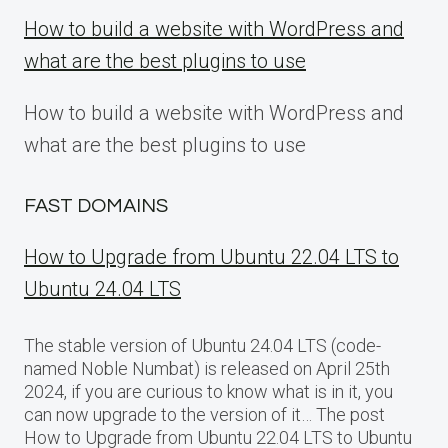
How to build a website with WordPress and
what are the best plugins to use
How to build a website with WordPress and
what are the best plugins to use
FAST DOMAINS
How to Upgrade from Ubuntu 22.04 LTS to
Ubuntu 24.04 LTS
The stable version of Ubuntu 24.04 LTS (code-
named Noble Numbat) is released on April 25th
2024, if you are curious to know what is in it, you
can now upgrade to the version of it… The post
How to Upgrade from Ubuntu 22.04 LTS to Ubuntu