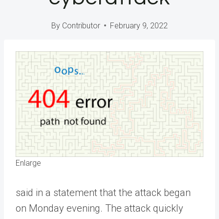
By
Contributor
February 9, 2022
Enlarge
said in a statement that the attack began
on Monday evening. The attack quickly