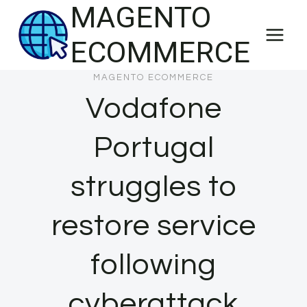
MAGENTO
Skip
to
ECOMMERCE
content
MAGENTO ECOMMERCE
Vodafone
Portugal
struggles to
restore service
following
cyberattack