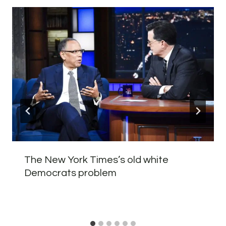
The New York Times’s old white
Democrats problem