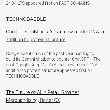
24.04 LTS appeared first on FAST DOMAINS.
TECHNOBABBLE
Google DeepMind’s AI can now model DNA in
addition to protein structure
Google spent much of the past year hustling to
build its Gemini chatbot to counter ChatGPT,… The
post Google DeepMind’s AI can now model DNA in
addition to protein structure appeared first on
TECHNOBABBLE.
The Future of AI in Retail: Smarter
Merchandising, Better CX