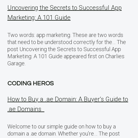
Uncovering the Secrets to Successful App
Marketing: A 101 Guide
Two words: app marketing. These are two words
that need to be understood correctly for the… The
post Uncovering the Secrets to Successful App
Marketing: A 101 Guide appeared first on Charlies
Garage.
CODING HEROS
How to Buy a .ae Domain: A Buyer’s Guide to
.ae Domains
Welcome to our simple guide on how to buy a
domain a .ae domain. Whether you’re… The post