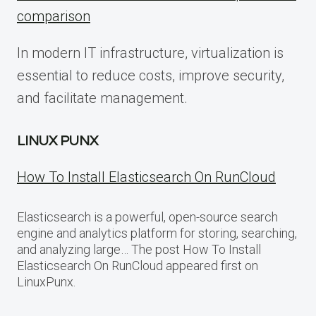
comparison
In modern IT infrastructure, virtualization is
essential to reduce costs, improve security,
and facilitate management.
LINUX PUNX
How To Install Elasticsearch On RunCloud
Elasticsearch is a powerful, open-source search
engine and analytics platform for storing, searching,
and analyzing large… The post How To Install
Elasticsearch On RunCloud appeared first on
LinuxPunx.