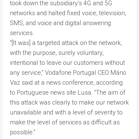
took down the subsidiary’s 4G and 5G
networks and halted fixed voice, television,
SMS, and voice and digital answering
services.
“[It was] a targeted attack on the network,
with the purpose, surely voluntary,
intentional to leave our customers without
any service,” Vodafone Portugal CEO Mário
Vaz said at a news conference, according
to Portuguese news site Lusa. “The aim of
this attack was clearly to make our network
unavailable and with a level of severity to
make the level of services as difficult as
possible.”