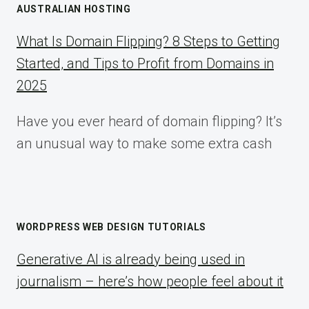
AUSTRALIAN HOSTING
What Is Domain Flipping? 8 Steps to Getting
Started, and Tips to Profit from Domains in
2025
Have you ever heard of domain flipping? It’s
an unusual way to make some extra cash
WORDPRESS WEB DESIGN TUTORIALS
Generative AI is already being used in
journalism – here’s how people feel about it