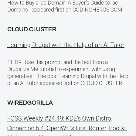
How to Buy a .ae Domain: A Buyer’s Guide to .ae
Domains appeared first on CODINGHEROS.COM.
CLOUD CLUSTER
Learning Drupal with the Help of an AI Tutor
TL;DR:: Use this prompt and the text from a
Drupalize.Me tutorial to experiment with using
generative… The post Learning Drupal with the Help
of an AI Tutor appeared first on CLOUD CLUSTER.
WIREDGORILLA
FOSS Weekly #24.49: KDE’s Own Distro,
Cinnamon 6.4, OpenWrt’s First Router, Bootkit