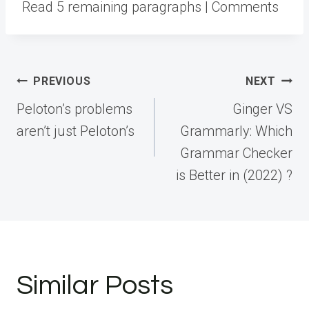
Read 5 remaining paragraphs | Comments
Post
PREVIOUS
NEXT
navigation
Peloton’s problems
Ginger VS
aren’t just Peloton’s
Grammarly: Which
Grammar Checker
is Better in (2022) ?
Similar Posts