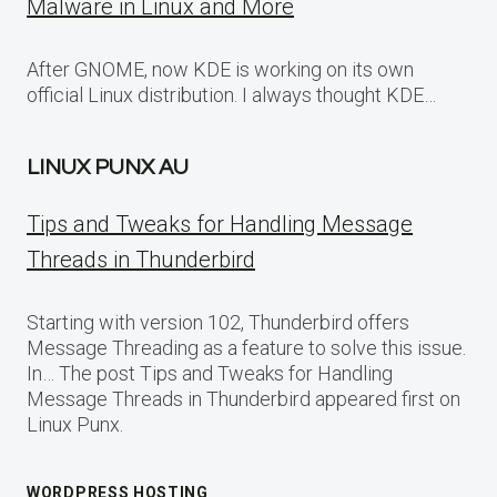
Malware in Linux and More
After GNOME, now KDE is working on its own
official Linux distribution. I always thought KDE…
LINUX PUNX AU
Tips and Tweaks for Handling Message
Threads in Thunderbird
Starting with version 102, Thunderbird offers
Message Threading as a feature to solve this issue.
In… The post Tips and Tweaks for Handling
Message Threads in Thunderbird appeared first on
Linux Punx.
WORDPRESS HOSTING