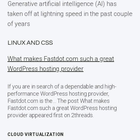
Generative artificial intelligence (AI) has
taken off at lightning speed in the past couple
of years
LINUX AND CSS
What makes Fastdot.com such a great
WordPress hosting provider
If you are in search of a dependable and high-
performance WordPress hosting provider,
Fastdot.com is the… The post What makes
Fastdot.com such a great WordPress hosting
provider appeared first on 2threads.
CLOUD VIRTUALIZATION