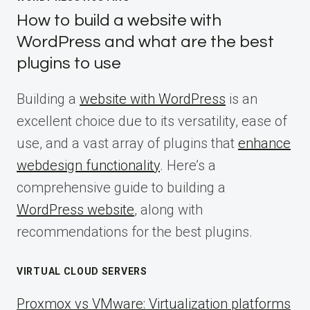
How to build a website with
WordPress and what are the best
plugins to use
Building a
website with WordPress
is an
excellent choice due to its versatility, ease of
use, and a vast array of plugins that
enhance
webdesign functionality
. Here’s a
comprehensive guide to building a
WordPress website
, along with
recommendations for the best plugins.
VIRTUAL CLOUD SERVERS
Proxmox vs VMware: Virtualization platforms