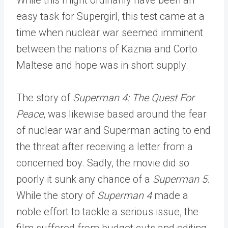
easy task for Supergirl, this test came at a
time when nuclear war seemed imminent
between the nations of Kaznia and Corto
Maltese and hope was in short supply.
The story of
Superman 4: The Quest For
Peace
, was likewise based around the fear
of nuclear war and Superman acting to end
the threat after receiving a letter from a
concerned boy. Sadly, the movie did so
poorly it sunk any chance of a
Superman 5
.
While the story of
Superman 4
made a
noble effort to tackle a serious issue, the
film suffered from budget cuts and editing