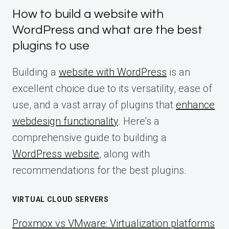
How to build a website with
WordPress and what are the best
plugins to use
Building a
website with WordPress
is an
excellent choice due to its versatility, ease of
use, and a vast array of plugins that
enhance
webdesign functionality
. Here’s a
comprehensive guide to building a
WordPress website
, along with
recommendations for the best plugins.
VIRTUAL CLOUD SERVERS
Proxmox vs VMware: Virtualization platforms