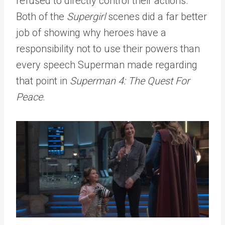
refused to directly control their actions.
Both of the
Supergirl
scenes did a far better
job of showing why heroes have a
responsibility not to use their powers than
every speech Superman made regarding
that point in
Superman 4: The Quest For
Peace
.