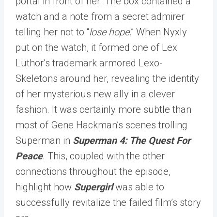
portal in front of her. The box contained a
watch and a note from a secret admirer
telling her not to “
lose hope
.” When Nyxly
put on the watch, it formed one of Lex
Luthor’s trademark armored Lexo-
Skeletons around her, revealing the identity
of her mysterious new ally in a clever
fashion. It was certainly more subtle than
most of Gene Hackman’s scenes trolling
Superman in
Superman 4: The Quest For
Peace
. This, coupled with the other
connections throughout the episode,
highlight how
Supergirl
was able to
successfully revitalize the failed film’s story