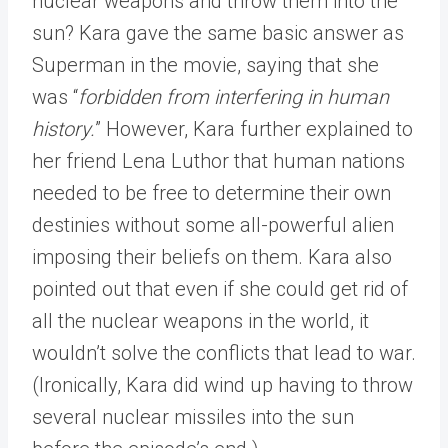
nuclear weapons and throw them into the
sun? Kara gave the same basic answer as
Superman in the movie, saying that she
was “
forbidden from interfering in human
history.
” However, Kara further explained to
her friend Lena Luthor that human nations
needed to be free to determine their own
destinies without some all-powerful alien
imposing their beliefs on them. Kara also
pointed out that even if she could get rid of
all the nuclear weapons in the world, it
wouldn’t solve the conflicts that lead to war.
(Ironically, Kara did wind up having to throw
several nuclear missiles into the sun