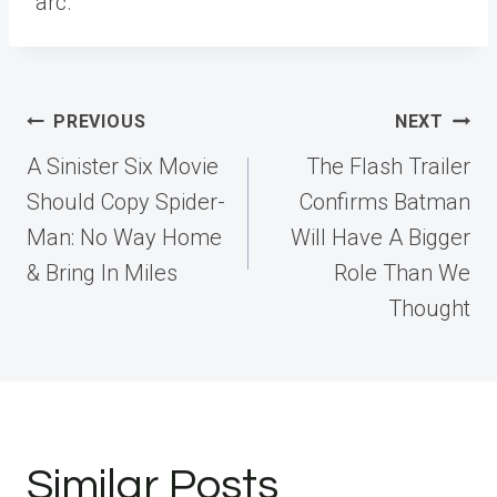
arc.
Post
PREVIOUS
NEXT
navigation
A Sinister Six Movie
The Flash Trailer
Should Copy Spider-
Confirms Batman
Man: No Way Home
Will Have A Bigger
& Bring In Miles
Role Than We
Thought
Similar Posts