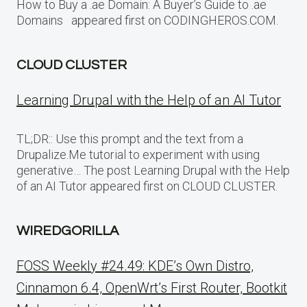
How to Buy a .ae Domain: A Buyer’s Guide to .ae
Domains appeared first on CODINGHEROS.COM.
CLOUD CLUSTER
Learning Drupal with the Help of an AI Tutor
TL;DR:: Use this prompt and the text from a
Drupalize.Me tutorial to experiment with using
generative… The post Learning Drupal with the Help
of an AI Tutor appeared first on CLOUD CLUSTER.
WIREDGORILLA
FOSS Weekly #24.49: KDE’s Own Distro,
Cinnamon 6.4, OpenWrt’s First Router, Bootkit