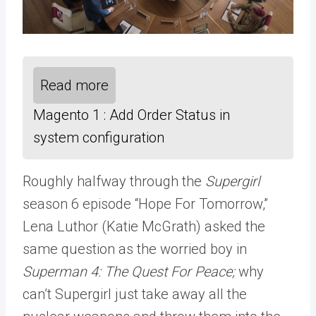
Read more
Magento 1 : Add Order Status in
system configuration
Roughly halfway through the
Supergirl
season 6 episode “Hope For Tomorrow,”
Lena Luthor (Katie McGrath) asked the
same question as the worried boy in
Superman 4: The Quest For Peace;
why
can’t Supergirl just take away all the