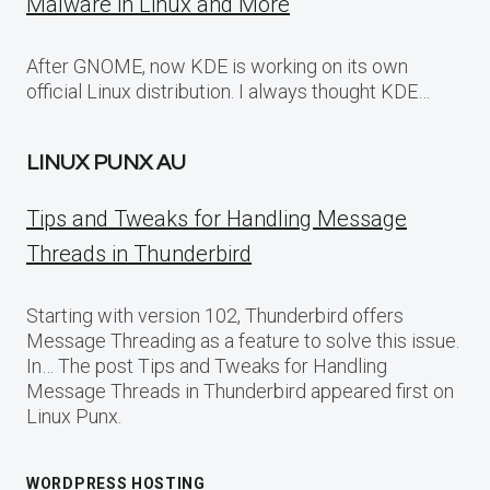
Malware in Linux and More
After GNOME, now KDE is working on its own
official Linux distribution. I always thought KDE…
LINUX PUNX AU
Tips and Tweaks for Handling Message
Threads in Thunderbird
Starting with version 102, Thunderbird offers
Message Threading as a feature to solve this issue.
In… The post Tips and Tweaks for Handling
Message Threads in Thunderbird appeared first on
Linux Punx.
WORDPRESS HOSTING