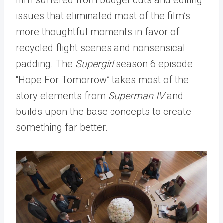
issues that eliminated most of the film’s
more thoughtful moments in favor of
recycled flight scenes and nonsensical
padding. The
Supergirl
season 6 episode
“Hope For Tomorrow” takes most of the
story elements from
Superman IV
and
builds upon the base concepts to create
something far better.