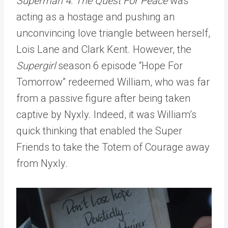
Superman 4: The Quest For Peace
was
acting as a hostage and pushing an
unconvincing love triangle between herself,
Lois Lane and Clark Kent. However, the
Supergirl
season 6 episode “Hope For
Tomorrow” redeemed William, who was far
from a passive figure after being taken
captive by Nyxly. Indeed, it was William’s
quick thinking that enabled the Super
Friends to take the Totem of Courage away
from Nyxly.