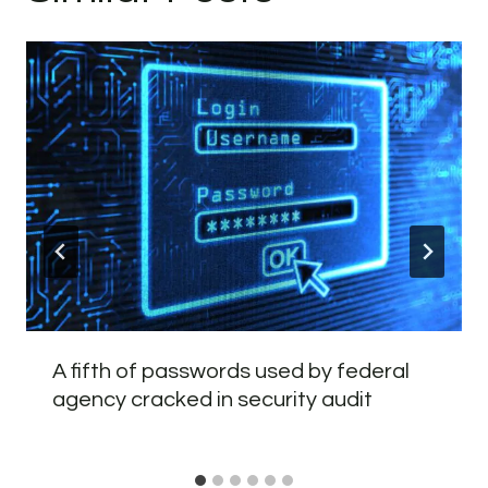
A fifth of passwords used by federal
agency cracked in security audit