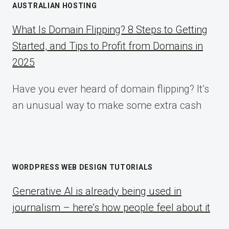
AUSTRALIAN HOSTING
What Is Domain Flipping? 8 Steps to Getting
Started, and Tips to Profit from Domains in
2025
Have you ever heard of domain flipping? It’s
an unusual way to make some extra cash
WORDPRESS WEB DESIGN TUTORIALS
Generative AI is already being used in
journalism – here’s how people feel about it