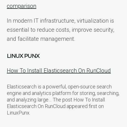
comparison
In modern IT infrastructure, virtualization is
essential to reduce costs, improve security,
and facilitate management.
LINUX PUNX
How To Install Elasticsearch On RunCloud
Elasticsearch is a powerful, open-source search
engine and analytics platform for storing, searching,
and analyzing large… The post How To Install
Elasticsearch On RunCloud appeared first on
LinuxPunx.