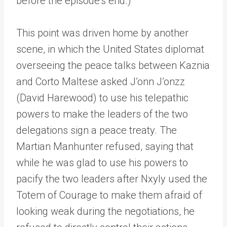
before the episode’s end.)
This point was driven home by another
scene, in which the United States diplomat
overseeing the peace talks between Kaznia
and Corto Maltese asked J’onn J’onzz
(David Harewood) to use his telepathic
powers to make the leaders of the two
delegations sign a peace treaty. The
Martian Manhunter refused, saying that
while he was glad to use his powers to
pacify the two leaders after Nxyly used the
Totem of Courage to make them afraid of
looking weak during the negotiations, he