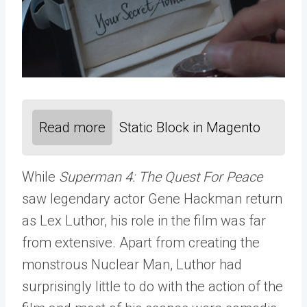
Read more
Static Block in Magento
While
Superman 4: The Quest For Peace
saw legendary actor Gene Hackman return
as Lex Luthor, his role in the film was far
from extensive. Apart from creating the
monstrous Nuclear Man, Luthor had
surprisingly little to do with the action of the