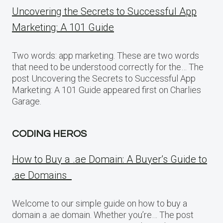
Uncovering the Secrets to Successful App
Marketing: A 101 Guide
Two words: app marketing. These are two words
that need to be understood correctly for the… The
post Uncovering the Secrets to Successful App
Marketing: A 101 Guide appeared first on Charlies
Garage.
CODING HEROS
How to Buy a .ae Domain: A Buyer’s Guide to
.ae Domains
Welcome to our simple guide on how to buy a
domain a .ae domain. Whether you’re… The post