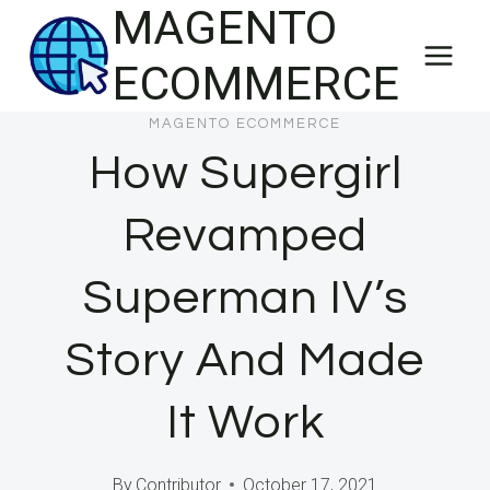
MAGENTO
Skip
to
ECOMMERCE
content
MAGENTO ECOMMERCE
How Supergirl
Revamped
Superman IV’s
Story And Made
It Work
By
Contributor
October 17, 2021