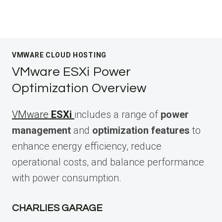
VMWARE CLOUD HOSTING
VMware ESXi Power
Optimization Overview
VMware
ESXi
includes a range of
power
management
and
optimization features
to
enhance energy efficiency, reduce
operational costs, and balance performance
with power consumption.
CHARLIES GARAGE