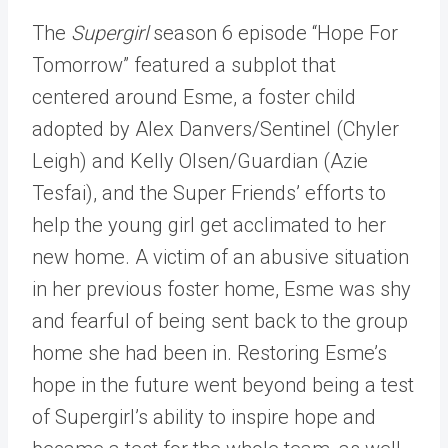
The
Supergirl
season 6 episode “Hope For
Tomorrow” featured a subplot that
centered around Esme, a foster child
adopted by Alex Danvers/Sentinel (Chyler
Leigh) and Kelly Olsen/Guardian (Azie
Tesfai), and the Super Friends’ efforts to
help the young girl get acclimated to her
new home. A victim of an abusive situation
in her previous foster home, Esme was shy
and fearful of being sent back to the group
home she had been in. Restoring Esme’s
hope in the future went beyond being a test
of Supergirl’s ability to inspire hope and