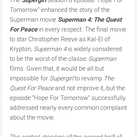
Tomorrow” enhanced the story of the
Superman movie
Superman 4: The Quest
For Peace
in every respect. The final movie
to star Christopher Reeve as Kal-El of
Krypton,
Superman 4
is widely considered
to be the worst of the classic
Superman
films. Given that, it would be all but
impossible for
Supergirl
to revamp
The
Quest For Peace
and not improve it, but the
episode “Hope For Tomorrow” successfully
addressed nearly every common complaint
about the movie.
The central storyline of the second half of