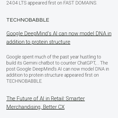
24.04 LTS appeared first on FAST DOMAINS.
TECHNOBABBLE
Google DeepMind’s AI can now model DNA in
addition to protein structure
Google spent much of the past year hustling to
build its Gemini chatbot to counter ChatGPT,… The
post Google DeepMind’s AI can now model DNA in
addition to protein structure appeared first on
TECHNOBABBLE.
The Future of AI in Retail: Smarter
Merchandising, Better CX