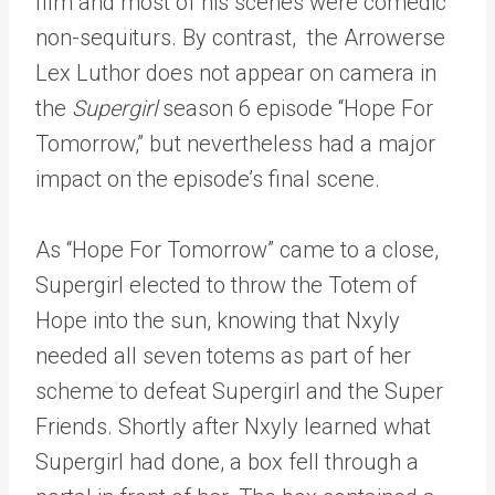
film and most of his scenes were comedic
non-sequiturs. By contrast, the Arrowerse
Lex Luthor does not appear on camera in
the
Supergirl
season 6 episode “Hope For
Tomorrow,” but nevertheless had a major
impact on the episode’s final scene.
As “Hope For Tomorrow” came to a close,
Supergirl elected to throw the Totem of
Hope into the sun, knowing that Nxyly
needed all seven totems as part of her
scheme to defeat Supergirl and the Super
Friends. Shortly after Nxyly learned what
Supergirl had done, a box fell through a