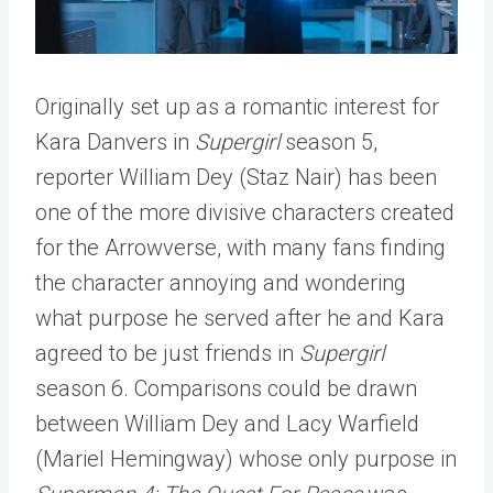
Originally set up as a romantic interest for
Kara Danvers in
Supergirl
season 5,
reporter William Dey (Staz Nair) has been
one of the more divisive characters created
for the Arrowverse, with many fans finding
the character annoying and wondering
what purpose he served after he and Kara
agreed to be just friends in
Supergirl
season 6. Comparisons could be drawn
between William Dey and Lacy Warfield
(Mariel Hemingway) whose only purpose in