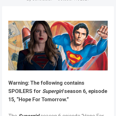
Warning: The following contains
SPOILERS for
Supergirl
season 6, episode
15, “Hope For Tomorrow.”
The
Supergirl
season 6 episode “Hope For