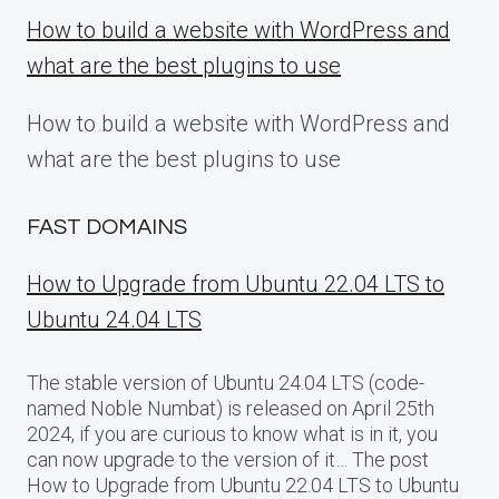
How to build a website with WordPress and
what are the best plugins to use
How to build a website with WordPress and
what are the best plugins to use
FAST DOMAINS
How to Upgrade from Ubuntu 22.04 LTS to
Ubuntu 24.04 LTS
The stable version of Ubuntu 24.04 LTS (code-
named Noble Numbat) is released on April 25th
2024, if you are curious to know what is in it, you
can now upgrade to the version of it… The post
How to Upgrade from Ubuntu 22.04 LTS to Ubuntu