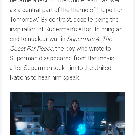
became a test for the whole team, as well
as a central part of the theme of “Hope For
Tomorrow.” By contrast, despite being the
inspiration of Superman’s effort to bring an
end to nuclear war in
Superman 4: The
Quest For Peace
, the boy who wrote to
Superman disappeared from the movie
after Superman took him to the United
Nations to hear him speak.