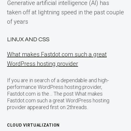
Generative artificial intelligence (AI) has
taken off at lightning speed in the past couple
of years
LINUX AND CSS
What makes Fastdot.com such a great
WordPress hosting provider
If you are in search of a dependable and high-
performance WordPress hosting provider,
Fastdot.com is the… The post What makes
Fastdot.com such a great WordPress hosting
provider appeared first on 2threads.
CLOUD VIRTUALIZATION