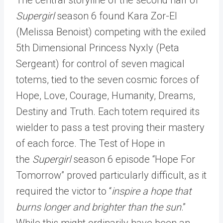
Supergirl
season 6 found Kara Zor-El
(Melissa Benoist) competing with the exiled
5th Dimensional Princess Nyxly (Peta
Sergeant) for control of seven magical
totems, tied to the seven cosmic forces of
Hope, Love, Courage, Humanity, Dreams,
Destiny and Truth. Each totem required its
wielder to pass a test proving their mastery
of each force. The Test of Hope in
the
Supergirl
season 6 episode “Hope For
Tomorrow” proved particularly difficult, as it
required the victor to “
inspire a hope that
burns longer and brighter than the sun
.”
While this might ordinarily have been an