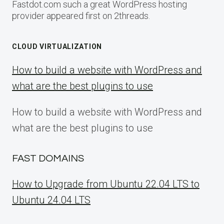
Fastdot.com such a great WordPress hosting
provider appeared first on 2threads.
CLOUD VIRTUALIZATION
How to build a website with WordPress and
what are the best plugins to use
How to build a website with WordPress and
what are the best plugins to use
FAST DOMAINS
How to Upgrade from Ubuntu 22.04 LTS to
Ubuntu 24.04 LTS