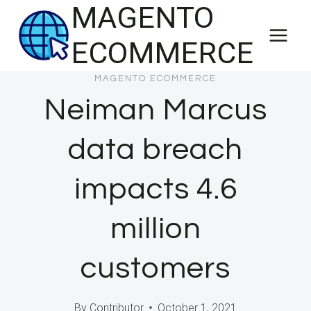
MAGENTO
Skip
to
ECOMMERCE
content
MAGENTO ECOMMERCE
Neiman Marcus
data breach
impacts 4.6
million
customers
By
Contributor
October 1, 2021