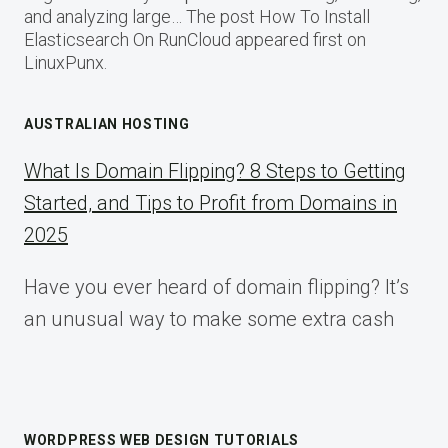
and analyzing large… The post How To Install
Elasticsearch On RunCloud appeared first on
LinuxPunx.
AUSTRALIAN HOSTING
What Is Domain Flipping? 8 Steps to Getting
Started, and Tips to Profit from Domains in
2025
Have you ever heard of domain flipping? It’s
an unusual way to make some extra cash
WORDPRESS WEB DESIGN TUTORIALS