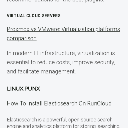
VIRTUAL CLOUD SERVERS
Proxmox vs VMware: Virtualization platforms
comparison
In modern IT infrastructure, virtualization is
essential to reduce costs, improve security,
and facilitate management.
LINUX PUNX
How To Install Elasticsearch On RunCloud
Elasticsearch is a powerful, open-source search
engine and analytics platform for storing, searching,