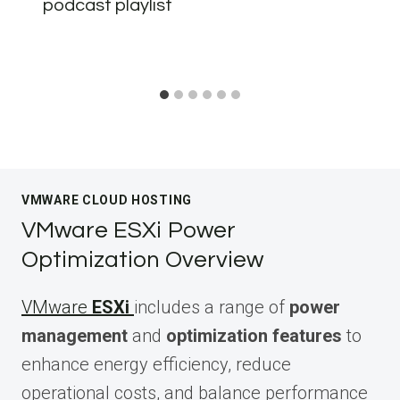
podcast playlist
VMWARE CLOUD HOSTING
VMware ESXi Power
Optimization Overview
VMware
ESXi
includes a range of
power
management
and
optimization features
to
enhance energy efficiency, reduce
operational costs, and balance performance