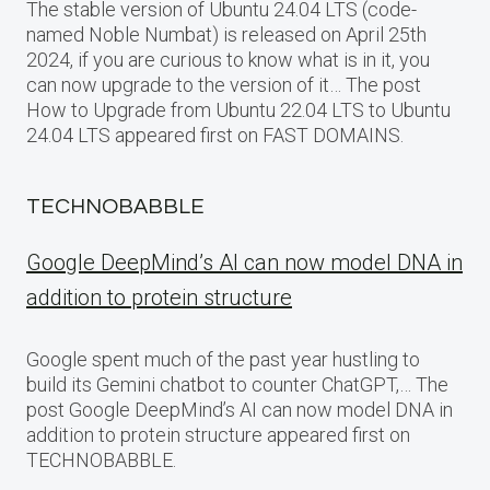
The stable version of Ubuntu 24.04 LTS (code-
named Noble Numbat) is released on April 25th
2024, if you are curious to know what is in it, you
can now upgrade to the version of it… The post
How to Upgrade from Ubuntu 22.04 LTS to Ubuntu
24.04 LTS appeared first on FAST DOMAINS.
TECHNOBABBLE
Google DeepMind’s AI can now model DNA in
addition to protein structure
Google spent much of the past year hustling to
build its Gemini chatbot to counter ChatGPT,… The
post Google DeepMind’s AI can now model DNA in
addition to protein structure appeared first on
TECHNOBABBLE.