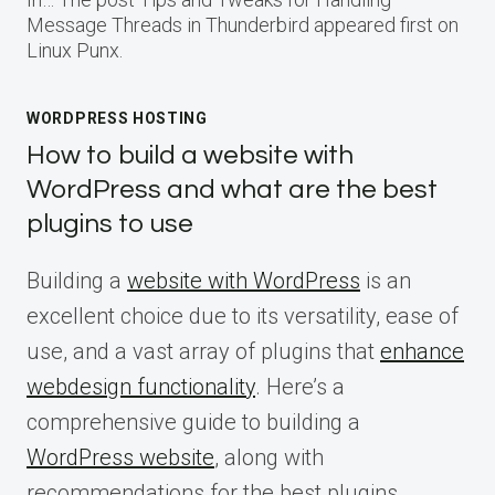
Message Threads in Thunderbird appeared first on
Linux Punx.
WORDPRESS HOSTING
How to build a website with
WordPress and what are the best
plugins to use
Building a
website with WordPress
is an
excellent choice due to its versatility, ease of
use, and a vast array of plugins that
enhance
webdesign functionality
. Here’s a
comprehensive guide to building a
WordPress website
, along with
recommendations for the best plugins.