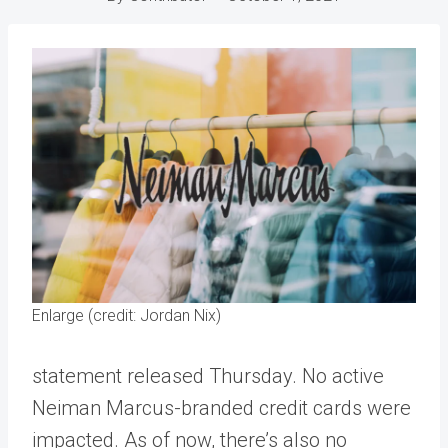
Enlarge (credit: Jordan Nix)
statement released Thursday. No active
Neiman Marcus-branded credit cards were
impacted. As of now, there’s also no