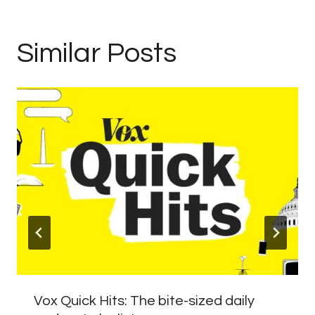
Similar Posts
Vox Quick Hits: The bite-sized daily