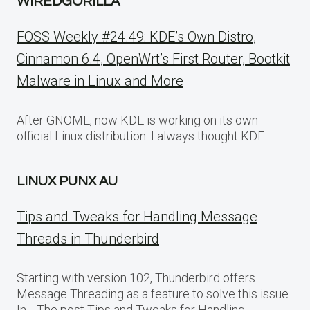
WIREDGORILLA
FOSS Weekly #24.49: KDE’s Own Distro,
Cinnamon 6.4, OpenWrt’s First Router, Bootkit
Malware in Linux and More
After GNOME, now KDE is working on its own
official Linux distribution. I always thought KDE…
LINUX PUNX AU
Tips and Tweaks for Handling Message
Threads in Thunderbird
Starting with version 102, Thunderbird offers
Message Threading as a feature to solve this issue.
In… The post Tips and Tweaks for Handling