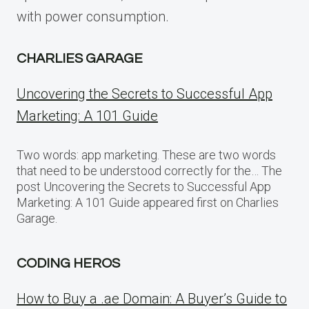
with power consumption.
CHARLIES GARAGE
Uncovering the Secrets to Successful App
Marketing: A 101 Guide
Two words: app marketing. These are two words
that need to be understood correctly for the… The
post Uncovering the Secrets to Successful App
Marketing: A 101 Guide appeared first on Charlies
Garage.
CODING HEROS
How to Buy a .ae Domain: A Buyer’s Guide to