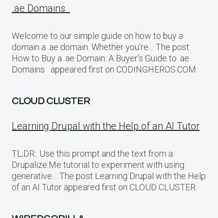
.ae Domains
Welcome to our simple guide on how to buy a
domain a .ae domain. Whether you’re… The post
How to Buy a .ae Domain: A Buyer’s Guide to .ae
Domains appeared first on CODINGHEROS.COM.
CLOUD CLUSTER
Learning Drupal with the Help of an AI Tutor
TL;DR:: Use this prompt and the text from a
Drupalize.Me tutorial to experiment with using
generative… The post Learning Drupal with the Help
of an AI Tutor appeared first on CLOUD CLUSTER.