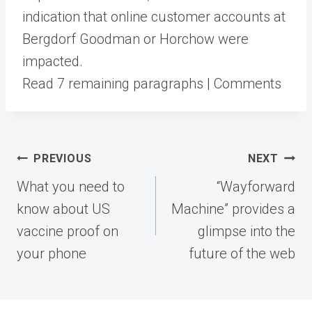
indication that online customer accounts at
Bergdorf Goodman or Horchow were
impacted.
Read 7 remaining paragraphs | Comments
Post
PREVIOUS
NEXT
navigation
What you need to
“Wayforward
know about US
Machine” provides a
vaccine proof on
glimpse into the
your phone
future of the web