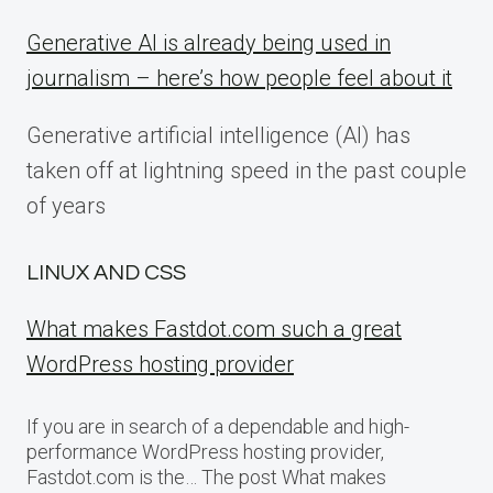
Generative AI is already being used in
journalism – here’s how people feel about it
Generative artificial intelligence (AI) has
taken off at lightning speed in the past couple
of years
LINUX AND CSS
What makes Fastdot.com such a great
WordPress hosting provider
If you are in search of a dependable and high-
performance WordPress hosting provider,
Fastdot.com is the… The post What makes