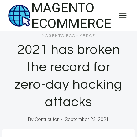
MAGENTO
Skip
to
ECOMMERCE
content
MAGENTO ECOMMERCE
2021 has broken
the record for
zero-day hacking
attacks
By
Contributor
September 23, 2021