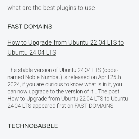
what are the best plugins to use
FAST DOMAINS
How to Upgrade from Ubuntu 22.04 LTS to
Ubuntu 24.04 LTS
The stable version of Ubuntu 24.04 LTS (code-
named Noble Numbat) is released on April 25th
2024, if you are curious to know what is in it, you
can now upgrade to the version of it… The post
How to Upgrade from Ubuntu 22.04 LTS to Ubuntu
24.04 LTS appeared first on FAST DOMAINS.
TECHNOBABBLE