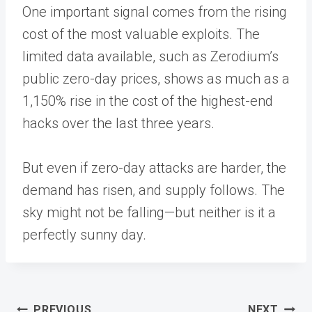
One important signal comes from the rising
cost of the most valuable exploits. The
limited data available, such as Zerodium’s
public zero-day prices, shows as much as a
1,150% rise in the cost of the highest-end
hacks over the last three years.
But even if zero-day attacks are harder, the
demand has risen, and supply follows. The
sky might not be falling—but neither is it a
perfectly sunny day.
Post
PREVIOUS
NEXT