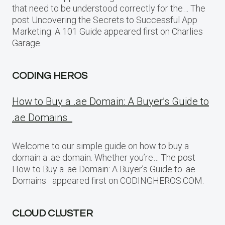
that need to be understood correctly for the… The
post Uncovering the Secrets to Successful App
Marketing: A 101 Guide appeared first on Charlies
Garage.
CODING HEROS
How to Buy a .ae Domain: A Buyer’s Guide to
.ae Domains
Welcome to our simple guide on how to buy a
domain a .ae domain. Whether you’re… The post
How to Buy a .ae Domain: A Buyer’s Guide to .ae
Domains appeared first on CODINGHEROS.COM.
CLOUD CLUSTER