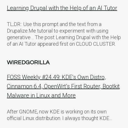
Learning Drupal with the Help of an AI Tutor
TL;DR:: Use this prompt and the text from a
Drupalize.Me tutorial to experiment with using
generative… The post Learning Drupal with the Help
of an AI Tutor appeared first on CLOUD CLUSTER.
WIREDGORILLA
FOSS Weekly #24.49: KDE’s Own Distro,
Cinnamon 6.4, OpenWrt’s First Router, Bootkit
Malware in Linux and More
After GNOME, now KDE is working on its own
official Linux distribution. I always thought KDE…