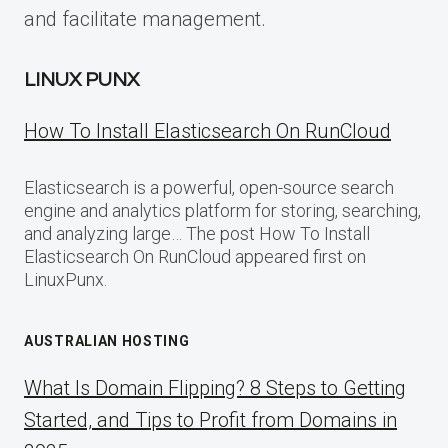
and facilitate management.
LINUX PUNX
How To Install Elasticsearch On RunCloud
Elasticsearch is a powerful, open-source search
engine and analytics platform for storing, searching,
and analyzing large… The post How To Install
Elasticsearch On RunCloud appeared first on
LinuxPunx.
AUSTRALIAN HOSTING
What Is Domain Flipping? 8 Steps to Getting
Started, and Tips to Profit from Domains in