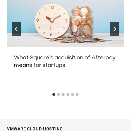
What Square’s acquisition of Afterpay
means for startups
VMWARE CLOUD HOSTING