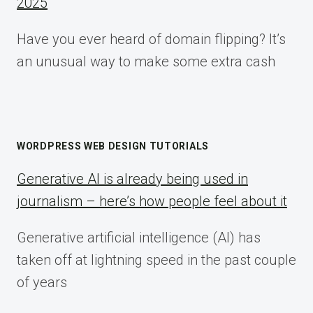
2025
Have you ever heard of domain flipping? It’s
an unusual way to make some extra cash
WORDPRESS WEB DESIGN TUTORIALS
Generative AI is already being used in
journalism – here’s how people feel about it
Generative artificial intelligence (AI) has
taken off at lightning speed in the past couple
of years