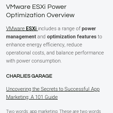
VMware ESXi Power
Optimization Overview
VMware
ESXi
includes a range of
power
management
and
optimization features
to
enhance energy efficiency, reduce
operational costs, and balance performance
with power consumption.
CHARLIES GARAGE
Uncovering the Secrets to Successful App
Marketing: A 101 Guide
Two words: app marketing. These are two words