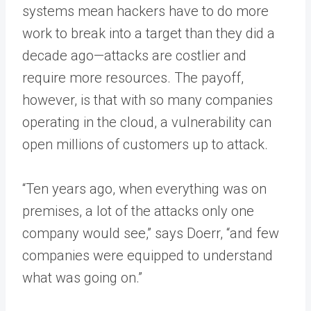
systems mean hackers have to do more
work to break into a target than they did a
decade ago—attacks are costlier and
require more resources. The payoff,
however, is that with so many companies
operating in the cloud, a vulnerability can
open millions of customers up to attack.
“Ten years ago, when everything was on
premises, a lot of the attacks only one
company would see,” says Doerr, “and few
companies were equipped to understand
what was going on.”