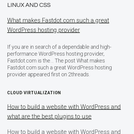
LINUX AND CSS
What makes Fastdot.com such a great
WordPress hosting provider
If you are in search of a dependable and high-
performance WordPress hosting provider,
Fastdot.com is the… The post What makes
Fastdot.com such a great WordPress hosting
provider appeared first on 2threads.
CLOUD VIRTUALIZATION
How to build a website with WordPress and
what are the best plugins to use
How to build a website with WordPress and