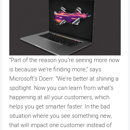
“Part of the reason you’re seeing more now
is because we’re finding more,” says
Microsoft’s Doerr. “We’re better at shining a
spotlight. Now you can learn from what’s
happening at all your customers, which
helps you get smarter faster. In the bad
situation where you see something new,
that will impact one customer instead of