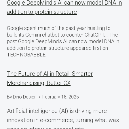
Google DeepMind’s AI can now model DNA in
addition to protein structure
Google spent much of the past year hustling to
build its Gemini chatbot to counter ChatGPT,… The
post Google DeepMind’s AI can now model DNA in
addition to protein structure appeared first on
TECHNOBABBLE.
The Future of AI in Retail: Smarter
Merchandising, Better CX
By
Dino Design
February 18, 2025
Artificial intelligence (AI) is driving more
innovation in e-commerce, turning what was