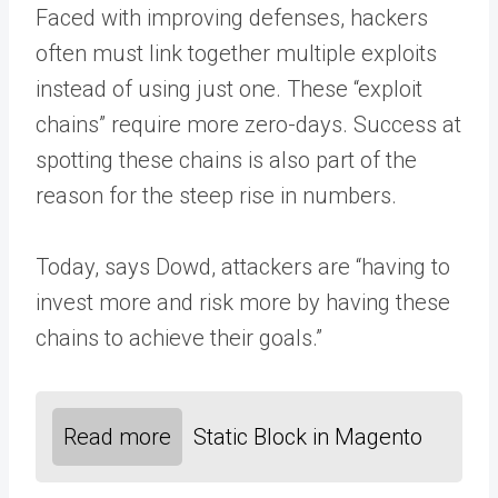
Faced with improving defenses, hackers
often must link together multiple exploits
instead of using just one. These “exploit
chains” require more zero-days. Success at
spotting these chains is also part of the
reason for the steep rise in numbers.
Today, says Dowd, attackers are “having to
invest more and risk more by having these
chains to achieve their goals.”
Read more
Static Block in Magento