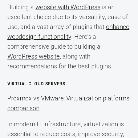
Building a
website with WordPress
is an
excellent choice due to its versatility, ease of
use, and a vast array of plugins that
enhance
webdesign functionality
. Here’s a
comprehensive guide to building a
WordPress website
, along with
recommendations for the best plugins.
VIRTUAL CLOUD SERVERS
Proxmox vs VMware: Virtualization platforms
comparison
In modern IT infrastructure, virtualization is
essential to reduce costs, improve security,