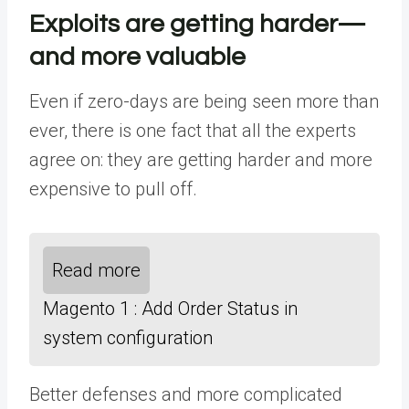
Exploits are getting harder—
and more valuable
Even if zero-days are being seen more than
ever, there is one fact that all the experts
agree on: they are getting harder and more
expensive to pull off.
Read more
Magento 1 : Add Order Status in
system configuration
Better defenses and more complicated