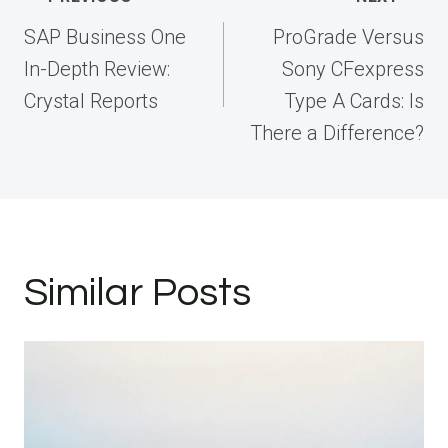
navigation
SAP Business One
ProGrade Versus
In-Depth Review:
Sony CFexpress
Crystal Reports
Type A Cards: Is
There a Difference?
Similar Posts