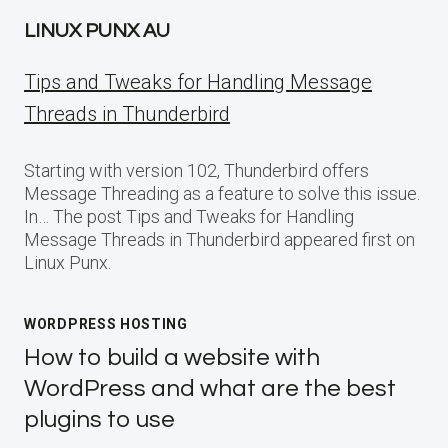
LINUX PUNX AU
Tips and Tweaks for Handling Message
Threads in Thunderbird
Starting with version 102, Thunderbird offers
Message Threading as a feature to solve this issue.
In… The post Tips and Tweaks for Handling
Message Threads in Thunderbird appeared first on
Linux Punx.
WORDPRESS HOSTING
How to build a website with
WordPress and what are the best
plugins to use