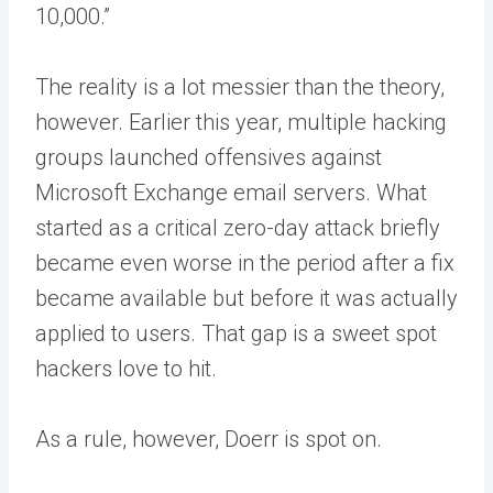
10,000.”
The reality is a lot messier than the theory,
however. Earlier this year, multiple hacking
groups launched offensives against
Microsoft Exchange email servers. What
started as a critical zero-day attack briefly
became even worse in the period after a fix
became available but before it was actually
applied to users. That gap is a sweet spot
hackers love to hit.
As a rule, however, Doerr is spot on.